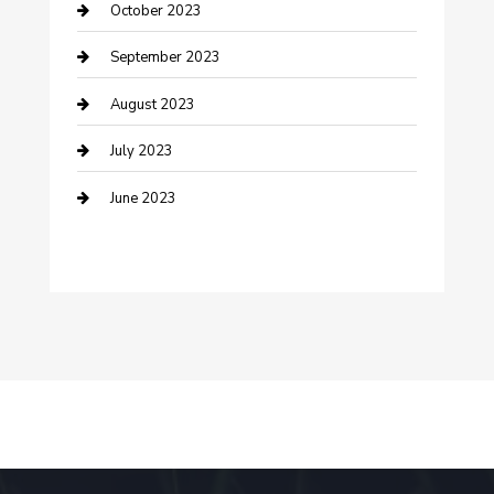
October 2023
Dance School
September 2023
Dance Studio
August 2023
Dental Care
July 2023
Dentist
June 2023
Digital Marketing
Dog Trainer
Drone service
DTF Printing
Education and Colleges
Electrical
electrician