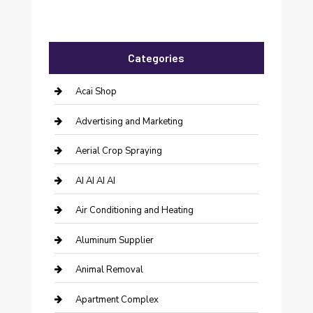
Categories
Acai Shop
Advertising and Marketing
Aerial Crop Spraying
AI AI AI AI
Air Conditioning and Heating
Aluminum Supplier
Animal Removal
Apartment Complex