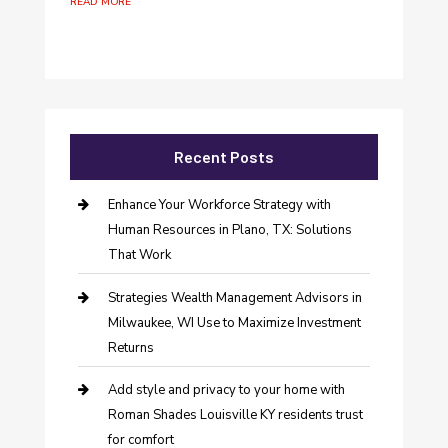
read more
Recent Posts
Enhance Your Workforce Strategy with
Human Resources in Plano, TX: Solutions
That Work
Strategies Wealth Management Advisors in
Milwaukee, WI Use to Maximize Investment
Returns
Add style and privacy to your home with
Roman Shades Louisville KY residents trust
for comfort