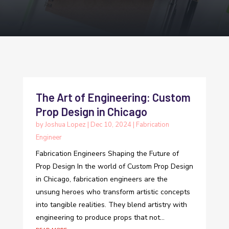
The Art of Engineering: Custom
Prop Design in Chicago
by
Joshua Lopez
|
Dec 10, 2024
|
Fabrication
Engineer
Fabrication Engineers Shaping the Future of
Prop Design In the world of Custom Prop Design
in Chicago, fabrication engineers are the
unsung heroes who transform artistic concepts
into tangible realities. They blend artistry with
engineering to produce props that not...