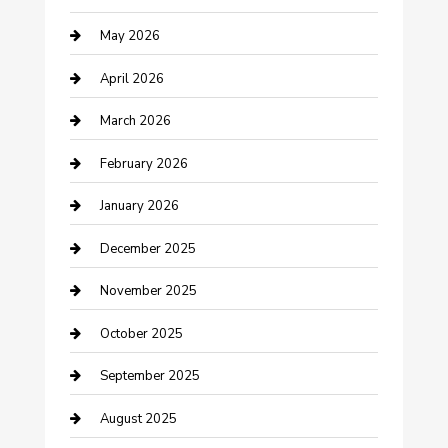
Beauty Salon and Products
May 2026
Bicycle Shop
April 2026
Boat Rental
March 2026
Business
February 2026
Business and Investment
January 2026
cannabis
December 2025
Canopy
November 2025
Car Dealerships
October 2025
Car Rental Agency
September 2025
Car Wash
August 2025
Careers and Recruitment