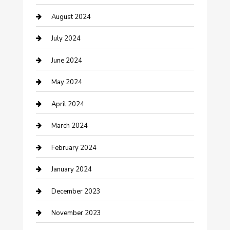
August 2024
Computer and Internet
July 2024
Construction and Maintenance
June 2024
Construction and Remodeling
May 2024
Consultant
April 2024
Contractor
March 2024
Counseling
February 2024
Cremation Service
January 2024
Custom Acrylic Furniture
December 2023
Custom Window Covering
November 2023
Damage Restoration