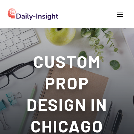
CUSTOM
PROP
DESIGN IN
CHICAGO