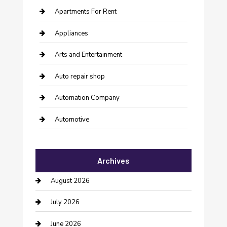
Apartments For Rent
Appliances
Arts and Entertainment
Auto repair shop
Automation Company
Automotive
Automotive Services
Archives
Bail bonds service
August 2026
barber shops
July 2026
Bathroom Remodeling
June 2026