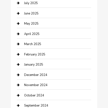
July 2025
Carpet Cleaning
June 2025
Casino
May 2025
Caterer
April 2025
Chemical Exporter
March 2025
Chimney Services
February 2025
Cleaning Service
January 2025
Closet Services
December 2024
Clothing and Designers
November 2024
clothing store
October 2024
Communication and Technology
September 2024
Community