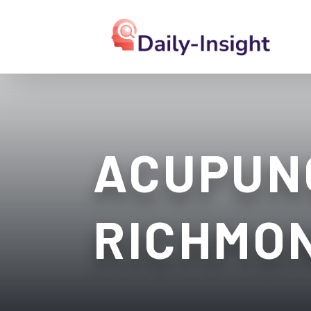
ACUPUN
RICHMO