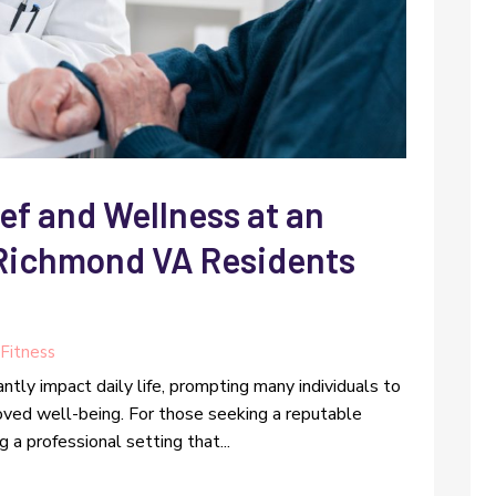
ef and Wellness at an
 Richmond VA Residents
Fitness
antly impact daily life, prompting many individuals to
proved well-being. For those seeking a reputable
g a professional setting that...