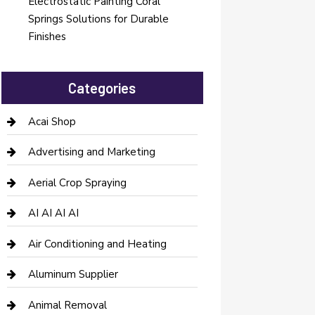
Electrostatic Painting Coral
Springs Solutions for Durable
Finishes
Categories
Acai Shop
Advertising and Marketing
Aerial Crop Spraying
AI AI AI AI
Air Conditioning and Heating
Aluminum Supplier
Animal Removal