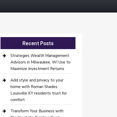
Recent Posts
Strategies Wealth Management
Advisors in Milwaukee, WI Use to
Maximize Investment Returns
Add style and privacy to your
home with Roman Shades
Louisville KY residents trust for
comfort
Transform Your Business with