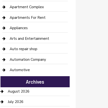
Apartment Complex
Apartments For Rent
Appliances
Arts and Entertainment
Auto repair shop
Automation Company
Automotive
Automotive Services
Archives
Bail bonds service
August 2026
barber shops
July 2026