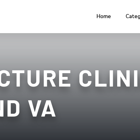
Home
Categ
CTURE CLIN
ND VA