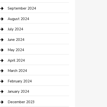
Communication and Technology
September 2024
Community
August 2024
Computer and Internet
July 2024
Construction and Maintenance
June 2024
Construction and Remodeling
May 2024
Consultant
April 2024
Contractor
March 2024
Counseling
February 2024
Cremation Service
January 2024
Custom Acrylic Furniture
December 2023