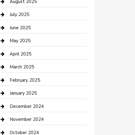
Car Wash
August 2025
Careers and Recruitment
July 2025
Carpet Cleaning
June 2025
Casino
May 2025
Caterer
April 2025
Chemical Exporter
March 2025
Chimney Services
February 2025
Cleaning Service
January 2025
Closet Services
December 2024
Clothing and Designers
November 2024
clothing store
October 2024