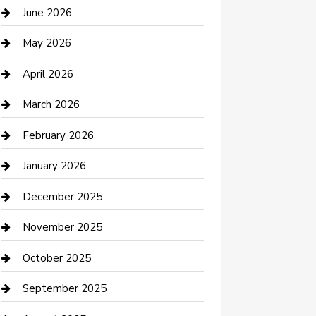
Bathroom Remodeling
June 2026
Beauty Salon and Products
May 2026
Bicycle Shop
April 2026
Boat Rental
March 2026
Business
February 2026
Business and Investment
January 2026
cannabis
December 2025
Canopy
November 2025
Car Dealerships
October 2025
Car Rental Agency
September 2025