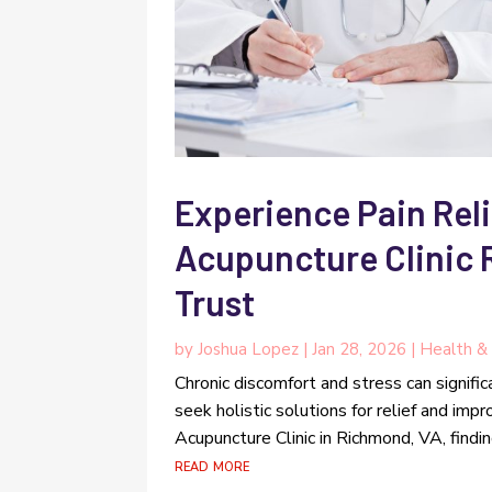
Experience Pain Reli
Acupuncture Clinic
Trust
by
Joshua Lopez
|
Jan 28, 2026
|
Health & 
Chronic discomfort and stress can signific
seek holistic solutions for relief and im
Acupuncture Clinic in Richmond, VA, findin
read more