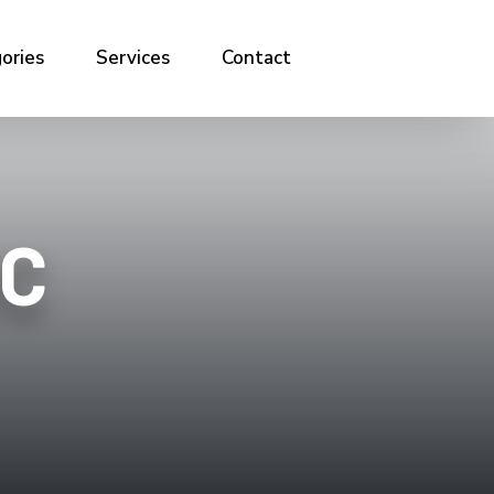
ories
Services
Contact
IC