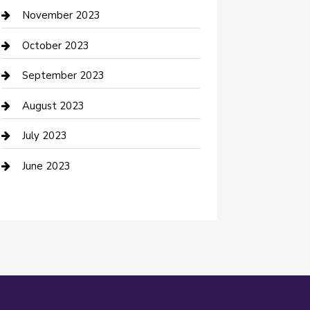
Custom Window Covering
November 2023
Damage Restoration
October 2023
Dance School
September 2023
Dance Studio
August 2023
Dental Care
July 2023
Dentist
June 2023
Digital Marketing
Dog Trainer
Drone service
DTF Printing