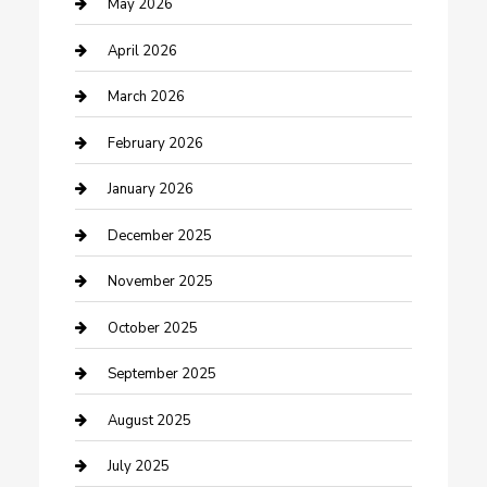
Bicycle Shop
May 2026
Boat Rental
April 2026
Business
March 2026
Business and Investment
February 2026
cannabis
January 2026
Canopy
December 2025
Car Dealerships
November 2025
Car Rental Agency
October 2025
Car Wash
September 2025
Careers and Recruitment
August 2025
Carpet Cleaning
July 2025