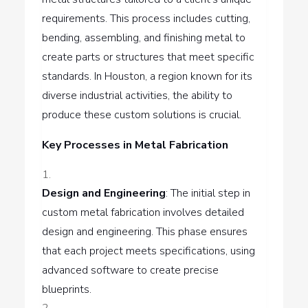
requirements. This process includes cutting,
bending, assembling, and finishing metal to
create parts or structures that meet specific
standards. In Houston, a region known for its
diverse industrial activities, the ability to
produce these custom solutions is crucial.
Key Processes in Metal Fabrication
Design and Engineering
: The initial step in
custom metal fabrication involves detailed
design and engineering. This phase ensures
that each project meets specifications, using
advanced software to create precise
blueprints.