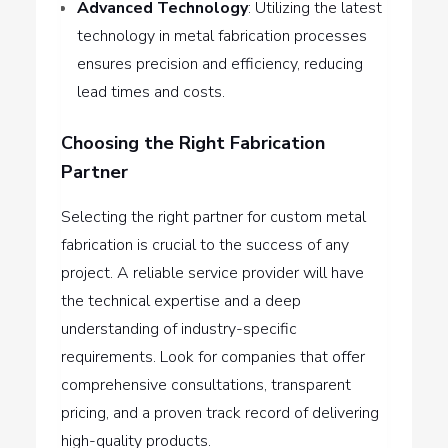
Advanced Technology
: Utilizing the latest
technology in metal fabrication processes
ensures precision and efficiency, reducing
lead times and costs.
Choosing the Right Fabrication
Partner
Selecting the right partner for custom metal
fabrication is crucial to the success of any
project. A reliable service provider will have
the technical expertise and a deep
understanding of industry-specific
requirements. Look for companies that offer
comprehensive consultations, transparent
pricing, and a proven track record of delivering
high-quality products.