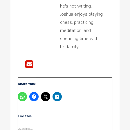
he's not writing,
Joshua enjoys playing
chess, practicing
meditation, and
spending time with
his family.
Share this:
Like this:
Loading...