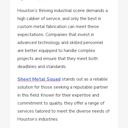
Houston’s thriving industrial scene demands a
high caliber of service, and only the best in
custom metal fabrication can meet these
expectations. Companies that invest in
advanced technology and skilled personnel
are better equipped to handle complex
projects and ensure that they meet both
deadlines and standards.
Sheet Metal Squad
stands out as a reliable
solution for those seeking a reputable partner
in this field. Known for their expertise and
commitment to quality, they offer a range of
services tailored to meet the diverse needs of
Houston’s industries.