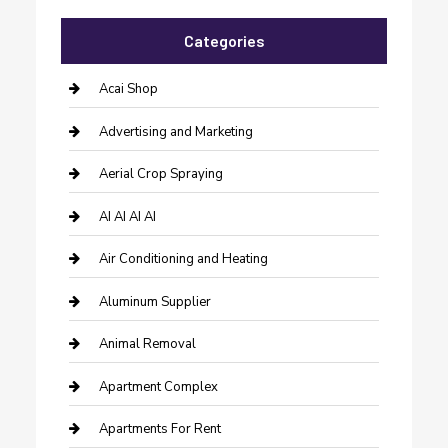
Categories
Acai Shop
Advertising and Marketing
Aerial Crop Spraying
AI AI AI AI
Air Conditioning and Heating
Aluminum Supplier
Animal Removal
Apartment Complex
Apartments For Rent