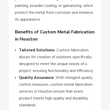
painting, powder coating, or galvanizing, which
protect the metal from corrosion and enhance
its appearance.
Benefits of Custom Metal Fabrication
in Houston
Tailored Solutions
: Custom fabrication
allows for creation of solutions specifically
designed to meet the unique needs of a
project, ensuring functionality and efficiency.
Quality Assurance
: With stringent quality
control measures, custom metal fabrication
services in Houston ensure that every
product meets high quality and durability
standards.