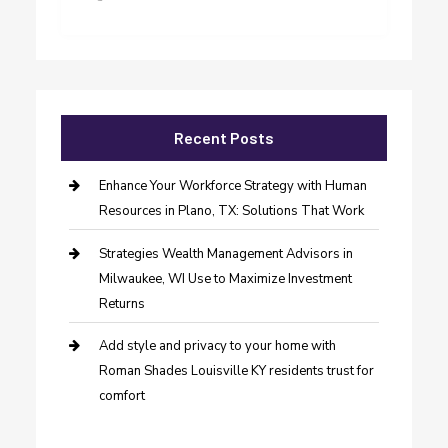
Recent Posts
Enhance Your Workforce Strategy with Human
Resources in Plano, TX: Solutions That Work
Strategies Wealth Management Advisors in
Milwaukee, WI Use to Maximize Investment
Returns
Add style and privacy to your home with
Roman Shades Louisville KY residents trust for
comfort