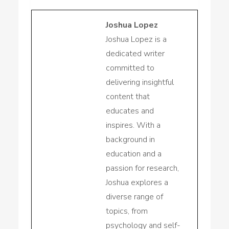
Joshua Lopez
Joshua Lopez is a
dedicated writer
committed to
delivering insightful
content that
educates and
inspires. With a
background in
education and a
passion for research,
Joshua explores a
diverse range of
topics, from
psychology and self-