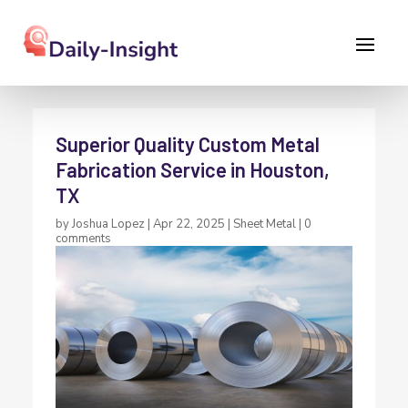
Superior Quality Custom Metal
Fabrication Service in Houston,
TX
by
Joshua Lopez
|
Apr 22, 2025
|
Sheet Metal
|
0
comments