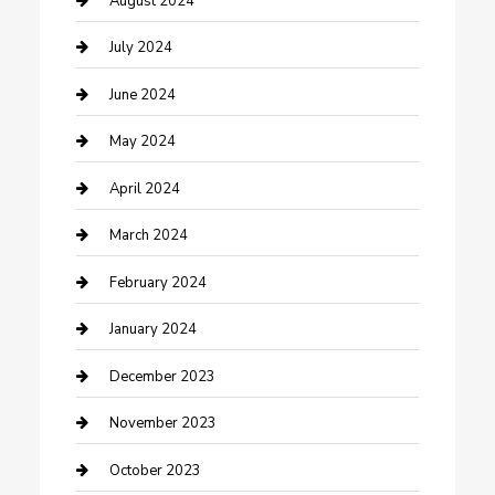
August 2024
Construction and Maintenance
July 2024
Construction and Remodeling
June 2024
Consultant
May 2024
Contractor
April 2024
Counseling
March 2024
Cremation Service
February 2024
Custom Acrylic Furniture
January 2024
Custom Window Covering
December 2023
Damage Restoration
November 2023
Dance School
October 2023