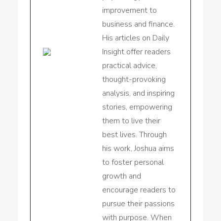
improvement to
business and finance.
His articles on Daily
Insight offer readers
practical advice,
thought-provoking
analysis, and inspiring
stories, empowering
them to live their
best lives. Through
his work, Joshua aims
to foster personal
growth and
encourage readers to
pursue their passions
with purpose. When