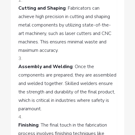
Cutting and Shaping
: Fabricators can
achieve high precision in cutting and shaping
metal components by utilizing state-of-the-
art machinery, such as laser cutters and CNC
machines. This ensures minimal waste and
maximum accuracy.
Assembly and Welding
: Once the
components are prepared, they are assembled
and welded together. Skilled welders ensure
the strength and durability of the final product,
which is critical in industries where safety is
paramount.
Finishing
: The final touch in the fabrication
process involves finishing techniques like