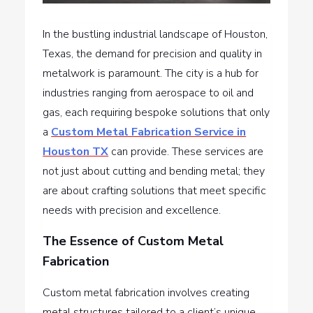
In the bustling industrial landscape of Houston,
Texas, the demand for precision and quality in
metalwork is paramount. The city is a hub for
industries ranging from aerospace to oil and
gas, each requiring bespoke solutions that only
a
Custom Metal Fabrication Service in
Houston TX
can provide. These services are
not just about cutting and bending metal; they
are about crafting solutions that meet specific
needs with precision and excellence.
The Essence of Custom Metal
Fabrication
Custom metal fabrication involves creating
metal structures tailored to a client’s unique