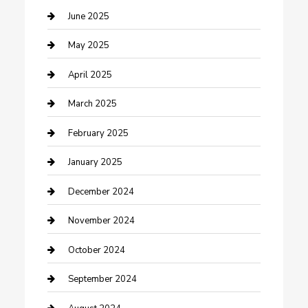
Casino
June 2025
Caterer
May 2025
Chemical Exporter
April 2025
Chimney Services
March 2025
Cleaning Service
February 2025
Closet Services
January 2025
Clothing and Designers
December 2024
clothing store
November 2024
Communication and Technology
October 2024
Community
September 2024
Computer and Internet