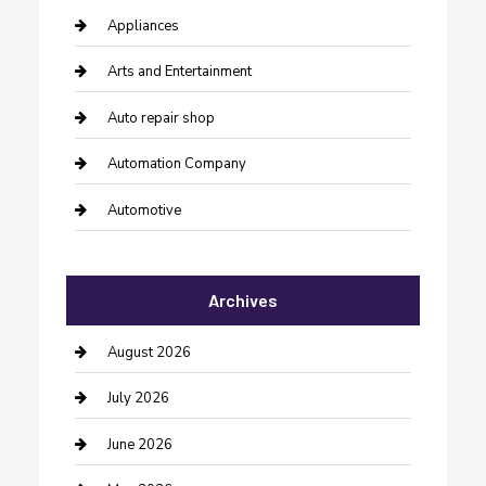
Appliances
Arts and Entertainment
Auto repair shop
Automation Company
Automotive
Automotive Services
Archives
Bail bonds service
barber shops
August 2026
Bathroom Remodeling
July 2026
Beauty Salon and Products
June 2026