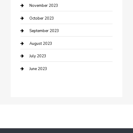
Damage Restoration
November 2023
Dance School
October 2023
Dance Studio
September 2023
Dental Care
August 2023
Dentist
July 2023
Digital Marketing
June 2023
Dog Trainer
Drone service
DTF Printing
Education and Colleges
Electrical