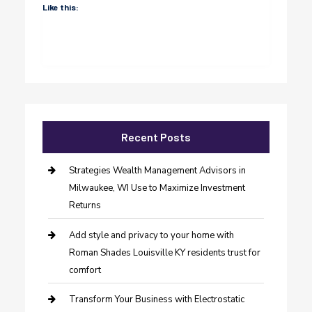
Like this:
Recent Posts
Strategies Wealth Management Advisors in
Milwaukee, WI Use to Maximize Investment
Returns
Add style and privacy to your home with
Roman Shades Louisville KY residents trust for
comfort
Transform Your Business with Electrostatic