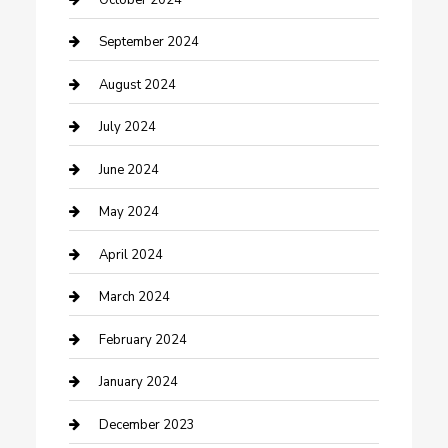
Community
September 2024
Computer and Internet
August 2024
Construction and Maintenance
July 2024
Construction and Remodeling
June 2024
Consultant
May 2024
Contractor
April 2024
Counseling
March 2024
Cremation Service
February 2024
Custom Acrylic Furniture
January 2024
Custom Window Covering
December 2023