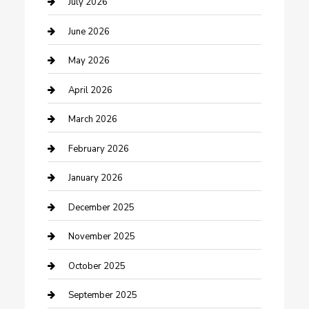
July 2026
Beauty Salon and Products
June 2026
Bicycle Shop
May 2026
Boat Rental
April 2026
Business
March 2026
Business and Investment
February 2026
cannabis
January 2026
Canopy
December 2025
Car Dealerships
November 2025
Car Rental Agency
October 2025
Car Wash
September 2025