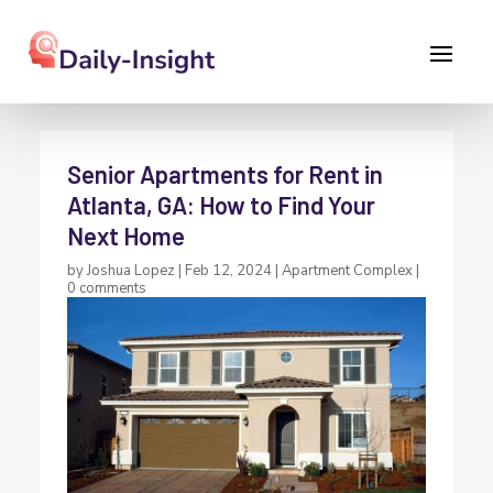
Senior Apartments for Rent in
Atlanta, GA: How to Find Your
Next Home
by
Joshua Lopez
|
Feb 12, 2024
|
Apartment Complex
|
0 comments