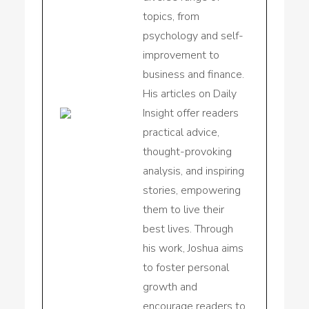
topics, from
psychology and self-
improvement to
business and finance.
His articles on Daily
Insight offer readers
practical advice,
thought-provoking
analysis, and inspiring
stories, empowering
them to live their
best lives. Through
his work, Joshua aims
to foster personal
growth and
encourage readers to