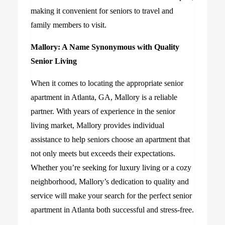
making it convenient for seniors to travel and
family members to visit.
Mallory: A Name Synonymous with Quality
Senior Living
When it comes to locating the appropriate senior
apartment in Atlanta, GA, Mallory is a reliable
partner. With years of experience in the senior
living market, Mallory provides individual
assistance to help seniors choose an apartment that
not only meets but exceeds their expectations.
Whether you’re seeking for luxury living or a cozy
neighborhood, Mallory’s dedication to quality and
service will make your search for the perfect senior
apartment in Atlanta both successful and stress-free.