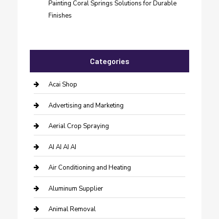
Painting Coral Springs Solutions for Durable
Finishes
Categories
Acai Shop
Advertising and Marketing
Aerial Crop Spraying
AI AI AI AI
Air Conditioning and Heating
Aluminum Supplier
Animal Removal