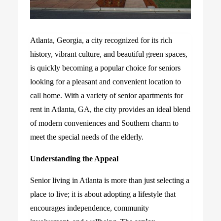
Atlanta, Georgia, a city recognized for its rich
history, vibrant culture, and beautiful green spaces,
is quickly becoming a popular choice for seniors
looking for a pleasant and convenient location to
call home. With a variety of senior apartments for
rent in Atlanta, GA, the city provides an ideal blend
of modern conveniences and Southern charm to
meet the special needs of the elderly.
Understanding the Appeal
Senior living in Atlanta is more than just selecting a
place to live; it is about adopting a lifestyle that
encourages independence, community