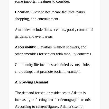
some important features to consider:
Location:
Close to healthcare facilities, parks,
shopping, and entertainment.
Amenities include fitness centers, pools, communal
gardens, and event areas.
Accessibility:
Elevators, walk-in showers, and
other amenities for seniors with mobility concerns.
Community life includes scheduled events, clubs,
and outings that promote social interaction.
A Growing Demand
The demand for senior residences in Atlanta is
increasing, reflecting broader demographic trends.
According to current figures, Atlanta’s senior