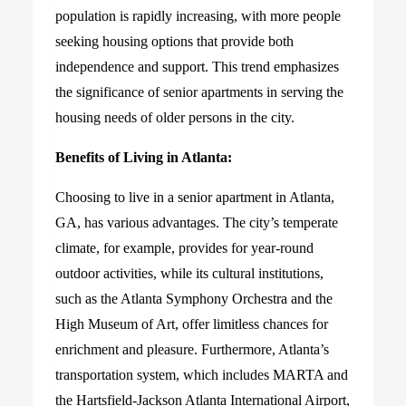
population is rapidly increasing, with more people
seeking housing options that provide both
independence and support. This trend emphasizes
the significance of senior apartments in serving the
housing needs of older persons in the city.
Benefits of Living in Atlanta:
Choosing to live in a senior apartment in Atlanta,
GA, has various advantages. The city’s temperate
climate, for example, provides for year-round
outdoor activities, while its cultural institutions,
such as the Atlanta Symphony Orchestra and the
High Museum of Art, offer limitless chances for
enrichment and pleasure. Furthermore, Atlanta’s
transportation system, which includes MARTA and
the Hartsfield-Jackson Atlanta International Airport,