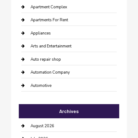
Apartment Complex
Apartments For Rent
Appliances
Arts and Entertainment
Auto repair shop
Automation Company
Automotive
Automotive Services
Archives
Bail bonds service
barber shops
August 2026
Bathroom Remodeling