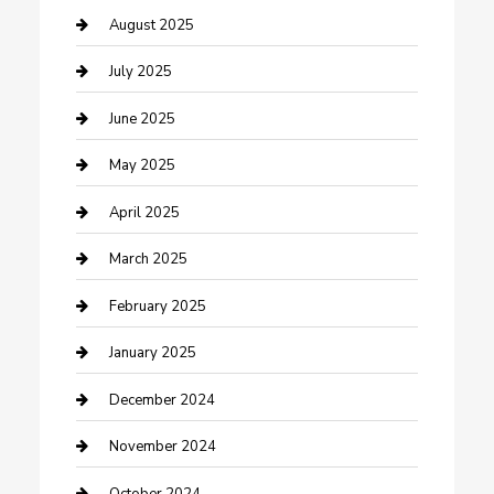
Careers and Recruitment
August 2025
Carpet Cleaning
July 2025
Casino
June 2025
Caterer
May 2025
Chemical Exporter
April 2025
Chimney Services
March 2025
Cleaning Service
February 2025
Closet Services
January 2025
Clothing and Designers
December 2024
clothing store
November 2024
Communication and Technology
October 2024