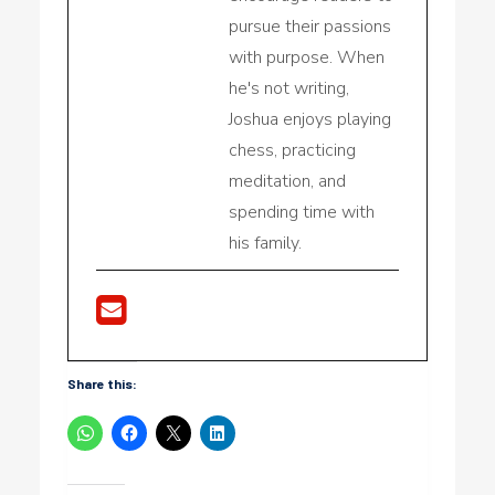
pursue their passions
with purpose. When
he's not writing,
Joshua enjoys playing
chess, practicing
meditation, and
spending time with
his family.
Share this: