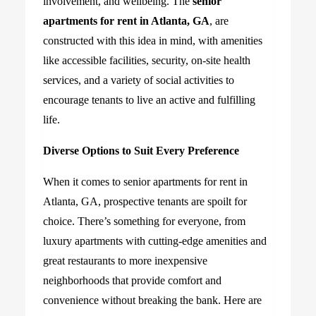
involvement, and wellbeing. The
senior
apartments for rent in Atlanta, GA
, are
constructed with this idea in mind, with amenities
like accessible facilities, security, on-site health
services, and a variety of social activities to
encourage tenants to live an active and fulfilling
life.
Diverse Options to Suit Every Preference
When it comes to senior apartments for rent in
Atlanta, GA, prospective tenants are spoilt for
choice. There’s something for everyone, from
luxury apartments with cutting-edge amenities and
great restaurants to more inexpensive
neighborhoods that provide comfort and
convenience without breaking the bank. Here are