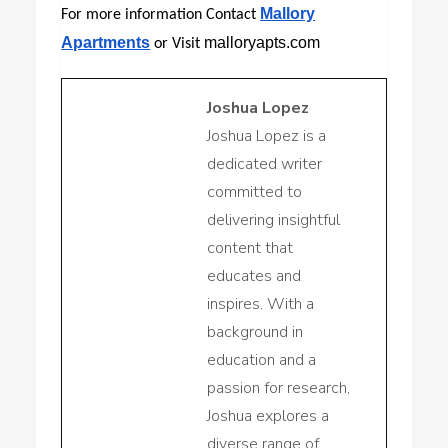
Mallory
For more information Contact
Apartments
malloryapts.com
or Visit
Joshua Lopez
Joshua Lopez is a
dedicated writer
committed to
delivering insightful
content that
educates and
inspires. With a
background in
education and a
passion for research,
Joshua explores a
diverse range of