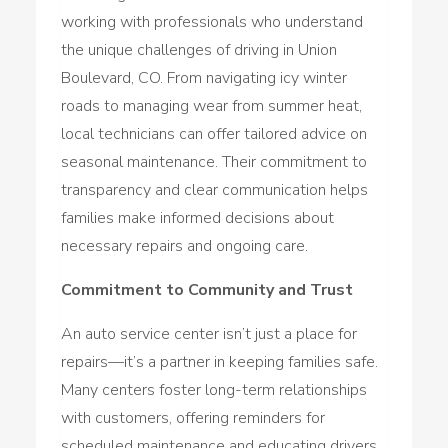
working with professionals who understand
the unique challenges of driving in Union
Boulevard, CO. From navigating icy winter
roads to managing wear from summer heat,
local technicians can offer tailored advice on
seasonal maintenance. Their commitment to
transparency and clear communication helps
families make informed decisions about
necessary repairs and ongoing care.
Commitment to Community and Trust
An auto service center isn’t just a place for
repairs—it’s a partner in keeping families safe.
Many centers foster long-term relationships
with customers, offering reminders for
scheduled maintenance and educating drivers