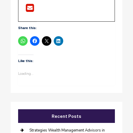
Share this:
Like this:
Loading...
Recent Posts
Strategies Wealth Management Advisors in