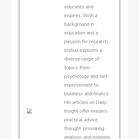
educates and
inspires. With a
background in
education and a
passion for research,
Joshua explores a
diverse range of
topics, from
psychology and self-
improvement to
business and finance.
His articles on Daily
Insight offer readers
practical advice,
thought-provoking
analysis, and inspiring