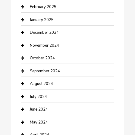
Cleaning Service
February 2025
Closet Services
January 2025
Clothing and Designers
December 2024
clothing store
November 2024
Communication and Technology
October 2024
Community
September 2024
Computer and Internet
August 2024
Construction and Maintenance
July 2024
Construction and Remodeling
June 2024
Consultant
May 2024
Contractor