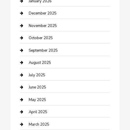
cannabis
January 2026
Canopy
December 2025
Car Dealerships
November 2025
Car Rental Agency
October 2025
Car Wash
September 2025
Careers and Recruitment
August 2025
Carpet Cleaning
July 2025
Casino
June 2025
Caterer
May 2025
Chemical Exporter
April 2025
Chimney Services
March 2025