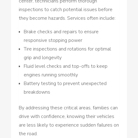
center, technicians perform thorough
inspections to catch potential issues before
they become hazards. Services often include:
Brake checks and repairs to ensure
responsive stopping power
Tire inspections and rotations for optimal
grip and longevity
Fluid level checks and top-offs to keep
engines running smoothly
Battery testing to prevent unexpected
breakdowns
By addressing these critical areas, families can
drive with confidence, knowing their vehicles
are less likely to experience sudden failures on
the road.