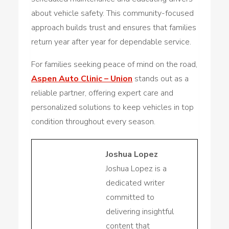
about vehicle safety. This community-focused
approach builds trust and ensures that families
return year after year for dependable service.
For families seeking peace of mind on the road,
Aspen Auto Clinic – Union
stands out as a
reliable partner, offering expert care and
personalized solutions to keep vehicles in top
condition throughout every season.
Joshua Lopez
Joshua Lopez is a
dedicated writer
committed to
delivering insightful
content that