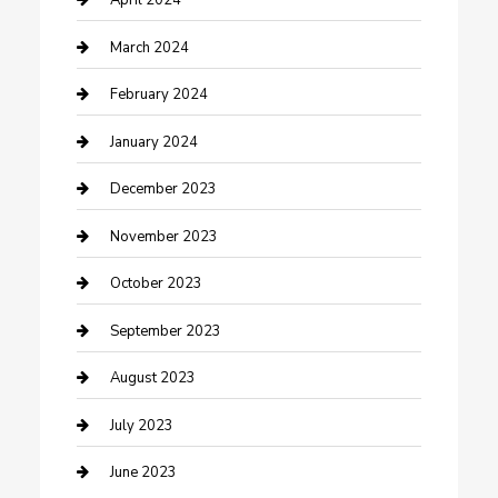
April 2024
Counseling
March 2024
Cremation Service
February 2024
Custom Acrylic Furniture
January 2024
Custom Window Covering
December 2023
Damage Restoration
November 2023
Dance School
October 2023
Dance Studio
September 2023
Dental Care
August 2023
Dentist
July 2023
Digital Marketing
June 2023