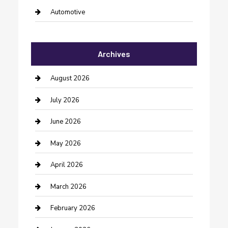
Automotive
Automotive Services
Archives
Bail bonds service
barber shops
August 2026
Bathroom Remodeling
July 2026
Beauty Salon and Products
June 2026
Bicycle Shop
May 2026
Boat Rental
April 2026
Business
March 2026
Business and Investment
February 2026