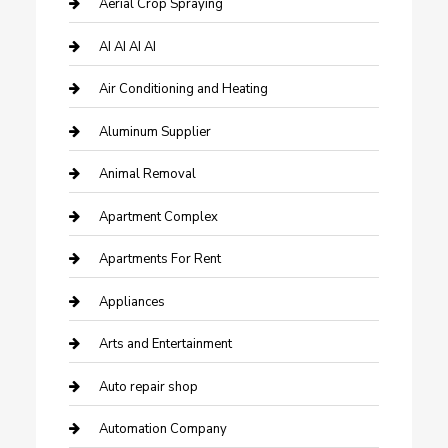
Aerial Crop Spraying
AI AI AI AI
Air Conditioning and Heating
Aluminum Supplier
Animal Removal
Apartment Complex
Apartments For Rent
Appliances
Arts and Entertainment
Auto repair shop
Automation Company