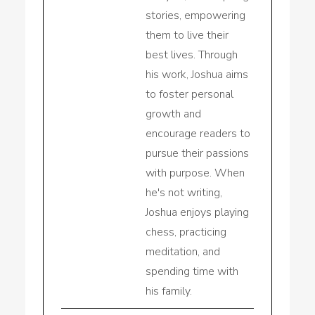
stories, empowering
them to live their
best lives. Through
his work, Joshua aims
to foster personal
growth and
encourage readers to
pursue their passions
with purpose. When
he's not writing,
Joshua enjoys playing
chess, practicing
meditation, and
spending time with
his family.