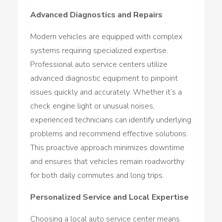
Advanced Diagnostics and Repairs
Modern vehicles are equipped with complex
systems requiring specialized expertise.
Professional auto service centers utilize
advanced diagnostic equipment to pinpoint
issues quickly and accurately. Whether it’s a
check engine light or unusual noises,
experienced technicians can identify underlying
problems and recommend effective solutions.
This proactive approach minimizes downtime
and ensures that vehicles remain roadworthy
for both daily commutes and long trips.
Personalized Service and Local Expertise
Choosing a local auto service center means