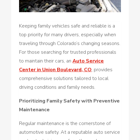
Keeping family vehicles safe and reliable is a
top priority for many drivers, especially when
traveling through Colorado’s changing seasons.
For those searching for trusted professionals
to maintain their cars, an
Auto Service
Center in Union Boulevard, CO
, provides
comprehensive solutions tailored to local
driving conditions and family needs.
Prioritizing Family Safety with Preventive
Maintenance
Regular maintenance is the cornerstone of
automotive safety. At a reputable auto service