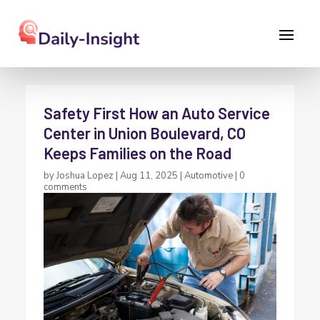
Safety First How an Auto Service
Center in Union Boulevard, CO
Keeps Families on the Road
by
Joshua Lopez
|
Aug 11, 2025
|
Automotive
|
0
comments