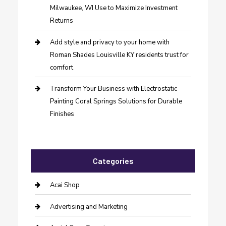
Milwaukee, WI Use to Maximize Investment
Returns
Add style and privacy to your home with
Roman Shades Louisville KY residents trust for
comfort
Transform Your Business with Electrostatic
Painting Coral Springs Solutions for Durable
Finishes
Categories
Acai Shop
Advertising and Marketing