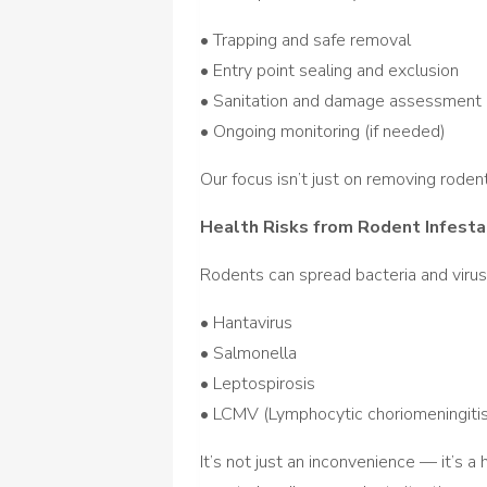
• Trapping and safe removal
• Entry point sealing and exclusion
• Sanitation and damage assessment
• Ongoing monitoring (if needed)
Our focus isn’t just on removing rod
Health Risks from Rodent Infesta
Rodents can spread bacteria and virus
• Hantavirus
• Salmonella
• Leptospirosis
• LCMV (Lymphocytic choriomeningitis
It’s not just an inconvenience — it’s a