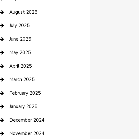
Car Wash
August 2025
Careers and Recruitment
July 2025
Carpet Cleaning
June 2025
Casino
May 2025
Caterer
April 2025
Chemical Exporter
March 2025
Chimney Services
February 2025
Cleaning Service
January 2025
Closet Services
December 2024
Clothing and Designers
November 2024