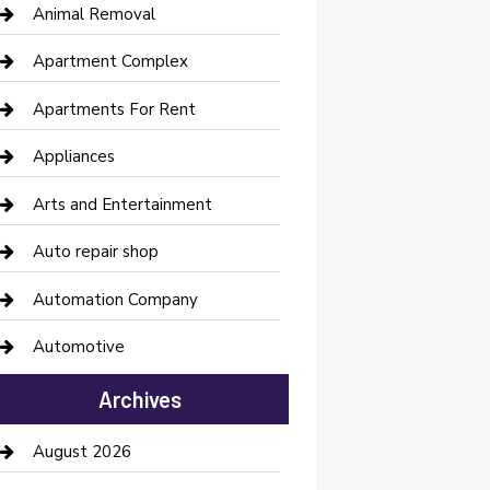
Animal Removal
Apartment Complex
Apartments For Rent
Appliances
Arts and Entertainment
Auto repair shop
Automation Company
Automotive
Automotive Services
Archives
Bail bonds service
August 2026
barber shops