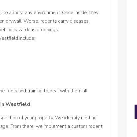
t to almost any environment. Once inside, they
ven drywall. Worse, rodents carry diseases,
behind hazardous droppings.
stfield include:
e tools and training to deal with them all.
in Westfield
spection of your property. We identify nesting
amage. From there, we implement a custom rodent