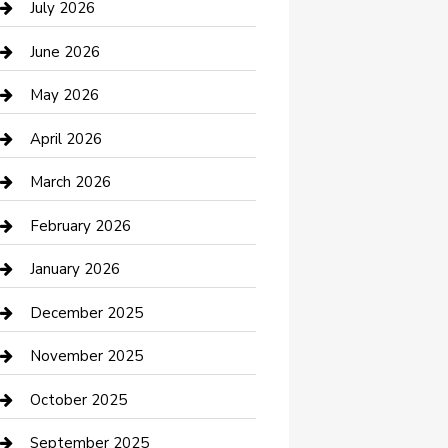
July 2026
Bathroom Remodeling
June 2026
Beauty Salon and Products
May 2026
Bicycle Shop
April 2026
Boat Rental
March 2026
Business
February 2026
Business and Investment
January 2026
cannabis
December 2025
Canopy
November 2025
Car Dealerships
October 2025
Car Rental Agency
September 2025