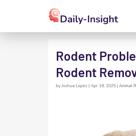
Rodent Proble
Rodent Remova
by
Joshua Lopez
|
Apr 18, 2025
|
Animal 