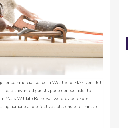
e, or commercial space in Westfield, MA? Don’t let
. These unwanted guests pose serious risks to
tern Mass Wildlife Removal, we provide expert
 using humane and effective solutions to eliminate