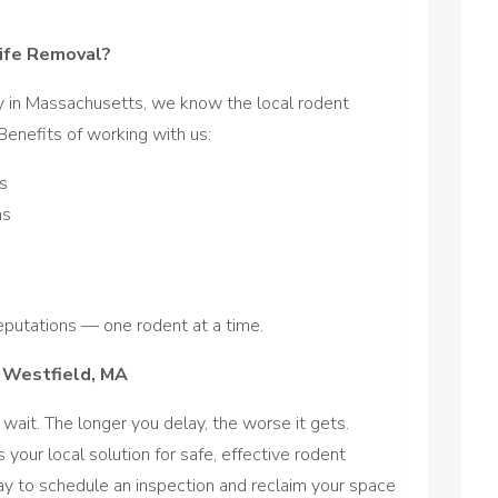
ife Removal?
y in Massachusetts, we know the local rodent
enefits of working with us:
s
ns
putations — one rodent at a time.
n Westfield, MA
 wait. The longer you delay, the worse it gets.
s your local solution for safe, effective rodent
ay to schedule an inspection and reclaim your space