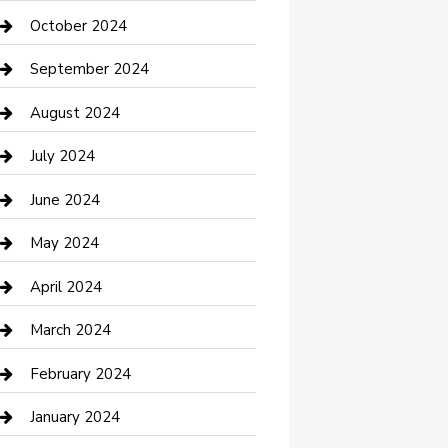
clothing store
October 2024
Communication and Technology
September 2024
Community
August 2024
Computer and Internet
July 2024
Construction and Maintenance
June 2024
Construction and Remodeling
May 2024
Consultant
April 2024
Contractor
March 2024
Counseling
February 2024
Cremation Service
January 2024