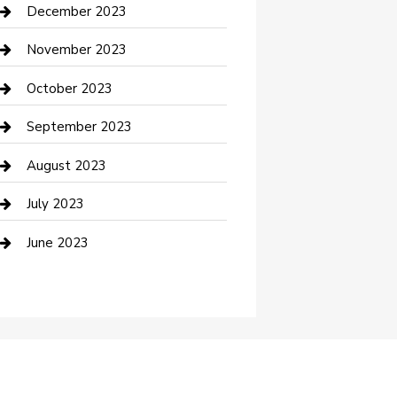
Custom Acrylic Furniture
December 2023
Custom Window Covering
November 2023
Damage Restoration
October 2023
Dance School
September 2023
Dance Studio
August 2023
Dental Care
July 2023
Dentist
June 2023
Digital Marketing
Dog Trainer
Drone service
DTF Printing