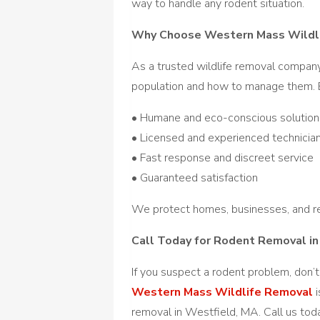
way to handle any rodent situation.
Why Choose Western Mass Wildl
As a trusted wildlife removal compan
population and how to manage them. B
• Humane and eco-conscious solution
• Licensed and experienced technicia
• Fast response and discreet service
• Guaranteed satisfaction
We protect homes, businesses, and re
Call Today for Rodent Removal i
If you suspect a rodent problem, don’t
Western Mass Wildlife Removal
i
removal in Westfield, MA. Call us tod