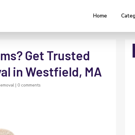
Home
Categ
ms? Get Trusted
l in Westfield, MA
Removal
|
0 comments