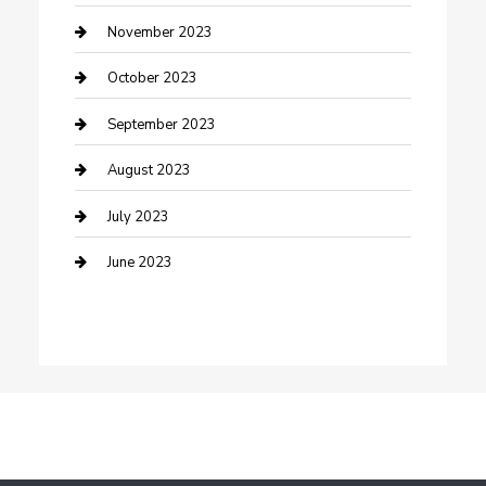
Damage Restoration
November 2023
Dance School
October 2023
Dance Studio
September 2023
Dental Care
August 2023
Dentist
July 2023
Digital Marketing
June 2023
Dog Trainer
Drone service
DTF Printing
Education and Colleges