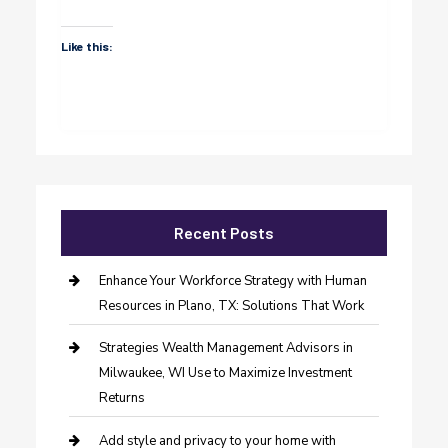
Like this:
Recent Posts
Enhance Your Workforce Strategy with Human
Resources in Plano, TX: Solutions That Work
Strategies Wealth Management Advisors in
Milwaukee, WI Use to Maximize Investment
Returns
Add style and privacy to your home with