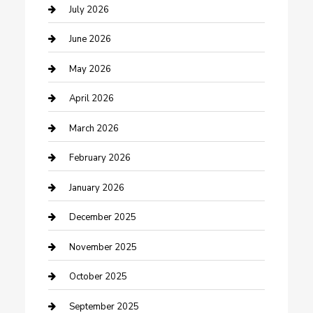
Bathroom Remodeling
July 2026
Beauty Salon and Products
June 2026
Bicycle Shop
May 2026
Boat Rental
April 2026
Business
March 2026
Business and Investment
February 2026
cannabis
January 2026
Canopy
December 2025
Car Dealerships
November 2025
Car Rental Agency
October 2025
Car Wash
September 2025