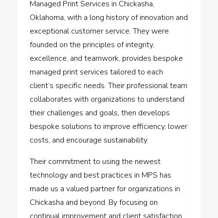
Managed Print Services in Chickasha,
Oklahoma, with a long history of innovation and
exceptional customer service. They were
founded on the principles of integrity,
excellence, and teamwork, provides bespoke
managed print services tailored to each
client’s specific needs. Their professional team
collaborates with organizations to understand
their challenges and goals, then develops
bespoke solutions to improve efficiency, lower
costs, and encourage sustainability.
Their commitment to using the newest
technology and best practices in MPS has
made us a valued partner for organizations in
Chickasha and beyond. By focusing on
continual improvement and client satisfaction,