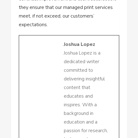
they ensure that our managed print services
meet, if not exceed, our customers’
expectations.
Joshua Lopez
Joshua Lopez is a
dedicated writer
committed to
delivering insightful
content that
educates and
inspires. With a
background in
education and a
passion for research,