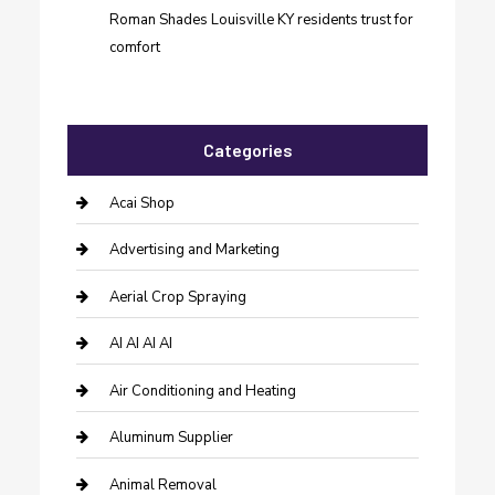
Roman Shades Louisville KY residents trust for
comfort
Categories
Acai Shop
Advertising and Marketing
Aerial Crop Spraying
AI AI AI AI
Air Conditioning and Heating
Aluminum Supplier
Animal Removal