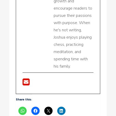
growth and
encourage readers to
pursue their passions
with purpose. When
he's not writing,
Joshua enjoys playing
chess, practicing
meditation, and
spending time with
his family.
Share this: