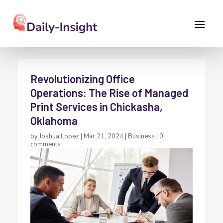
Revolutionizing Office
Operations: The Rise of Managed
Print Services in Chickasha,
Oklahoma
by
Joshua Lopez
|
Mar 21, 2024
|
Business
|
0
comments