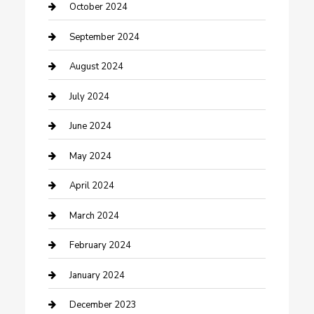
Communication and Technology
October 2024
Community
September 2024
Computer and Internet
August 2024
Construction and Maintenance
July 2024
Construction and Remodeling
June 2024
Consultant
May 2024
Contractor
April 2024
Counseling
March 2024
Cremation Service
February 2024
Custom Acrylic Furniture
January 2024
Custom Window Covering
December 2023