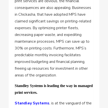
print services are obvious, the financial
consequences are also appealing. Businesses
in Chickasha, that have adopted MPS have
claimed significant savings on printing-related
expenses. By optimizing printer fleets,
decreasing paper waste, and expediting
maintenance processes, MPS can save up to
30% on printing costs. Furthermore, MPS’s
predictable monthly invoicing facilitates
improved budgeting and financial planning,
freeing up resources for investment in other
areas of the organization.
Standley Systems is leading the way in managed
print services.
Standley Systems
, is at the vanguard of the