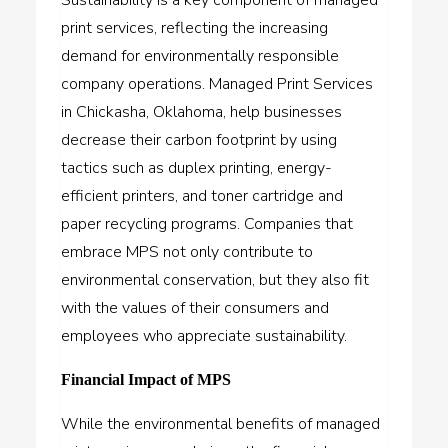
print services, reflecting the increasing
demand for environmentally responsible
company operations. Managed Print Services
in Chickasha, Oklahoma, help businesses
decrease their carbon footprint by using
tactics such as duplex printing, energy-
efficient printers, and toner cartridge and
paper recycling programs. Companies that
embrace MPS not only contribute to
environmental conservation, but they also fit
with the values of their consumers and
employees who appreciate sustainability.
Financial Impact of MPS
While the environmental benefits of managed