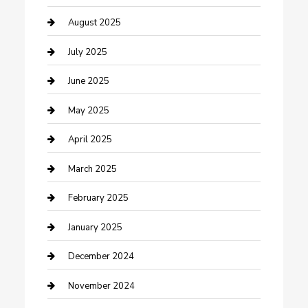
Careers and Recruitment
August 2025
Carpet Cleaning
July 2025
Casino
June 2025
Caterer
May 2025
Chemical Exporter
April 2025
Chimney Services
March 2025
Cleaning Service
February 2025
Closet Services
January 2025
Clothing and Designers
December 2024
clothing store
November 2024