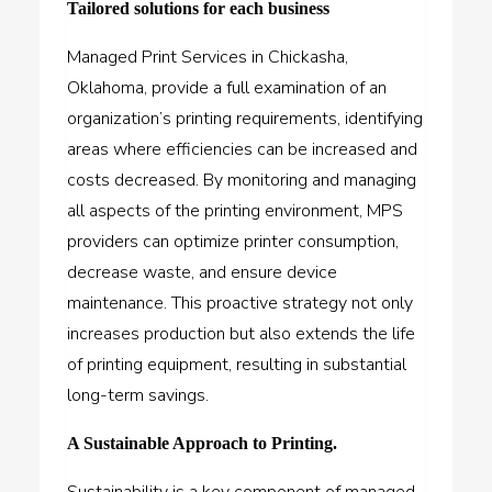
Tailored solutions for each business
Managed Print Services in Chickasha,
Oklahoma, provide a full examination of an
organization’s printing requirements, identifying
areas where efficiencies can be increased and
costs decreased. By monitoring and managing
all aspects of the printing environment, MPS
providers can optimize printer consumption,
decrease waste, and ensure device
maintenance. This proactive strategy not only
increases production but also extends the life
of printing equipment, resulting in substantial
long-term savings.
A Sustainable Approach to Printing.
Sustainability is a key component of managed