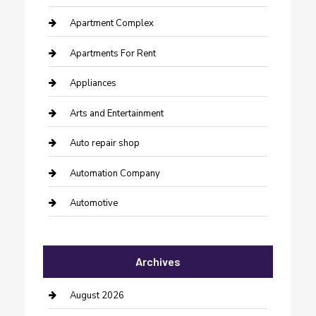
Apartment Complex
Apartments For Rent
Appliances
Arts and Entertainment
Auto repair shop
Automation Company
Automotive
Automotive Services
Archives
Bail bonds service
barber shops
August 2026