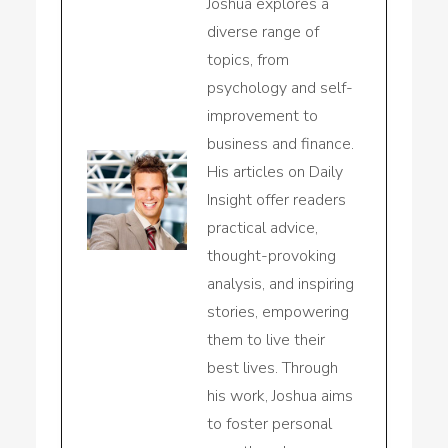
Joshua explores a
diverse range of
topics, from
psychology and self-
improvement to
business and finance.
His articles on Daily
Insight offer readers
practical advice,
thought-provoking
analysis, and inspiring
stories, empowering
them to live their
best lives. Through
his work, Joshua aims
to foster personal