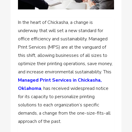
In the heart of Chickasha, a change is
underway that will set a new standard for
office efficiency and sustainability. Managed
Print Services (MPS) are at the vanguard of
this shift, allowing businesses of all sizes to
optimize their printing operations, save money,
and increase environmental sustainability. This
Managed Print Services in Chickasha,
Oklahoma
, has received widespread notice
for its capacity to personalize printing
solutions to each organization’s specific
demands, a change from the one-size-fits-all
approach of the past.