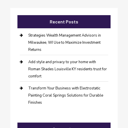
Recent Posts
Strategies Wealth Management Advisors in
Milwaukee, WI Use to Maximize Investment
Returns
Add style and privacy to your home with
Roman Shades Louisville KY residents trust for
comfort
Transform Your Business with Electrostatic
Painting Coral Springs Solutions for Durable
Finishes