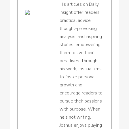
His articles on Daily
Insight offer readers
practical advice,
thought-provoking
analysis, and inspiring
stories, empowering
them to live their
best lives. Through
his work, Joshua aims
to foster personal
growth and
encourage readers to
pursue their passions
with purpose. When
he's not writing,
Joshua enjoys playing