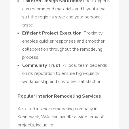
Tailored Design Solutions:
Local experts
can recommend materials and layouts that
suit the region’s style and your personal
taste.
Efficient Project Execution:
Proximity
enables quicker responses and smoother
collaboration throughout the remodeling
process.
Community Trust:
A local team depends
on its reputation to ensure high-quality
workmanship and customer satisfaction.
Popular Interior Remodeling Services
A skilled interior remodeling company in
Kennewick, WA, can handle a wide array of
projects, including: