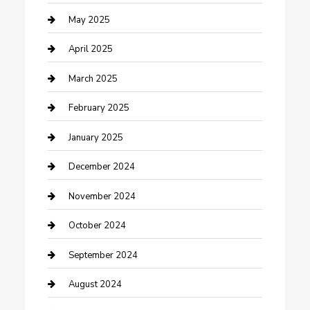
Caterer
May 2025
Chemical Exporter
April 2025
Chimney Services
March 2025
Cleaning Service
February 2025
Closet Services
January 2025
Clothing and Designers
December 2024
clothing store
November 2024
Communication and Technology
October 2024
Community
September 2024
Computer and Internet
August 2024