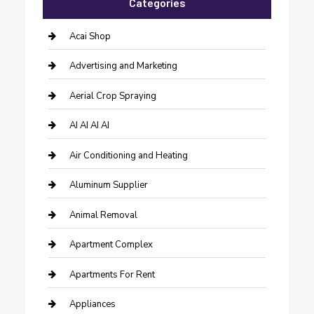
Categories
Acai Shop
Advertising and Marketing
Aerial Crop Spraying
AI AI AI AI
Air Conditioning and Heating
Aluminum Supplier
Animal Removal
Apartment Complex
Apartments For Rent
Appliances