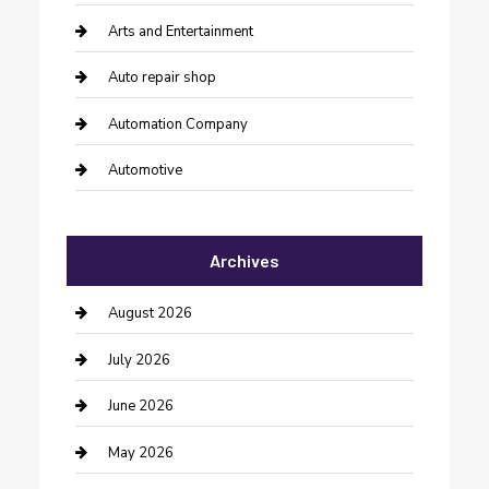
Arts and Entertainment
Auto repair shop
Automation Company
Automotive
Automotive Services
Archives
Bail bonds service
barber shops
August 2026
Bathroom Remodeling
July 2026
Beauty Salon and Products
June 2026
Bicycle Shop
May 2026