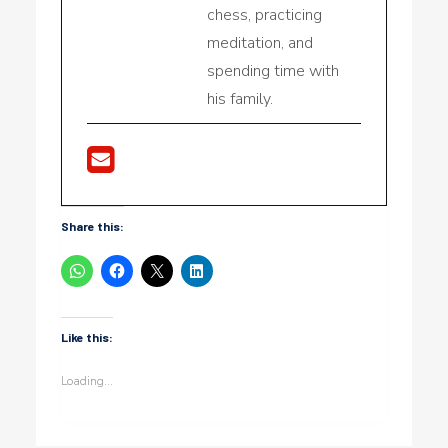
chess, practicing
meditation, and
spending time with
his family.
Share this:
Like this:
Loading...