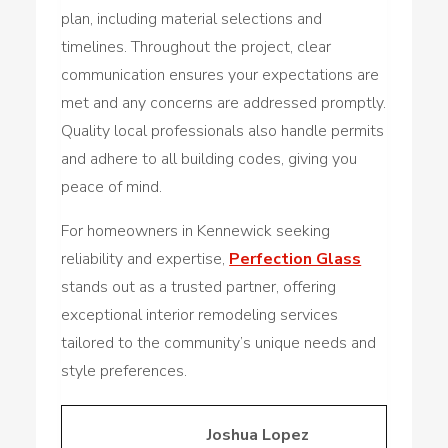
plan, including material selections and
timelines. Throughout the project, clear
communication ensures your expectations are
met and any concerns are addressed promptly.
Quality local professionals also handle permits
and adhere to all building codes, giving you
peace of mind.
For homeowners in Kennewick seeking
reliability and expertise,
Perfection Glass
stands out as a trusted partner, offering
exceptional interior remodeling services
tailored to the community’s unique needs and
style preferences.
Joshua Lopez