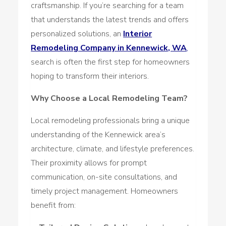
craftsmanship. If you’re searching for a team
that understands the latest trends and offers
personalized solutions, an
Interior
Remodeling Company in Kennewick, WA
,
search is often the first step for homeowners
hoping to transform their interiors.
Why Choose a Local Remodeling Team?
Local remodeling professionals bring a unique
understanding of the Kennewick area’s
architecture, climate, and lifestyle preferences.
Their proximity allows for prompt
communication, on-site consultations, and
timely project management. Homeowners
benefit from: