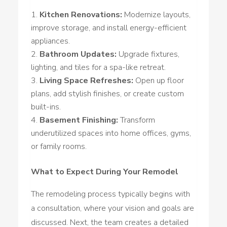
Kitchen Renovations:
Modernize layouts,
improve storage, and install energy-efficient
appliances.
Bathroom Updates:
Upgrade fixtures,
lighting, and tiles for a spa-like retreat.
Living Space Refreshes:
Open up floor
plans, add stylish finishes, or create custom
built-ins.
Basement Finishing:
Transform
underutilized spaces into home offices, gyms,
or family rooms.
What to Expect During Your Remodel
The remodeling process typically begins with
a consultation, where your vision and goals are
discussed. Next, the team creates a detailed