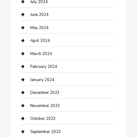
Construction and Maintenance
July 2024
Construction and Remodeling
June 2024
Consultant
May 2024
Contractor
April 2024
Counseling
March 2024
Cremation Service
February 2024
Custom Acrylic Furniture
January 2024
Custom Window Covering
December 2023
Damage Restoration
November 2023
Dance School
October 2023
Dance Studio
September 2023