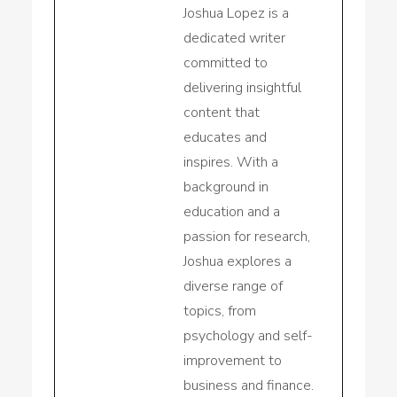
Joshua Lopez is a
dedicated writer
committed to
delivering insightful
content that
educates and
inspires. With a
background in
education and a
passion for research,
Joshua explores a
diverse range of
topics, from
psychology and self-
improvement to
business and finance.