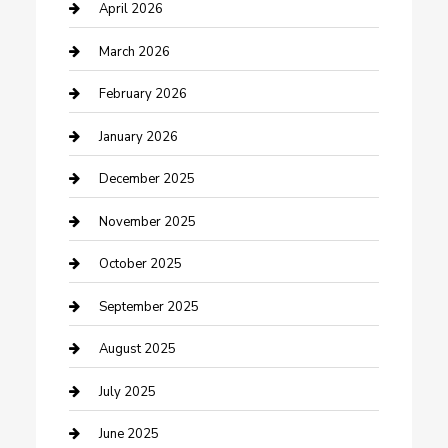
Boat Rental
April 2026
Business
March 2026
Business and Investment
February 2026
cannabis
January 2026
Canopy
December 2025
Car Dealerships
November 2025
Car Rental Agency
October 2025
Car Wash
September 2025
Careers and Recruitment
August 2025
Carpet Cleaning
July 2025
Casino
June 2025