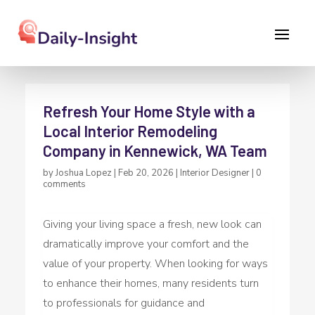
Refresh Your Home Style with a
Local Interior Remodeling
Company in Kennewick, WA Team
by
Joshua Lopez
|
Feb 20, 2026
|
Interior Designer
|
0
comments
Giving your living space a fresh, new look can
dramatically improve your comfort and the
value of your property. When looking for ways
to enhance their homes, many residents turn
to professionals for guidance and