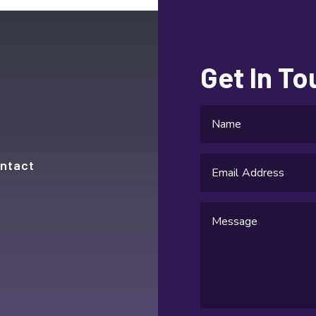
Get In T
ntact