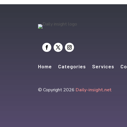
Home
Categories
Services
Co
© Copyright 2026
Daily-insight.net