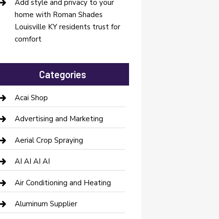
Add style and privacy to your
home with Roman Shades
Louisville KY residents trust for
comfort
Categories
Acai Shop
Advertising and Marketing
Aerial Crop Spraying
AI AI AI AI
Air Conditioning and Heating
Aluminum Supplier