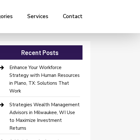
ories
Services
Contact
Recent Posts
Enhance Your Workforce
Strategy with Human Resources
in Plano, TX: Solutions That
Work
Strategies Wealth Management
Advisors in Milwaukee, WI Use
to Maximize Investment
Returns