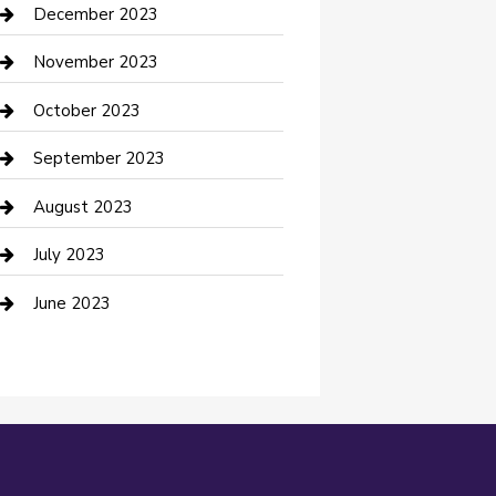
Custom Acrylic Furniture
December 2023
Custom Window Covering
November 2023
Damage Restoration
October 2023
Dance School
September 2023
Dance Studio
August 2023
Dental Care
July 2023
Dentist
June 2023
Digital Marketing
Dog Trainer
Drone service
DTF Printing