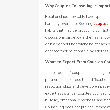
Why Couples Counseling is Impor
Relationships inevitably have ups an
harmony over time. Seeking
couples 
habits that may be producing conflict
discussions on delicate themes, allo
gain a deeper understanding of each 
enhance their relationship by address
What to Expect From Couples Co
The purpose of couples counseling se
partners can express their difficulties
resolution skills and develop empath
expert assistance. Couples counseling
building, emotional closeness, and find
Counseling does not provide immediate 