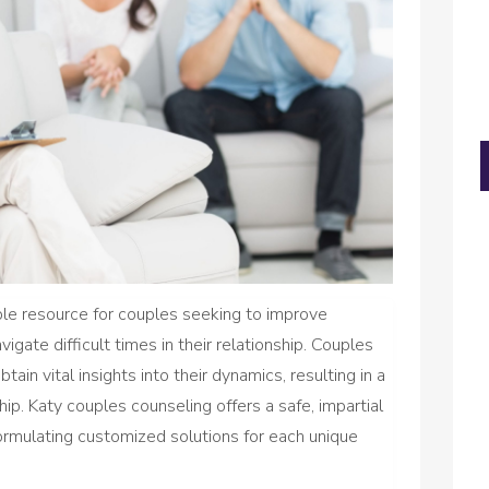
ble resource for couples seeking to improve
igate difficult times in their relationship. Couples
ain vital insights into their dynamics, resulting in a
ip. Katy couples counseling offers a safe, impartial
ormulating customized solutions for each unique