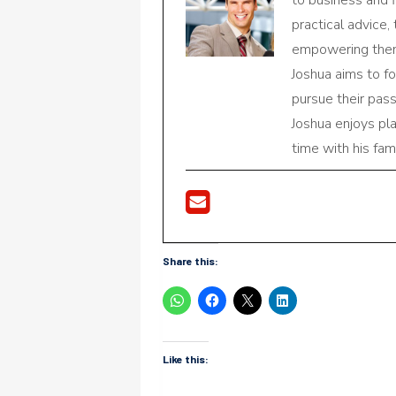
practical advice,
empowering them 
Joshua aims to f
pursue their pas
Joshua enjoys pl
time with his fami
Share this:
Like this: