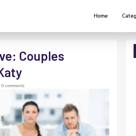
Home
Categ
ve: Couples
Katy
|
0 comments