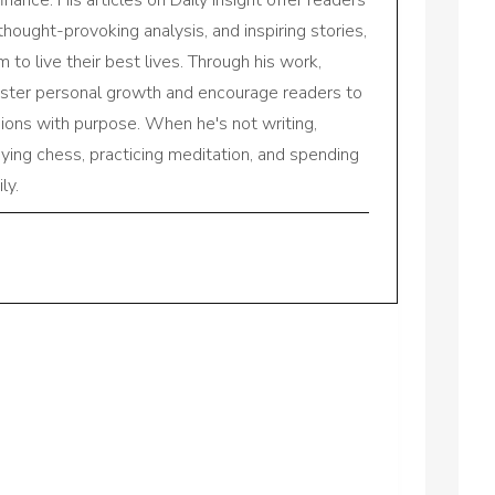
 thought-provoking analysis, and inspiring stories,
to live their best lives. Through his work,
oster personal growth and encourage readers to
sions with purpose. When he's not writing,
aying chess, practicing meditation, and spending
ly.