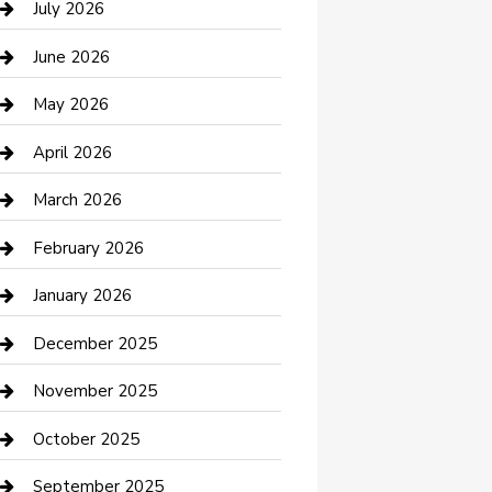
July 2026
Bathroom Remodeling
June 2026
Beauty Salon and Products
May 2026
Bicycle Shop
April 2026
Boat Rental
March 2026
Business
February 2026
Business and Investment
January 2026
cannabis
December 2025
Canopy
November 2025
Car Dealerships
October 2025
Car Rental Agency
September 2025