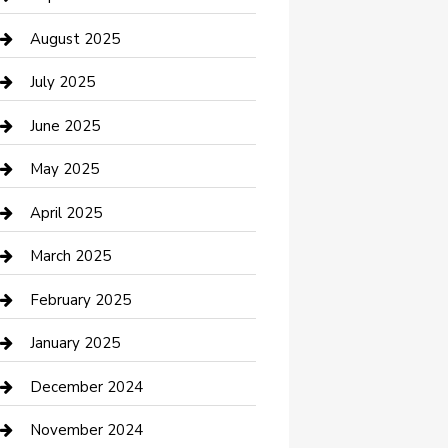
Car Wash
August 2025
Careers and Recruitment
July 2025
Carpet Cleaning
June 2025
Casino
May 2025
Caterer
April 2025
Chemical Exporter
March 2025
Chimney Services
February 2025
Cleaning Service
January 2025
Closet Services
December 2024
Clothing and Designers
November 2024