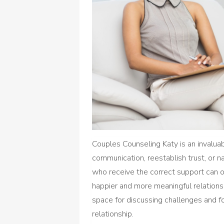
Couples Counseling Katy is an invalua
communication, reestablish trust, or nav
who receive the correct support can obt
happier and more meaningful relationsh
space for discussing challenges and f
relationship.