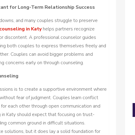
tant for Long-Term Relationship Success
d downs, and many couples struggle to preserve
counseling in Katy
helps partners recognize
 or discontent. A professional counselor guides
wing both couples to express themselves freely and
other. Couples can avoid bigger problems and
ing concerns early on through counseling.
unseling
ssions is to create a supportive environment where
 without fear of judgment. Couples learn conflict
y for each other through open communication and
 in Katy should expect that focusing on trust-
ing common ground in difficult situations.
solutions, but it does lay a solid foundation for