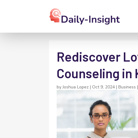
Rediscover Lo
Counseling in 
by
Joshua Lopez
|
Oct 9, 2024
|
Business