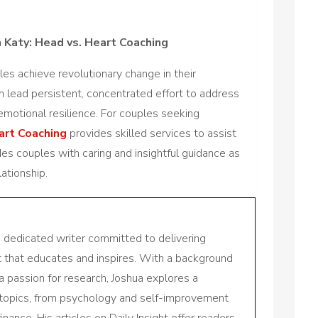
 Katy: Head vs. Heart Coaching
es achieve revolutionary change in their
an lead persistent, concentrated effort to address
emotional resilience. For couples seeking
art Coaching
provides skilled services to assist
es couples with caring and insightful guidance as
ationship.
a dedicated writer committed to delivering
nt that educates and inspires. With a background
a passion for research, Joshua explores a
 topics, from psychology and self-improvement
inance. His articles on Daily Insight offer readers