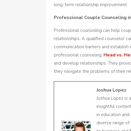
long-term relationship improvement.
Professional Couple Counseling in
Professional counseling can help coupl
relationships. A qualified counselor c
communication barriers and establish 
professional counseling,
Head vs. He
and develop relationships. They provid
they navigate the problems of their rel
Joshua Lopez
Joshua Lopez is 
insightful conte
in education and 
diverse range of
to business and f