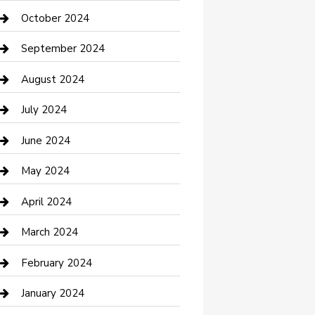
clothing store
October 2024
Communication and Technology
September 2024
Community
August 2024
Computer and Internet
July 2024
Construction and Maintenance
June 2024
Construction and Remodeling
May 2024
Consultant
April 2024
Contractor
March 2024
Counseling
February 2024
Cremation Service
January 2024