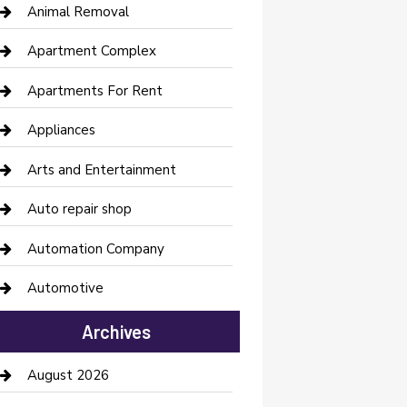
Animal Removal
Apartment Complex
Apartments For Rent
Appliances
Arts and Entertainment
Auto repair shop
Automation Company
Automotive
Automotive Services
Archives
Bail bonds service
August 2026
barber shops