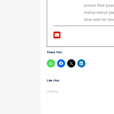
pursue their pas
Joshua enjoys pl
time with his fami
Share this:
Like this:
Loading...