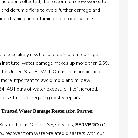
as been collected, the restoration crew works to
s and dehumidifiers to avoid further damage and
de cleaning and returning the property to its
he less likely it will cause permanent damage.
on Institute, water damage makes up more than 25%
n the United States. With Omaha’s unpredictable
en more important to avoid mold and mildew
4-48 hours of water exposure. If left ignored,
s structure, requiring costly repairs.
Trusted Water Damage Restoration Partner
estoration in Omaha, NE, services,
SERVPRO of
you recover from water-related disasters with our