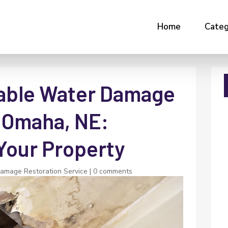
Home
Categ
iable Water Damage
n Omaha, NE:
Your Property
amage Restoration Service
|
0 comments