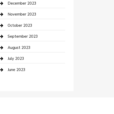
Custom Acrylic Furniture
December 2023
Custom Window Covering
November 2023
Damage Restoration
October 2023
Dance School
September 2023
Dance Studio
August 2023
Dental Care
July 2023
Dentist
June 2023
Digital Marketing
Dog Trainer
Drone service
DTF Printing