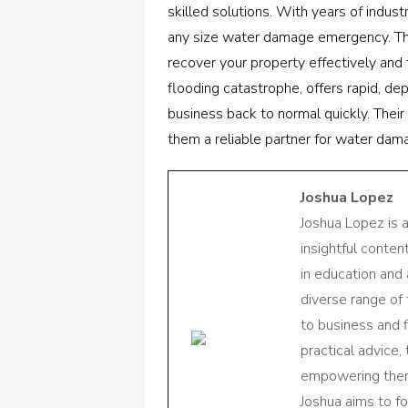
skilled solutions. With years of indust
any size water damage emergency. Th
recover your property effectively and 
flooding catastrophe, offers rapid, d
business back to normal quickly. Their
them a reliable partner for water dam
Joshua Lopez
Joshua Lopez is 
insightful conte
in education and 
diverse range of
to business and f
practical advice,
empowering them 
Joshua aims to f