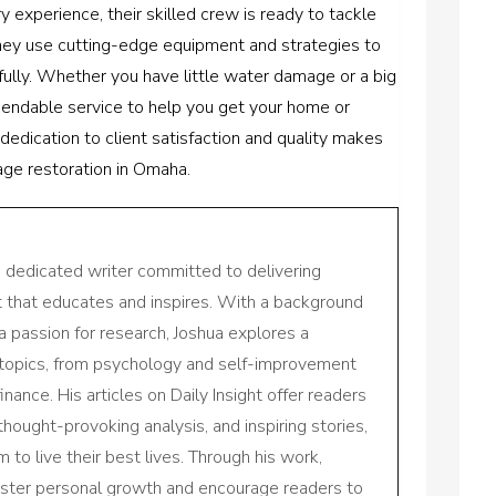
ry experience, their skilled crew is ready to tackle
ey use cutting-edge equipment and strategies to
fully. Whether you have little water damage or a big
ependable service to help you get your home or
 dedication to client satisfaction and quality makes
age restoration in Omaha.
a dedicated writer committed to delivering
nt that educates and inspires. With a background
a passion for research, Joshua explores a
 topics, from psychology and self-improvement
inance. His articles on Daily Insight offer readers
 thought-provoking analysis, and inspiring stories,
to live their best lives. Through his work,
oster personal growth and encourage readers to