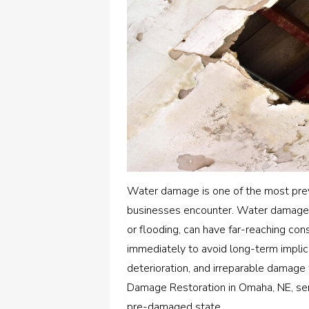
Water damage is one of the most pre
businesses encounter. Water damage, 
or flooding, can have far-reaching cons
immediately to avoid long-term impli
deterioration, and irreparable damage
Damage Restoration in Omaha, NE, servi
pre-damaged state.