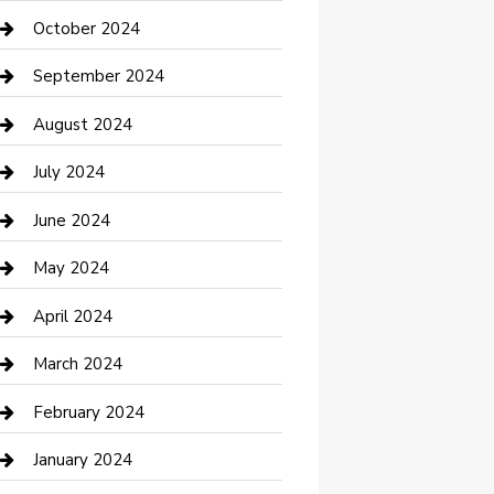
clothing store
October 2024
Communication and Technology
September 2024
Community
August 2024
Computer and Internet
July 2024
Construction and Maintenance
June 2024
Construction and Remodeling
May 2024
Consultant
April 2024
Contractor
March 2024
Counseling
February 2024
Cremation Service
January 2024