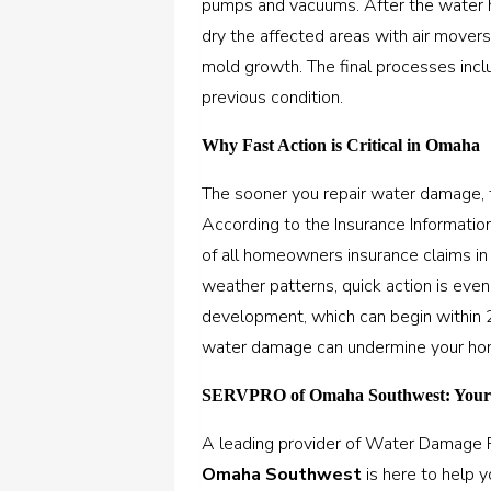
pumps and vacuums. After the water h
dry the affected areas with air mover
mold growth. The final processes inclu
previous condition.
Why Fast Action is Critical in Omaha
The sooner you repair water damage, t
According to the Insurance Informati
of all homeowners insurance claims i
weather patterns, quick action is ev
development, which can begin within 2
water damage can undermine your home’
SERVPRO of Omaha Southwest: Your 
A leading provider of Water Damage R
Omaha Southwest
is here to help 