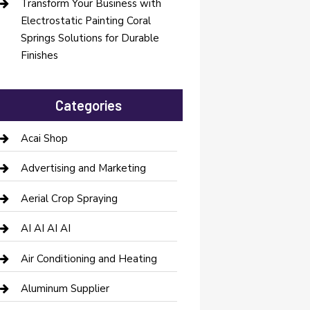
Transform Your Business with
Electrostatic Painting Coral
Springs Solutions for Durable
Finishes
Categories
Acai Shop
Advertising and Marketing
Aerial Crop Spraying
AI AI AI AI
Air Conditioning and Heating
Aluminum Supplier