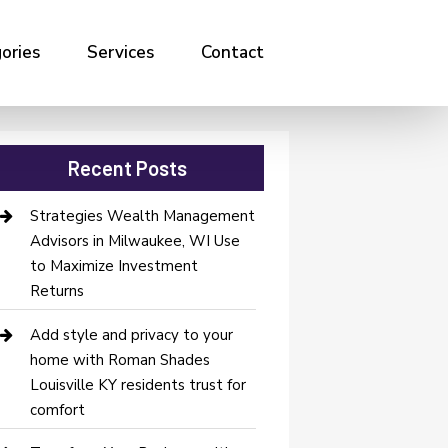
ories
Services
Contact
Recent Posts
Strategies Wealth Management
Advisors in Milwaukee, WI Use
to Maximize Investment
Returns
Add style and privacy to your
home with Roman Shades
Louisville KY residents trust for
comfort