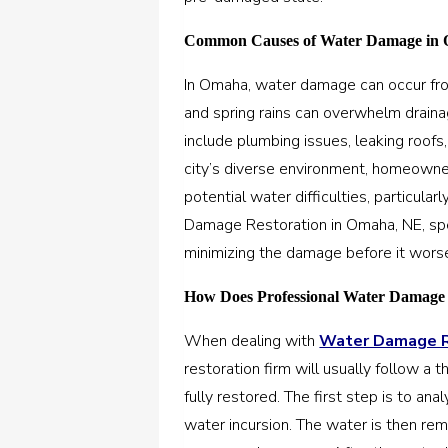
Common Causes of Water Damage in 
In Omaha, water damage can occur fro
and spring rains can overwhelm drai
include plumbing issues, leaking roofs
city’s diverse environment, homeowne
potential water difficulties, particula
Damage Restoration in Omaha, NE, spe
minimizing the damage before it wors
How Does Professional Water Damage
When dealing with
Water Damage Re
restoration firm will usually follow a
fully restored. The first step is to a
water incursion. The water is then rem