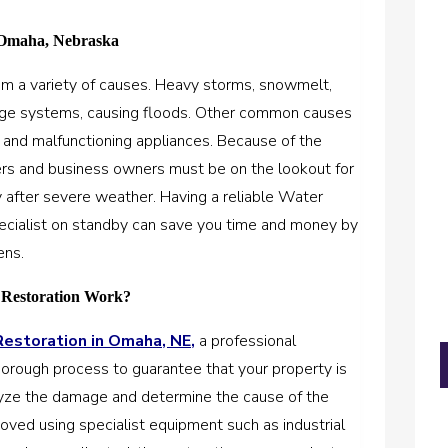
Omaha, Nebraska
m a variety of causes. Heavy storms, snowmelt,
nage systems, causing floods. Other common causes
, and malfunctioning appliances. Because of the
rs and business owners must be on the lookout for
rly after severe weather. Having a reliable Water
cialist on standby can save you time and money by
ens.
 Restoration Work?
storation in Omaha, NE,
a professional
 thorough process to guarantee that your property is
nalyze the damage and determine the cause of the
oved using specialist equipment such as industrial