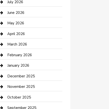
July 2026
Bathroom Remodeling
June 2026
Beauty Salon and Products
May 2026
Bicycle Shop
April 2026
Boat Rental
March 2026
Business
February 2026
Business and Investment
January 2026
cannabis
December 2025
Canopy
November 2025
Car Dealerships
October 2025
Car Rental Agency
September 2025