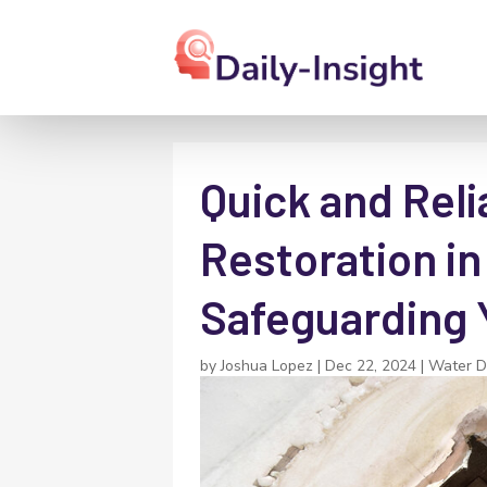
Quick and Rel
Restoration i
Safeguarding 
by
Joshua Lopez
|
Dec 22, 2024
|
Water D