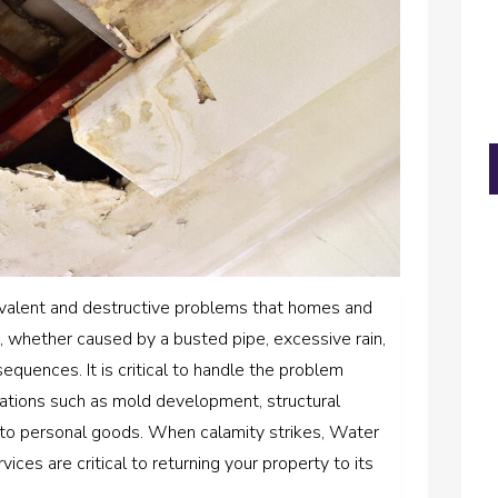
valent and destructive problems that homes and
whether caused by a busted pipe, excessive rain,
equences. It is critical to handle the problem
cations such as mold development, structural
 to personal goods. When calamity strikes, Water
ces are critical to returning your property to its