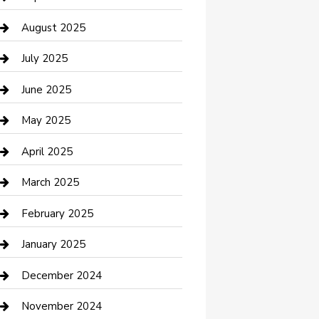
Car Wash
August 2025
Careers and Recruitment
July 2025
Carpet Cleaning
June 2025
Casino
May 2025
Caterer
April 2025
Chemical Exporter
March 2025
Chimney Services
February 2025
Cleaning Service
January 2025
Closet Services
December 2024
Clothing and Designers
November 2024