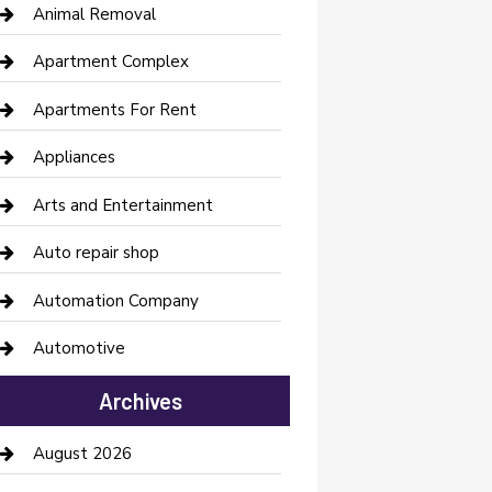
Animal Removal
Apartment Complex
Apartments For Rent
Appliances
Arts and Entertainment
Auto repair shop
Automation Company
Automotive
Automotive Services
Archives
Bail bonds service
August 2026
barber shops