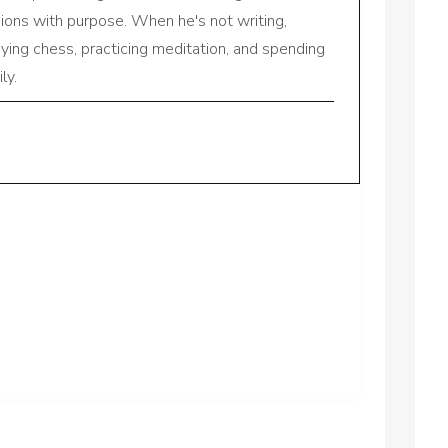
sions with purpose. When he's not writing,
aying chess, practicing meditation, and spending
ly.