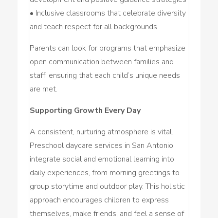
• Inclusive classrooms that celebrate diversity
and teach respect for all backgrounds
Parents can look for programs that emphasize
open communication between families and
staff, ensuring that each child’s unique needs
are met.
Supporting Growth Every Day
A consistent, nurturing atmosphere is vital.
Preschool daycare services in San Antonio
integrate social and emotional learning into
daily experiences, from morning greetings to
group storytime and outdoor play. This holistic
approach encourages children to express
themselves, make friends, and feel a sense of