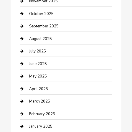
Car Dealerships
November 2025
Car Rental Agency
October 2025
Car Wash
September 2025
Careers and Recruitment
August 2025
Carpet Cleaning
July 2025
Casino
June 2025
Caterer
May 2025
Chemical Exporter
April 2025
Chimney Services
March 2025
Cleaning Service
February 2025
Closet Services
January 2025