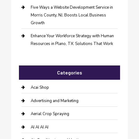
Five Ways a Website Development Service in
Morris County, NJ, Boosts Local Business
Growth
Enhance Your Workforce Strategy with Human
Resources in Plano, TX: Solutions That Work
Categories
Acai Shop
Advertising and Marketing
Aerial Crop Spraying
AI AI AI AI