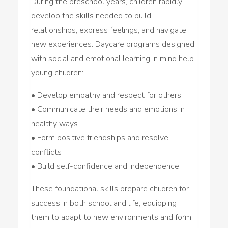
During the preschool years, children rapidly
develop the skills needed to build
relationships, express feelings, and navigate
new experiences. Daycare programs designed
with social and emotional learning in mind help
young children:
• Develop empathy and respect for others
• Communicate their needs and emotions in
healthy ways
• Form positive friendships and resolve
conflicts
• Build self-confidence and independence
These foundational skills prepare children for
success in both school and life, equipping
them to adapt to new environments and form