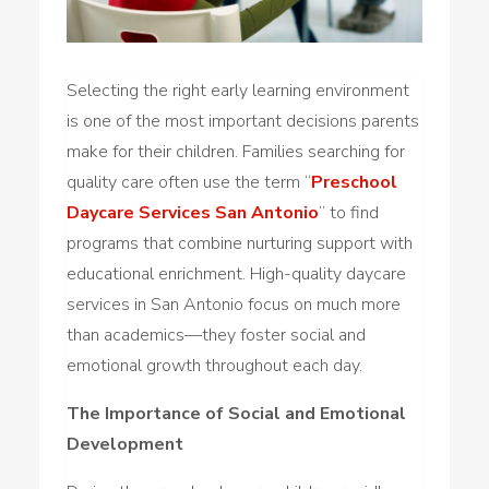
Selecting the right early learning environment
is one of the most important decisions parents
make for their children. Families searching for
quality care often use the term “
Preschool
Daycare Services San Antonio
” to find
programs that combine nurturing support with
educational enrichment. High-quality daycare
services in San Antonio focus on much more
than academics—they foster social and
emotional growth throughout each day.
The Importance of Social and Emotional
Development