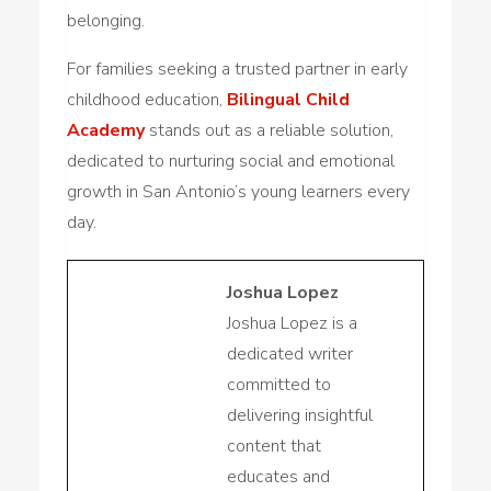
belonging.
For families seeking a trusted partner in early
childhood education,
Bilingual Child
Academy
stands out as a reliable solution,
dedicated to nurturing social and emotional
growth in San Antonio’s young learners every
day.
Joshua Lopez
Joshua Lopez is a
dedicated writer
committed to
delivering insightful
content that
educates and