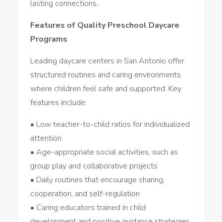
lasting connections.
Features of Quality Preschool Daycare
Programs
Leading daycare centers in San Antonio offer
structured routines and caring environments
where children feel safe and supported. Key
features include:
• Low teacher-to-child ratios for individualized
attention
• Age-appropriate social activities, such as
group play and collaborative projects
• Daily routines that encourage sharing,
cooperation, and self-regulation
• Caring educators trained in child
development and positive guidance strategies