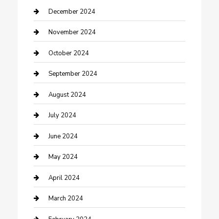
Clothing and Designers
December 2024
clothing store
November 2024
Communication and Technology
October 2024
Community
September 2024
Computer and Internet
August 2024
Construction and Maintenance
July 2024
Construction and Remodeling
June 2024
Consultant
May 2024
Contractor
April 2024
Counseling
March 2024
Cremation Service