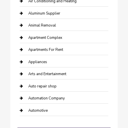
Air Conditioning and Heating
Aluminum Supplier
Animal Removal
Apartment Complex
Apartments For Rent
Appliances
Arts and Entertainment
Auto repair shop
Automation Company
Automotive
Automotive Services