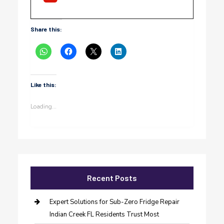
Share this:
Like this:
Loading...
Recent Posts
Expert Solutions for Sub-Zero Fridge Repair
Indian Creek FL Residents Trust Most