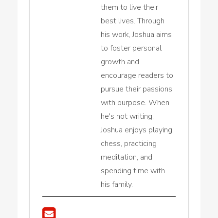
them to live their
best lives. Through
his work, Joshua aims
to foster personal
growth and
encourage readers to
pursue their passions
with purpose. When
he's not writing,
Joshua enjoys playing
chess, practicing
meditation, and
spending time with
his family.