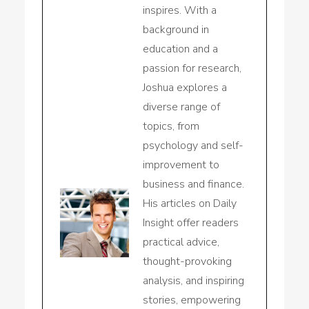
inspires. With a
background in
education and a
passion for research,
Joshua explores a
diverse range of
topics, from
psychology and self-
improvement to
business and finance.
His articles on Daily
Insight offer readers
practical advice,
thought-provoking
analysis, and inspiring
stories, empowering