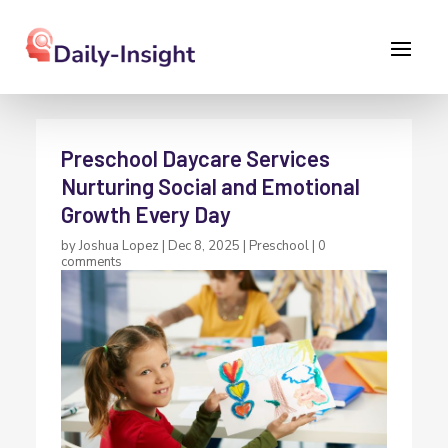
Preschool Daycare Services
Nurturing Social and Emotional
Growth Every Day
by
Joshua Lopez
|
Dec 8, 2025
|
Preschool
|
0
comments