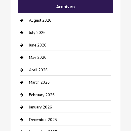
Archives
Bail bonds service
barber shops
August 2026
Bathroom Remodeling
July 2026
Beauty Salon and Products
June 2026
Bicycle Shop
May 2026
Boat Rental
April 2026
Business
March 2026
Business and Investment
February 2026
cannabis
January 2026
Canopy
December 2025