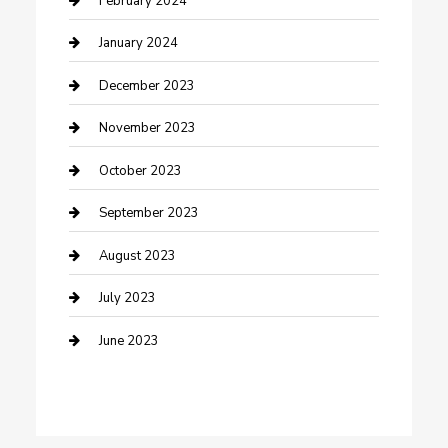
February 2024
Custom Acrylic Furniture
January 2024
Custom Window Covering
December 2023
Damage Restoration
November 2023
Dance School
October 2023
Dance Studio
September 2023
Dental Care
August 2023
Dentist
July 2023
Digital Marketing
June 2023
Dog Trainer
Drone service