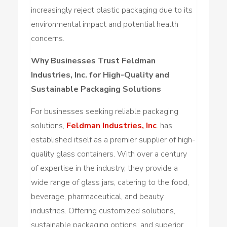
increasingly reject plastic packaging due to its
environmental impact and potential health
concerns.
Why Businesses Trust Feldman
Industries, Inc. for High-Quality and
Sustainable Packaging Solutions
For businesses seeking reliable packaging
solutions,
Feldman Industries, Inc
. has
established itself as a premier supplier of high-
quality glass containers. With over a century
of expertise in the industry, they provide a
wide range of glass jars, catering to the food,
beverage, pharmaceutical, and beauty
industries. Offering customized solutions,
sustainable packaging options, and superior