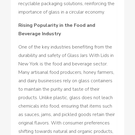
recyclable packaging solutions, reinforcing the
importance of glass in a circular economy.
Rising Popularity in the Food and
Beverage Industry
One of the key industries benefiting from the
durability and safety of Glass Jars With Lids in
New York is the food and beverage sector.
Many artisanal food producers, honey farmers,
and dairy businesses rely on glass containers
to maintain the purity and taste of their
products. Unlike plastic, glass does not leach
chemicals into food, ensuring that items such
as sauces, jams, and pickled goods retain their
original flavors. With consumer preferences
shifting towards natural and organic products,