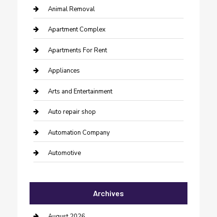
Animal Removal
Apartment Complex
Apartments For Rent
Appliances
Arts and Entertainment
Auto repair shop
Automation Company
Automotive
Automotive Services
Archives
Bail bonds service
barber shops
August 2026