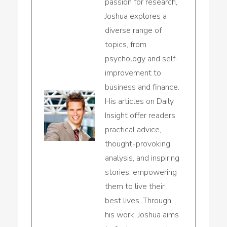
passion for research,
Joshua explores a
diverse range of
topics, from
psychology and self-
improvement to
business and finance.
His articles on Daily
Insight offer readers
practical advice,
thought-provoking
analysis, and inspiring
stories, empowering
them to live their
best lives. Through
his work, Joshua aims