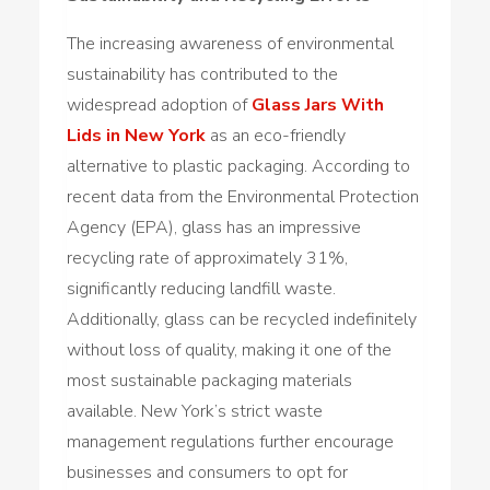
The increasing awareness of environmental
sustainability has contributed to the
widespread adoption of
Glass Jars With
Lids in New York
as an eco-friendly
alternative to plastic packaging. According to
recent data from the Environmental Protection
Agency (EPA), glass has an impressive
recycling rate of approximately 31%,
significantly reducing landfill waste.
Additionally, glass can be recycled indefinitely
without loss of quality, making it one of the
most sustainable packaging materials
available. New York’s strict waste
management regulations further encourage
businesses and consumers to opt for