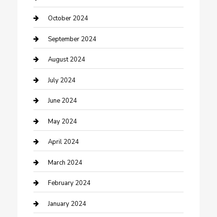
Communication and Technology
October 2024
Community
September 2024
Computer and Internet
August 2024
Construction and Maintenance
July 2024
Construction and Remodeling
June 2024
Consultant
May 2024
Contractor
April 2024
Counseling
March 2024
Cremation Service
February 2024
Custom Acrylic Furniture
January 2024