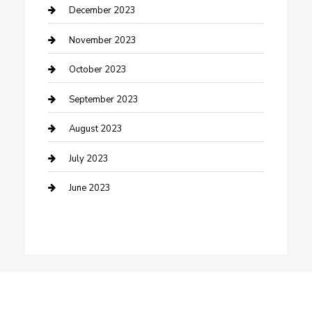
Custom Window Covering
December 2023
Damage Restoration
November 2023
Dance School
October 2023
Dance Studio
September 2023
Dental Care
August 2023
Dentist
July 2023
Digital Marketing
June 2023
Dog Trainer
Drone service
DTF Printing
Education and Colleges