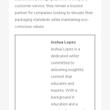
customer service, they remain a trusted
partner for companies looking to elevate their
packaging standards while maintaining eco-
conscious values.
Joshua Lopez
Joshua Lopez is a
dedicated writer
committed to
delivering insightful
content that
educates and
inspires. With a
background in
education and a