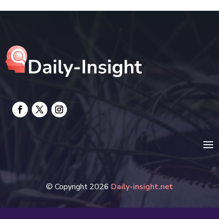
Electrical
electrician
Electricians and Electrical
Elevator Repair
Employment and Recruitment
Event management company
Events
Fabrication Engineer
Fencing
© Copyright 2026
Daily-insight.net
Financial Services