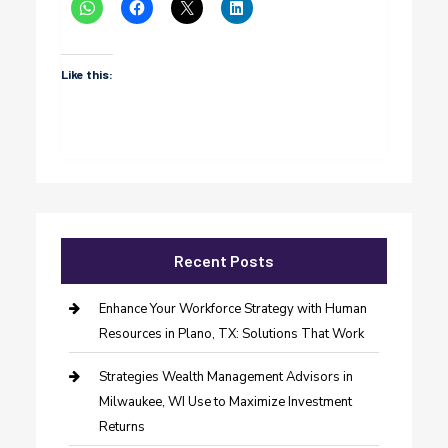
Like this:
Recent Posts
Enhance Your Workforce Strategy with Human
Resources in Plano, TX: Solutions That Work
Strategies Wealth Management Advisors in
Milwaukee, WI Use to Maximize Investment
Returns