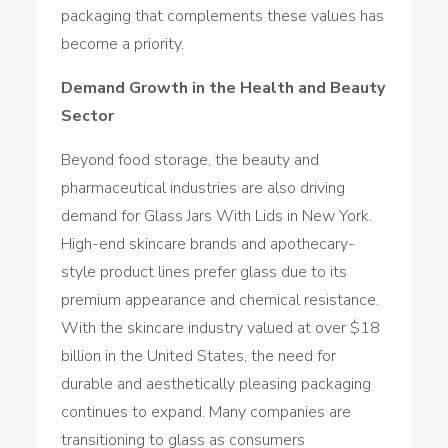
packaging that complements these values has
become a priority.
Demand Growth in the Health and Beauty
Sector
Beyond food storage, the beauty and
pharmaceutical industries are also driving
demand for Glass Jars With Lids in New York.
High-end skincare brands and apothecary-
style product lines prefer glass due to its
premium appearance and chemical resistance.
With the skincare industry valued at over $18
billion in the United States, the need for
durable and aesthetically pleasing packaging
continues to expand. Many companies are
transitioning to glass as consumers