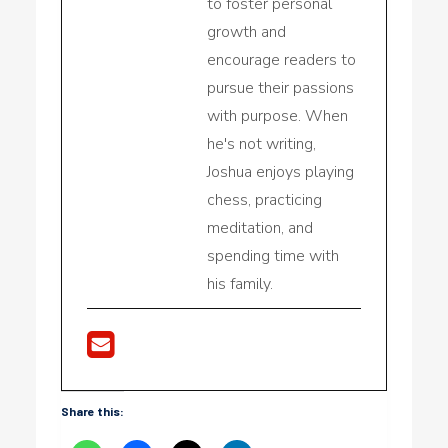
to foster personal
growth and
encourage readers to
pursue their passions
with purpose. When
he's not writing,
Joshua enjoys playing
chess, practicing
meditation, and
spending time with
his family.
Share this: