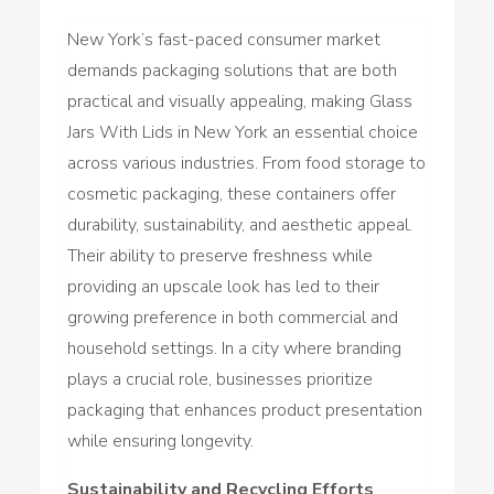
New York’s fast-paced consumer market
demands packaging solutions that are both
practical and visually appealing, making Glass
Jars With Lids in New York an essential choice
across various industries. From food storage to
cosmetic packaging, these containers offer
durability, sustainability, and aesthetic appeal.
Their ability to preserve freshness while
providing an upscale look has led to their
growing preference in both commercial and
household settings. In a city where branding
plays a crucial role, businesses prioritize
packaging that enhances product presentation
while ensuring longevity.
Sustainability and Recycling Efforts