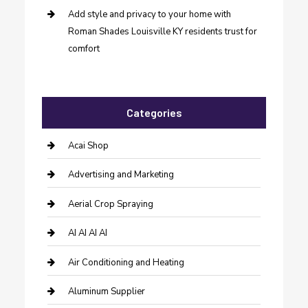
Add style and privacy to your home with
Roman Shades Louisville KY residents trust for
comfort
Categories
Acai Shop
Advertising and Marketing
Aerial Crop Spraying
AI AI AI AI
Air Conditioning and Heating
Aluminum Supplier