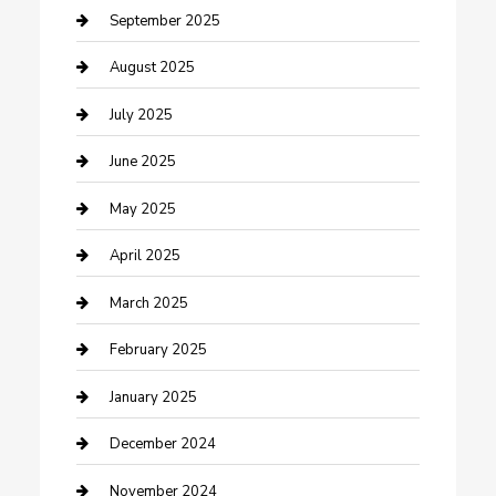
Car Wash
September 2025
Careers and Recruitment
August 2025
Carpet Cleaning
July 2025
Casino
June 2025
Caterer
May 2025
Chemical Exporter
April 2025
Chimney Services
March 2025
Cleaning Service
February 2025
Closet Services
January 2025
Clothing and Designers
December 2024
clothing store
November 2024