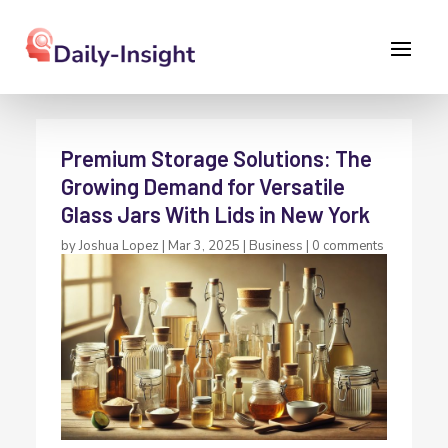
Premium Storage Solutions: The
Growing Demand for Versatile
Glass Jars With Lids in New York
by
Joshua Lopez
|
Mar 3, 2025
|
Business
|
0 comments