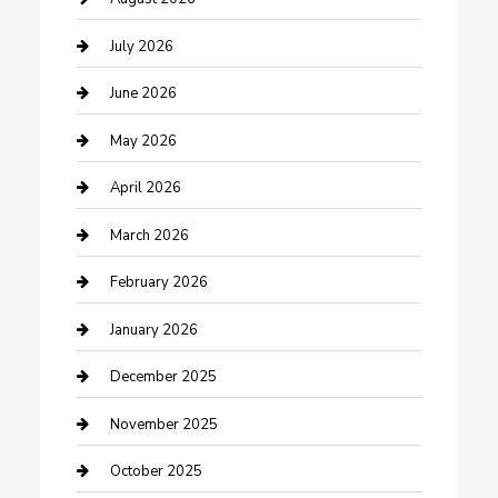
Bathroom Remodeling
July 2026
Beauty Salon and Products
June 2026
Bicycle Shop
May 2026
Boat Rental
April 2026
Business
March 2026
Business and Investment
February 2026
cannabis
January 2026
Canopy
December 2025
Car Dealerships
November 2025
Car Rental Agency
October 2025