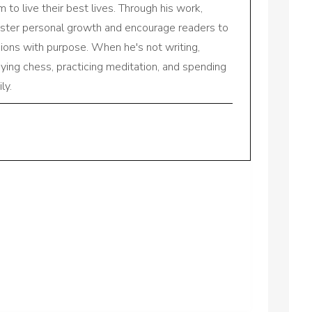
to live their best lives. Through his work,
oster personal growth and encourage readers to
sions with purpose. When he's not writing,
aying chess, practicing meditation, and spending
ly.