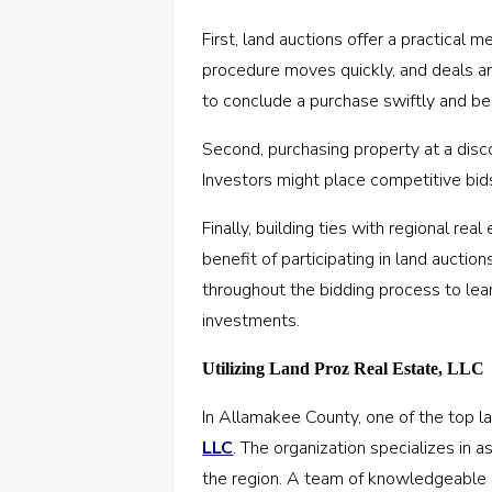
First, land auctions offer a practical 
procedure moves quickly, and deals ar
to conclude a purchase swiftly and be
Second, purchasing property at a disc
Investors might place competitive bid
Finally, building ties with regional re
benefit of participating in land auctio
throughout the bidding process to lea
investments.
Utilizing Land Proz Real Estate, LLC
In Allamakee County, one of the top la
LLC
. The organization specializes in a
the region. A team of knowledgeable p