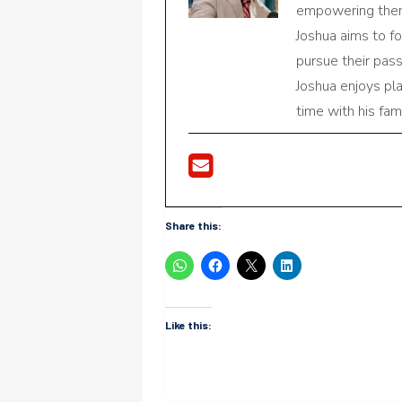
empowering them 
Joshua aims to f
pursue their pas
Joshua enjoys pl
time with his fami
Share this:
Like this: