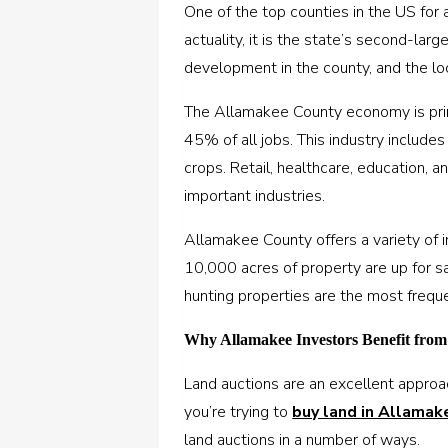
One of the top counties in the US for 
actuality, it is the state’s second-larg
development in the county, and the loca
The Allamakee County economy is prima
45% of all jobs. This industry includes 
crops. Retail, healthcare, education, 
important industries.
Allamakee County offers a variety of 
10,000 acres of property are up for sa
hunting properties are the most frequ
Why Allamakee Investors Benefit fro
Land auctions are an excellent approac
you’re trying to
buy land in Allamak
land auctions in a number of ways.