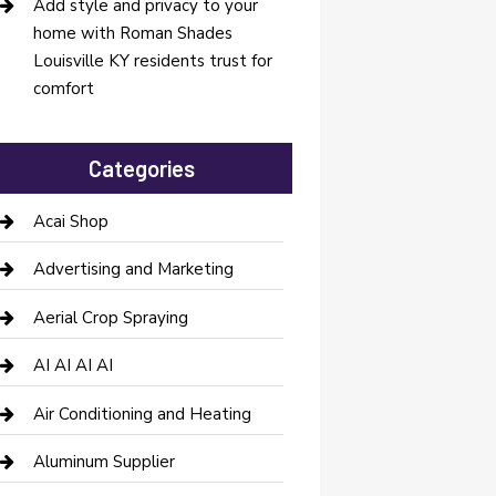
Add style and privacy to your
home with Roman Shades
Louisville KY residents trust for
comfort
Categories
Acai Shop
Advertising and Marketing
Aerial Crop Spraying
AI AI AI AI
Air Conditioning and Heating
Aluminum Supplier