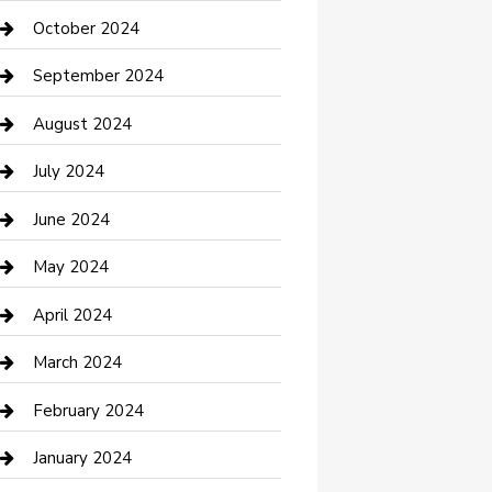
clothing store
October 2024
Communication and Technology
September 2024
Community
August 2024
Computer and Internet
July 2024
Construction and Maintenance
June 2024
Construction and Remodeling
May 2024
Consultant
April 2024
Contractor
March 2024
Counseling
February 2024
Cremation Service
January 2024