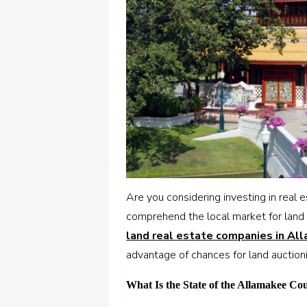
Are you considering investing in real
comprehend the local market for land 
land real estate companies in Al
advantage of chances for land auction
What Is the State of the Allamakee Co