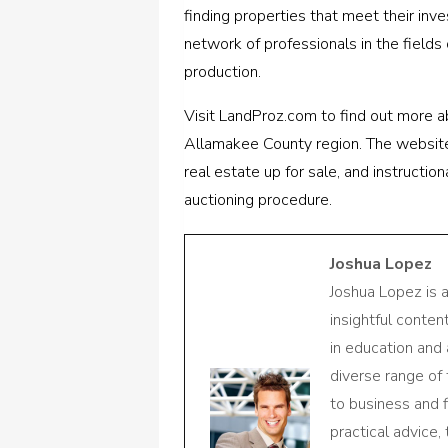
finding properties that meet their inv
network of professionals in the fields o
production.
Visit LandProz.com to find out more a
Allamakee County region. The website 
real estate up for sale, and instructi
auctioning procedure.
Joshua Lopez
Joshua Lopez is 
insightful conte
in education and 
diverse range of
to business and f
practical advice,