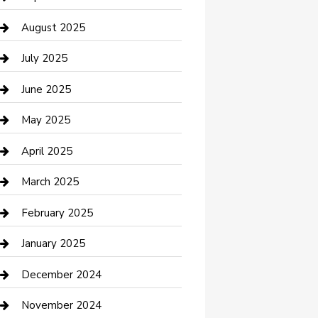
Car Wash
August 2025
Careers and Recruitment
July 2025
Carpet Cleaning
June 2025
Casino
May 2025
Caterer
April 2025
Chemical Exporter
March 2025
Chimney Services
February 2025
Cleaning Service
January 2025
Closet Services
December 2024
Clothing and Designers
November 2024