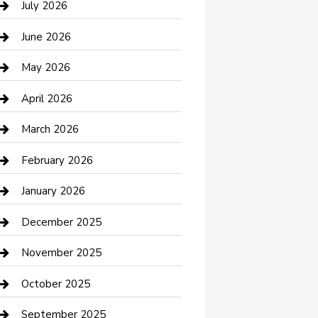
July 2026
Bathroom Remodeling
June 2026
Beauty Salon and Products
May 2026
Bicycle Shop
April 2026
Boat Rental
March 2026
Business
February 2026
Business and Investment
January 2026
cannabis
December 2025
Canopy
November 2025
Car Dealerships
October 2025
Car Rental Agency
September 2025