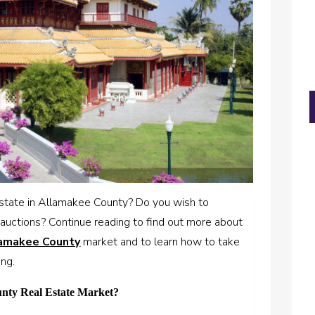
 estate in Allamakee County? Do you wish to
auctions? Continue reading to find out more about
lamakee County
market and to learn how to take
ing.
unty Real Estate Market?