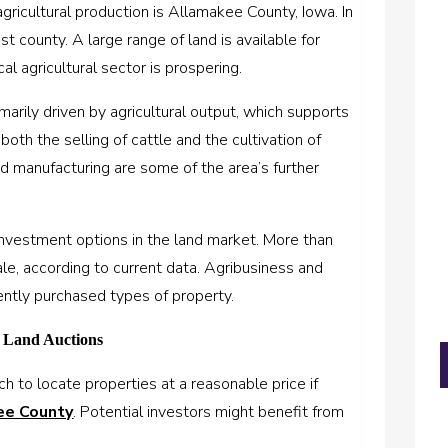
agricultural production is Allamakee County, Iowa. In
est county. A large range of land is available for
l agricultural sector is prospering.
rily driven by agricultural output, which supports
both the selling of cattle and the cultivation of
and manufacturing are some of the area’s further
investment options in the land market. More than
le, according to current data. Agribusiness and
ently purchased types of property.
m Land Auctions
h to locate properties at a reasonable price if
ee County
. Potential investors might benefit from