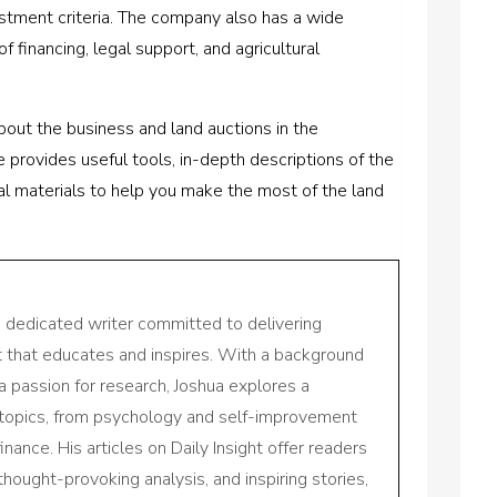
estment criteria. The company also has a wide
f financing, legal support, and agricultural
bout the business and land auctions in the
provides useful tools, in-depth descriptions of the
onal materials to help you make the most of the land
a dedicated writer committed to delivering
nt that educates and inspires. With a background
a passion for research, Joshua explores a
 topics, from psychology and self-improvement
inance. His articles on Daily Insight offer readers
 thought-provoking analysis, and inspiring stories,