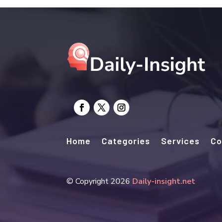
Home
Categories
Services
Co
© Copyright 2026
Daily-insight.net