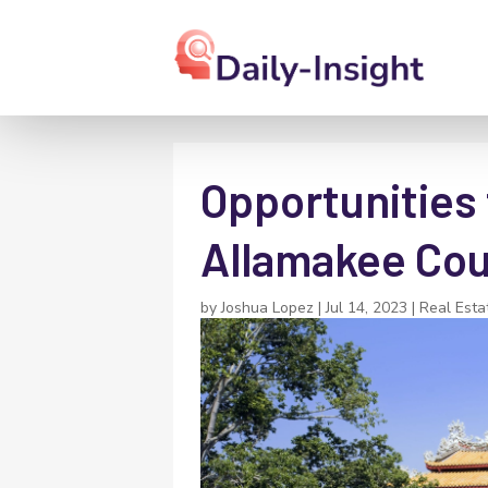
Opportunities 
Allamakee Co
by
Joshua Lopez
|
Jul 14, 2023
|
Real Esta