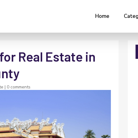
Home
Categ
for Real Estate in
unty
te
|
0 comments