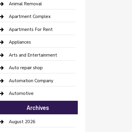
Animal Removal
Apartment Complex
Apartments For Rent
Appliances
Arts and Entertainment
Auto repair shop
Automation Company
Automotive
Automotive Services
Archives
Bail bonds service
August 2026
barber shops