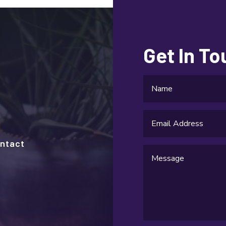
Get In T
ntact