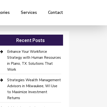
ories
Services
Contact
Recent Posts
Enhance Your Workforce
Strategy with Human Resources
in Plano, TX: Solutions That
Work
Strategies Wealth Management
Advisors in Milwaukee, WI Use
to Maximize Investment
Returns