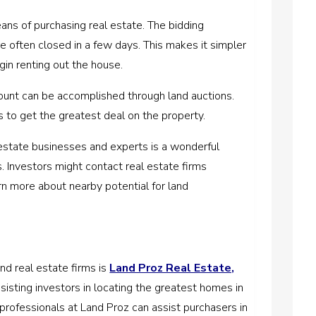
means of purchasing real estate. The bidding
e often closed in a few days. This makes it simpler
gin renting out the house.
ount can be accomplished through land auctions.
s to get the greatest deal on the property.
al estate businesses and experts is a wonderful
ns. Investors might contact real estate firms
rn more about nearby potential for land
nd real estate firms is
Land Proz Real Estate,
ssisting investors in locating the greatest homes in
rofessionals at Land Proz can assist purchasers in