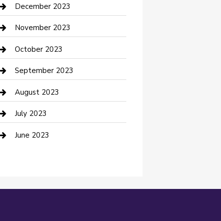
Custom Acrylic Furniture
December 2023
Custom Window Covering
November 2023
Damage Restoration
October 2023
Dance School
September 2023
Dance Studio
August 2023
Dental Care
July 2023
Dentist
June 2023
Digital Marketing
Dog Trainer
Drone service
DTF Printing