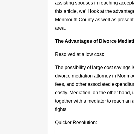
assisting spouses in reaching accepta
this article, we’ll look at the advanta
Monmouth County as well as present i
area.
The Advantages of Divorce Mediat
Resolved at a low cost:
The possibility of large cost savings
divorce mediation attorney in Monmo
fees, and other associated expenditu
costly. Mediation, on the other hand,
together with a mediator to reach an 
fights.
Quicker Resolution: