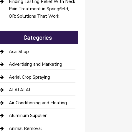
Finding Lasting Relief With Neck
Pain Treatment in Springfield,
OR: Solutions That Work
Categories
Acai Shop
Advertising and Marketing
Aerial Crop Spraying
AI AI AI AI
Air Conditioning and Heating
Aluminum Supplier
Animal Removal