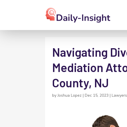
Navigating Div
Mediation Att
County, NJ
by
Joshua Lopez
|
Dec 15, 2023
|
Lawyers