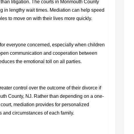
r than litigation. The courts in Monmouth County
ng in lengthy wait times. Mediation can help speed
les to move on with their lives more quickly.
for everyone concerned, especially when children
 open communication and cooperation between
duces the emotional toll on all parties.
ter control over the outcome of their divorce if
outh County, NJ
. Rather than depending on a one-
he court, mediation provides for personalized
ds and circumstances of each family.