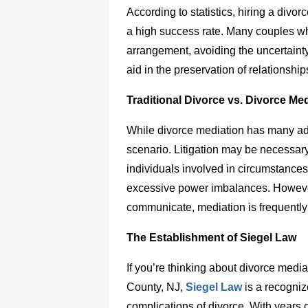
According to statistics, hiring a
divor
a high success rate. Many couples 
arrangement, avoiding the uncertainty
aid in the preservation of relationshi
Traditional Divorce vs. Divorce Me
While divorce mediation has many adv
scenario. Litigation may be necessary
individuals involved in circumstances
excessive power imbalances. However
communicate, mediation is frequently 
The Establishment of Siegel Law
If you’re thinking about divorce medi
County, NJ
,
Siegel Law
is a recogniz
complications of divorce. With years 