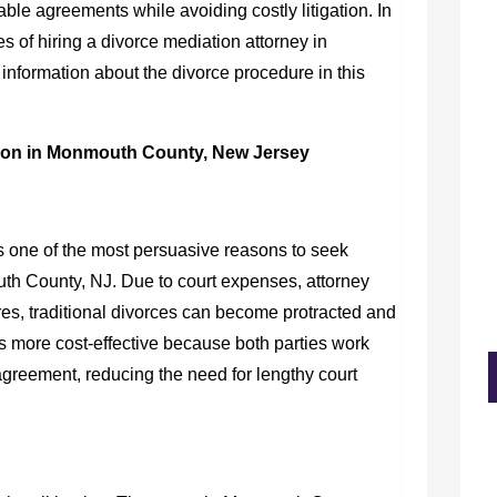
ble agreements while avoiding costly litigation. In
ges of hiring a divorce mediation attorney in
nformation about the divorce procedure in this
ion in Monmouth County, New Jersey
 is one of the most persuasive reasons to seek
uth County, NJ
. Due to court expenses, attorney
res, traditional divorces can become protracted and
 is more cost-effective because both parties work
agreement, reducing the need for lengthy court