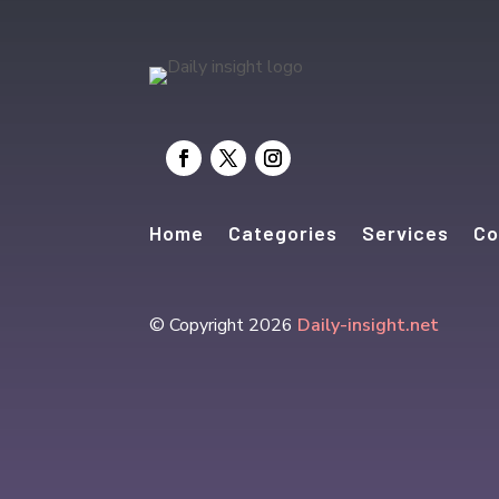
Home
Categories
Services
Co
© Copyright 2026
Daily-insight.net