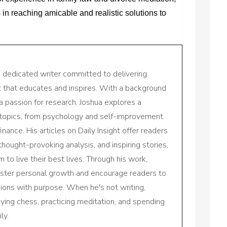
s in reaching amicable and realistic solutions to
a dedicated writer committed to delivering
nt that educates and inspires. With a background
a passion for research, Joshua explores a
 topics, from psychology and self-improvement
inance. His articles on Daily Insight offer readers
 thought-provoking analysis, and inspiring stories,
to live their best lives. Through his work,
oster personal growth and encourage readers to
sions with purpose. When he's not writing,
aying chess, practicing meditation, and spending
ly.