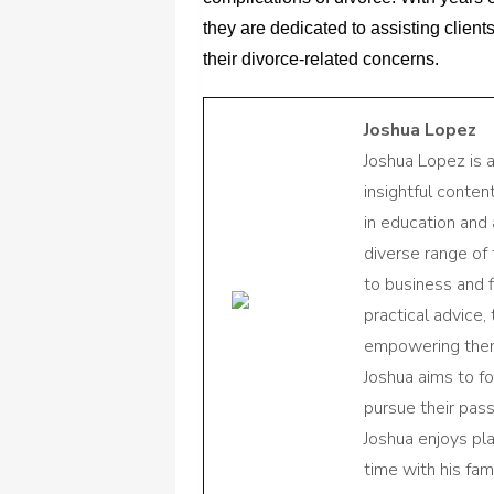
they are dedicated to assisting client
their divorce-related concerns.
Joshua Lopez
Joshua Lopez is 
insightful conte
in education and 
diverse range of
to business and f
practical advice,
empowering them 
Joshua aims to f
pursue their pas
Joshua enjoys pl
time with his fami