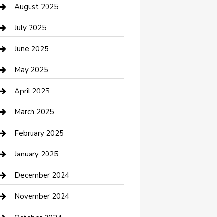
Car Wash
August 2025
Careers and Recruitment
July 2025
Carpet Cleaning
June 2025
Casino
May 2025
Caterer
April 2025
Chemical Exporter
March 2025
Chimney Services
February 2025
Cleaning Service
January 2025
Closet Services
December 2024
Clothing and Designers
November 2024
clothing store