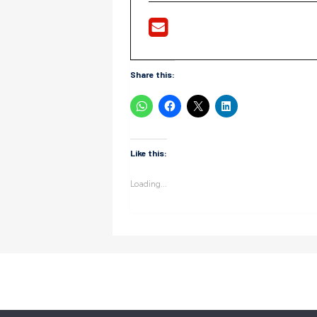
Share this:
Like this:
Loading...