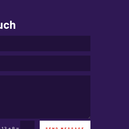
Education and Colleges
Electrical
ouch
electrician
Electricians and Electrical
Elevator Repair
Employment and Recruitment
Event management company
Events
Fabrication Engineer
Fencing
Financial Services
=
13 + 8
SEND MESSAGE