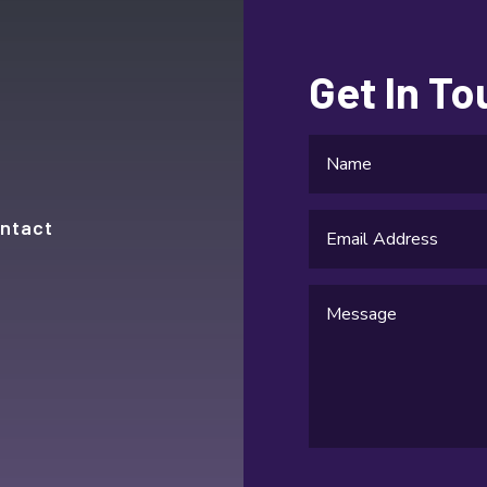
Get In T
ntact