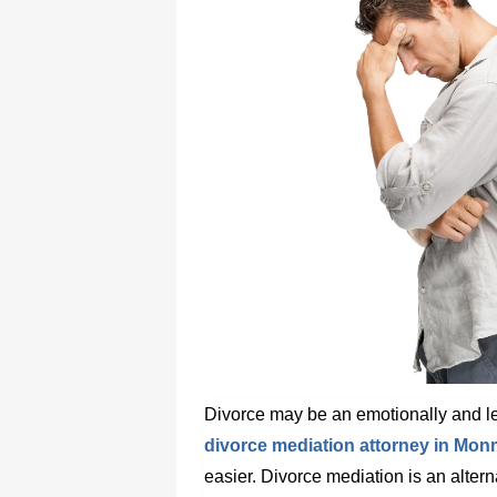
Divorce may be an emotionally and leg
divorce mediation attorney in Mo
easier. Divorce mediation is an alterna