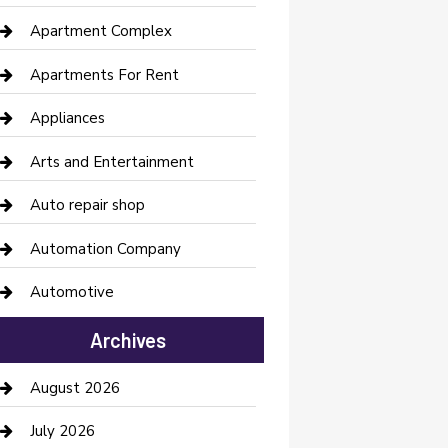
Apartment Complex
Apartments For Rent
Appliances
Arts and Entertainment
Auto repair shop
Automation Company
Automotive
Automotive Services
Archives
Bail bonds service
August 2026
barber shops
July 2026