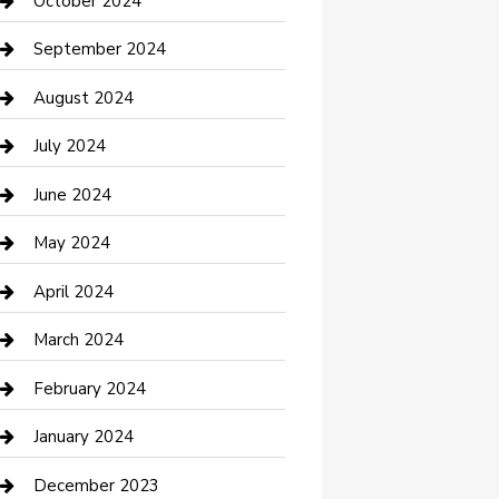
October 2024
Communication and Technology
September 2024
Community
August 2024
Computer and Internet
July 2024
Construction and Maintenance
June 2024
Construction and Remodeling
May 2024
Consultant
April 2024
Contractor
March 2024
Counseling
February 2024
Cremation Service
January 2024
Custom Acrylic Furniture
December 2023