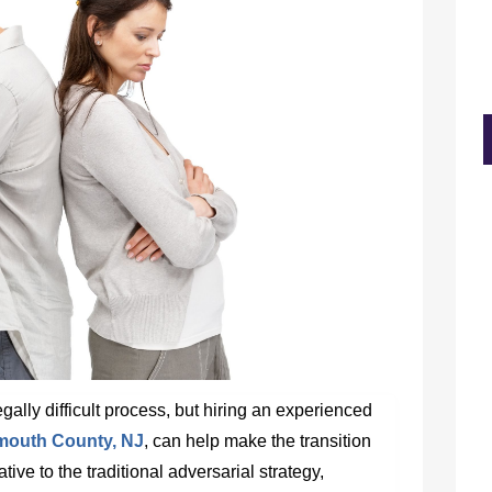
ally difficult process, but hiring an experienced
nmouth County, NJ
, can help make the transition
tive to the traditional adversarial strategy,