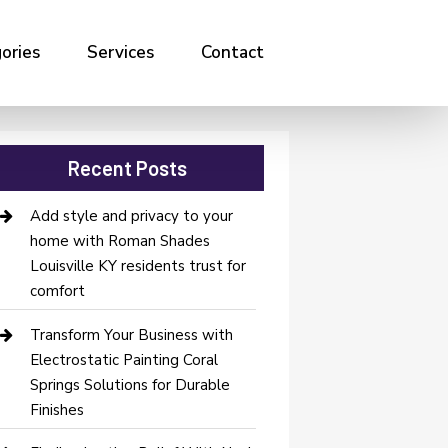
ories
Services
Contact
Recent Posts
Add style and privacy to your
home with Roman Shades
Louisville KY residents trust for
comfort
Transform Your Business with
Electrostatic Painting Coral
Springs Solutions for Durable
Finishes