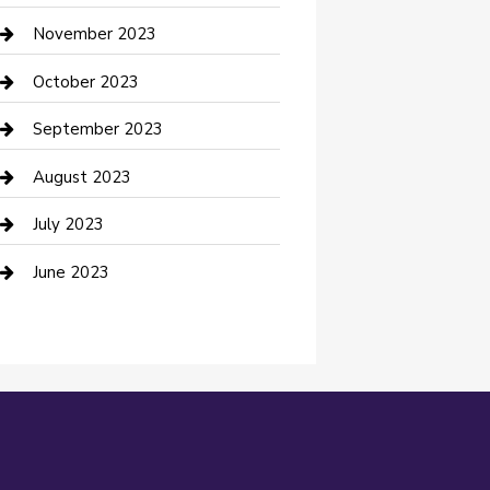
Custom Window Covering
November 2023
Damage Restoration
October 2023
Dance School
September 2023
Dance Studio
August 2023
Dental Care
July 2023
Dentist
June 2023
Digital Marketing
Dog Trainer
Drone service
DTF Printing