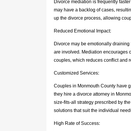
Divorce mediation is frequently faste
may have a backlog of cases, resulti
up the divorce process, allowing coup
Reduced Emotional Impact:
Divorce may be emotionally draining 
are involved. Mediation encourages
couples, which reduces conflict and re
Customized Services:
Couples in Monmouth County have grea
they hire a
divorce attorney in Monm
size-fits-all strategy prescribed by t
solutions that suit the individual nee
High Rate of Success: