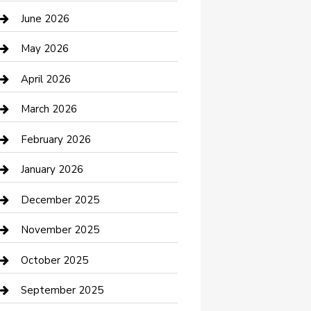
Bathroom Remodeling
June 2026
Beauty Salon and Products
May 2026
Bicycle Shop
April 2026
Boat Rental
March 2026
Business
February 2026
Business and Investment
January 2026
cannabis
December 2025
Canopy
November 2025
Car Dealerships
October 2025
Car Rental Agency
September 2025