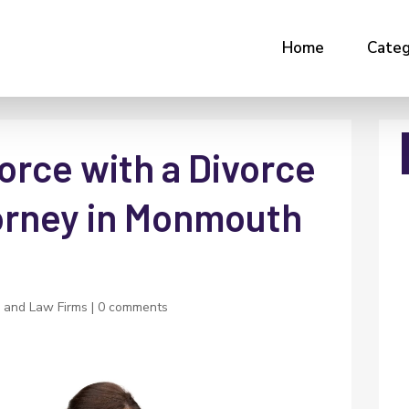
Home
Categ
orce with a Divorce
orney in Monmouth
 and Law Firms
|
0 comments