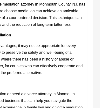
ce mediation attorney in Monmouth County, NJ
, has
who choose mediation can achieve an amicable
 of a court-ordered decision. This technique can
ps and the reduction of long-term bitterness.
diation
antages, it may not be appropriate for every
 to preserve the safety and well-being of all
 where there has been a history of abuse or
, for couples who can effectively cooperate and
the preferred alternative.
ation or need a
divorce attorney in Monmouth
ed business that can help you navigate the
of experience in family law and divorce mediation,