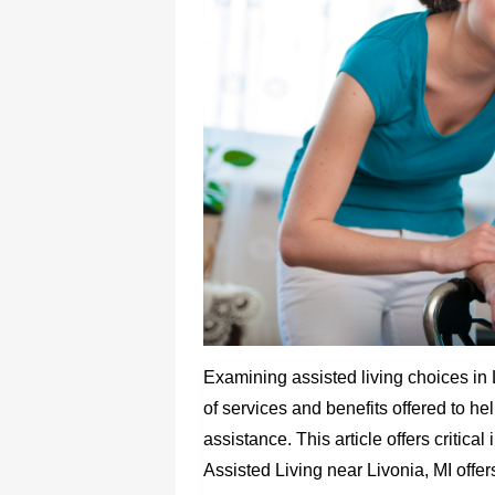
Examining assisted living choices in 
of services and benefits offered to he
assistance. This article offers critica
Assisted Living near Livonia, MI offer