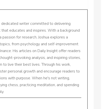
a dedicated writer committed to delivering
nt that educates and inspires. With a background
a passion for research, Joshua explores a
 topics, from psychology and self-improvement
inance. His articles on Daily Insight offer readers
 thought-provoking analysis, and inspiring stories,
to live their best lives. Through his work,
oster personal growth and encourage readers to
sions with purpose. When he's not writing,
aying chess, practicing meditation, and spending
ly.