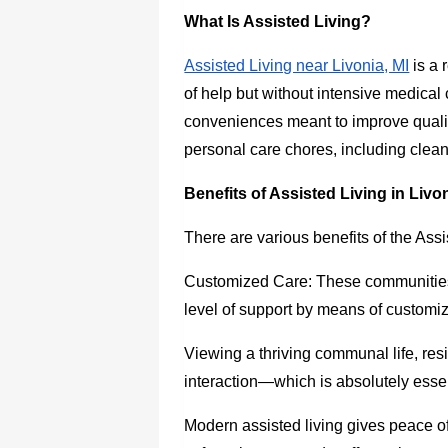
What Is Assisted Living?
Assisted Living near Livonia, MI
is a 
of help but without intensive medical c
conveniences meant to improve quality 
personal care chores, including cle
Benefits of Assisted Living in Livon
There are various benefits of the Assi
Customized Care: These communities
level of support by means of customiz
Viewing a thriving communal life, res
interaction—which is absolutely essen
Modern assisted living gives peace of 