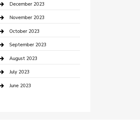
Custom Acrylic Furniture
December 2023
Custom Window Covering
November 2023
Damage Restoration
October 2023
Dance School
September 2023
Dance Studio
August 2023
Dental Care
July 2023
Dentist
June 2023
Digital Marketing
Dog Trainer
Drone service
DTF Printing