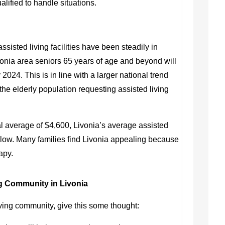
lified to handle situations.
ssisted living facilities have been steadily in
onia area seniors 65 years of age and beyond will
by 2024. This is in line with a larger national trend
the elderly population requesting assisted living
l average of $4,600, Livonia’s average assisted
low. Many families find Livonia appealing because
rapy.
g Community in Livonia
ving community, give this some thought: