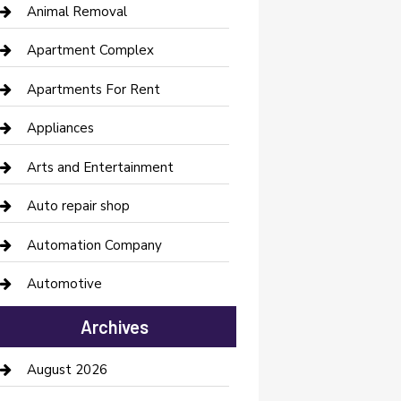
Animal Removal
Apartment Complex
Apartments For Rent
Appliances
Arts and Entertainment
Auto repair shop
Automation Company
Automotive
Automotive Services
Archives
Bail bonds service
August 2026
barber shops