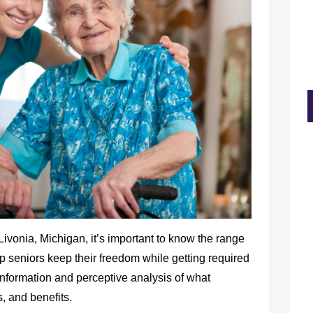
Livonia, Michigan, it’s important to know the range
lp seniors keep their freedom while getting required
l information and perceptive analysis of what
s, and benefits.