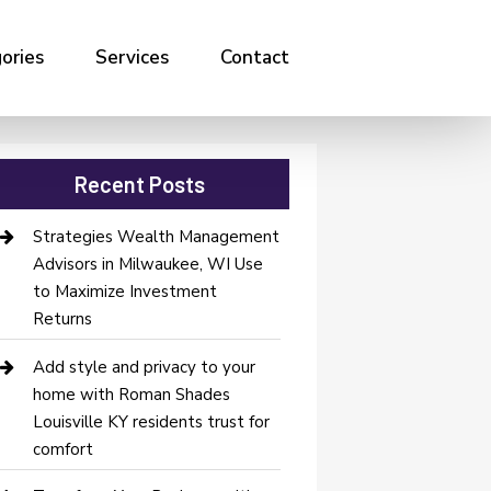
ories
Services
Contact
Recent Posts
Strategies Wealth Management
Advisors in Milwaukee, WI Use
to Maximize Investment
Returns
Add style and privacy to your
home with Roman Shades
Louisville KY residents trust for
comfort