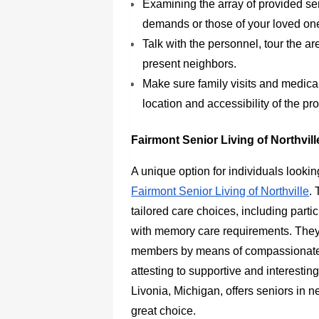
Examining the array of provided se
demands or those of your loved on
Talk with the personnel, tour the a
present neighbors.
Make sure family visits and medic
location and accessibility of the pro
Fairmont Senior Living of Northvil
A unique option for individuals looking
Fairmont Senior Living of Northville
.
tailored care choices, including particu
with memory care requirements. They ar
members by means of compassionate 
attesting to supportive and interesting
Livonia, Michigan, offers seniors in n
great choice.