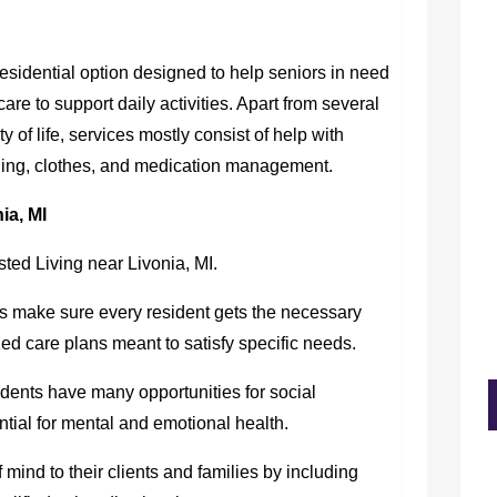
residential option designed to help seniors in need
are to support daily activities. Apart from several
of life, services mostly consist of help with
aning, clothes, and medication management.
ia, MI
sted Living near Livonia, MI.
 make sure every resident gets the necessary
ed care plans meant to satisfy specific needs.
idents have many opportunities for social
tial for mental and emotional health.
mind to their clients and families by including