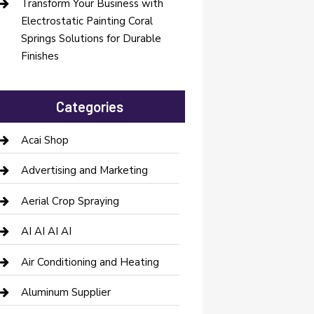
Transform Your Business with
Electrostatic Painting Coral
Springs Solutions for Durable
Finishes
Categories
Acai Shop
Advertising and Marketing
Aerial Crop Spraying
AI AI AI AI
Air Conditioning and Heating
Aluminum Supplier