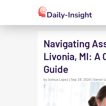
Navigating Ass
Livonia, MI: 
Guide
by
Joshua Lopez
|
Sep 18, 2024
|
Senior L