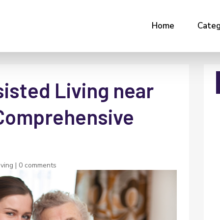
Home
Categ
isted Living near
A Comprehensive
iving
|
0 comments