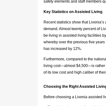
safety elements and staff members qua
Key Statistics on Assisted Living
Recent statistics show that Livonia’s a
demand. Almost twenty percent of Liv
be living in assisted living facilities 
whereby over the previous five years 
has increased by 12%.
Furthermore, compared to the nationa
living cost—almost $4,500—is rather 
of its low cost and high caliber of the
Choosing the Right Assisted Livin
Before choosing a Livonia assisted li