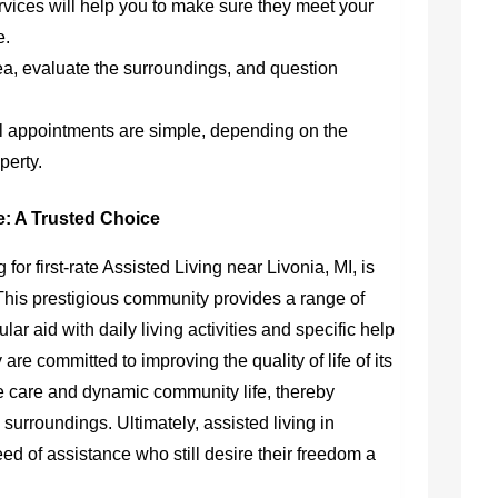
rvices will help you to make sure they meet your
e.
rea, evaluate the surroundings, and question
al appointments are simple, depending on the
perty.
le: A Trusted Choice
 for first-rate Assisted Living near Livonia, MI, is
 This prestigious community provides a range of
lar aid with daily living activities and specific help
e committed to improving the quality of life of its
care and dynamic community life, thereby
 surroundings. Ultimately, assisted living in
eed of assistance who still desire their freedom a