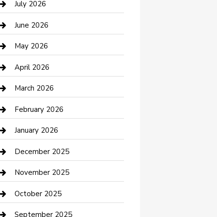
July 2026
Bathroom Remodeling
June 2026
Beauty Salon and Products
May 2026
Bicycle Shop
April 2026
Boat Rental
March 2026
Business
February 2026
Business and Investment
January 2026
cannabis
December 2025
Canopy
November 2025
Car Dealerships
October 2025
Car Rental Agency
September 2025