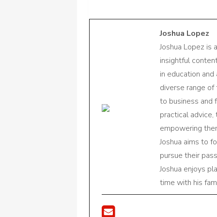
Joshua Lopez
Joshua Lopez is 
insightful conte
in education and 
diverse range of
to business and f
practical advice,
empowering them 
Joshua aims to f
pursue their pas
Joshua enjoys pl
time with his fami