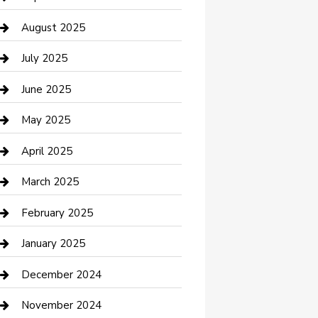
Car Wash
August 2025
Careers and Recruitment
July 2025
Carpet Cleaning
June 2025
Casino
May 2025
Caterer
April 2025
Chemical Exporter
March 2025
Chimney Services
February 2025
Cleaning Service
January 2025
Closet Services
December 2024
Clothing and Designers
November 2024