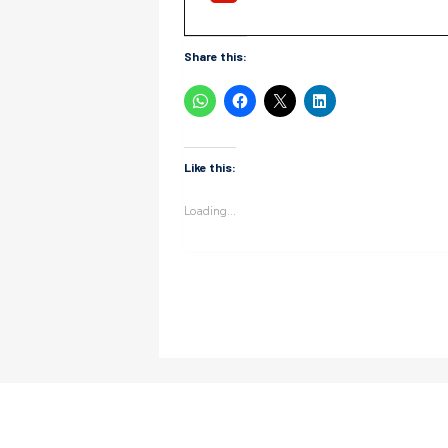
Share this:
Like this:
Loading...