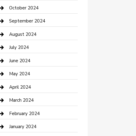
clothing store
October 2024
Communication and Technology
September 2024
Community
August 2024
Computer and Internet
July 2024
Construction and Maintenance
June 2024
Construction and Remodeling
May 2024
Consultant
April 2024
Contractor
March 2024
Counseling
February 2024
Cremation Service
January 2024