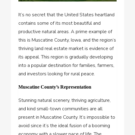
It’s no secret that the United States heartland
contains some of its most beautiful and
productive natural areas. A prime example of
this is Muscatine County, Iowa, and the region’s
thriving land real estate market is evidence of
its appeal. This region is gradually developing
into a popular destination for families, farmers,
and investors looking for rural peace.
Muscatine County’s Representation
Stunning natural scenery, thriving agriculture,
and kind small-town communities are all
present in Muscatine County. It’s impossible to
avoid since it’s the ideal fusion of a booming
economy with a slower pace of life. The