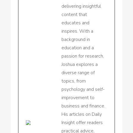
delivering insightful
content that
educates and
inspires. With a
background in
education and a
passion for research,
Joshua explores a
diverse range of
topics, from
psychology and self-
improvement to
business and finance.
His articles on Daily
Insight offer readers
practical advice,