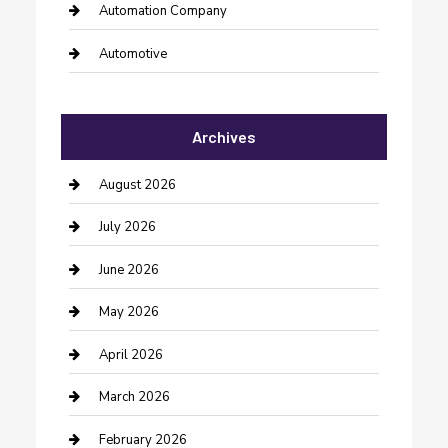
Automation Company
Automotive
Automotive Services
Archives
Bail bonds service
barber shops
August 2026
Bathroom Remodeling
July 2026
Beauty Salon and Products
June 2026
Bicycle Shop
May 2026
Boat Rental
April 2026
Business
March 2026
Business and Investment
February 2026