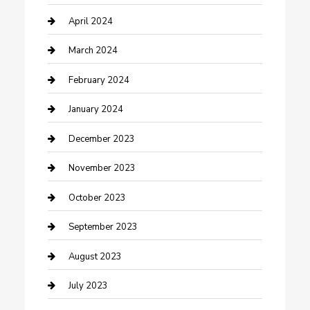
Contractor
April 2024
Counseling
March 2024
Cremation Service
February 2024
Custom Acrylic Furniture
January 2024
Custom Window Covering
December 2023
Damage Restoration
November 2023
Dance School
October 2023
Dance Studio
September 2023
Dental Care
August 2023
Dentist
July 2023