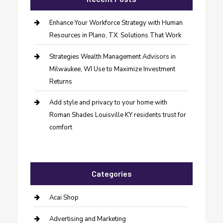
Enhance Your Workforce Strategy with Human
Resources in Plano, TX: Solutions That Work
Strategies Wealth Management Advisors in
Milwaukee, WI Use to Maximize Investment
Returns
Add style and privacy to your home with
Roman Shades Louisville KY residents trust for
comfort
Categories
Acai Shop
Advertising and Marketing