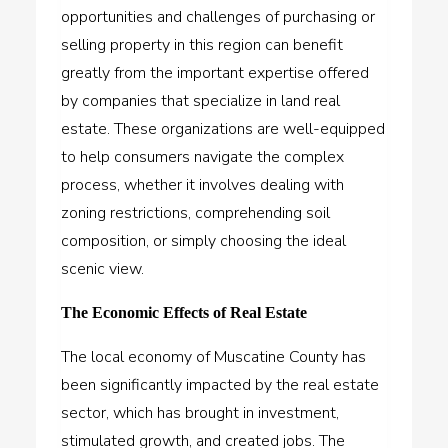
opportunities and challenges of purchasing or
selling property in this region can benefit
greatly from the important expertise offered
by companies that specialize in land real
estate. These organizations are well-equipped
to help consumers navigate the complex
process, whether it involves dealing with
zoning restrictions, comprehending soil
composition, or simply choosing the ideal
scenic view.
The Economic Effects of Real Estate
The local economy of Muscatine County has
been significantly impacted by the real estate
sector, which has brought in investment,
stimulated growth, and created jobs. The