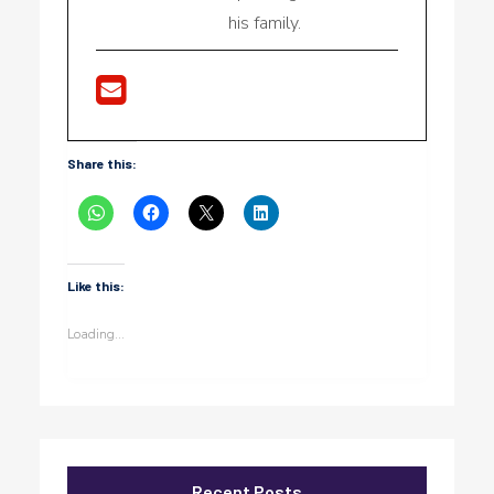
his family.
Share this:
Like this:
Loading...
Recent Posts