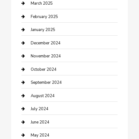
Chimney Services
March 2025
Cleaning Service
February 2025
Closet Services
January 2025
Clothing and Designers
December 2024
clothing store
November 2024
Communication and Technology
October 2024
Community
September 2024
Computer and Internet
August 2024
Construction and Maintenance
July 2024
Construction and Remodeling
June 2024
Consultant
May 2024