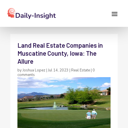
Land Real Estate Companies in
Muscatine County, Iowa: The
Allure
by
Joshua Lopez
|
Jul 14, 2023
|
Real Estate
|
0
comments