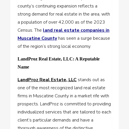
county’s continuing expansion reflects a
strong demand for real estate in the area, with
a population of over 42,000 as of the 2023
Census. The
land real estate companies in
Muscatine County
has seen a surge because
of the region’s strong local economy.
LandProz Real Estate, LLC: A Reputable
Name
LandProz Real Estate, LLC
stands out as
one of the most recognized land real estate
firms in Muscatine County in a market rife with
prospects. LandProz is committed to providing
individualized services that are tailored to each
client’s particular demands and have a
thorough awareness of the distinctive