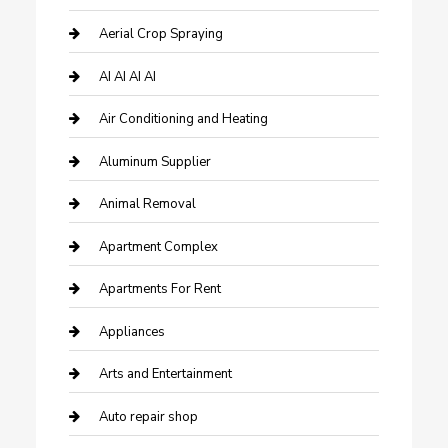
Aerial Crop Spraying
AI AI AI AI
Air Conditioning and Heating
Aluminum Supplier
Animal Removal
Apartment Complex
Apartments For Rent
Appliances
Arts and Entertainment
Auto repair shop