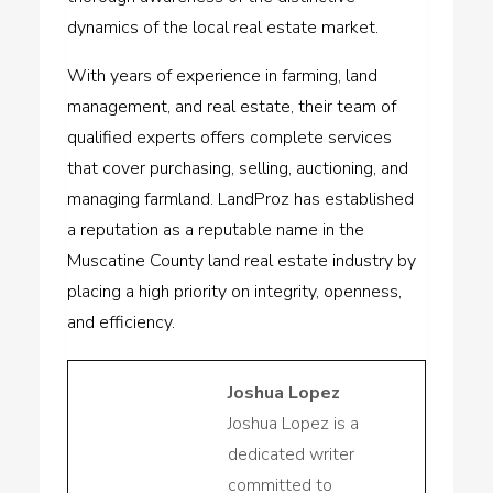
dynamics of the local real estate market.
With years of experience in farming, land
management, and real estate, their team of
qualified experts offers complete services
that cover purchasing, selling, auctioning, and
managing farmland. LandProz has established
a reputation as a reputable name in the
Muscatine County land real estate industry by
placing a high priority on integrity, openness,
and efficiency.
Joshua Lopez
Joshua Lopez is a
dedicated writer
committed to