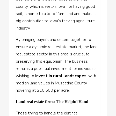
county, which is well-known for having good
soil, is home to a lot of farmland and makes a
big contribution to Iowa’s thriving agriculture
industry.
By bringing buyers and sellers together to
ensure a dynamic real estate market, the land
real estate sector in this area is crucial to
preserving this equilibrium. The business
remains a potential investment for individuals
wishing to
invest in rural landscapes
, with
median land values in Muscatine County
hovering at $10,500 per acre.
Land real estate firms: The Helpful Hand
Those trying to handle the distinct