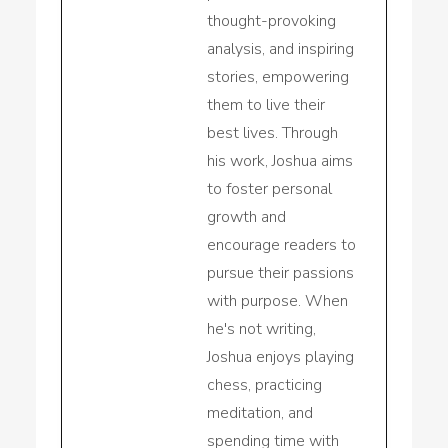
thought-provoking
analysis, and inspiring
stories, empowering
them to live their
best lives. Through
his work, Joshua aims
to foster personal
growth and
encourage readers to
pursue their passions
with purpose. When
he's not writing,
Joshua enjoys playing
chess, practicing
meditation, and
spending time with