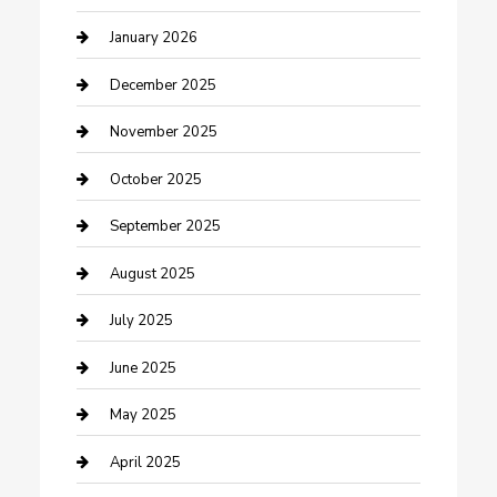
cannabis
January 2026
Canopy
December 2025
Car Dealerships
November 2025
Car Rental Agency
October 2025
Car Wash
September 2025
Careers and Recruitment
August 2025
Carpet Cleaning
July 2025
Casino
June 2025
Caterer
May 2025
Chemical Exporter
April 2025