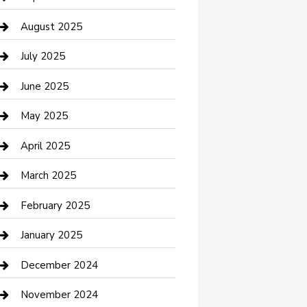
Car Wash
August 2025
Careers and Recruitment
July 2025
Carpet Cleaning
June 2025
Casino
May 2025
Caterer
April 2025
Chemical Exporter
March 2025
Chimney Services
February 2025
Cleaning Service
January 2025
Closet Services
December 2024
Clothing and Designers
November 2024