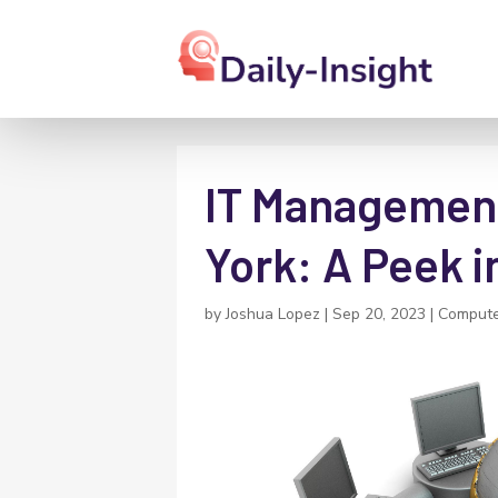
IT Management
York: A Peek i
by
Joshua Lopez
|
Sep 20, 2023
|
Compute