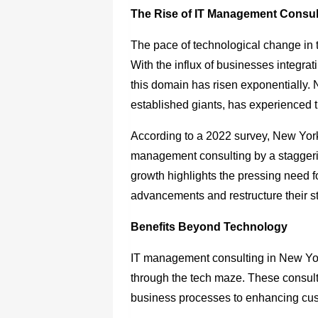
The Rise of IT Management Consul
The pace of technological change in 
With the influx of businesses integrat
this domain has risen exponentially. 
established giants, has experienced th
According to a 2022 survey, New York
management consulting by a staggeri
growth highlights the pressing need 
advancements and restructure their st
Benefits Beyond Technology
IT management consulting in New Yo
through the tech maze. These consult
business processes to enhancing cu