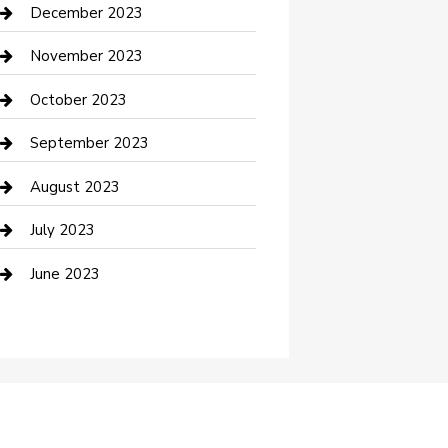
Custom Acrylic Furniture
December 2023
Custom Window Covering
November 2023
Damage Restoration
October 2023
Dance School
September 2023
Dance Studio
August 2023
Dental Care
July 2023
Dentist
June 2023
Digital Marketing
Dog Trainer
Drone service
DTF Printing