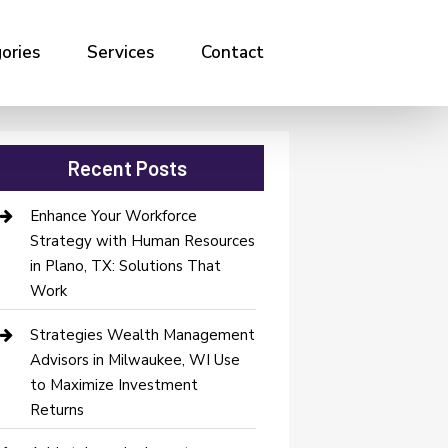
ories
Services
Contact
Recent Posts
Enhance Your Workforce
Strategy with Human Resources
in Plano, TX: Solutions That
Work
Strategies Wealth Management
Advisors in Milwaukee, WI Use
to Maximize Investment
Returns