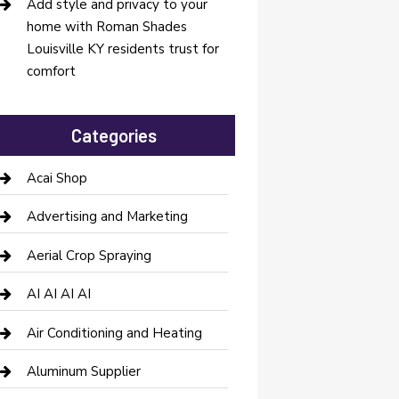
Add style and privacy to your
home with Roman Shades
Louisville KY residents trust for
comfort
Categories
Acai Shop
Advertising and Marketing
Aerial Crop Spraying
AI AI AI AI
Air Conditioning and Heating
Aluminum Supplier