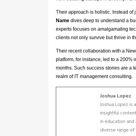
Their approach is holistic. Instead of 
Name
dives deep to understand a bus
experts focuses on amalgamating tech
clients not only survive but thrive in t
Their recent collaboration with a New
platform, for instance, led to a 200% 
months. Such success stories are a t
realm of IT management consulting.
Joshua Lopez
Joshua Lopez is 
insightful conte
in education and 
diverse range of