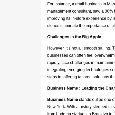
For instance, a retail business in Ma
management consultant, saw a 30% bo
improving its in-store experience by
stories illuminate the importance of b
Challenges in the Big Apple
However, it’s not all smooth sailing.
businesses can often feel overwhelm
rapidly, face challenges in maintaini
integrating emerging technologies s
steps in, offering tailored solutions 
Business Name
: Leading the Cha
Business Name
stands out as one of
New York
. With a history steeped in 
from budding startups in Brooklyn to 