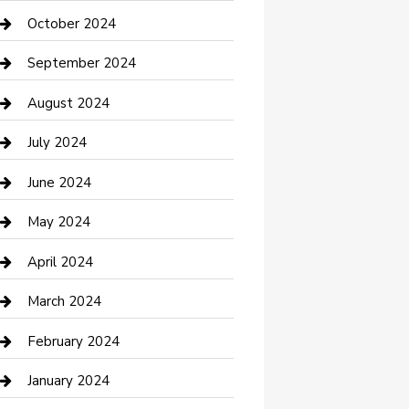
clothing store
October 2024
Communication and Technology
September 2024
Community
August 2024
Computer and Internet
July 2024
Construction and Maintenance
June 2024
Construction and Remodeling
May 2024
Consultant
April 2024
Contractor
March 2024
Counseling
February 2024
Cremation Service
January 2024