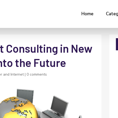
Home
Categ
 Consulting in New
nto the Future
r and Internet
|
0 comments