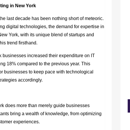
ting in New York
the last decade has been nothing short of meteoric.
ing digital technologies, the demand for expertise in
New York, with its unique blend of startups and
is trend firsthand.
 businesses increased their expenditure on IT
ng 18% compared to the previous year. This
for businesses to keep pace with technological
rategies accordingly.
rk does more than merely guide businesses
ants bring a wealth of knowledge, from optimizing
stomer experiences.