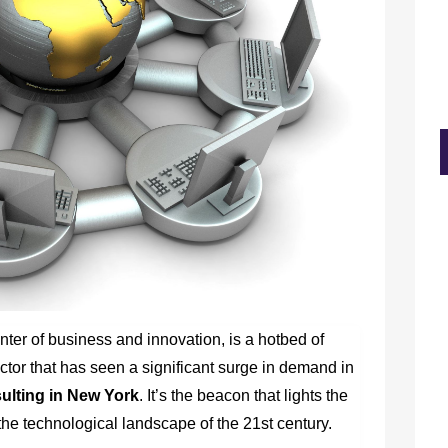
ter of business and innovation, is a hotbed of
tor that has seen a significant surge in demand in
lting in New York
.
It’s the beacon that lights the
he technological landscape of the 21st century.