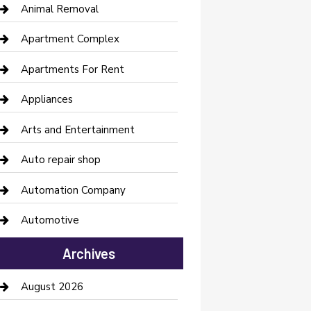
Animal Removal
Apartment Complex
Apartments For Rent
Appliances
Arts and Entertainment
Auto repair shop
Automation Company
Automotive
Automotive Services
Archives
Bail bonds service
August 2026
barber shops