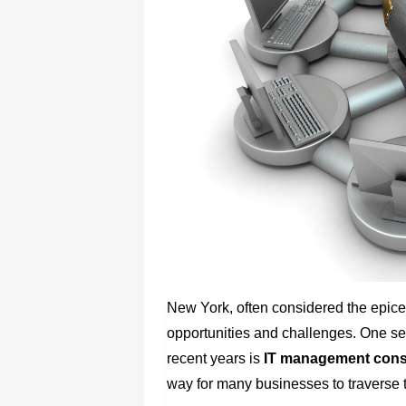
New York, often considered the epicen
opportunities and challenges. One sec
recent years is
IT management consu
way for many businesses to traverse t