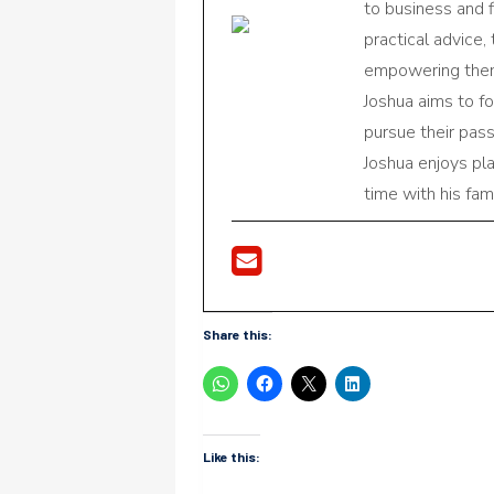
to business and f
practical advice,
empowering them 
Joshua aims to f
pursue their pas
Joshua enjoys pl
time with his fami
Share this:
Like this: