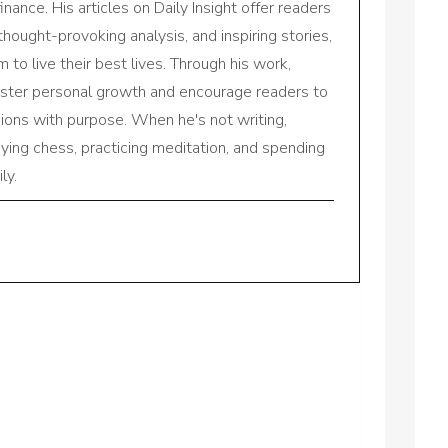
inance. His articles on Daily Insight offer readers
 thought-provoking analysis, and inspiring stories,
to live their best lives. Through his work,
oster personal growth and encourage readers to
sions with purpose. When he's not writing,
aying chess, practicing meditation, and spending
ly.