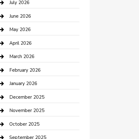
July 2026
Bathroom Remodeling
June 2026
Beauty Salon and Products
May 2026
Bicycle Shop
April 2026
Boat Rental
March 2026
Business
February 2026
Business and Investment
January 2026
cannabis
December 2025
Canopy
November 2025
Car Dealerships
October 2025
Car Rental Agency
September 2025