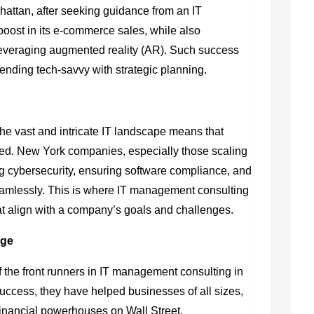
nhattan, after seeking guidance from an IT
ost in its e-commerce sales, while also
 leveraging augmented reality (AR). Such success
lending tech-savvy with strategic planning.
 The vast and intricate IT landscape means that
ed. New York companies, especially those scaling
ng cybersecurity, ensuring software compliance, and
eamlessly. This is where IT management consulting
that align with a company’s goals and challenges.
rge
 the front runners in
IT management consulting in
success, they have helped businesses of all sizes,
financial powerhouses on Wall Street.