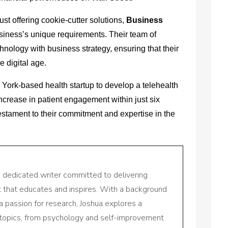
just offering cookie-cutter solutions,
Business
iness’s unique requirements. Their team of
nology with business strategy, ensuring that their
he digital age.
 York-based health startup to develop a telehealth
increase in patient engagement within just six
estament to their commitment and expertise in the
a dedicated writer committed to delivering
nt that educates and inspires. With a background
a passion for research, Joshua explores a
 topics, from psychology and self-improvement