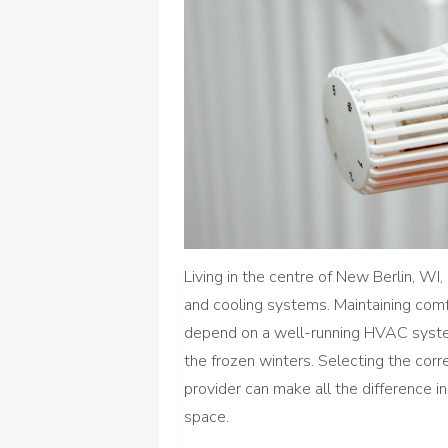
Living in the centre of New Berlin, WI
and cooling systems. Maintaining com
depend on a well-running HVAC syste
the frozen winters. Selecting the cor
provider can make all the difference in
space.