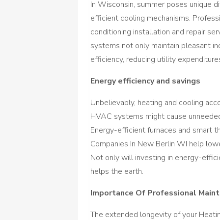
In Wisconsin, summer poses unique dif
efficient cooling mechanisms. Profes
conditioning installation and repair se
systems not only maintain pleasant in
efficiency, reducing utility expenditur
Energy efficiency and savings
Unbelievably, heating and cooling acco
HVAC systems might cause unneeded 
Energy-efficient furnaces and smart 
Companies In New Berlin WI help lower
Not only will investing in energy-effic
helps the earth.
Importance Of Professional Main
The extended longevity of your Heat