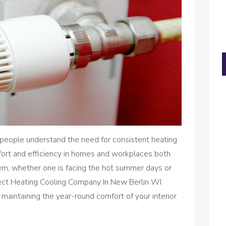
, people understand the need for consistent heating
fort and efficiency in homes and workplaces both
m, whether one is facing the hot summer days or
rect Heating Cooling Company In New Berlin WI
 maintaining the year-round comfort of your interior