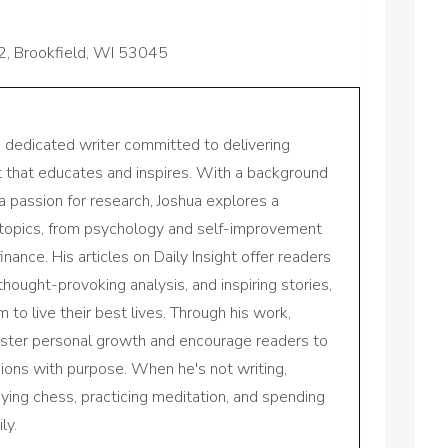
2, Brookfield, WI 53045
a dedicated writer committed to delivering
nt that educates and inspires. With a background
a passion for research, Joshua explores a
 topics, from psychology and self-improvement
inance. His articles on Daily Insight offer readers
 thought-provoking analysis, and inspiring stories,
to live their best lives. Through his work,
oster personal growth and encourage readers to
sions with purpose. When he's not writing,
aying chess, practicing meditation, and spending
ly.