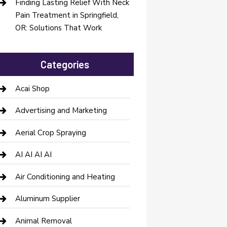
Finding Lasting Relief With Neck
Pain Treatment in Springfield,
OR: Solutions That Work
Categories
Acai Shop
Advertising and Marketing
Aerial Crop Spraying
AI AI AI AI
Air Conditioning and Heating
Aluminum Supplier
Animal Removal