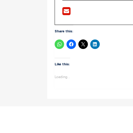
Share this:
Like this:
Loading...