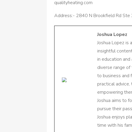
qualityheating.com
Address:- 2840 N Brookfield Rd Ste 
Joshua Lopez
Joshua Lopez is 
insightful conte
in education and 
diverse range of
to business and f
practical advice,
empowering them 
Joshua aims to f
pursue their pas
Joshua enjoys pl
time with his fami