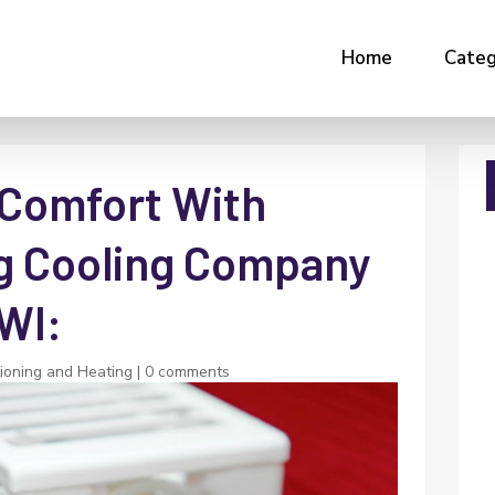
Home
Categ
 Comfort With
g Cooling Company
 WI:
tioning and Heating
|
0 comments