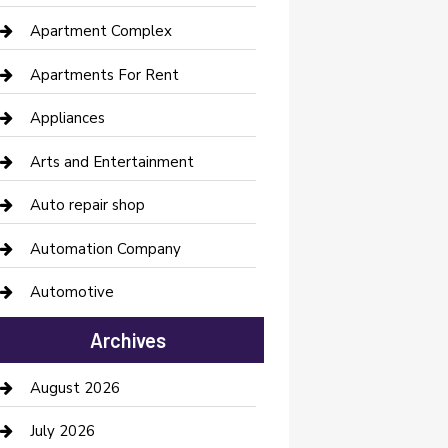
Apartment Complex
Apartments For Rent
Appliances
Arts and Entertainment
Auto repair shop
Automation Company
Automotive
Automotive Services
Archives
Bail bonds service
August 2026
barber shops
July 2026