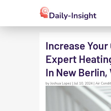
Increase Your
Expert Heatin
In New Berlin,
by
Joshua Lopez
|
Jul 10, 2024
|
Air Condi