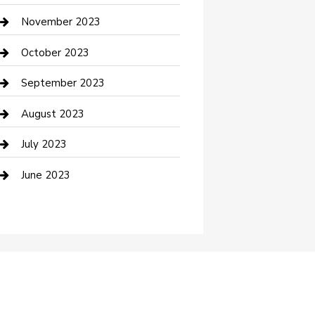
Custom Window Covering
November 2023
Damage Restoration
October 2023
Dance School
September 2023
Dance Studio
August 2023
Dental Care
July 2023
Dentist
June 2023
Digital Marketing
Dog Trainer
Drone service
DTF Printing