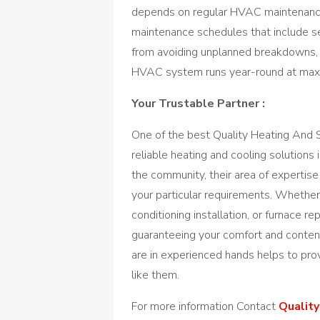
depends on regular HVAC maintenance
maintenance schedules that include se
from avoiding unplanned breakdowns,
HVAC system runs year-round at maxi
Your Trustable Partner :
One of the best Quality Heating And S
reliable heating and cooling solutions
the community, their area of expertis
your particular requirements. Whether 
conditioning installation, or furnace r
guaranteeing your comfort and conten
are in experienced hands helps to pro
like them.
For more information Contact
Quality