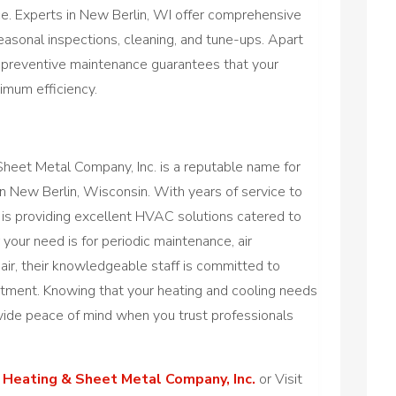
. Experts in New Berlin, WI offer comprehensive
asonal inspections, cleaning, and tune-ups. Apart
 preventive maintenance guarantees that your
mum efficiency.
heet Metal Company, Inc. is a reputable name for
 in New Berlin, Wisconsin. With years of service to
e is providing excellent HVAC solutions catered to
your need is for periodic maintenance, air
epair, their knowledgeable staff is committed to
tment. Knowing that your heating and cooling needs
vide peace of mind when you trust professionals
 Heating & Sheet Metal Company, Inc.
or Visit