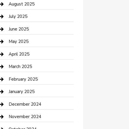
Car Wash
August 2025
Careers and Recruitment
July 2025
Carpet Cleaning
June 2025
Casino
May 2025
Caterer
April 2025
Chemical Exporter
March 2025
Chimney Services
February 2025
Cleaning Service
January 2025
Closet Services
December 2024
Clothing and Designers
November 2024
clothing store