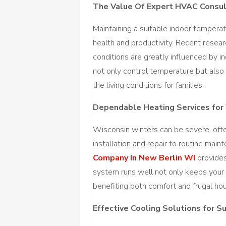
The Value Of Expert HVAC Consul
Maintaining a suitable indoor temperatu
health and productivity. Recent resea
conditions are greatly influenced by 
not only control temperature but also 
the living conditions for families.
Dependable Heating Services for
Wisconsin winters can be severe, oft
installation and repair to routine mai
Company In New Berlin WI
provides
system runs well not only keeps your
benefiting both comfort and frugal ho
Effective Cooling Solutions for 