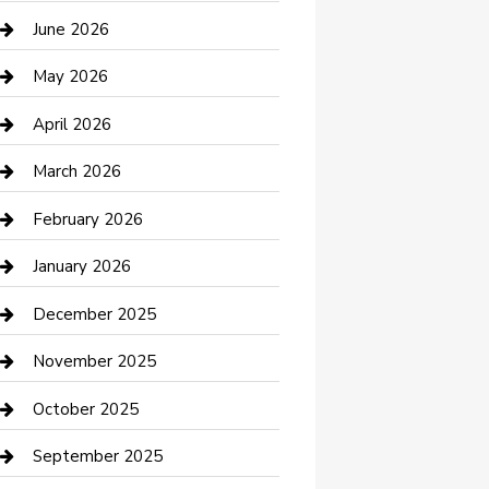
Bathroom Remodeling
June 2026
Beauty Salon and Products
May 2026
Bicycle Shop
April 2026
Boat Rental
March 2026
Business
February 2026
Business and Investment
January 2026
cannabis
December 2025
Canopy
November 2025
Car Dealerships
October 2025
Car Rental Agency
September 2025