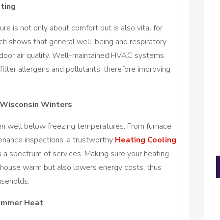
ting
re is not only about comfort but is also vital for
rch shows that general well-being and respiratory
indoor air quality. Well-maintained HVAC systems
filter allergens and pollutants, therefore improving
 Wisconsin Winters
en well below freezing temperatures. From furnace
ntenance inspections, a trustworthy
Heating Cooling
 a spectrum of services. Making sure your heating
 house warm but also lowers energy costs, thus
useholds.
Summer Heat