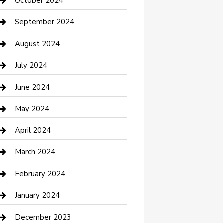
October 2024
Communication and Technology
September 2024
Community
August 2024
Computer and Internet
July 2024
Construction and Maintenance
June 2024
Construction and Remodeling
May 2024
Consultant
April 2024
Contractor
March 2024
Counseling
February 2024
Cremation Service
January 2024
Custom Acrylic Furniture
December 2023