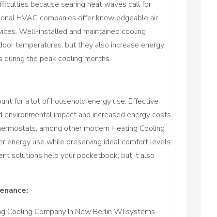
ficulties because searing heat waves call for
sional HVAC companies offer knowledgeable air
rvices. Well-installed and maintained cooling
door temperatures, but they also increase energy
es during the peak cooling months.
unt for a lot of household energy use. Effective
environmental impact and increased energy costs.
thermostats, among other modern Heating Cooling
 energy use while preserving ideal comfort levels.
ient solutions help your pocketbook, but it also
tenance:
ing Cooling Company In New Berlin WI systems