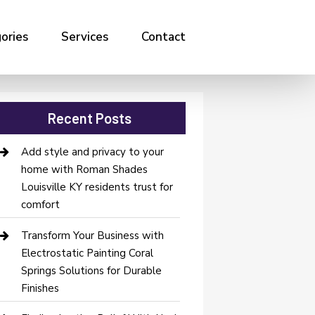
ories
Services
Contact
Recent Posts
Add style and privacy to your
home with Roman Shades
Louisville KY residents trust for
comfort
Transform Your Business with
Electrostatic Painting Coral
Springs Solutions for Durable
Finishes