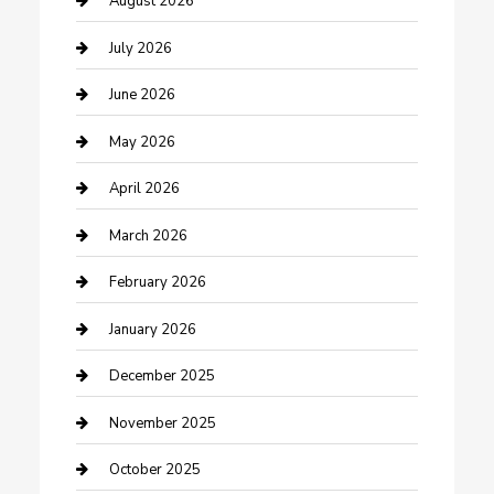
August 2026
Bathroom Remodeling
July 2026
Beauty Salon and Products
June 2026
Bicycle Shop
May 2026
Boat Rental
April 2026
Business
March 2026
Business and Investment
February 2026
cannabis
January 2026
Canopy
December 2025
Car Dealerships
November 2025
Car Rental Agency
October 2025