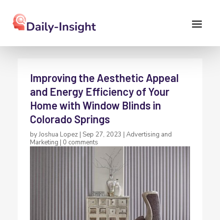
Improving the Aesthetic Appeal
and Energy Efficiency of Your
Home with Window Blinds in
Colorado Springs
by
Joshua Lopez
|
Sep 27, 2023
|
Advertising and
Marketing
|
0 comments