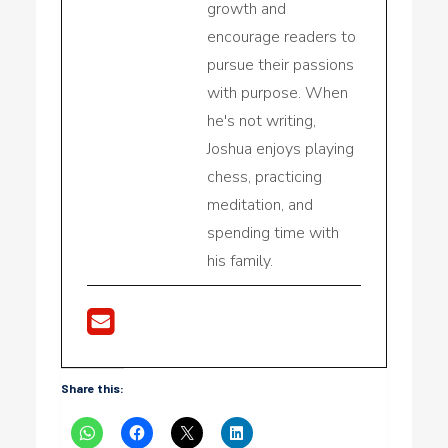
growth and
encourage readers to
pursue their passions
with purpose. When
he's not writing,
Joshua enjoys playing
chess, practicing
meditation, and
spending time with
his family.
Share this: