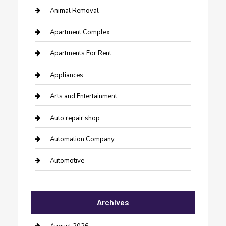
Animal Removal
Apartment Complex
Apartments For Rent
Appliances
Arts and Entertainment
Auto repair shop
Automation Company
Automotive
Automotive Services
Archives
Bail bonds service
barber shops