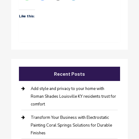
Like this:
Recent Posts
Add style and privacy to your home with
Roman Shades Louisville KY residents trust for
comfort
Transform Your Business with Electrostatic
Painting Coral Springs Solutions for Durable
Finishes