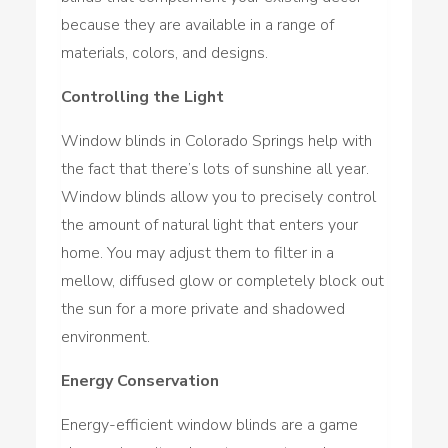
because they are available in a range of
materials, colors, and designs.
Controlling the Light
Window blinds in Colorado Springs help with
the fact that there’s lots of sunshine all year.
Window blinds allow you to precisely control
the amount of natural light that enters your
home. You may adjust them to filter in a
mellow, diffused glow or completely block out
the sun for a more private and shadowed
environment.
Energy Conservation
Energy-efficient window blinds are a game