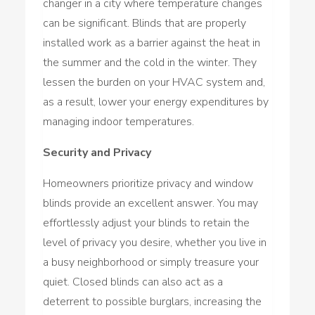
changer in a city where temperature changes
can be significant. Blinds that are properly
installed work as a barrier against the heat in
the summer and the cold in the winter. They
lessen the burden on your HVAC system and,
as a result, lower your energy expenditures by
managing indoor temperatures.
Security and Privacy
Homeowners prioritize privacy and window
blinds provide an excellent answer. You may
effortlessly adjust your blinds to retain the
level of privacy you desire, whether you live in
a busy neighborhood or simply treasure your
quiet. Closed blinds can also act as a
deterrent to possible burglars, increasing the