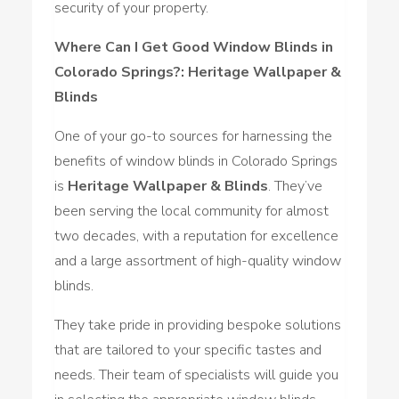
security of your property.
Where Can I Get Good Window Blinds in
Colorado Springs?: Heritage Wallpaper &
Blinds
One of your go-to sources for harnessing the
benefits of window blinds in Colorado Springs
is
Heritage Wallpaper & Blinds
. They’ve
been serving the local community for almost
two decades, with a reputation for excellence
and a large assortment of high-quality window
blinds.
They take pride in providing bespoke solutions
that are tailored to your specific tastes and
needs. Their team of specialists will guide you