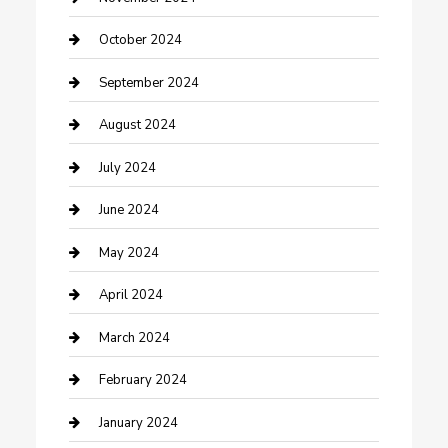
Communication and Technology
October 2024
Community
September 2024
Computer and Internet
August 2024
Construction and Maintenance
July 2024
Construction and Remodeling
June 2024
Consultant
May 2024
Contractor
April 2024
Counseling
March 2024
Cremation Service
February 2024
Custom Acrylic Furniture
January 2024