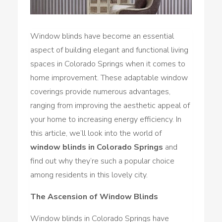
Window blinds have become an essential
aspect of building elegant and functional living
spaces in Colorado Springs when it comes to
home improvement. These adaptable window
coverings provide numerous advantages,
ranging from improving the aesthetic appeal of
your home to increasing energy efficiency. In
this article, we’ll look into the world of
window blinds in Colorado Springs
and
find out why they’re such a popular choice
among residents in this lovely city.
The Ascension of Window Blinds
Window blinds in Colorado Springs have