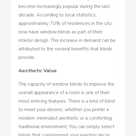
become increasingly popular during the last
decade. According to local statistics,
approximately 70% of residences in the city
now have window blinds as part of their
interior design. This increase in demand can be
attributed to the several benefits that blinds
provide.
Aesthetic Value
The capacity of window blinds to improve the
overall appearance of a room is one of their
most enticing features. There is a kind of blind
to meet your desires, whether you prefer a
modern, minimalist aesthetic or a comforting,
traditional environment. You can simply select
blinds that complement your existing decor