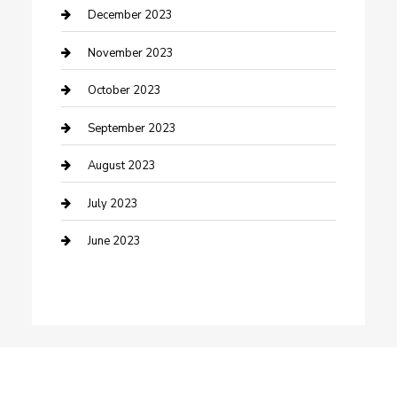
Custom Window Covering
December 2023
Damage Restoration
November 2023
Dance School
October 2023
Dance Studio
September 2023
Dental Care
August 2023
Dentist
July 2023
Digital Marketing
June 2023
Dog Trainer
Drone service
DTF Printing
Education and Colleges