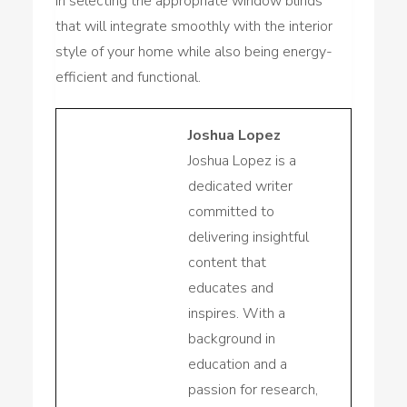
in selecting the appropriate window blinds
that will integrate smoothly with the interior
style of your home while also being energy-
efficient and functional.
Joshua Lopez
Joshua Lopez is a
dedicated writer
committed to
delivering insightful
content that
educates and
inspires. With a
background in
education and a
passion for research,