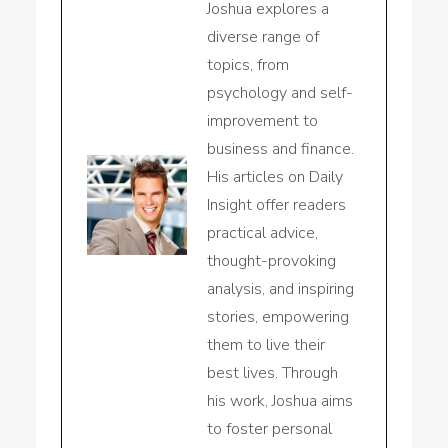
Joshua explores a
diverse range of
topics, from
psychology and self-
improvement to
business and finance.
His articles on Daily
Insight offer readers
practical advice,
thought-provoking
analysis, and inspiring
stories, empowering
them to live their
best lives. Through
his work, Joshua aims
to foster personal