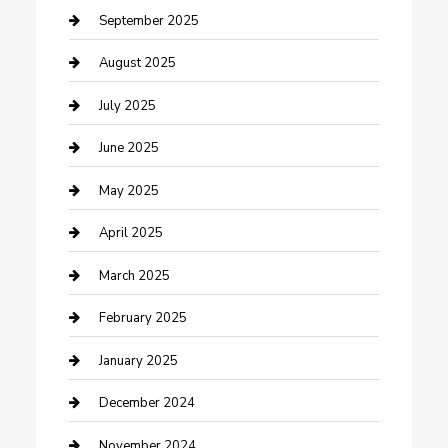
Car Wash
September 2025
Careers and Recruitment
August 2025
Carpet Cleaning
July 2025
Casino
June 2025
Caterer
May 2025
Chemical Exporter
April 2025
Chimney Services
March 2025
Cleaning Service
February 2025
Closet Services
January 2025
Clothing and Designers
December 2024
clothing store
November 2024