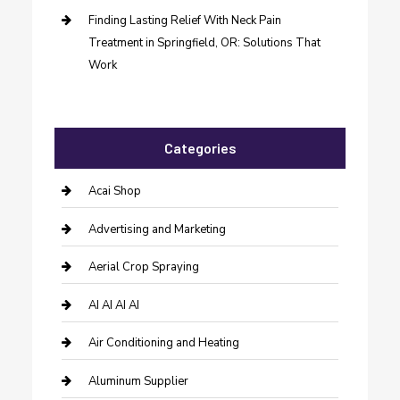
Finding Lasting Relief With Neck Pain
Treatment in Springfield, OR: Solutions That
Work
Categories
Acai Shop
Advertising and Marketing
Aerial Crop Spraying
AI AI AI AI
Air Conditioning and Heating
Aluminum Supplier