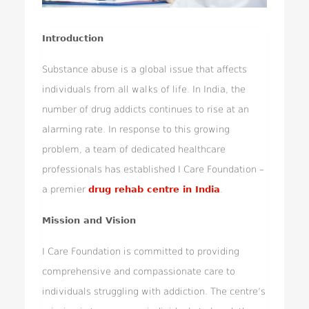
Introduction
Substance abuse is a global issue that affects
individuals from all walks of life. In India, the
number of drug addicts continues to rise at an
alarming rate. In response to this growing
problem, a team of dedicated healthcare
professionals has established I Care Foundation –
a premier
drug rehab centre in India
.
Mission and Vision
I Care Foundation is committed to providing
comprehensive and compassionate care to
individuals struggling with addiction. The centre’s