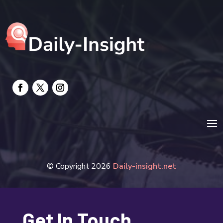
electrician
Electricians and Electrical
Elevator Repair
Employment and Recruitment
Event management company
Events
Fabrication Engineer
Fencing
© Copyright 2026
Daily-insight.net
Financial Services
Fire Damage
Get In Touch