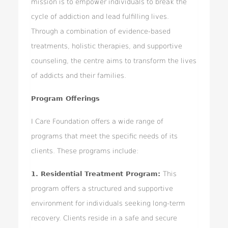
mission is to empower individuals to break the
cycle of addiction and lead fulfilling lives.
Through a combination of evidence-based
treatments, holistic therapies, and supportive
counseling, the centre aims to transform the lives
of addicts and their families.
Program Offerings
I Care Foundation offers a wide range of
programs that meet the specific needs of its
clients. These programs include:
1. Residential Treatment Program:
This
program offers a structured and supportive
environment for individuals seeking long-term
recovery. Clients reside in a safe and secure