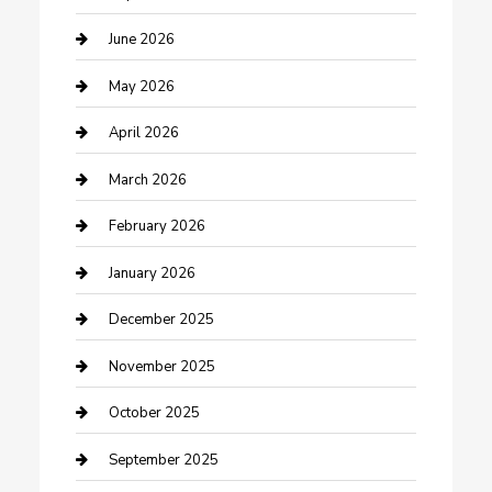
Beauty Salon and Products
June 2026
Bicycle Shop
May 2026
Boat Rental
April 2026
Business
March 2026
Business and Investment
February 2026
cannabis
January 2026
Canopy
December 2025
Car Dealerships
November 2025
Car Rental Agency
October 2025
Car Wash
September 2025