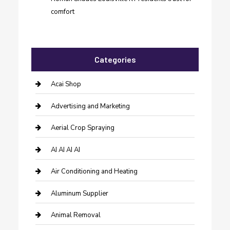
comfort
Categories
Acai Shop
Advertising and Marketing
Aerial Crop Spraying
AI AI AI AI
Air Conditioning and Heating
Aluminum Supplier
Animal Removal