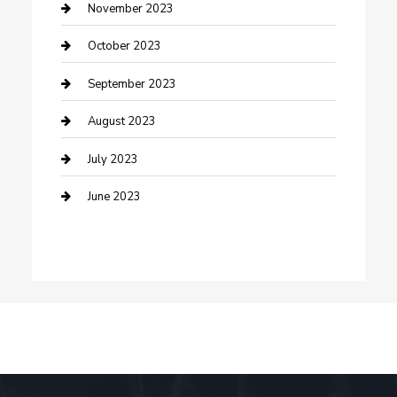
Damage Restoration
November 2023
Dance School
October 2023
Dance Studio
September 2023
Dental Care
August 2023
Dentist
July 2023
Digital Marketing
June 2023
Dog Trainer
Drone service
DTF Printing
Education and Colleges
Electrical