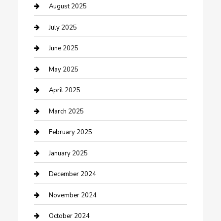
Careers and Recruitment
August 2025
Carpet Cleaning
July 2025
Casino
June 2025
Caterer
May 2025
Chemical Exporter
April 2025
Chimney Services
March 2025
Cleaning Service
February 2025
Closet Services
January 2025
Clothing and Designers
December 2024
clothing store
November 2024
Communication and Technology
October 2024