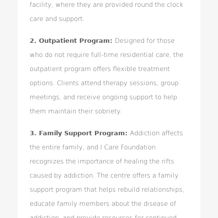
facility, where they are provided round the clock
care and support.
2. Outpatient Program:
Designed for those
who do not require full-time residential care, the
outpatient program offers flexible treatment
options. Clients attend therapy sessions, group
meetings, and receive ongoing support to help
them maintain their sobriety.
3. Family Support Program:
Addiction affects
the entire family, and I Care Foundation
recognizes the importance of healing the rifts
caused by addiction. The centre offers a family
support program that helps rebuild relationships,
educate family members about the disease of
addiction, and provide resources for continued