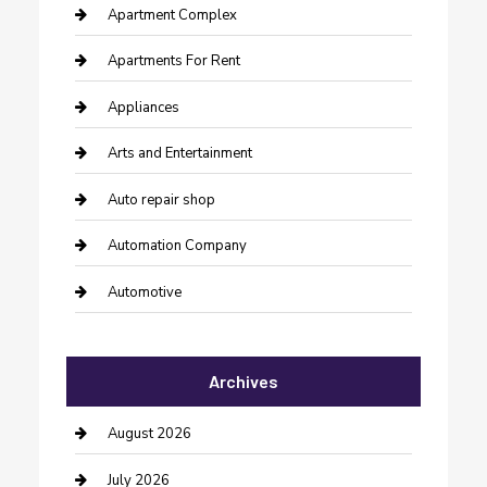
Apartment Complex
Apartments For Rent
Appliances
Arts and Entertainment
Auto repair shop
Automation Company
Automotive
Automotive Services
Archives
Bail bonds service
barber shops
August 2026
Bathroom Remodeling
July 2026