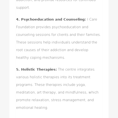
support.
4. Psychoeducation and Counseling:
I Care
Foundation provides psychoeducation and
counseling sessions for clients and their families.
These sessions help individuals understand the
root causes of their addiction and develop
healthy coping mechanisms.
5. Holistic Therapies:
The centre integrates
various holistic therapies into its treatment
programs. These therapies include yoga,
meditation, art therapy, and mindfulness, which
promote relaxation, stress management, and
emotional healing.