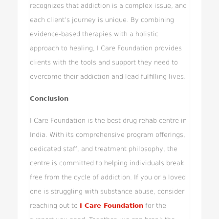
recognizes that addiction is a complex issue, and
each client’s journey is unique. By combining
evidence-based therapies with a holistic
approach to healing, I Care Foundation provides
clients with the tools and support they need to
overcome their addiction and lead fulfilling lives.
Conclusion
I Care Foundation is the best drug rehab centre in
India. With its comprehensive program offerings,
dedicated staff, and treatment philosophy, the
centre is committed to helping individuals break
free from the cycle of addiction. If you or a loved
one is struggling with substance abuse, consider
reaching out to
I Care Foundation
for the