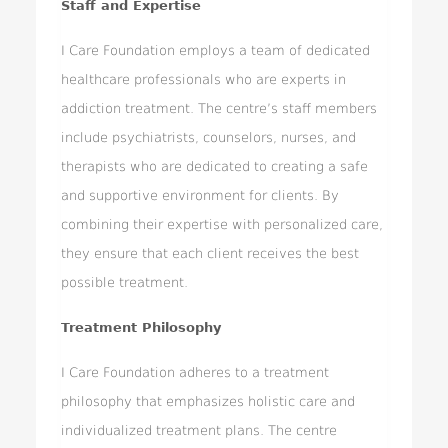
Staff and Expertise
I Care Foundation employs a team of dedicated
healthcare professionals who are experts in
addiction treatment. The centre’s staff members
include psychiatrists, counselors, nurses, and
therapists who are dedicated to creating a safe
and supportive environment for clients. By
combining their expertise with personalized care,
they ensure that each client receives the best
possible treatment.
Treatment Philosophy
I Care Foundation adheres to a treatment
philosophy that emphasizes holistic care and
individualized treatment plans. The centre