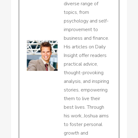
diverse range of
topics, from
psychology and self-
improvement to
business and finance.
His articles on Daily
Insight offer readers
practical advice,
thought-provoking
analysis, and inspiring
stories, empowering
them to live their
best lives. Through
his work, Joshua aims
to foster personal
growth and