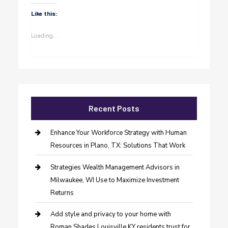
Like this:
Loading...
Recent Posts
Enhance Your Workforce Strategy with Human
Resources in Plano, TX: Solutions That Work
Strategies Wealth Management Advisors in
Milwaukee, WI Use to Maximize Investment
Returns
Add style and privacy to your home with
Roman Shades Louisville KY residents trust for