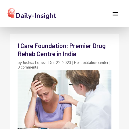
I Care Foundation: Premier Drug
Rehab Centre in India
by
Joshua Lopez
|
Dec 22, 2023
|
Rehabilitation center
|
0 comments