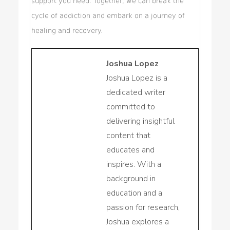
support you need. Together, we can break the
cycle of addiction and embark on a journey of
healing and recovery.
Joshua Lopez
Joshua Lopez is a
dedicated writer
committed to
delivering insightful
content that
educates and
inspires. With a
background in
education and a
passion for research,
Joshua explores a