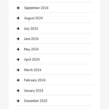
Community
September 2024
Computer and Internet
August 2024
Construction and Maintenance
July 2024
Construction and Remodeling
June 2024
Consultant
May 2024
Contractor
April 2024
Counseling
March 2024
Cremation Service
February 2024
Custom Acrylic Furniture
January 2024
Custom Window Covering
December 2023