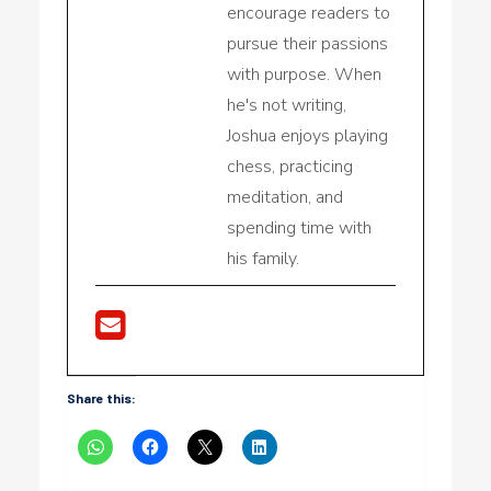
encourage readers to
pursue their passions
with purpose. When
he's not writing,
Joshua enjoys playing
chess, practicing
meditation, and
spending time with
his family.
Share this: