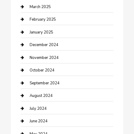
Chimney Services
March 2025
Cleaning Service
February 2025
Closet Services
January 2025
Clothing and Designers
December 2024
clothing store
November 2024
Communication and Technology
October 2024
Community
September 2024
Computer and Internet
August 2024
Construction and Maintenance
July 2024
Construction and Remodeling
June 2024
Consultant
May 2024