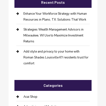
Recent Posts
Enhance Your Workforce Strategy with Human
Resources in Plano, TX: Solutions That Work
Strategies Wealth Management Advisors in
Milwaukee, WI Use to Maximize Investment
Returns
Add style and privacy to your home with
Roman Shades Louisville KY residents trust for
comfort
Categories
Acai Shop