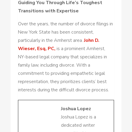
Guiding You Through Life’s Toughest
Transitions with Expertise
Over the years, the number of divorce filings in
New York State has been consistent,
particularly in the Amherst area.
John D.
Wieser, Esq, PC,
is a prominent Amherst,
NY-based legal company that specializes in
family law, including divorce. With a
commitment to providing empathetic legal
representation, they prioritizes clients’ best
interests during the difficult divorce process.
Joshua Lopez
Joshua Lopez is a
dedicated writer