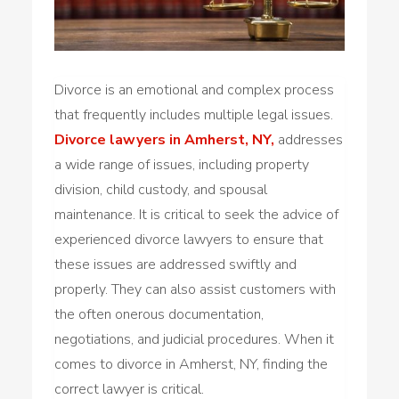
Divorce is an emotional and complex process
that frequently includes multiple legal issues.
Divorce lawyers in Amherst, NY,
addresses
a wide range of issues, including property
division, child custody, and spousal
maintenance. It is critical to seek the advice of
experienced divorce lawyers to ensure that
these issues are addressed swiftly and
properly. They can also assist customers with
the often onerous documentation,
negotiations, and judicial procedures. When it
comes to divorce in Amherst, NY, finding the
correct lawyer is critical.