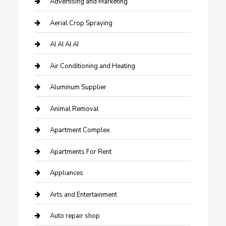
Advertising and Marketing
Aerial Crop Spraying
AI AI AI AI
Air Conditioning and Heating
Aluminum Supplier
Animal Removal
Apartment Complex
Apartments For Rent
Appliances
Arts and Entertainment
Auto repair shop