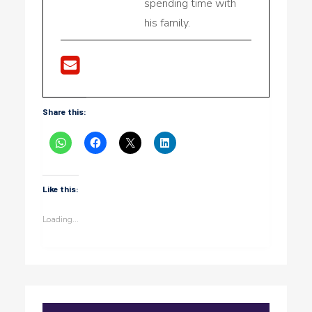
spending time with
his family.
Share this:
Like this:
Loading...