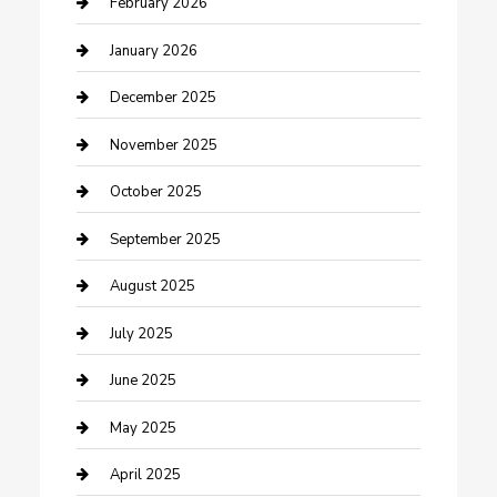
February 2026
cannabis
January 2026
Canopy
December 2025
Car Dealerships
November 2025
Car Rental Agency
October 2025
Car Wash
September 2025
Careers and Recruitment
August 2025
Carpet Cleaning
July 2025
Casino
June 2025
Caterer
May 2025
Chemical Exporter
April 2025