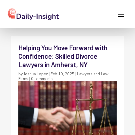
Helping You Move Forward with
Confidence: Skilled Divorce
Lawyers in Amherst, NY
by
Joshua Lopez
|
Feb 10, 2025
|
Lawyers and Law
Firms
|
0 comments