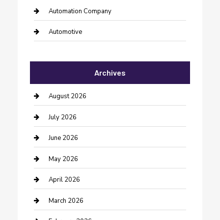
Automation Company
Automotive
Automotive Services
Archives
Bail bonds service
barber shops
August 2026
Bathroom Remodeling
July 2026
Beauty Salon and Products
June 2026
Bicycle Shop
May 2026
Boat Rental
April 2026
Business
March 2026
Business and Investment