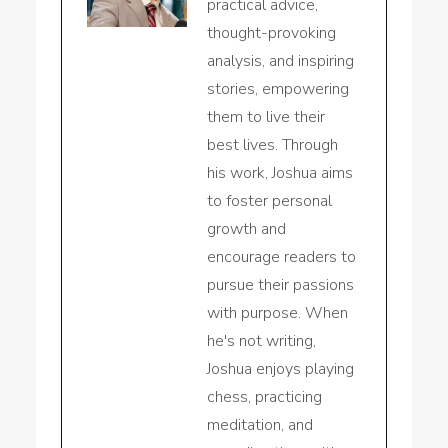
practical advice,
thought-provoking
analysis, and inspiring
stories, empowering
them to live their
best lives. Through
his work, Joshua aims
to foster personal
growth and
encourage readers to
pursue their passions
with purpose. When
he's not writing,
Joshua enjoys playing
chess, practicing
meditation, and