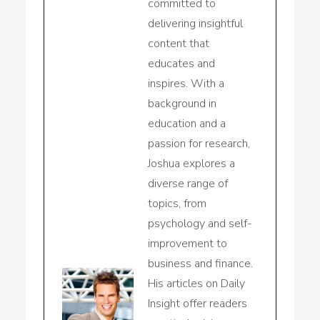
committed to
delivering insightful
content that
educates and
inspires. With a
background in
education and a
passion for research,
Joshua explores a
diverse range of
topics, from
psychology and self-
improvement to
business and finance.
His articles on Daily
Insight offer readers