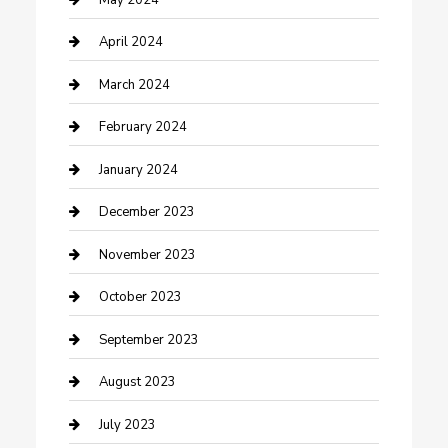
Contractor
April 2024
Counseling
March 2024
Cremation Service
February 2024
Custom Acrylic Furniture
January 2024
Custom Window Covering
December 2023
Damage Restoration
November 2023
Dance School
October 2023
Dance Studio
September 2023
Dental Care
August 2023
Dentist
July 2023