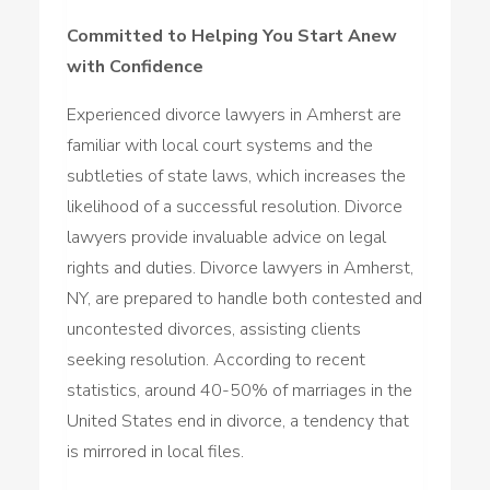
Committed to Helping You Start Anew
with Confidence
Experienced divorce lawyers in Amherst are
familiar with local court systems and the
subtleties of state laws, which increases the
likelihood of a successful resolution. Divorce
lawyers provide invaluable advice on legal
rights and duties. Divorce lawyers in Amherst,
NY, are prepared to handle both contested and
uncontested divorces, assisting clients
seeking resolution. According to recent
statistics, around 40-50% of marriages in the
United States end in divorce, a tendency that
is mirrored in local files.