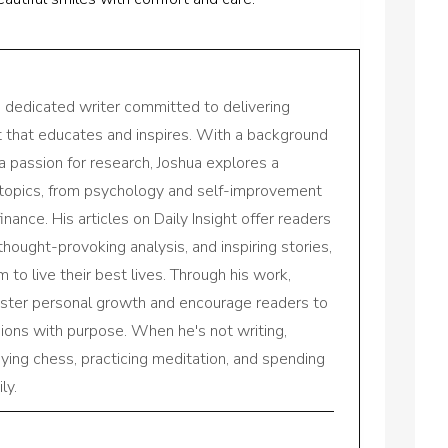
a dedicated writer committed to delivering
nt that educates and inspires. With a background
a passion for research, Joshua explores a
 topics, from psychology and self-improvement
inance. His articles on Daily Insight offer readers
 thought-provoking analysis, and inspiring stories,
to live their best lives. Through his work,
oster personal growth and encourage readers to
sions with purpose. When he's not writing,
aying chess, practicing meditation, and spending
ly.