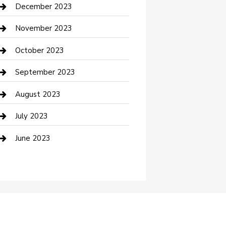
Custom Acrylic Furniture
December 2023
Custom Window Covering
November 2023
Damage Restoration
October 2023
Dance School
September 2023
Dance Studio
August 2023
Dental Care
July 2023
Dentist
June 2023
Digital Marketing
Dog Trainer
Drone service
DTF Printing