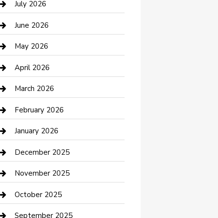
July 2026
Bathroom Remodeling
June 2026
Beauty Salon and Products
May 2026
Bicycle Shop
April 2026
Boat Rental
March 2026
Business
February 2026
Business and Investment
January 2026
cannabis
December 2025
Canopy
November 2025
Car Dealerships
October 2025
Car Rental Agency
September 2025