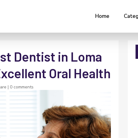
Home
Categ
st Dentist in Loma
Excellent Oral Health
Care
|
0 comments