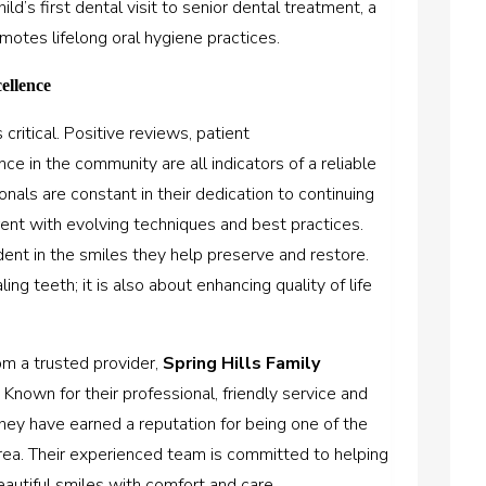
d’s first dental visit to senior dental treatment, a
otes lifelong oral hygiene practices.
ellence
critical. Positive reviews, patient
e in the community are all indicators of a reliable
onals are constant in their dedication to continuing
rent with evolving techniques and best practices.
dent in the smiles they help preserve and restore.
ing teeth; it is also about enhancing quality of life
om a trusted provider,
Spring Hills Family
 Known for their professional, friendly service and
ey have earned a reputation for being one of the
area. Their experienced team is committed to helping
eautiful smiles with comfort and care.