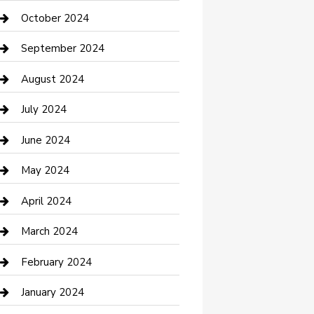
clothing store
October 2024
Communication and Technology
September 2024
Community
August 2024
Computer and Internet
July 2024
Construction and Maintenance
June 2024
Construction and Remodeling
May 2024
Consultant
April 2024
Contractor
March 2024
Counseling
February 2024
Cremation Service
January 2024