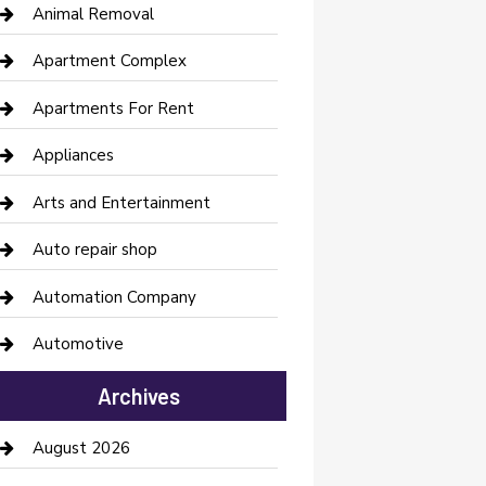
Animal Removal
Apartment Complex
Apartments For Rent
Appliances
Arts and Entertainment
Auto repair shop
Automation Company
Automotive
Automotive Services
Archives
Bail bonds service
August 2026
barber shops