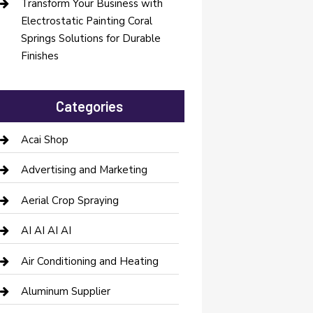
Transform Your Business with
Electrostatic Painting Coral
Springs Solutions for Durable
Finishes
Categories
Acai Shop
Advertising and Marketing
Aerial Crop Spraying
AI AI AI AI
Air Conditioning and Heating
Aluminum Supplier