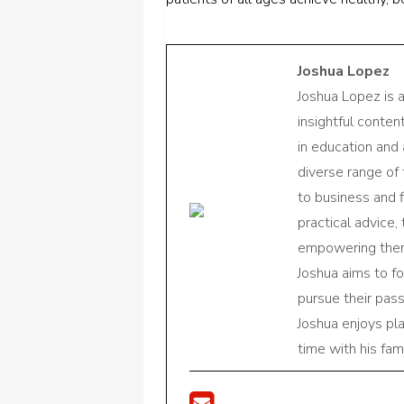
Joshua Lopez
Joshua Lopez is 
insightful conte
in education and 
diverse range of
to business and f
practical advice,
empowering them 
Joshua aims to f
pursue their pas
Joshua enjoys pl
time with his fami