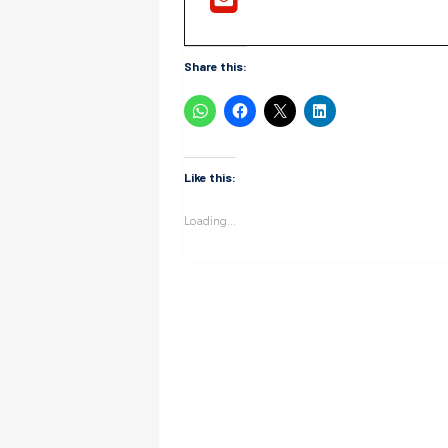
Share this:
Like this:
Loading...