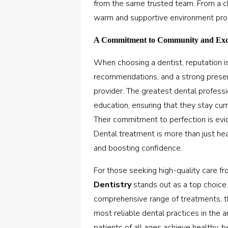
from the same trusted team. From a chil
warm and supportive environment prom
A Commitment to Community and Exc
When choosing a dentist, reputation is 
recommendations, and a strong presenc
provider. The greatest dental professi
education, ensuring that they stay cur
Their commitment to perfection is evi
Dental treatment is more than just heal
and boosting confidence.
For those seeking high-quality care fr
Dentistry
stands out as a top choice.
comprehensive range of treatments, th
most reliable dental practices in the 
patients of all ages achieve healthy, b