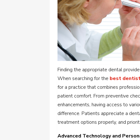
Finding the appropriate dental provide
When searching for the
best dentist
for a practice that combines professio
patient comfort.
From preventive chec
enhancements, having access to vario
difference. Patients appreciate a dent
treatment options properly, and priorit
Advanced Technology and Person