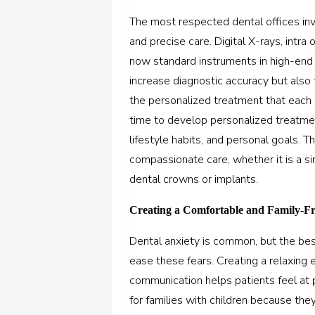
The most respected dental offices in
and precise care. Digital X-rays, intr
now standard instruments in high-end d
increase diagnostic accuracy but also 
the personalized treatment that each p
time to develop personalized treatmen
lifestyle habits, and personal goals. 
compassionate care, whether it is a s
dental crowns or implants.
Creating a Comfortable and Family-F
Dental anxiety is common, but the
bes
ease these fears.
Creating a relaxing e
communication helps patients feel at p
for families with children because the