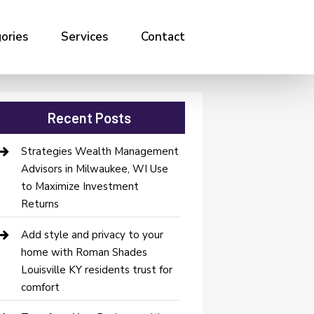
ories
Services
Contact
Recent Posts
Strategies Wealth Management
Advisors in Milwaukee, WI Use
to Maximize Investment
Returns
Add style and privacy to your
home with Roman Shades
Louisville KY residents trust for
comfort