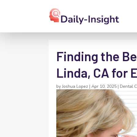
Finding the Be
Linda, CA for 
by
Joshua Lopez
|
Apr 10, 2025
|
Dental 