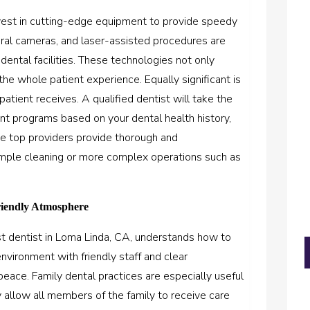
vest in cutting-edge equipment to provide speedy
a oral cameras, and laser-assisted procedures are
ental facilities. These technologies not only
the whole patient experience. Equally significant is
atient receives. A qualified dentist will take the
t programs based on your dental health history,
The top providers provide thorough and
imple cleaning or more complex operations such as
riendly Atmosphere
t dentist in Loma Linda, CA,
understands how to
nvironment with friendly staff and clear
eace. Family dental practices are especially useful
y allow all members of the family to receive care