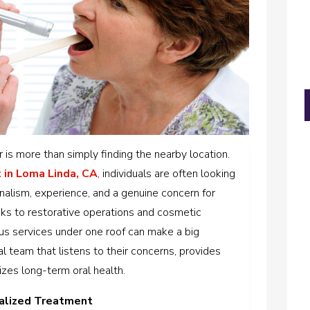
r is more than simply finding the nearby location.
 in Loma Linda, CA
,
individuals are often looking
nalism, experience, and a genuine concern for
ks to restorative operations and cosmetic
us services under one roof can make a big
al team that listens to their concerns, provides
izes long-term oral health.
alized Treatment