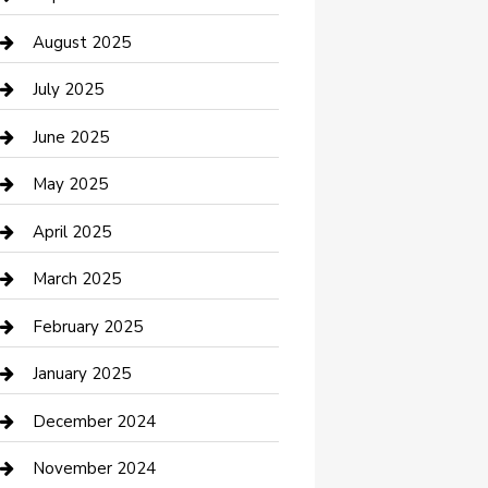
Car Wash
August 2025
Careers and Recruitment
July 2025
Carpet Cleaning
June 2025
Casino
May 2025
Caterer
April 2025
Chemical Exporter
March 2025
Chimney Services
February 2025
Cleaning Service
January 2025
Closet Services
December 2024
Clothing and Designers
November 2024