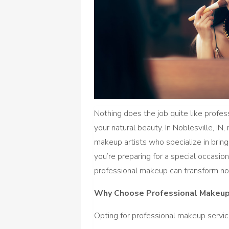
Nothing does the job quite like prof
your natural beauty. In Noblesville, IN
makeup artists who specialize in bring
you’re preparing for a special occasio
professional makeup can transform not
Why Choose Professional Makeup
Opting for professional makeup servic