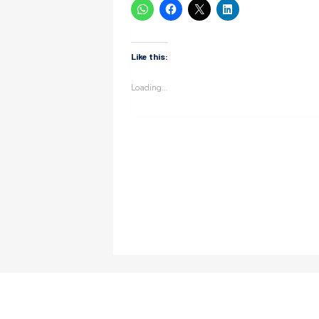
Like this:
Loading...