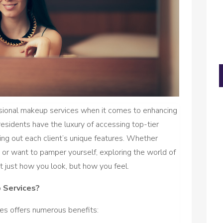
essional makeup services when it comes to enhancing
, residents have the luxury of accessing top-tier
ing out each client’s unique features. Whether
n or want to pamper yourself, exploring the world of
 just how you look, but how you feel.
 Services?
es offers numerous benefits: