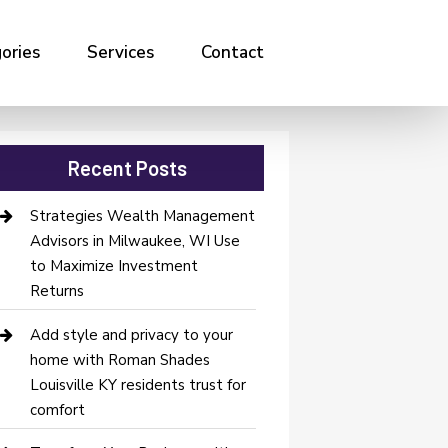
ories
Services
Contact
Recent Posts
Strategies Wealth Management
Advisors in Milwaukee, WI Use
to Maximize Investment
Returns
Add style and privacy to your
home with Roman Shades
Louisville KY residents trust for
comfort