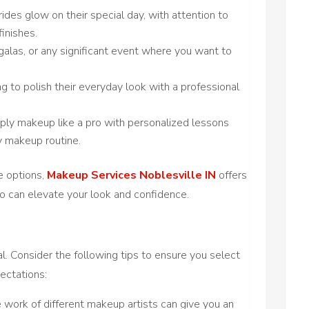
rides glow on their special day, with attention to
finishes.
 galas, or any significant event where you want to
ng to polish their everyday look with a professional
pply makeup like a pro with personalized lessons
y makeup routine.
e options,
Makeup Services Noblesville IN
offers
o can elevate your look and confidence.
t
ial. Consider the following tips to ensure you select
ectations:
e work of different makeup artists can give you an