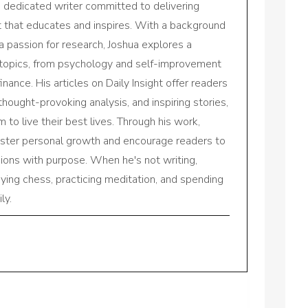
a dedicated writer committed to delivering
nt that educates and inspires. With a background
a passion for research, Joshua explores a
 topics, from psychology and self-improvement
inance. His articles on Daily Insight offer readers
 thought-provoking analysis, and inspiring stories,
to live their best lives. Through his work,
oster personal growth and encourage readers to
sions with purpose. When he's not writing,
aying chess, practicing meditation, and spending
ly.