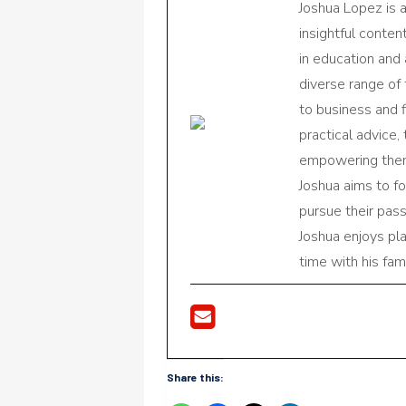
Joshua Lopez is 
insightful conte
in education and 
diverse range of
to business and f
practical advice,
empowering them 
Joshua aims to f
pursue their pas
Joshua enjoys pl
time with his fami
Share this: