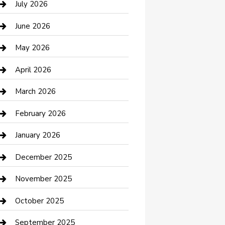
July 2026
Bathroom Remodeling
June 2026
Beauty Salon and Products
May 2026
Bicycle Shop
April 2026
Boat Rental
March 2026
Business
February 2026
Business and Investment
January 2026
cannabis
December 2025
Canopy
November 2025
Car Dealerships
October 2025
Car Rental Agency
September 2025