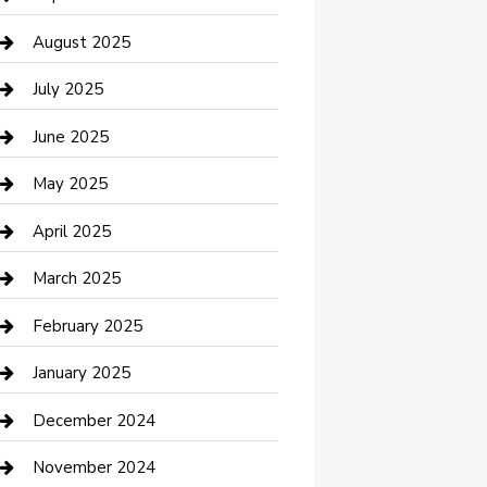
Car Wash
August 2025
Careers and Recruitment
July 2025
Carpet Cleaning
June 2025
Casino
May 2025
Caterer
April 2025
Chemical Exporter
March 2025
Chimney Services
February 2025
Cleaning Service
January 2025
Closet Services
December 2024
Clothing and Designers
November 2024