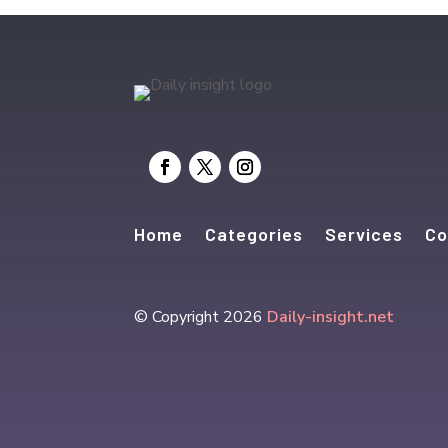
Home
Categories
Services
Co
© Copyright 2026
Daily-insight.net