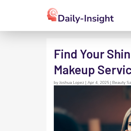
Find Your Shin
Makeup Servic
by
Joshua Lopez
|
Apr 4, 2025
|
Beauty Sa