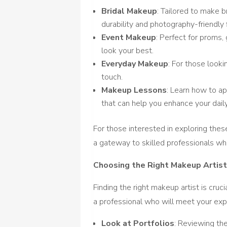
Bridal Makeup
: Tailored to make b
durability and photography-friendly 
Event Makeup
: Perfect for proms,
look your best.
Everyday Makeup
: For those looki
touch.
Makeup Lessons
: Learn how to a
that can help you enhance your dail
For those interested in exploring thes
a gateway to skilled professionals wh
Choosing the Right Makeup Artis
Finding the right makeup artist is cruc
a professional who will meet your exp
Look at Portfolios
: Reviewing th