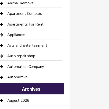
Animal Removal
Apartment Complex
Apartments For Rent
Appliances
Arts and Entertainment
Auto repair shop
Automation Company
Automotive
Automotive Services
Archives
Bail bonds service
August 2026
barber shops