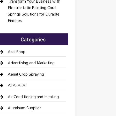
Transform Your Business with
Electrostatic Painting Coral
Springs Solutions for Durable
Finishes
Categories
Acai Shop
Advertising and Marketing
Aerial Crop Spraying
AI AI AI AI
Air Conditioning and Heating
Aluminum Supplier