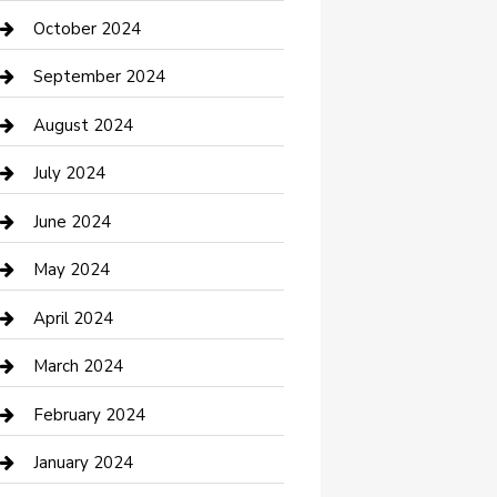
clothing store
October 2024
Communication and Technology
September 2024
Community
August 2024
Computer and Internet
July 2024
Construction and Maintenance
June 2024
Construction and Remodeling
May 2024
Consultant
April 2024
Contractor
March 2024
Counseling
February 2024
Cremation Service
January 2024