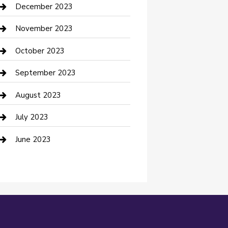
Custom Acrylic Furniture
December 2023
Custom Window Covering
November 2023
Damage Restoration
October 2023
Dance School
September 2023
Dance Studio
August 2023
Dental Care
July 2023
Dentist
June 2023
Digital Marketing
Dog Trainer
Drone service
DTF Printing