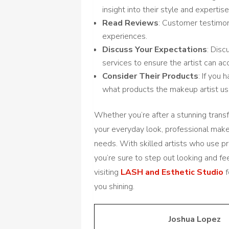
insight into their style and expertise
Read Reviews
: Customer testimon
experiences.
Discuss Your Expectations
: Dis
services to ensure the artist can 
Consider Their Products
: If you 
what products the makeup artist us
Whether you’re after a stunning trans
your everyday look, professional makeu
needs. With skilled artists who use 
you’re sure to step out looking and fee
visiting
LASH and Esthetic Studio
f
you shining.
Joshua Lopez