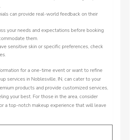
.
ials can provide real-world feedback on their
cuss your needs and expectations before booking
accommodate them.
have sensitive skin or specific preferences, check
es.
formation for a one-time event or want to refine
p services in Noblesville, IN, can cater to your
premium products and provide customized services,
ling your best. For those in the area, consider
or a top-notch makeup experience that will leave