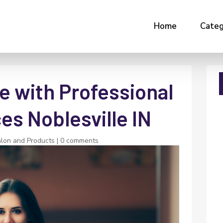
Home
Categ
e with Professional
es Noblesville IN
lon and Products
|
0 comments