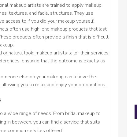
ional makeup artists are trained to apply makeup
es, textures, and facial structures. They use
e access to if you did your makeup yourself.
onals often use high-end makeup products that last
These products often provide a finish that is difficult
makeup.
d or natural look, makeup artists tailor their services
ferences, ensuring that the outcome is exactly as
 someone else do your makeup can relieve the
, allowing you to relax and enjoy your preparations.
N
to a wide range of needs. From bridal makeup to
ng in between, you can find a service that suits
some common services offered: