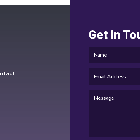
Get In T
ntact