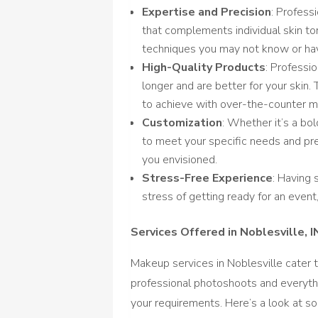
Expertise and Precision
: Profess
that complements individual skin ton
techniques you may not know or hav
High-Quality Products
: Professi
longer and are better for your skin. 
to achieve with over-the-counter 
Customization
: Whether it’s a bol
to meet your specific needs and pre
you envisioned.
Stress-Free Experience
: Having
stress of getting ready for an event
Services Offered in Noblesville, I
Makeup services in Noblesville cater 
professional photoshoots and everythi
your requirements. Here’s a look at 