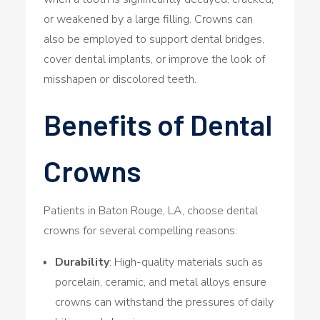
or weakened by a large filling. Crowns can
also be employed to support dental bridges,
cover dental implants, or improve the look of
misshapen or discolored teeth.
Benefits of Dental
Crowns
Patients in Baton Rouge, LA, choose dental
crowns for several compelling reasons:
Durability
: High-quality materials such as
porcelain, ceramic, and metal alloys ensure
crowns can withstand the pressures of daily