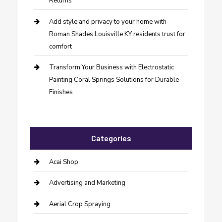
Returns
Add style and privacy to your home with
Roman Shades Louisville KY residents trust for
comfort
Transform Your Business with Electrostatic
Painting Coral Springs Solutions for Durable
Finishes
Categories
Acai Shop
Advertising and Marketing
Aerial Crop Spraying