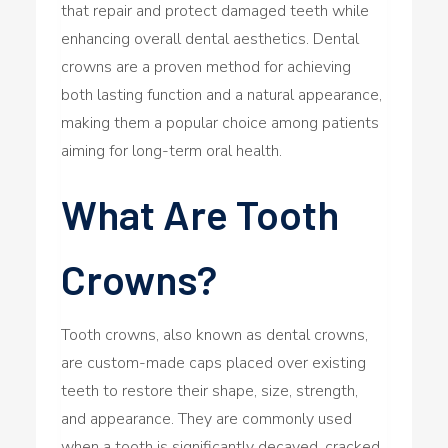
that repair and protect damaged teeth while
enhancing overall dental aesthetics. Dental
crowns are a proven method for achieving
both lasting function and a natural appearance,
making them a popular choice among patients
aiming for long-term oral health.
What Are Tooth
Crowns?
Tooth crowns, also known as dental crowns,
are custom-made caps placed over existing
teeth to restore their shape, size, strength,
and appearance. They are commonly used
when a tooth is significantly decayed, cracked,