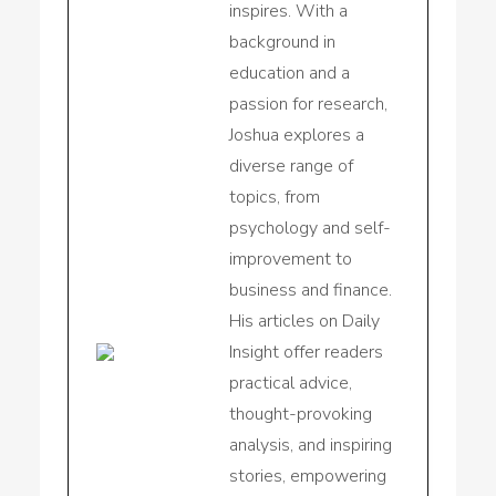
inspires. With a
background in
education and a
passion for research,
Joshua explores a
diverse range of
topics, from
psychology and self-
improvement to
business and finance.
His articles on Daily
Insight offer readers
practical advice,
thought-provoking
analysis, and inspiring
stories, empowering