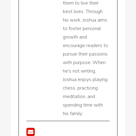
them to live their
best lives. Through
his work, Joshua aims
to foster personal
growth and
encourage readers to
pursue their passions
with purpose. When
he's not writing,
Joshua enjoys playing
chess, practicing
meditation, and
spending time with
his family.