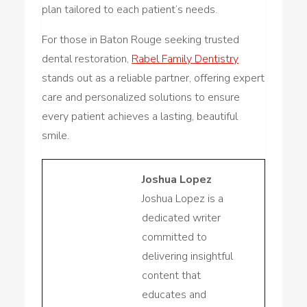
plan tailored to each patient’s needs.
For those in Baton Rouge seeking trusted
dental restoration,
Rabel Family Dentistry
stands out as a reliable partner, offering expert
care and personalized solutions to ensure
every patient achieves a lasting, beautiful
smile.
Joshua Lopez
Joshua Lopez is a
dedicated writer
committed to
delivering insightful
content that
educates and