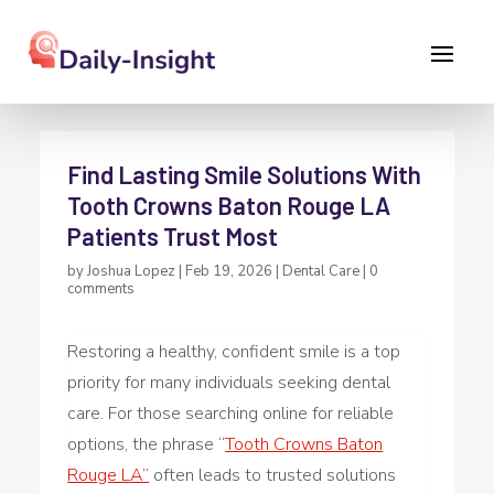
Find Lasting Smile Solutions With
Tooth Crowns Baton Rouge LA
Patients Trust Most
by
Joshua Lopez
|
Feb 19, 2026
|
Dental Care
|
0
comments
Restoring a healthy, confident smile is a top
priority for many individuals seeking dental
care. For those searching online for reliable
options, the phrase “
Tooth Crowns Baton
Rouge LA”
often leads to trusted solutions