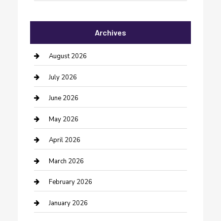
Automotive Services
Archives
Bail bonds service
barber shops
August 2026
Bathroom Remodeling
July 2026
Beauty Salon and Products
June 2026
Bicycle Shop
May 2026
Boat Rental
April 2026
Business
March 2026
Business and Investment
February 2026
cannabis
January 2026