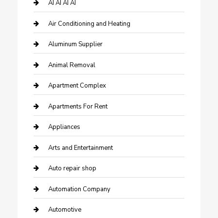
AI AI AI AI
Air Conditioning and Heating
Aluminum Supplier
Animal Removal
Apartment Complex
Apartments For Rent
Appliances
Arts and Entertainment
Auto repair shop
Automation Company
Automotive