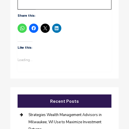
Share this:
Like this:
Loading...
Recent Posts
Strategies Wealth Management Advisors in
Milwaukee, WI Use to Maximize Investment