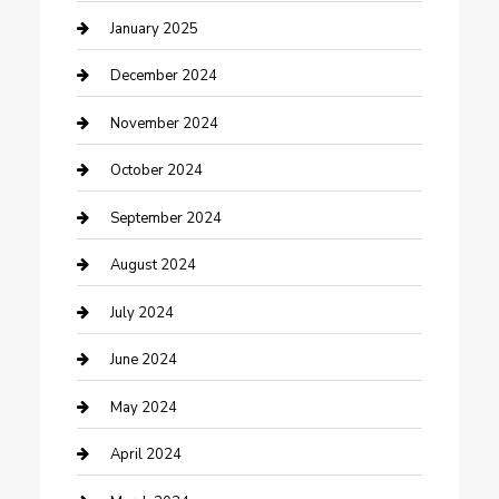
Closet Services
January 2025
Clothing and Designers
December 2024
clothing store
November 2024
Communication and Technology
October 2024
Community
September 2024
Computer and Internet
August 2024
Construction and Maintenance
July 2024
Construction and Remodeling
June 2024
Consultant
May 2024
Contractor
April 2024
Counseling