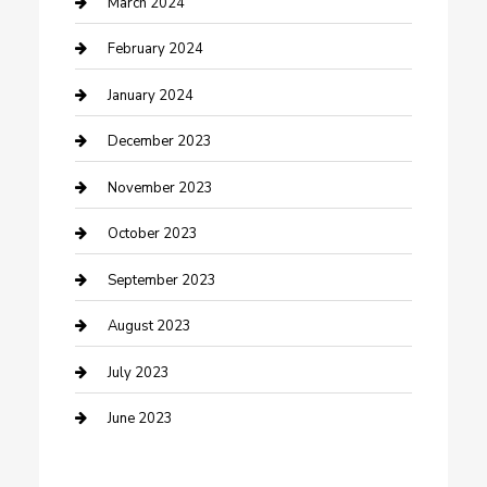
March 2024
Cremation Service
February 2024
Custom Acrylic Furniture
January 2024
Custom Window Covering
December 2023
Damage Restoration
November 2023
Dance School
October 2023
Dance Studio
September 2023
Dental Care
August 2023
Dentist
July 2023
Digital Marketing
June 2023
Dog Trainer