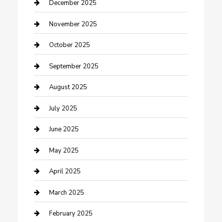
Canopy
December 2025
Car Dealerships
November 2025
Car Rental Agency
October 2025
Car Wash
September 2025
Careers and Recruitment
August 2025
Carpet Cleaning
July 2025
Casino
June 2025
Caterer
May 2025
Chemical Exporter
April 2025
Chimney Services
March 2025
Cleaning Service
February 2025