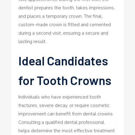
dentist prepares the tooth, takes impressions,
and places a temporary crown. The final,
custom-made crown is fitted and cemented
during a second visit, ensuring a secure and
lasting result.
Ideal Candidates
for Tooth Crowns
Individuals who have experienced tooth
fractures, severe decay, or require cosmetic
improvement can benefit from dental crowns.
Consulting a qualified dental professional
helps determine the most effective treatment