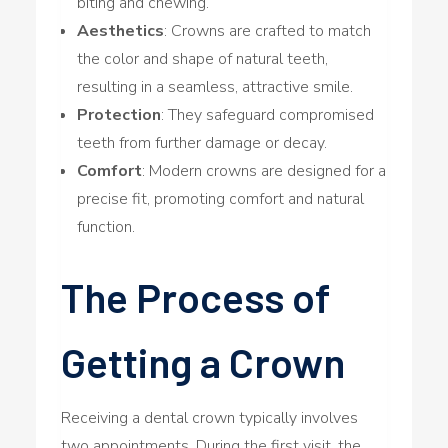
biting and chewing.
Aesthetics
: Crowns are crafted to match
the color and shape of natural teeth,
resulting in a seamless, attractive smile.
Protection
: They safeguard compromised
teeth from further damage or decay.
Comfort
: Modern crowns are designed for a
precise fit, promoting comfort and natural
function.
The Process of
Getting a Crown
Receiving a dental crown typically involves
two appointments. During the first visit, the