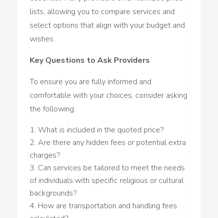
lists, allowing you to compare services and
select options that align with your budget and
wishes.
Key Questions to Ask Providers
To ensure you are fully informed and
comfortable with your choices, consider asking
the following:
What is included in the quoted price?
Are there any hidden fees or potential extra
charges?
Can services be tailored to meet the needs
of individuals with specific religious or cultural
backgrounds?
How are transportation and handling fees