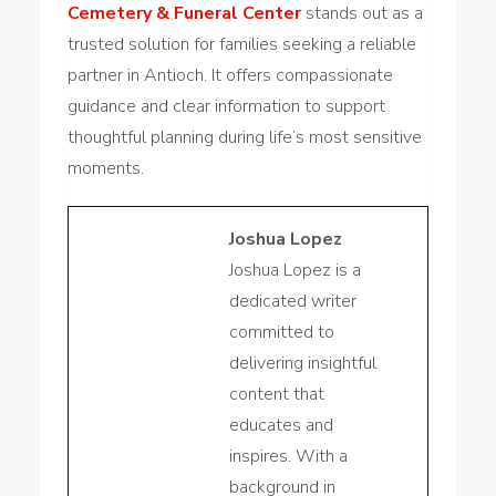
Cemetery & Funeral Center
stands out as a
trusted solution for families seeking a reliable
partner in Antioch. It offers compassionate
guidance and clear information to support
thoughtful planning during life’s most sensitive
moments.
Joshua Lopez
Joshua Lopez is a
dedicated writer
committed to
delivering insightful
content that
educates and
inspires. With a
background in