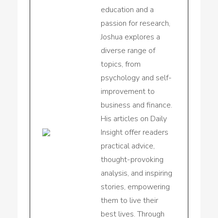
education and a
passion for research,
Joshua explores a
diverse range of
topics, from
psychology and self-
improvement to
business and finance.
His articles on Daily
Insight offer readers
practical advice,
thought-provoking
analysis, and inspiring
stories, empowering
them to live their
best lives. Through