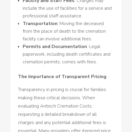
Facility and Staff Fees
: Charges may
include the use of facilities for a service and
professional staff assistance.
Transportation
: Moving the deceased
from the place of death to the cremation
facility can involve additional fees.
Permits and Documentation
: Legal
paperwork, including death certificates and
cremation permits, comes with fees.
The Importance of Transparent Pricing
Transparency in pricing is crucial for families
making these critical decisions. When
evaluating Antioch Cremation Costs,
requesting a detailed breakdown of all
charges and any potential additional fees is
essential. Many providers offer itemized price