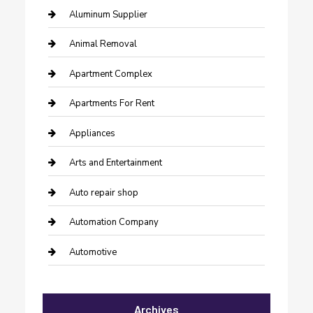
Aluminum Supplier
Animal Removal
Apartment Complex
Apartments For Rent
Appliances
Arts and Entertainment
Auto repair shop
Automation Company
Automotive
Automotive Services
Archives
Bail bonds service