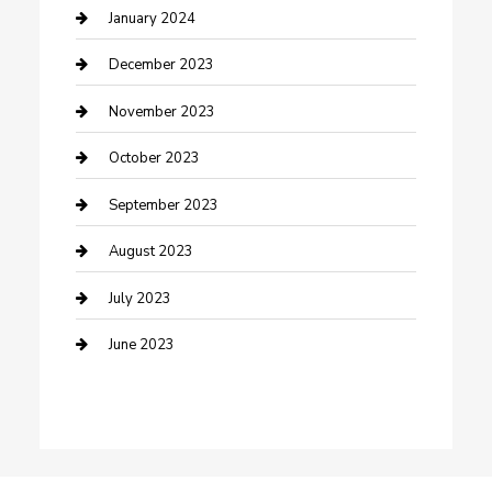
Custom Acrylic Furniture
January 2024
Custom Window Covering
December 2023
Damage Restoration
November 2023
Dance School
October 2023
Dance Studio
September 2023
Dental Care
August 2023
Dentist
July 2023
Digital Marketing
June 2023
Dog Trainer
Drone service
DTF Printing