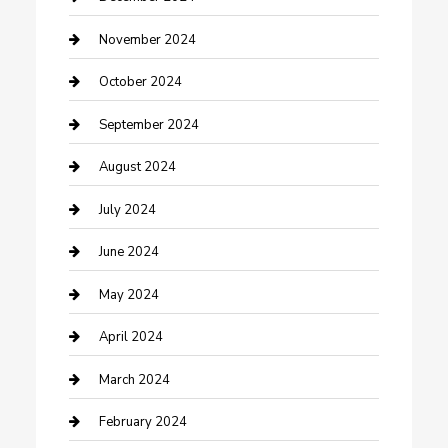
clothing store
November 2024
Communication and Technology
October 2024
Community
September 2024
Computer and Internet
August 2024
Construction and Maintenance
July 2024
Construction and Remodeling
June 2024
Consultant
May 2024
Contractor
April 2024
Counseling
March 2024
Cremation Service
February 2024