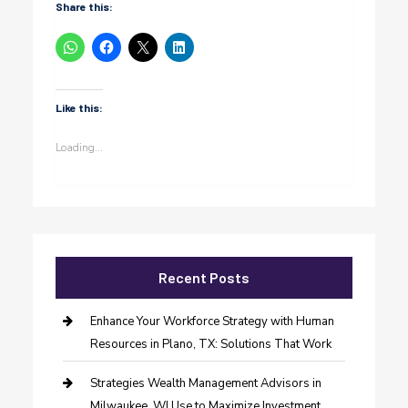
Share this:
Like this:
Loading...
Recent Posts
Enhance Your Workforce Strategy with Human
Resources in Plano, TX: Solutions That Work
Strategies Wealth Management Advisors in
Milwaukee, WI Use to Maximize Investment