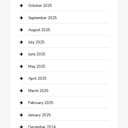
Car Rental Agency
October 2025
Car Wash
September 2025
Careers and Recruitment
August 2025
Carpet Cleaning
July 2025
Casino
June 2025
Caterer
May 2025
Chemical Exporter
April 2025
Chimney Services
March 2025
Cleaning Service
February 2025
Closet Services
January 2025
Clothing and Designers
December 2024