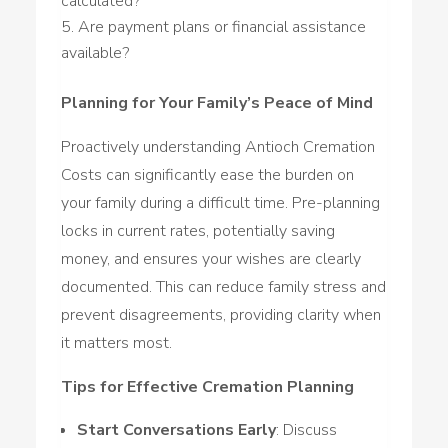
calculated?
Are payment plans or financial assistance
available?
Planning for Your Family’s Peace of Mind
Proactively understanding Antioch Cremation
Costs can significantly ease the burden on
your family during a difficult time. Pre-planning
locks in current rates, potentially saving
money, and ensures your wishes are clearly
documented. This can reduce family stress and
prevent disagreements, providing clarity when
it matters most.
Tips for Effective Cremation Planning
Start Conversations Early
: Discuss