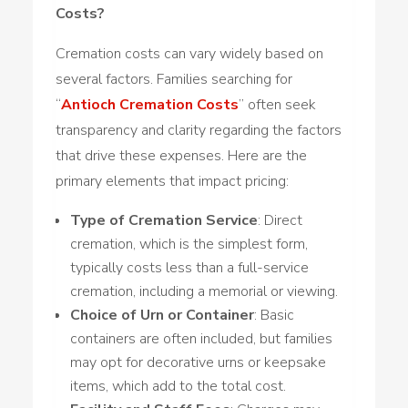
Costs?
Cremation costs can vary widely based on
several factors. Families searching for
“
Antioch Cremation Costs
” often seek
transparency and clarity regarding the factors
that drive these expenses. Here are the
primary elements that impact pricing:
Type of Cremation Service
: Direct
cremation,
which is
the simplest form,
typically costs less than a full-service
cremation,
including
a memorial or viewing.
Choice of Urn or Container
: Basic
containers are often included, but families
may opt for decorative urns or keepsake
items, which add to the total cost.