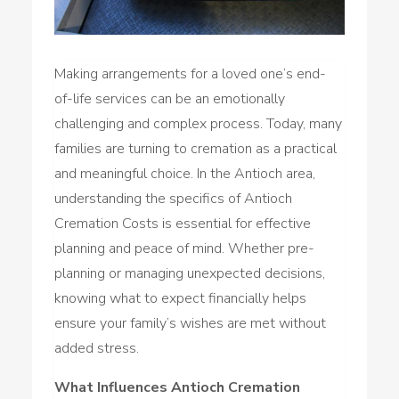
Making arrangements for a loved one’s end-
of-life services can be an emotionally
challenging and complex process. Today, many
families are turning to cremation as a practical
and meaningful choice. In the Antioch area,
understanding the specifics of Antioch
Cremation Costs is essential for effective
planning and peace of mind. Whether pre-
planning or managing unexpected decisions,
knowing what to expect financially helps
ensure your family’s wishes are met without
added stress.
What Influences Antioch Cremation