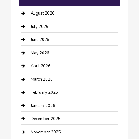
barber shops
August 2026
Bathroom Remodeling
July 2026
Beauty Salon and Products
June 2026
Bicycle Shop
May 2026
Boat Rental
April 2026
Business
March 2026
Business and Investment
February 2026
cannabis
January 2026
Canopy
December 2025
Car Dealerships
November 2025