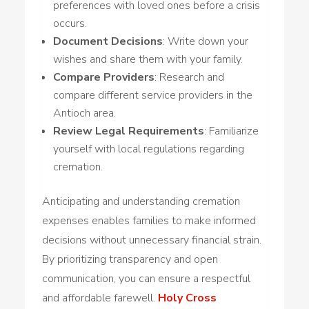
preferences with loved ones before a crisis
occurs.
Document Decisions
: Write down your
wishes and share them with your family.
Compare Providers
: Research and
compare different service providers in the
Antioch area.
Review Legal Requirements
: Familiarize
yourself with local regulations regarding
cremation.
Anticipating and understanding cremation
expenses enables families to make informed
decisions without unnecessary financial strain.
By prioritizing transparency and open
communication, you can ensure a respectful
and affordable farewell.
Holy Cross