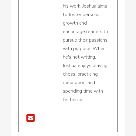
his work, Joshua aims
to foster personal
growth and
encourage readers to
pursue their passions
with purpose. When
he's not writing,
Joshua enjoys playing
chess, practicing
meditation, and
spending time with
his family.