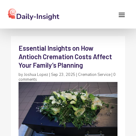
Essential Insights on How
Antioch Cremation Costs Affect
Your Family’s Planning
by
Joshua Lopez
|
Sep 23, 2025
|
Cremation Service
|
0
comments