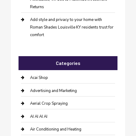
Returns
Add style and privacy to your home with
Roman Shades Louisville KY residents trust for
comfort
Categories
Acai Shop
Advertising and Marketing
Aerial Crop Spraying
AI AI AI AI
Air Conditioning and Heating