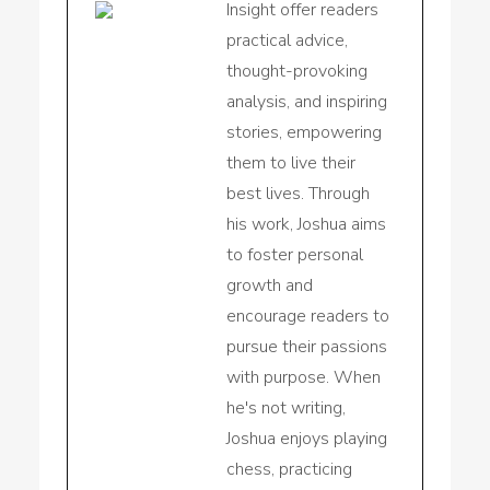
Insight offer readers
practical advice,
thought-provoking
analysis, and inspiring
stories, empowering
them to live their
best lives. Through
his work, Joshua aims
to foster personal
growth and
encourage readers to
pursue their passions
with purpose. When
he's not writing,
Joshua enjoys playing
chess, practicing