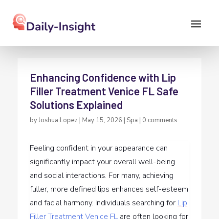
Enhancing Confidence with Lip
Filler Treatment Venice FL Safe
Solutions Explained
by
Joshua Lopez
|
May 15, 2026
|
Spa
|
0 comments
Feeling confident in your appearance can
significantly impact your overall well-being
and social interactions. For many, achieving
fuller, more defined lips enhances self-esteem
and facial harmony. Individuals searching for
Lip
Filler Treatment Venice FL
are often looking for