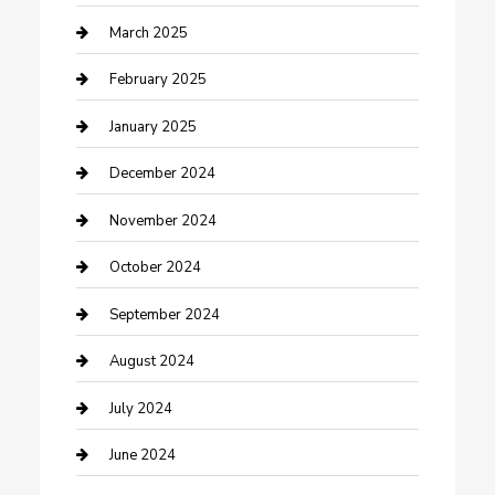
Chimney Services
March 2025
Cleaning Service
February 2025
Closet Services
January 2025
Clothing and Designers
December 2024
clothing store
November 2024
Communication and Technology
October 2024
Community
September 2024
Computer and Internet
August 2024
Construction and Maintenance
July 2024
Construction and Remodeling
June 2024