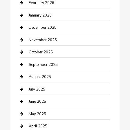
Business and Investment
February 2026
cannabis
January 2026
Canopy
December 2025
Car Dealerships
November 2025
Car Rental Agency
October 2025
Car Wash
September 2025
Careers and Recruitment
August 2025
Carpet Cleaning
July 2025
Casino
June 2025
Caterer
May 2025
Chemical Exporter
April 2025