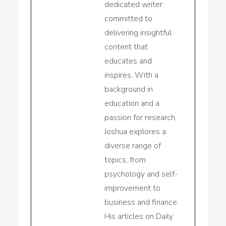
dedicated writer
committed to
delivering insightful
content that
educates and
inspires. With a
background in
education and a
passion for research,
Joshua explores a
diverse range of
topics, from
psychology and self-
improvement to
business and finance.
His articles on Daily