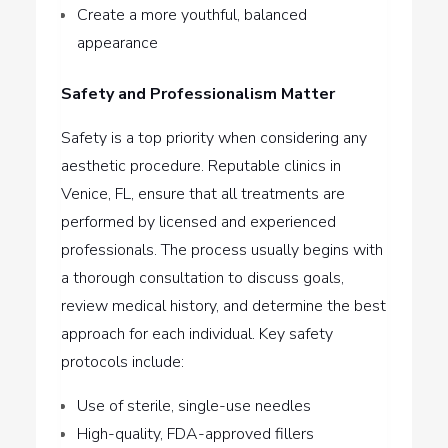
Create a more youthful, balanced
appearance
Safety and Professionalism Matter
Safety is a top priority when considering any
aesthetic procedure. Reputable clinics in
Venice, FL, ensure that all treatments are
performed by licensed and experienced
professionals. The process usually begins with
a thorough consultation to discuss goals,
review medical history, and determine the best
approach for each individual. Key safety
protocols include:
Use of sterile, single-use needles
High-quality, FDA-approved fillers