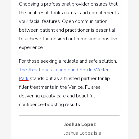
Choosing a professional provider ensures that
the final result looks natural and complements
your facial features. Open communication
between patient and practitioner is essential
to achieve the desired outcome and a positive
experience.
For those seeking a reliable and safe solution,
The Aesthetics Lounge and Spa In Wellen
Park
stands out as a trusted partner for lip
filler treatments in the Venice, FL area,
delivering quality care and beautiful,
confidence-boosting results.
Joshua Lopez
Joshua Lopez is a