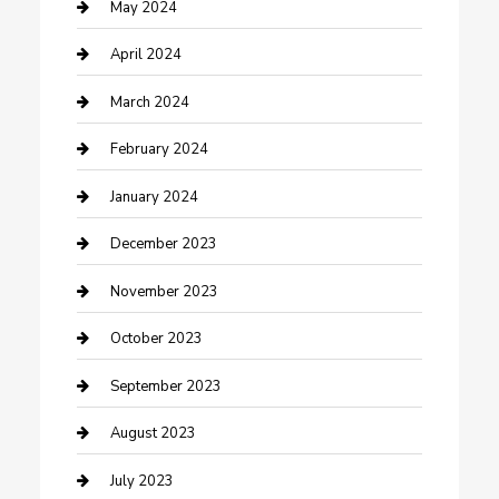
Consultant
May 2024
Contractor
April 2024
Counseling
March 2024
Cremation Service
February 2024
Custom Acrylic Furniture
January 2024
Custom Window Covering
December 2023
Damage Restoration
November 2023
Dance School
October 2023
Dance Studio
September 2023
Dental Care
August 2023
Dentist
July 2023