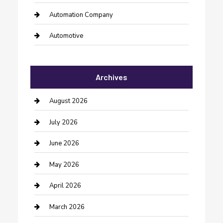
Automation Company
Automotive
Automotive Services
Archives
Bail bonds service
barber shops
August 2026
Bathroom Remodeling
July 2026
Beauty Salon and Products
June 2026
Bicycle Shop
May 2026
Boat Rental
April 2026
Business
March 2026