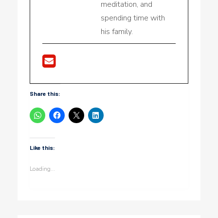
meditation, and
spending time with
his family.
Share this:
Like this:
Loading...