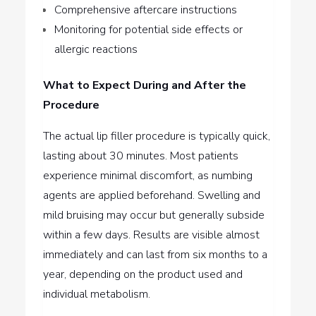
Comprehensive aftercare instructions
Monitoring for potential side effects or
allergic reactions
What to Expect During and After the
Procedure
The actual lip filler procedure is typically quick,
lasting about 30 minutes. Most patients
experience minimal discomfort, as numbing
agents are applied beforehand. Swelling and
mild bruising may occur but generally subside
within a few days. Results are visible almost
immediately and can last from six months to a
year, depending on the product used and
individual metabolism.