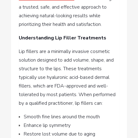
a trusted, safe, and effective approach to
achieving natural-looking results while
prioritizing their health and satisfaction.
Understanding Lip Filler Treatments
Lip fillers are a minimally invasive cosmetic
solution designed to add volume, shape, and
structure to the lips. These treatments
typically use hyaluronic acid-based dermal
fillers, which are FDA-approved and well-
tolerated by most patients. When performed
by a qualified practitioner, lip fillers can:
Smooth fine lines around the mouth
Enhance lip symmetry
Restore lost volume due to aging