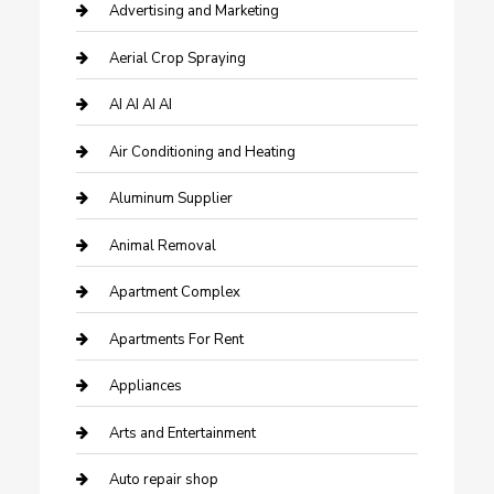
Advertising and Marketing
Aerial Crop Spraying
AI AI AI AI
Air Conditioning and Heating
Aluminum Supplier
Animal Removal
Apartment Complex
Apartments For Rent
Appliances
Arts and Entertainment
Auto repair shop