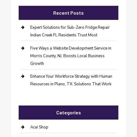
Recent Posts
Expert Solutions for Sub-Zero Fridge Repair
Indian Creek FL Residents Trust Most
Five Ways a Website Development Service in
Morris County, NJ, Boosts Local Business
Growth
Enhance Your Workforce Strategy with Human
Resources in Plano, TX: Solutions That Work
Categories
Acai Shop