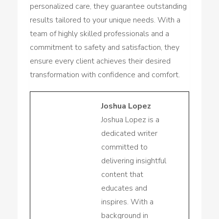
personalized care, they guarantee outstanding
results tailored to your unique needs. With a
team of highly skilled professionals and a
commitment to safety and satisfaction, they
ensure every client achieves their desired
transformation with confidence and comfort.
Joshua Lopez
Joshua Lopez is a
dedicated writer
committed to
delivering insightful
content that
educates and
inspires. With a
background in