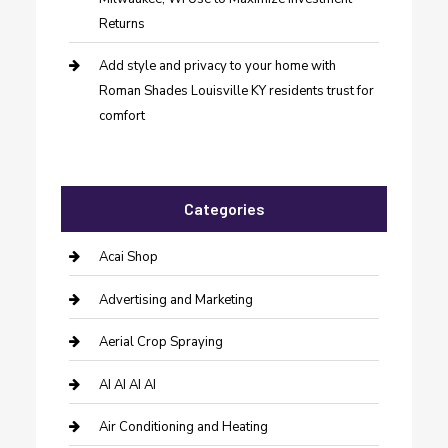
Returns
Add style and privacy to your home with
Roman Shades Louisville KY residents trust for
comfort
Categories
Acai Shop
Advertising and Marketing
Aerial Crop Spraying
AI AI AI AI
Air Conditioning and Heating