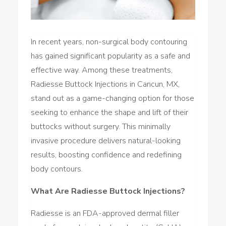
In recent years, non-surgical body contouring
has gained significant popularity as a safe and
effective way. Among these treatments,
Radiesse Buttock Injections in Cancun, MX,
stand out as a game-changing option for those
seeking to enhance the shape and lift of their
buttocks without surgery. This minimally
invasive procedure delivers natural-looking
results, boosting confidence and redefining
body contours.
What Are Radiesse Buttock Injections?
Radiesse is an FDA-approved dermal filler