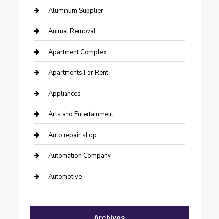
Aluminum Supplier
Animal Removal
Apartment Complex
Apartments For Rent
Appliances
Arts and Entertainment
Auto repair shop
Automation Company
Automotive
Automotive Services
Archives
Bail bonds service