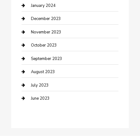
Custom Acrylic Furniture
January 2024
Custom Window Covering
December 2023
Damage Restoration
November 2023
Dance School
October 2023
Dance Studio
September 2023
Dental Care
August 2023
Dentist
July 2023
Digital Marketing
June 2023
Dog Trainer
Drone service
DTF Printing