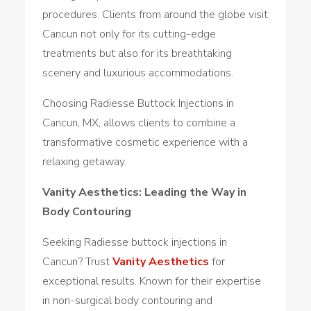
procedures. Clients from around the globe visit
Cancun not only for its cutting-edge
treatments but also for its breathtaking
scenery and luxurious accommodations.
Choosing Radiesse Buttock Injections in
Cancun, MX, allows clients to combine a
transformative cosmetic experience with a
relaxing getaway.
Vanity Aesthetics: Leading the Way in
Body Contouring
Seeking Radiesse buttock injections in
Cancun? Trust
Vanity Aesthetics
for
exceptional results. Known for their expertise
in non-surgical body contouring and