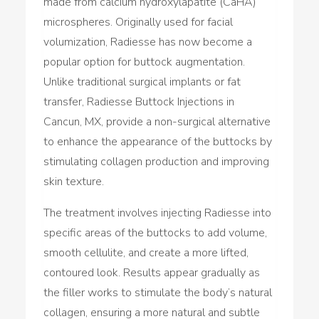
made from calcium hydroxylapatite (CaHA)
microspheres. Originally used for facial
volumization, Radiesse has now become a
popular option for buttock augmentation.
Unlike traditional surgical implants or fat
transfer, Radiesse Buttock Injections in
Cancun, MX, provide a non-surgical alternative
to enhance the appearance of the buttocks by
stimulating collagen production and improving
skin texture.
The treatment involves injecting Radiesse into
specific areas of the buttocks to add volume,
smooth cellulite, and create a more lifted,
contoured look. Results appear gradually as
the filler works to stimulate the body’s natural
collagen, ensuring a more natural and subtle