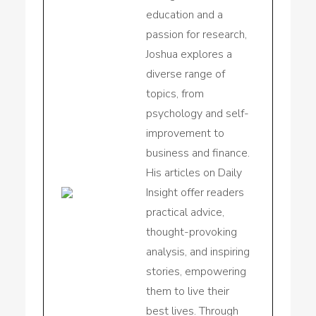
education and a
passion for research,
Joshua explores a
diverse range of
topics, from
psychology and self-
improvement to
business and finance.
His articles on Daily
Insight offer readers
practical advice,
thought-provoking
analysis, and inspiring
stories, empowering
them to live their
best lives. Through