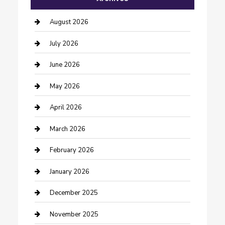
barber shops
August 2026
Bathroom Remodeling
July 2026
Beauty Salon and Products
June 2026
Bicycle Shop
May 2026
Boat Rental
April 2026
Business
March 2026
Business and Investment
February 2026
cannabis
January 2026
Canopy
December 2025
Car Dealerships
November 2025