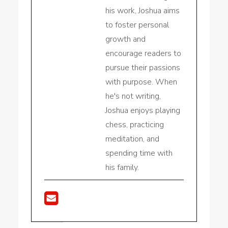
his work, Joshua aims
to foster personal
growth and
encourage readers to
pursue their passions
with purpose. When
he's not writing,
Joshua enjoys playing
chess, practicing
meditation, and
spending time with
his family.