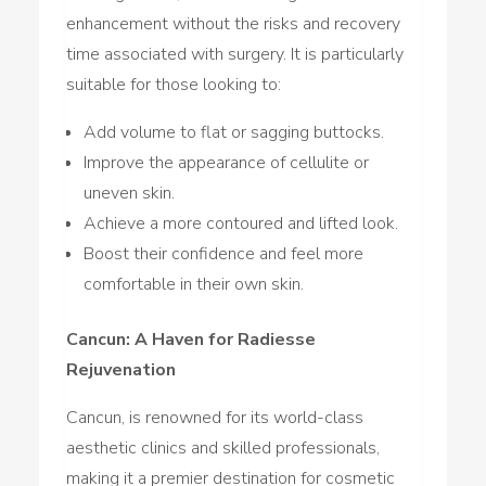
enhancement without the risks and recovery
time associated with surgery. It is particularly
suitable for those looking to:
Add volume to flat or sagging buttocks.
Improve the appearance of cellulite or
uneven skin.
Achieve a more contoured and lifted look.
Boost their confidence and feel more
comfortable in their own skin.
Cancun: A Haven for Radiesse
Rejuvenation
Cancun, is renowned for its world-class
aesthetic clinics and skilled professionals,
making it a premier destination for cosmetic