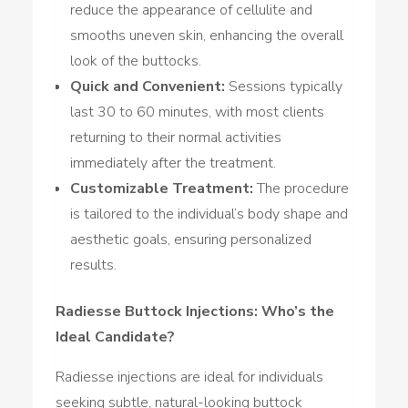
reduce the appearance of cellulite and
smooths uneven skin, enhancing the overall
look of the buttocks.
Quick and Convenient:
Sessions typically
last 30 to 60 minutes, with most clients
returning to their normal activities
immediately after the treatment.
Customizable Treatment:
The procedure
is tailored to the individual’s body shape and
aesthetic goals, ensuring personalized
results.
Radiesse Buttock Injections: Who’s the
Ideal Candidate?
Radiesse injections are ideal for individuals
seeking subtle, natural-looking buttock