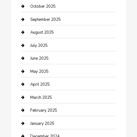
Car Rental Agency
October 2025
Car Wash
September 2025
Careers and Recruitment
August 2025
Carpet Cleaning
July 2025
Casino
June 2025
Caterer
May 2025
Chemical Exporter
April 2025
Chimney Services
March 2025
Cleaning Service
February 2025
Closet Services
January 2025
Clothing and Designers
December 2024