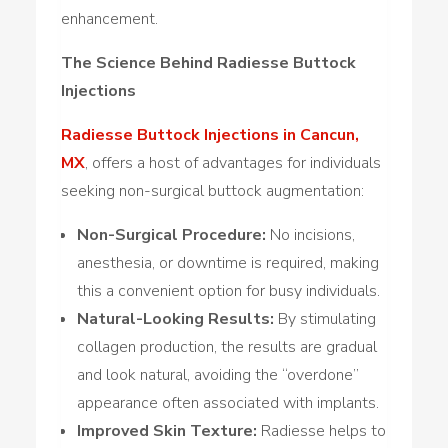
enhancement.
The Science Behind Radiesse Buttock
Injections
Radiesse Buttock Injections in Cancun,
MX
, offers a host of advantages for individuals
seeking non-surgical buttock augmentation:
Non-Surgical Procedure:
No incisions,
anesthesia, or downtime is required, making
this a convenient option for busy individuals.
Natural-Looking Results:
By stimulating
collagen production, the results are gradual
and look natural, avoiding the “overdone”
appearance often associated with implants.
Improved Skin Texture:
Radiesse helps to