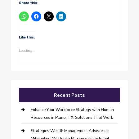
Share this:
Like this:
Loading...
Recent Posts
Enhance Your Workforce Strategy with Human
Resources in Plano, TX: Solutions That Work
Strategies Wealth Management Advisors in
Milwaukee, WI Use to Maximize Investment