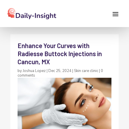
Enhance Your Curves with
Radiesse Buttock Injections in
Cancun, MX
by
Joshua Lopez
|
Dec 25, 2024
|
Skin care clinic
|
0
comments