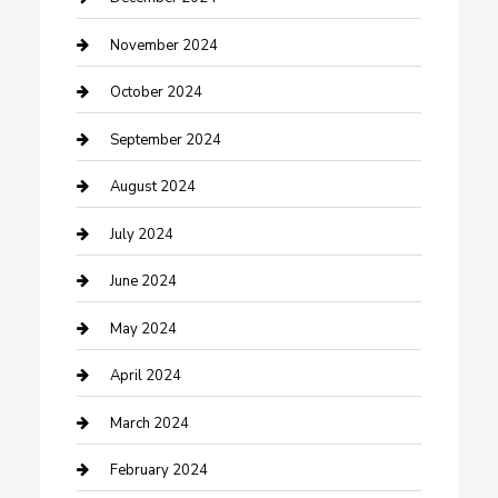
clothing store
November 2024
Communication and Technology
October 2024
Community
September 2024
Computer and Internet
August 2024
Construction and Maintenance
July 2024
Construction and Remodeling
June 2024
Consultant
May 2024
Contractor
April 2024
Counseling
March 2024
Cremation Service
February 2024