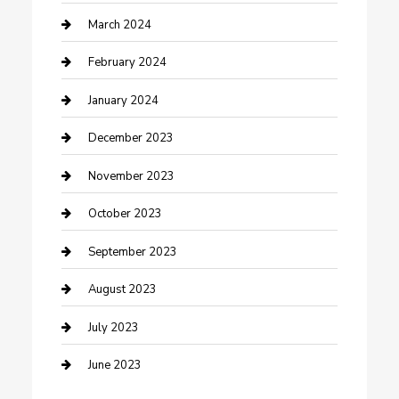
Counseling
March 2024
Cremation Service
February 2024
Custom Acrylic Furniture
January 2024
Custom Window Covering
December 2023
Damage Restoration
November 2023
Dance School
October 2023
Dance Studio
September 2023
Dental Care
August 2023
Dentist
July 2023
Digital Marketing
June 2023