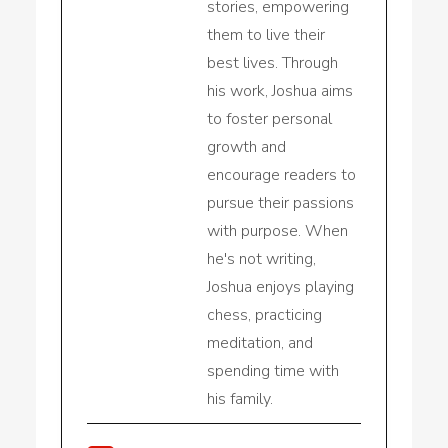
stories, empowering
them to live their
best lives. Through
his work, Joshua aims
to foster personal
growth and
encourage readers to
pursue their passions
with purpose. When
he's not writing,
Joshua enjoys playing
chess, practicing
meditation, and
spending time with
his family.