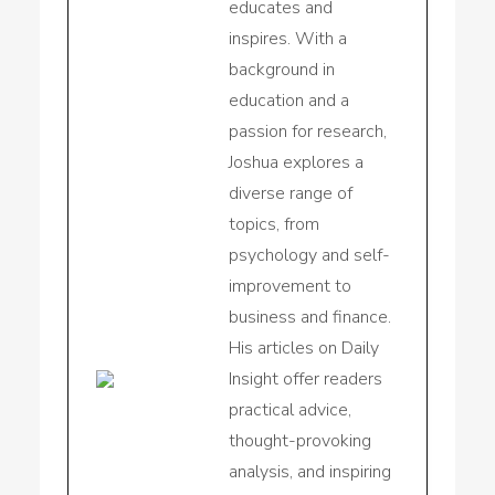
educates and
inspires. With a
background in
education and a
passion for research,
Joshua explores a
diverse range of
topics, from
psychology and self-
improvement to
business and finance.
His articles on Daily
Insight offer readers
practical advice,
thought-provoking
analysis, and inspiring