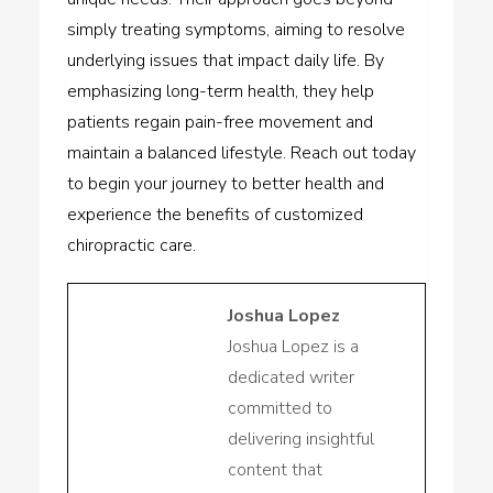
simply treating symptoms, aiming to resolve
underlying issues that impact daily life. By
emphasizing long-term health, they help
patients regain pain-free movement and
maintain a balanced lifestyle. Reach out today
to begin your journey to better health and
experience the benefits of customized
chiropractic care.
Joshua Lopez
Joshua Lopez is a
dedicated writer
committed to
delivering insightful
content that