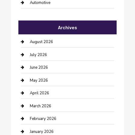
Automotive
Automotive Services
Archives
Bail bonds service
barber shops
August 2026
Bathroom Remodeling
July 2026
Beauty Salon and Products
June 2026
Bicycle Shop
May 2026
Boat Rental
April 2026
Business
March 2026
Business and Investment
February 2026
cannabis
January 2026