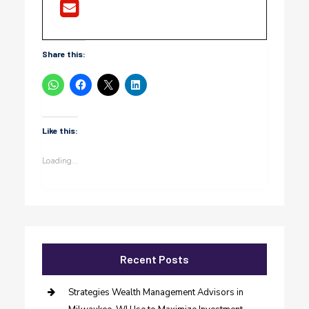
Share this:
Like this:
Loading...
Recent Posts
Strategies Wealth Management Advisors in