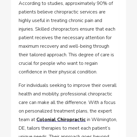
According to studies, approximately 90% of
patients believe chiropractic services are
highly useful in treating chronic pain and
injuries. Skilled chiropractors ensure that each
patient receives the necessary attention for
maximum recovery and well-being through
their tailored approach. This degree of care is
crucial for people who want to regain
confidence in their physical condition.
For individuals seeking to improve their overall
health and mobility, professional chiropractic
care can make all the difference. With a focus
on personalized treatment plans, the expert
team at
Colonial Chiropractic
in Wilmington,
DE, tailors therapies to meet each patient’s
unique needs. Their approach goes beyond