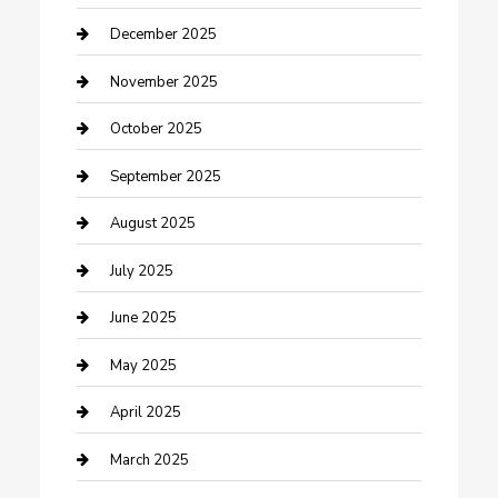
Canopy
December 2025
Car Dealerships
November 2025
Car Rental Agency
October 2025
Car Wash
September 2025
Careers and Recruitment
August 2025
Carpet Cleaning
July 2025
Casino
June 2025
Caterer
May 2025
Chemical Exporter
April 2025
Chimney Services
March 2025