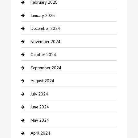
Cleaning Service
February 2025
Closet Services
January 2025
Clothing and Designers
December 2024
clothing store
November 2024
Communication and Technology
October 2024
Community
September 2024
Computer and Internet
August 2024
Construction and Maintenance
July 2024
Construction and Remodeling
June 2024
Consultant
May 2024
Contractor
April 2024