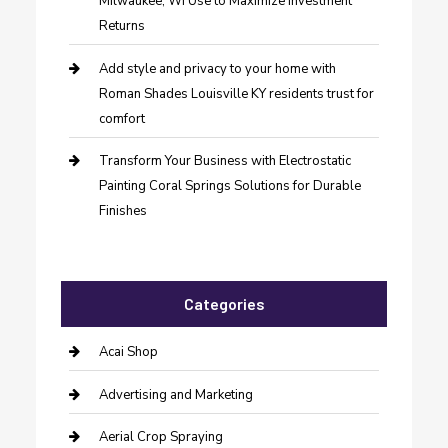
Milwaukee, WI Use to Maximize Investment
Returns
Add style and privacy to your home with
Roman Shades Louisville KY residents trust for
comfort
Transform Your Business with Electrostatic
Painting Coral Springs Solutions for Durable
Finishes
Categories
Acai Shop
Advertising and Marketing
Aerial Crop Spraying