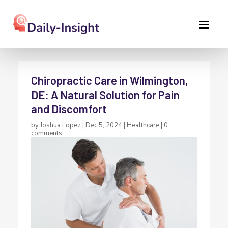
Chiropractic Care in Wilmington,
DE: A Natural Solution for Pain
and Discomfort
by
Joshua Lopez
|
Dec 5, 2024
|
Healthcare
|
0
comments