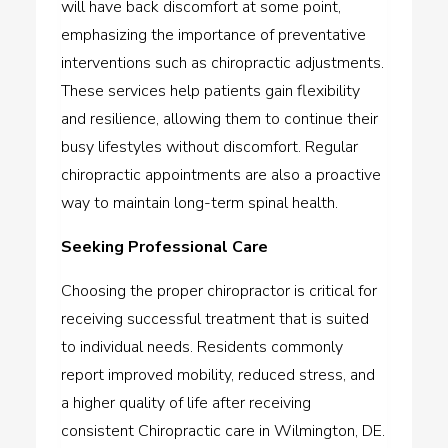
will have back discomfort at some point,
emphasizing the importance of preventative
interventions such as chiropractic adjustments.
These services help patients gain flexibility
and resilience, allowing them to continue their
busy lifestyles without discomfort. Regular
chiropractic appointments are also a proactive
way to maintain long-term spinal health.
Seeking Professional Care
Choosing the proper chiropractor is critical for
receiving successful treatment that is suited
to individual needs. Residents commonly
report improved mobility, reduced stress, and
a higher quality of life after receiving
consistent
Chiropractic care in Wilmington, DE
.