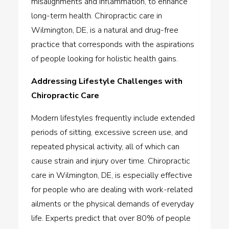
misalignments and inflammation, to enhance
long-term health.
Chiropractic care in
Wilmington, DE,
is a natural and drug-free
practice that corresponds with the aspirations
of people looking for holistic health gains.
Addressing Lifestyle Challenges with
Chiropractic Care
Modern lifestyles frequently include extended
periods of sitting, excessive screen use, and
repeated physical activity, all of which can
cause strain and injury over time.
Chiropractic
care in Wilmington, DE,
is especially effective
for people who are dealing with work-related
ailments or the physical demands of everyday
life. Experts predict that over 80% of people