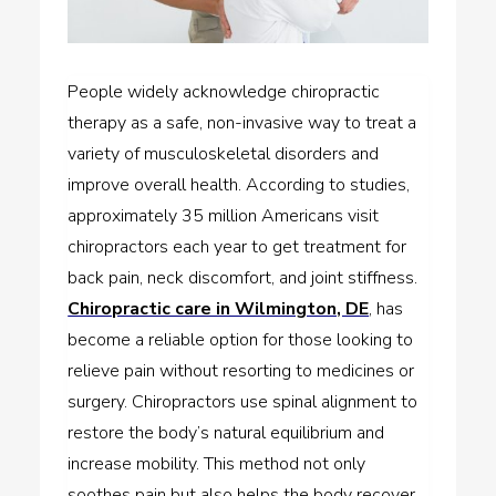
People widely acknowledge chiropractic
therapy as a safe, non-invasive way to treat a
variety of musculoskeletal disorders and
improve overall health. According to studies,
approximately 35 million Americans visit
chiropractors each year to get treatment for
back pain, neck discomfort, and joint stiffness.
Chiropractic care in Wilmington, DE
, has
become a reliable option for those looking to
relieve pain without resorting to medicines or
surgery. Chiropractors use spinal alignment to
restore the body’s natural equilibrium and
increase mobility. This method not only
soothes pain but also helps the body recover