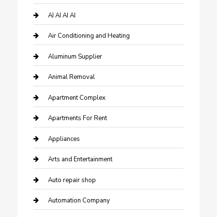
AI AI AI AI
Air Conditioning and Heating
Aluminum Supplier
Animal Removal
Apartment Complex
Apartments For Rent
Appliances
Arts and Entertainment
Auto repair shop
Automation Company