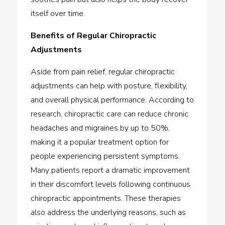
itself over time.
Benefits of Regular Chiropractic
Adjustments
Aside from pain relief, regular chiropractic
adjustments can help with posture, flexibility,
and overall physical performance. According to
research, chiropractic care can reduce chronic
headaches and migraines by up to 50%,
making it a popular treatment option for
people experiencing persistent symptoms.
Many patients report a dramatic improvement
in their discomfort levels following continuous
chiropractic appointments. These therapies
also address the underlying reasons, such as