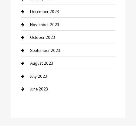
Custom Window Covering
December 2023
Damage Restoration
November 2023
Dance School
October 2023
Dance Studio
September 2023
Dental Care
August 2023
Dentist
July 2023
Digital Marketing
June 2023
Dog Trainer
Drone service
DTF Printing