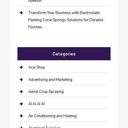
comfort
Transform Your Business with Electrostatic
Painting Coral Springs Solutions for Durable
Finishes
Categories
Acai Shop
Advertising and Marketing
Aerial Crop Spraying
AI AI AI AI
Air Conditioning and Heating