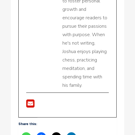
to foster personal
growth and
encourage readers to
pursue their passions
with purpose. When
he's not writing,
Joshua enjoys playing
chess, practicing
meditation, and
spending time with
his family.
Share this: