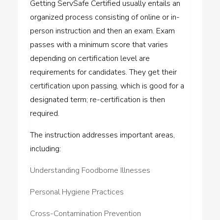
Getting ServSafe Certified usually entails an
organized process consisting of online or in-
person instruction and then an exam. Exam
passes with a minimum score that varies
depending on certification level are
requirements for candidates. They get their
certification upon passing, which is good for a
designated term; re-certification is then
required.
The instruction addresses important areas,
including:
Understanding Foodborne Illnesses
Personal Hygiene Practices
Cross-Contamination Prevention