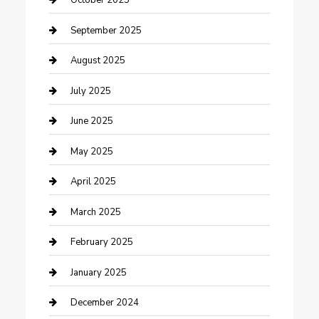
October 2025
Car Wash
September 2025
Careers and Recruitment
August 2025
Carpet Cleaning
July 2025
Casino
June 2025
Caterer
May 2025
Chemical Exporter
April 2025
Chimney Services
March 2025
Cleaning Service
February 2025
Closet Services
January 2025
Clothing and Designers
December 2024