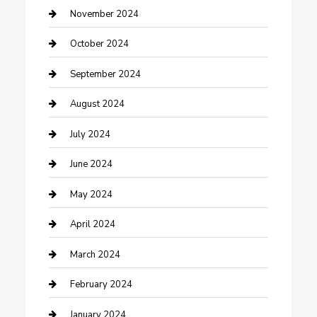
clothing store
November 2024
Communication and Technology
October 2024
Community
September 2024
Computer and Internet
August 2024
Construction and Maintenance
July 2024
Construction and Remodeling
June 2024
Consultant
May 2024
Contractor
April 2024
Counseling
March 2024
Cremation Service
February 2024
Custom Acrylic Furniture
January 2024