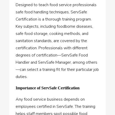
Designed to teach food service professionals
safe food handling techniques,
ServSafe
Certification
is a thorough training program.
Key subjects, including foodborne diseases,
safe food storage, cooking methods, and
sanitation standards, are covered by the
certification. Professionals with different
degrees of certification—ServSafe Food
Handler and ServSafe Manager, among others
—can select a training fit for their particular job
duties.
Importance of ServSafe Certification
Any food service business depends on
employees certified in ServSafe. The training
helps staff members spot possible food