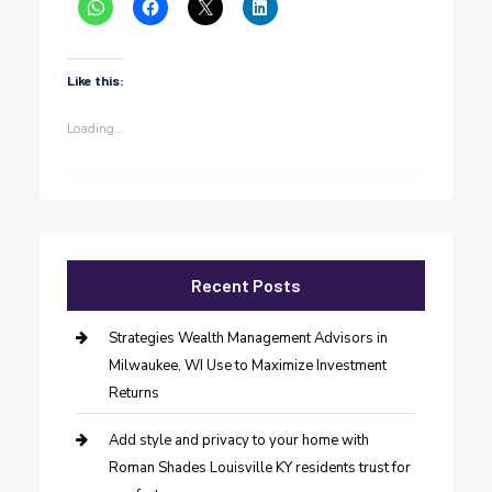
Like this:
Loading...
Recent Posts
Strategies Wealth Management Advisors in
Milwaukee, WI Use to Maximize Investment
Returns
Add style and privacy to your home with
Roman Shades Louisville KY residents trust for