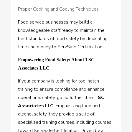
Proper Cooking and Cooling Techniques
Food service businesses may build a
knowledgeable staff ready to maintain the
best standards of food safety by dedicating
time and money to ServSafe Certification.
Empowering Food Safety: About TSC
Associates LLC
If your company is looking for top-notch
training to ensure compliance and enhance
operational safety, go no further than
TSC
Associates LLC
. Emphasizing food and
alcohol safety, they provide a suite of
specialized training courses, including courses
toward ServSafe Certification. Driven by a