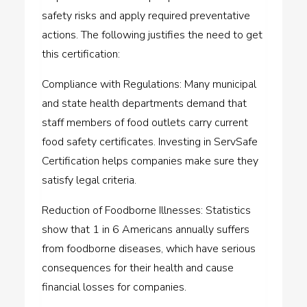
safety risks and apply required preventative
actions. The following justifies the need to get
this certification:
Compliance with Regulations: Many municipal
and state health departments demand that
staff members of food outlets carry current
food safety certificates. Investing in ServSafe
Certification helps companies make sure they
satisfy legal criteria.
Reduction of Foodborne Illnesses: Statistics
show that 1 in 6 Americans annually suffers
from foodborne diseases, which have serious
consequences for their health and cause
financial losses for companies.