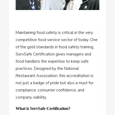
Maintaining food safety is critical in the very
competitive food service sector of today. One
of the gold standards in food safety training,
ServSafe Certification gives managers and
food handlers the expertise to keep safe
practices. Designed by the National
Restaurant Association, this accreditation is
not just a badge of pride but also a must for
compliance, consumer confidence, and
company viability.
What is ServSafe Certification?