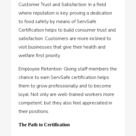
Customer Trust and Satisfaction: In a field
where reputation is key, proving a dedication
to food safety by means of ServSafe
Certification helps to build consumer trust and
satisfaction. Customers are more inclined to
visit businesses that give their health and
welfare first priority.
Employee Retention: Giving staff members the
chance to earn ServSafe certification helps
them to grow professionally and to become
loyal. Not only are well-trained workers more
competent, but they also feel appreciated in
their positions.
The Path to Certification