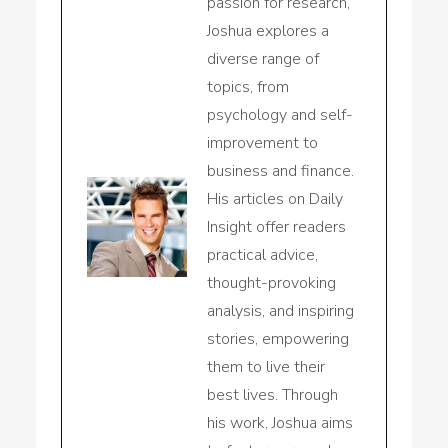
passion for research,
Joshua explores a
diverse range of
topics, from
psychology and self-
improvement to
business and finance.
His articles on Daily
Insight offer readers
practical advice,
thought-provoking
analysis, and inspiring
stories, empowering
them to live their
best lives. Through
his work, Joshua aims