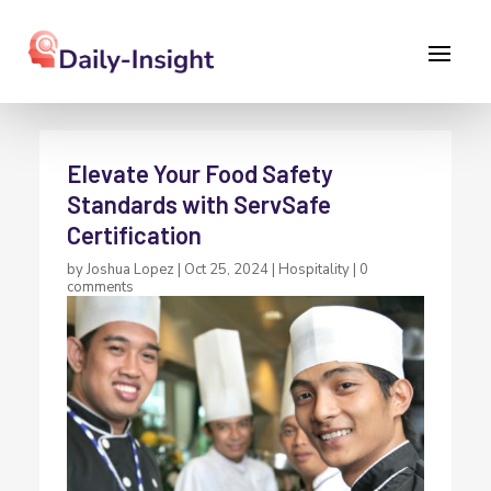
Elevate Your Food Safety
Standards with ServSafe
Certification
by
Joshua Lopez
|
Oct 25, 2024
|
Hospitality
|
0
comments