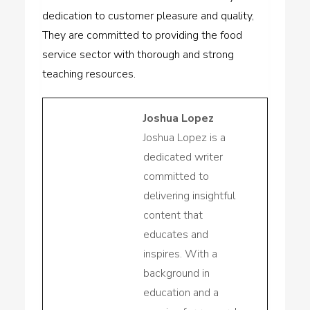
dedication to customer pleasure and quality,
They are committed to providing the food
service sector with thorough and strong
teaching resources.
Joshua Lopez
Joshua Lopez is a
dedicated writer
committed to
delivering insightful
content that
educates and
inspires. With a
background in
education and a