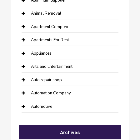
Aluminum Supplier
Animal Removal
Apartment Complex
Apartments For Rent
Appliances
Arts and Entertainment
Auto repair shop
Automation Company
Automotive
Automotive Services
Archives
Bail bonds service