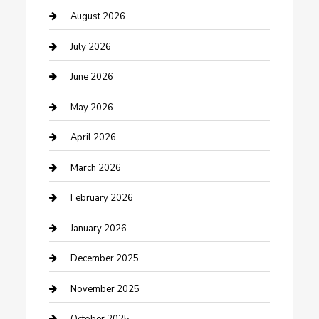
barber shops
August 2026
Bathroom Remodeling
July 2026
Beauty Salon and Products
June 2026
Bicycle Shop
May 2026
Boat Rental
April 2026
Business
March 2026
Business and Investment
February 2026
cannabis
January 2026
Canopy
December 2025
Car Dealerships
November 2025
Car Rental Agency