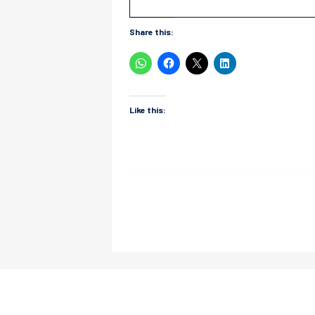
Share this:
Like this: