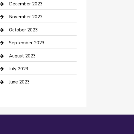
Custom Acrylic Furniture
December 2023
Custom Window Covering
November 2023
Damage Restoration
October 2023
Dance School
September 2023
Dance Studio
August 2023
Dental Care
July 2023
Dentist
June 2023
Digital Marketing
Dog Trainer
Drone service
DTF Printing