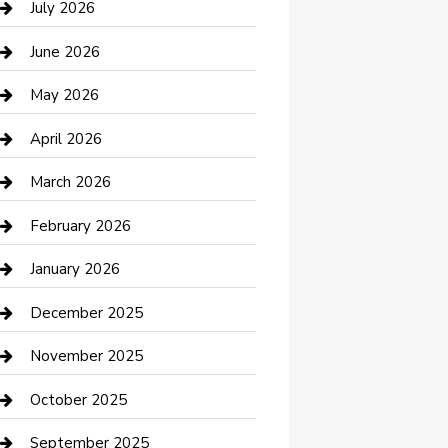
July 2026
Bathroom Remodeling
June 2026
Beauty Salon and Products
May 2026
Bicycle Shop
April 2026
Boat Rental
March 2026
Business
February 2026
Business and Investment
January 2026
cannabis
December 2025
Canopy
November 2025
Car Dealerships
October 2025
Car Rental Agency
September 2025