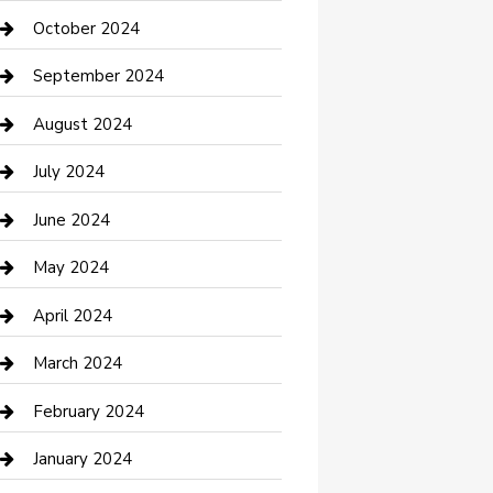
clothing store
October 2024
Communication and Technology
September 2024
Community
August 2024
Computer and Internet
July 2024
Construction and Maintenance
June 2024
Construction and Remodeling
May 2024
Consultant
April 2024
Contractor
March 2024
Counseling
February 2024
Cremation Service
January 2024