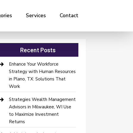
ories
Services
Contact
Recent Posts
Enhance Your Workforce
Strategy with Human Resources
in Plano, TX: Solutions That
Work
Strategies Wealth Management
Advisors in Milwaukee, WI Use
to Maximize Investment
Returns