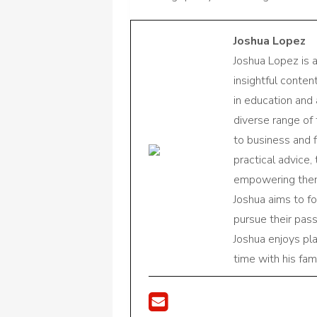
Joshua Lopez
Joshua Lopez is 
insightful conte
in education and 
diverse range of
to business and f
practical advice,
empowering them 
Joshua aims to f
pursue their pas
Joshua enjoys pl
time with his fami