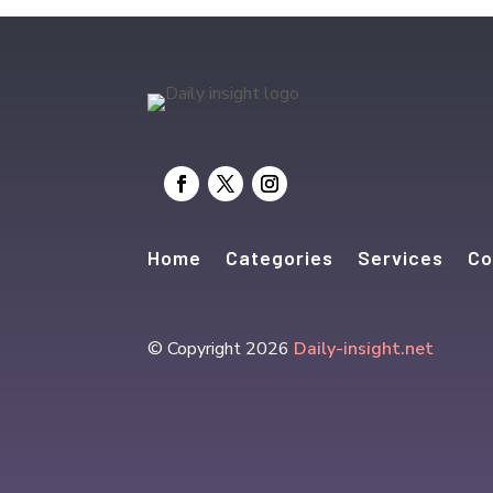
Home
Categories
Services
Co
© Copyright 2026
Daily-insight.net