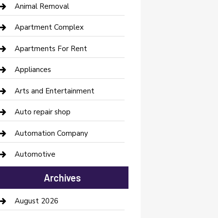
Animal Removal
Apartment Complex
Apartments For Rent
Appliances
Arts and Entertainment
Auto repair shop
Automation Company
Automotive
Automotive Services
Archives
Bail bonds service
August 2026
barber shops