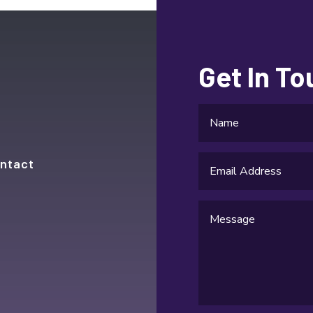
Get In T
ntact