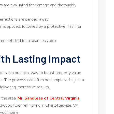
ors are evaluated for damage and thoroughly
mperfections are sanded away.
n is applied, followed by a protective finish for
are detailed for a seamless look.
ith Lasting Impact
oors is a practical way to boost property value
ns. The process can often be completed in just a
delivering impressive results.
n the area,
Mr. Sandless of Central Virginia
dwood floor refinishing in Charlottesville, VA,
r your home.