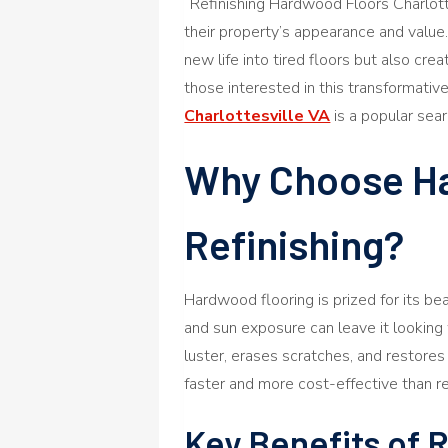
“Refinishing Hardwood Floors Charlot
their property’s appearance and value. 
new life into tired floors but also cre
those interested in this transformati
Charlottesville VA
is a popular sear
Why Choose H
Refinishing?
Hardwood flooring is prized for its beaut
and sun exposure can leave it looking 
luster, erases scratches, and restores 
faster and more cost-effective than rep
Key Benefits of 