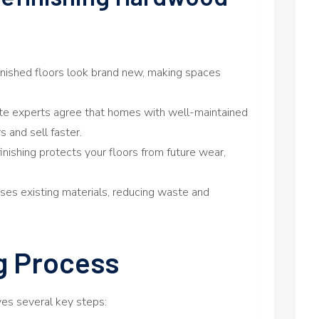
finished floors look brand new, making spaces
ate experts agree that homes with well-maintained
s and sell faster.
efinishing protects your floors from future wear,
 uses existing materials, reducing waste and
g Process
lves several key steps: