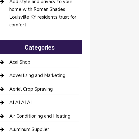
Add style and privacy to your
home with Roman Shades
Louisville KY residents trust for
comfort
Categories
Acai Shop
Advertising and Marketing
Aerial Crop Spraying
AI AI AI AI
Air Conditioning and Heating
Aluminum Supplier