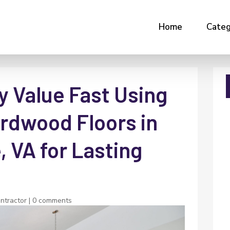
Home
Categ
y Value Fast Using
ardwood Floors in
, VA for Lasting
ontractor
|
0 comments