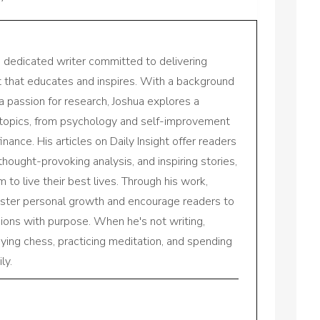
a dedicated writer committed to delivering
nt that educates and inspires. With a background
a passion for research, Joshua explores a
 topics, from psychology and self-improvement
inance. His articles on Daily Insight offer readers
 thought-provoking analysis, and inspiring stories,
to live their best lives. Through his work,
oster personal growth and encourage readers to
sions with purpose. When he's not writing,
aying chess, practicing meditation, and spending
ly.