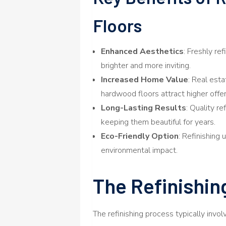
Floors
Enhanced Aesthetics
: Freshly re
brighter and more inviting.
Increased Home Value
: Real est
hardwood floors attract higher offer
Long-Lasting Results
: Quality r
keeping them beautiful for years.
Eco-Friendly Option
: Refinishing
environmental impact.
The Refinishin
The refinishing process typically invo