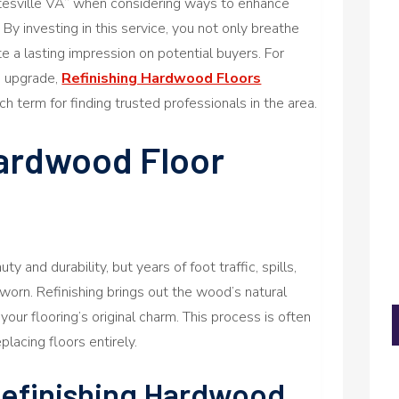
tesville VA” when considering ways to enhance
By investing in this service, you not only breathe
ate a lasting impression on potential buyers. For
ve upgrade,
Refinishing Hardwood Floors
ch term for finding trusted professionals in the area.
ardwood Floor
y and durability, but years of foot traffic, spills,
worn. Refinishing brings out the wood’s natural
your flooring’s original charm. This process is often
lacing floors entirely.
Refinishing Hardwood