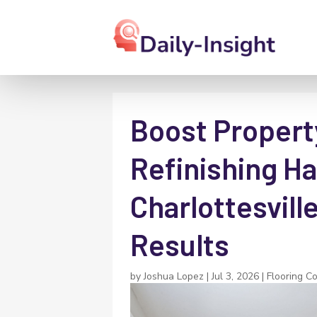
Boost Propert
Refinishing H
Charlottesville
Results
by
Joshua Lopez
|
Jul 3, 2026
|
Flooring C