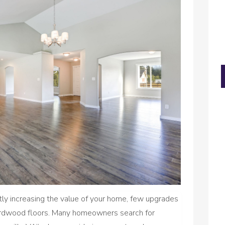
tly increasing the value of your home, few upgrades
 hardwood floors. Many homeowners search for