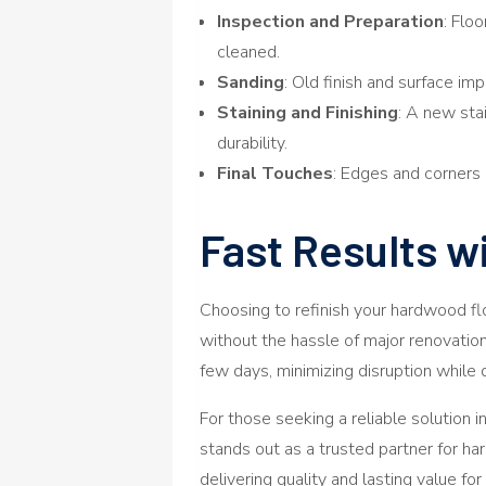
Inspection and Preparation
: Flo
cleaned.
Sanding
: Old finish and surface i
Staining and Finishing
: A new stai
durability.
Final Touches
: Edges and corners 
Fast Results w
Choosing to refinish your hardwood fl
without the hassle of major renovatio
few days, minimizing disruption while 
For those seeking a reliable solution i
stands out as a trusted partner for har
delivering quality and lasting value fo