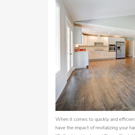
When it comes to quickly and efficien
have the impact of revitalizing your