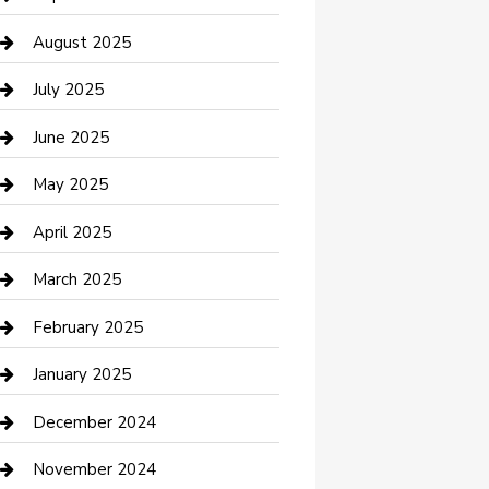
Car Wash
August 2025
Careers and Recruitment
July 2025
Carpet Cleaning
June 2025
Casino
May 2025
Caterer
April 2025
Chemical Exporter
March 2025
Chimney Services
February 2025
Cleaning Service
January 2025
Closet Services
December 2024
Clothing and Designers
November 2024