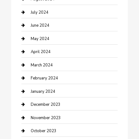
Construction and Maintenance
July 2024
Construction and Remodeling
June 2024
Consultant
May 2024
Contractor
April 2024
Counseling
March 2024
Cremation Service
February 2024
Custom Acrylic Furniture
January 2024
Custom Window Covering
December 2023
Damage Restoration
November 2023
Dance School
October 2023