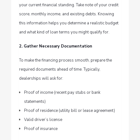
your current financial standing. Take note of your credit
score, monthly income, and existing debts. Knowing
this information helps you determine a realistic budget
and what kind of loan terms you might qualify for.
2. Gather Necessary Documentation
To make the financing process smooth, prepare the
required documents ahead of time. Typically,
dealerships will ask for:
Proof of income (recent pay stubs or bank
statements)
Proof of residence (utility bill or lease agreement)
Valid driver’s license
Proof of insurance