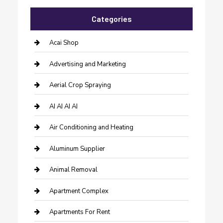
Categories
Acai Shop
Advertising and Marketing
Aerial Crop Spraying
AI AI AI AI
Air Conditioning and Heating
Aluminum Supplier
Animal Removal
Apartment Complex
Apartments For Rent