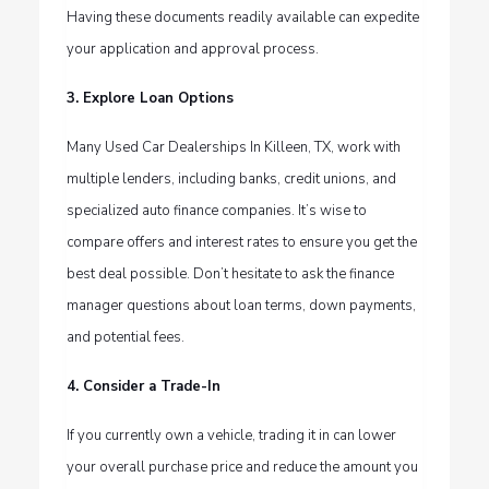
Having these documents readily available can expedite
your application and approval process.
3. Explore Loan Options
Many Used Car Dealerships In Killeen, TX, work with
multiple lenders, including banks, credit unions, and
specialized auto finance companies. It’s wise to
compare offers and interest rates to ensure you get the
best deal possible. Don’t hesitate to ask the finance
manager questions about loan terms, down payments,
and potential fees.
4. Consider a Trade-In
If you currently own a vehicle, trading it in can lower
your overall purchase price and reduce the amount you