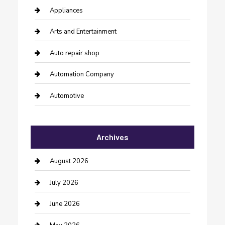
Appliances
Arts and Entertainment
Auto repair shop
Automation Company
Automotive
Automotive Services
Archives
Bail bonds service
barber shops
August 2026
Bathroom Remodeling
July 2026
Beauty Salon and Products
June 2026
Bicycle Shop