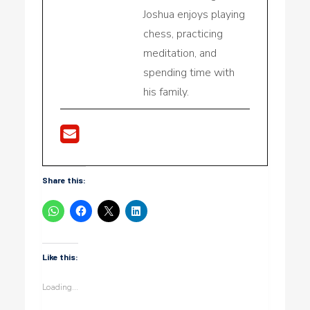
Joshua enjoys playing
chess, practicing
meditation, and
spending time with
his family.
Share this:
Like this:
Loading...