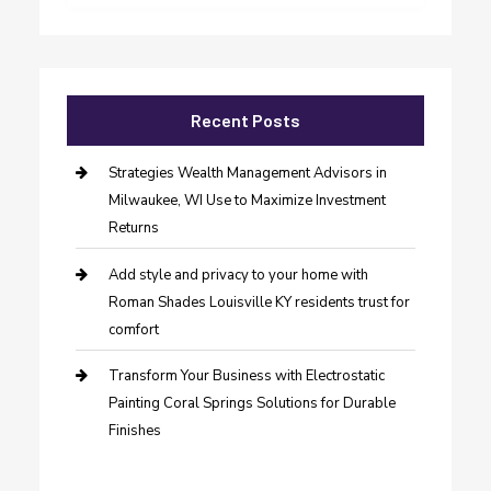
Recent Posts
Strategies Wealth Management Advisors in
Milwaukee, WI Use to Maximize Investment
Returns
Add style and privacy to your home with
Roman Shades Louisville KY residents trust for
comfort
Transform Your Business with Electrostatic
Painting Coral Springs Solutions for Durable
Finishes