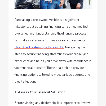
Purchasing a pre-owned vehicle is a significant
milestone, but obtaining financing can sometimes feel
overwhelming. Understanding the financing process
can make a difference for those searching online for
Used Car Dealerships Killeen TX
. Navigating the
steps to secure financing streamlines your car-buying
experience and helps you drive away with confidence in
your financial decision. These dealerships provide
financing options tailored to meet various budgets and
credit situations.
1. Assess Your Financial Situation
Before visiting any dealership, it is important to review