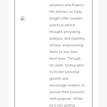
business and finance.
His articles on Daily
Insight offer readers
practical advice,
thought-provoking
analysis, and inspiring
stories, empowering
them to live their
best lives. Through
his work, Joshua aims
to foster personal
growth and
encourage readers to
pursue their passions
with purpose. When
he's not writing,