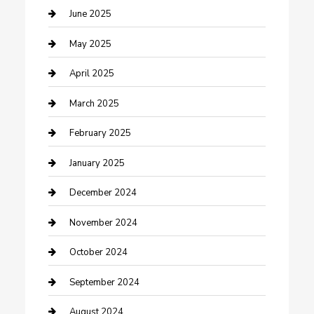
Casino
June 2025
Caterer
May 2025
Chemical Exporter
April 2025
Chimney Services
March 2025
Cleaning Service
February 2025
Closet Services
January 2025
Clothing and Designers
December 2024
clothing store
November 2024
Communication and Technology
October 2024
Community
September 2024
Computer and Internet
August 2024