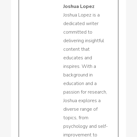
Joshua Lopez
Joshua Lopez is a
dedicated writer
committed to
delivering insightful
content that
educates and
inspires. With a
background in
education and a
passion for research,
Joshua explores a
diverse range of
topics, from
psychology and self-
improvement to