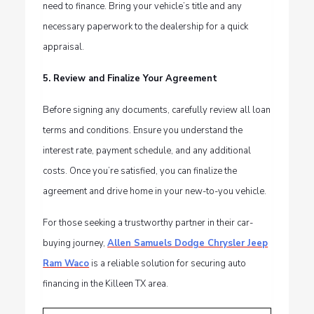
need to finance. Bring your vehicle’s title and any
necessary paperwork to the dealership for a quick
appraisal.
5. Review and Finalize Your Agreement
Before signing any documents, carefully review all loan
terms and conditions. Ensure you understand the
interest rate, payment schedule, and any additional
costs. Once you’re satisfied, you can finalize the
agreement and drive home in your new-to-you vehicle.
For those seeking a trustworthy partner in their car-
buying journey,
Allen Samuels Dodge Chrysler Jeep
Ram Waco
is a reliable solution for securing auto
financing in the Killeen TX area.