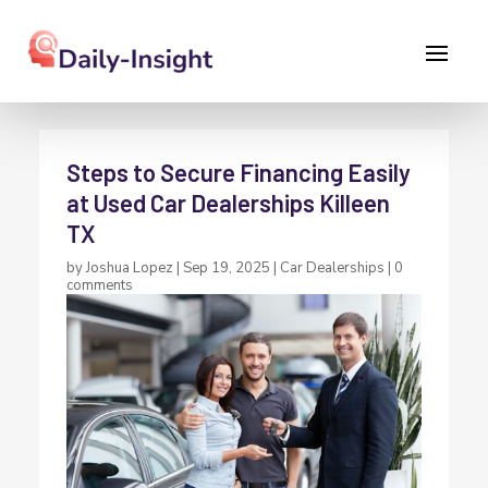
Steps to Secure Financing Easily
at Used Car Dealerships Killeen
TX
by
Joshua Lopez
|
Sep 19, 2025
|
Car Dealerships
|
0
comments