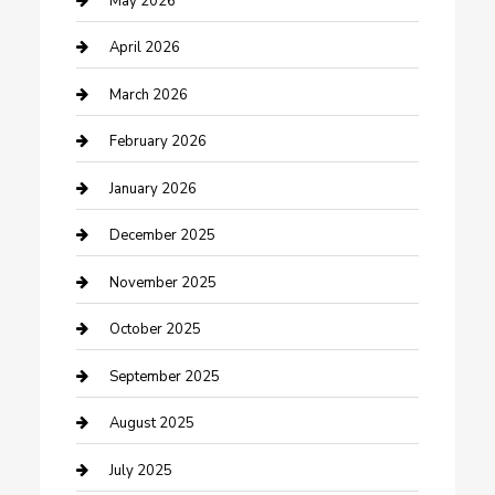
May 2026
Boat Rental
April 2026
Business
March 2026
Business and Investment
February 2026
cannabis
January 2026
Canopy
December 2025
Car Dealerships
November 2025
Car Rental Agency
October 2025
Car Wash
September 2025
Careers and Recruitment
August 2025
Carpet Cleaning
July 2025