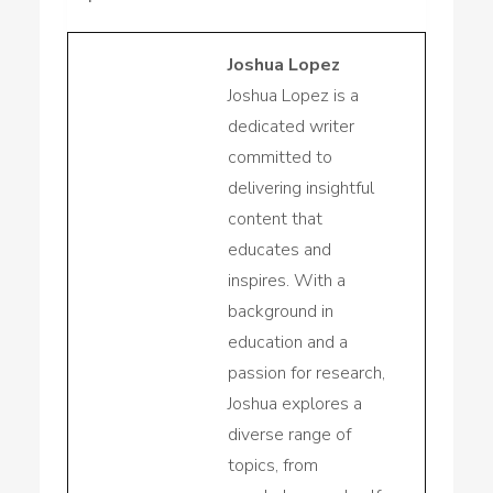
Joshua Lopez
Joshua Lopez is a
dedicated writer
committed to
delivering insightful
content that
educates and
inspires. With a
background in
education and a
passion for research,
Joshua explores a
diverse range of
topics, from