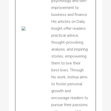
psychology and self-
improvement to
business and finance.
His articles on Daily
Insight offer readers
practical advice,
thought-provoking
analysis, and inspiring
stories, empowering
them to live their
best lives. Through
his work, Joshua aims
to foster personal
growth and
encourage readers to
pursue their passions