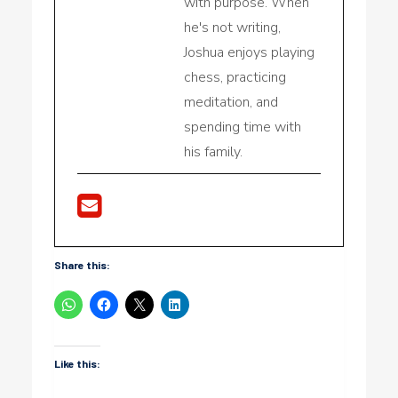
with purpose. When
he's not writing,
Joshua enjoys playing
chess, practicing
meditation, and
spending time with
his family.
Share this:
Like this: