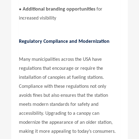
•
Additional branding opportunities
for
increased visibility
Regulatory Compliance and Modernization
Many municipalities across the USA have
regulations that encourage or require the
installation of canopies at fueling stations.
Compliance with these regulations not only
avoids fines but also ensures that the station
meets modern standards for safety and
accessibility. Upgrading to a canopy can
modernize the appearance of an older station,
making it more appealing to today’s consumers.