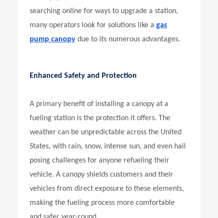
searching online for ways to upgrade a station,
many operators look for solutions like a
gas
pump canopy
due to its numerous advantages.
Enhanced Safety and Protection
A primary benefit of installing a canopy at a
fueling station is the protection it offers. The
weather can be unpredictable across the United
States, with rain, snow, intense sun, and even hail
posing challenges for anyone refueling their
vehicle. A canopy shields customers and their
vehicles from direct exposure to these elements,
making the fueling process more comfortable
and safer year-round.