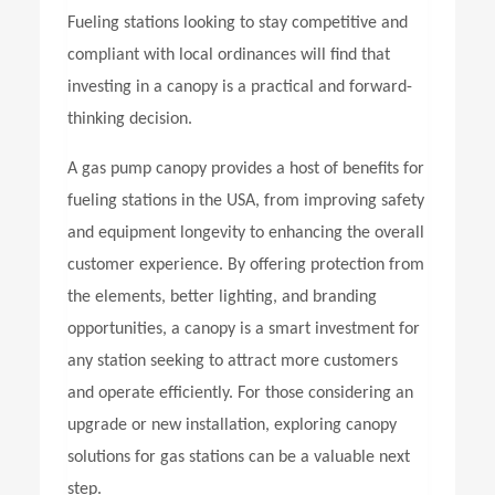
Fueling stations looking to stay competitive and
compliant with local ordinances will find that
investing in a canopy is a practical and forward-
thinking decision.
A
gas pump canopy
provides a host of benefits for
fueling stations in the USA, from improving safety
and equipment longevity to enhancing the overall
customer experience. By offering protection from
the elements, better lighting, and branding
opportunities, a canopy is a smart investment for
any station seeking to attract more customers
and operate efficiently. For those considering an
upgrade or new installation, exploring canopy
solutions for gas stations can be a valuable next
step.