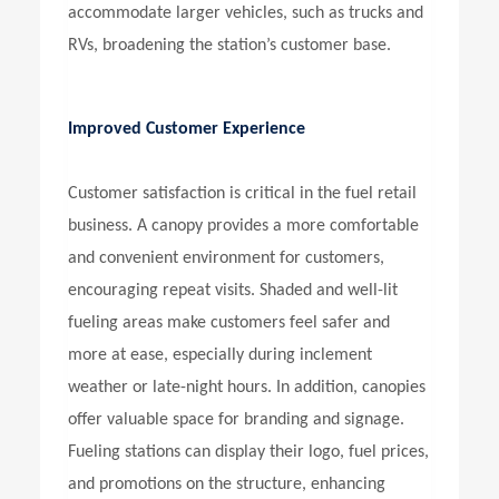
accommodate larger vehicles, such as trucks and
RVs, broadening the station’s customer base.
Improved Customer Experience
Customer satisfaction is critical in the fuel retail
business. A canopy provides a more comfortable
and convenient environment for customers,
encouraging repeat visits. Shaded and well-lit
fueling areas make customers feel safer and
more at ease, especially during inclement
weather or late-night hours. In addition, canopies
offer valuable space for branding and signage.
Fueling stations can display their logo, fuel prices,
and promotions on the structure, enhancing