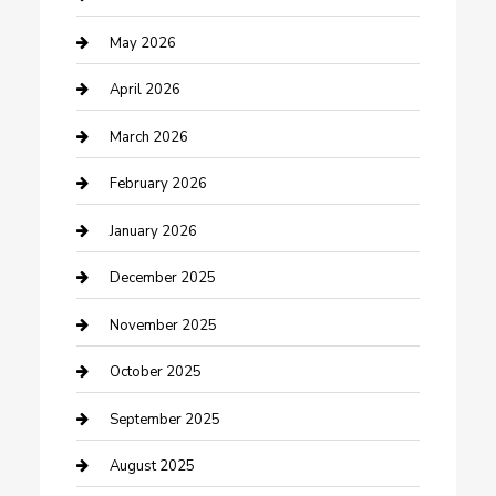
Bicycle Shop
May 2026
Boat Rental
April 2026
Business
March 2026
Business and Investment
February 2026
cannabis
January 2026
Canopy
December 2025
Car Dealerships
November 2025
Car Rental Agency
October 2025
Car Wash
September 2025
Careers and Recruitment
August 2025