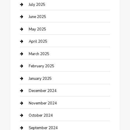
Carpet Cleaning
July 2025
Casino
June 2025
Caterer
May 2025
Chemical Exporter
April 2025
Chimney Services
March 2025
Cleaning Service
February 2025
Closet Services
January 2025
Clothing and Designers
December 2024
clothing store
November 2024
Communication and Technology
October 2024
Community
September 2024