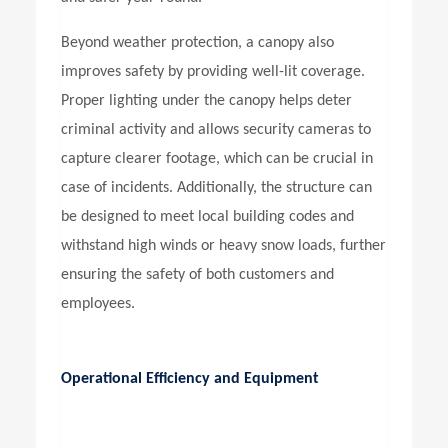
Beyond weather protection, a canopy also
improves safety by providing well-lit coverage.
Proper lighting under the canopy helps deter
criminal activity and allows security cameras to
capture clearer footage, which can be crucial in
case of incidents. Additionally, the structure can
be designed to meet local building codes and
withstand high winds or heavy snow loads, further
ensuring the safety of both customers and
employees.
Operational Efficiency and Equipment