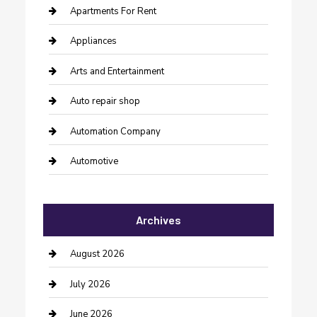
Apartments For Rent
Appliances
Arts and Entertainment
Auto repair shop
Automation Company
Automotive
Automotive Services
Archives
Bail bonds service
barber shops
August 2026
Bathroom Remodeling
July 2026
Beauty Salon and Products
June 2026