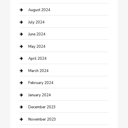
Computer and Internet
August 2024
Construction and Maintenance
July 2024
Construction and Remodeling
June 2024
Consultant
May 2024
Contractor
April 2024
Counseling
March 2024
Cremation Service
February 2024
Custom Acrylic Furniture
January 2024
Custom Window Covering
December 2023
Damage Restoration
November 2023