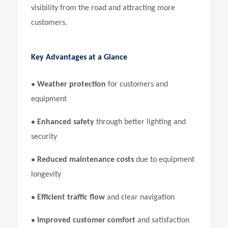
visibility from the road and attracting more
customers.
Key Advantages at a Glance
•
Weather protection
for customers and
equipment
•
Enhanced safety
through better lighting and
security
•
Reduced maintenance costs
due to equipment
longevity
•
Efficient traffic flow
and clear navigation
•
Improved customer comfort
and satisfaction