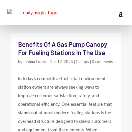
Benefits Of A Gas Pump Canopy
For Fueling Stations In The Usa
by
Joshua Lopez
|
Dec 12, 2025
|
Canopy
|
0 comments
In today’s competitive fuel retail environment,
station owners are always seeking ways to
improve customer satisfaction, safety, and
operational efficiency. One essential feature that
stands out at most modern fueling stations is the
overhead structure designed to shield customers
and equipment from the elements. When