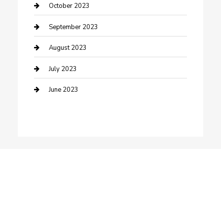
Dance School
October 2023
Dance Studio
September 2023
Dental Care
August 2023
Dentist
July 2023
Digital Marketing
June 2023
Dog Trainer
Drone service
DTF Printing
Education and Colleges
Electrical
electrician