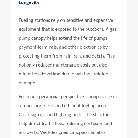
Longevity
Fueling stations rely on sensitive and expensive
equipment that is exposed to the outdoors. A
gas
pump canopy
helps extend the life of pumps,
payment terminals, and other electronics by
protecting them from rain, sun, and debris. This
not only reduces maintenance costs but also
minimizes downtime due to weather-related
damage.
From an operational perspective, canopies create
a more organized and efficient fueling area.
Clear signage and lighting under the structure
help direct traffic flow, reducing confusion and
accidents. Well-designed canopies can also