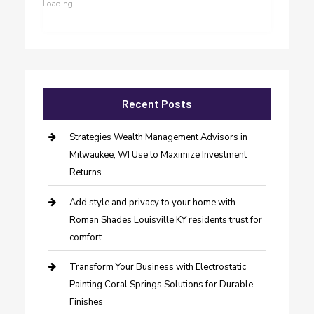
Loading...
Recent Posts
Strategies Wealth Management Advisors in
Milwaukee, WI Use to Maximize Investment
Returns
Add style and privacy to your home with
Roman Shades Louisville KY residents trust for
comfort
Transform Your Business with Electrostatic
Painting Coral Springs Solutions for Durable
Finishes