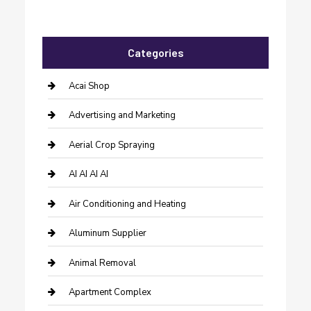
Categories
Acai Shop
Advertising and Marketing
Aerial Crop Spraying
AI AI AI AI
Air Conditioning and Heating
Aluminum Supplier
Animal Removal
Apartment Complex