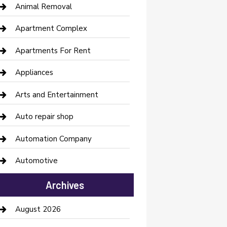
Animal Removal
Apartment Complex
Apartments For Rent
Appliances
Arts and Entertainment
Auto repair shop
Automation Company
Automotive
Automotive Services
Archives
Bail bonds service
August 2026
barber shops