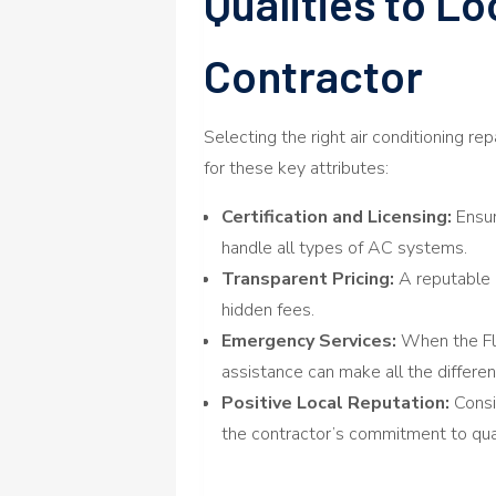
Qualities to Lo
Contractor
Selecting the right air conditioning re
for these key attributes:
Certification and Licensing:
Ensur
handle all types of AC systems.
Transparent Pricing:
A reputable 
hidden fees.
Emergency Services:
When the Flo
assistance can make all the differen
Positive Local Reputation:
Consi
the contractor’s commitment to qual