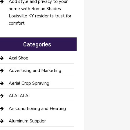
Add style and privacy to your
home with Roman Shades
Louisville KY residents trust for
comfort
Categories
Acai Shop
Advertising and Marketing
Aerial Crop Spraying
AI AI AI AI
Air Conditioning and Heating
Aluminum Supplier