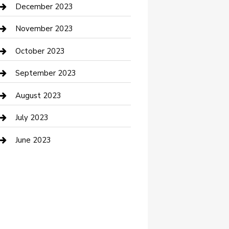
Custom Acrylic Furniture
December 2023
Custom Window Covering
November 2023
Damage Restoration
October 2023
Dance School
September 2023
Dance Studio
August 2023
Dental Care
July 2023
Dentist
June 2023
Digital Marketing
Dog Trainer
Drone service
DTF Printing