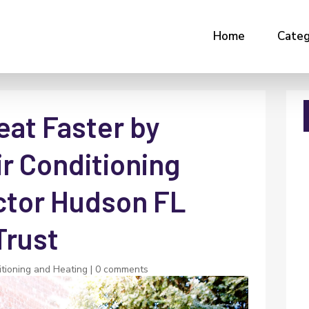
Home
Categ
eat Faster by
r Conditioning
ctor Hudson FL
rust
itioning and Heating
|
0 comments