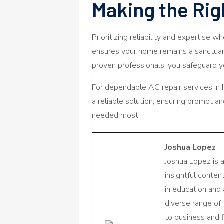
Making the Rig
Prioritizing reliability and expertise w
ensures your home remains a sanctuary
proven professionals, you safeguard yo
For dependable AC repair services in
a reliable solution, ensuring prompt an
needed most.
Joshua Lopez
Joshua Lopez is 
insightful conte
in education and 
diverse range of
to business and f