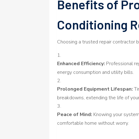
Benefits of Pro
Conditioning R
Choosing a trusted repair contractor 
Enhanced Efficiency:
Professional re
energy consumption and utility bills.
Prolonged Equipment Lifespan:
Ti
breakdowns, extending the life of your
Peace of Mind:
Knowing your system i
comfortable home without worry.