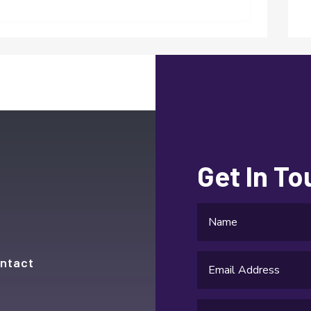
Get In T
ntact