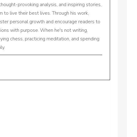
 thought-provoking analysis, and inspiring stories,
to live their best lives. Through his work,
oster personal growth and encourage readers to
sions with purpose. When he's not writing,
aying chess, practicing meditation, and spending
ly.