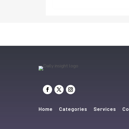
Home
Categories
Services
Co