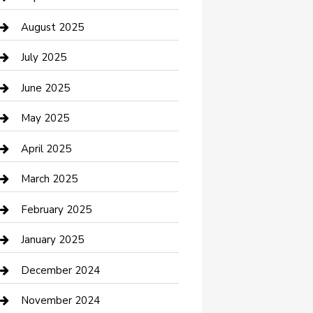
Car Wash
August 2025
Careers and Recruitment
July 2025
Carpet Cleaning
June 2025
Casino
May 2025
Caterer
April 2025
Chemical Exporter
March 2025
Chimney Services
February 2025
Cleaning Service
January 2025
Closet Services
December 2024
Clothing and Designers
November 2024