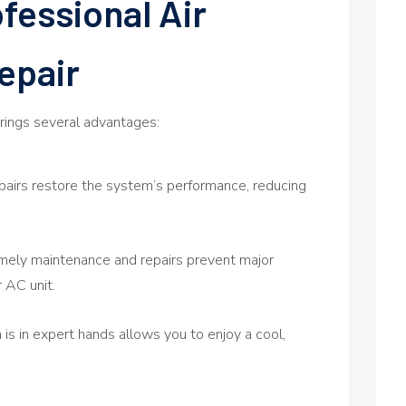
fessional Air
epair
brings several advantages:
pairs restore the system’s performance, reducing
mely maintenance and repairs prevent major
 AC unit.
s in expert hands allows you to enjoy a cool,