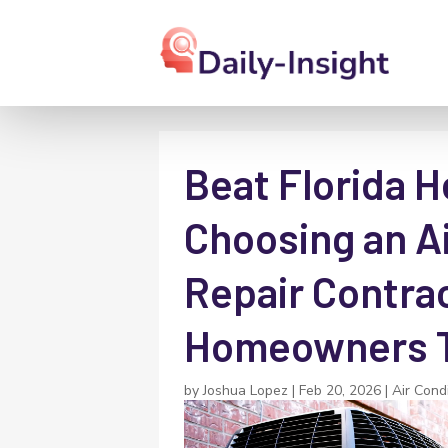
Beat Florida H
Choosing an Ai
Repair Contra
Homeowners T
by
Joshua Lopez
|
Feb 20, 2026
|
Air Cond