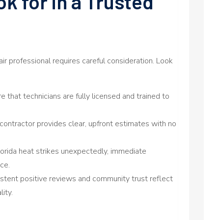
ok for in a Trusted
pair professional requires careful consideration. Look
e that technicians are fully licensed and trained to
contractor provides clear, upfront estimates with no
rida heat strikes unexpectedly, immediate
ce.
stent positive reviews and community trust reflect
ity.