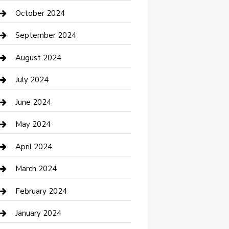
clothing store
October 2024
Communication and Technology
September 2024
Community
August 2024
Computer and Internet
July 2024
Construction and Maintenance
June 2024
Construction and Remodeling
May 2024
Consultant
April 2024
Contractor
March 2024
Counseling
February 2024
Cremation Service
January 2024