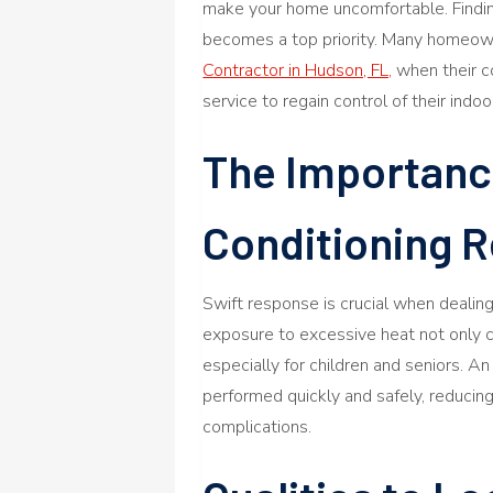
make your home uncomfortable. Finding
becomes a top priority. Many homeow
Contractor in Hudson, FL,
when their c
service to regain control of their indoo
The Importance
Conditioning R
Swift response is crucial when deali
exposure to excessive heat not only c
especially for children and seniors. A
performed quickly and safely, reduci
complications.