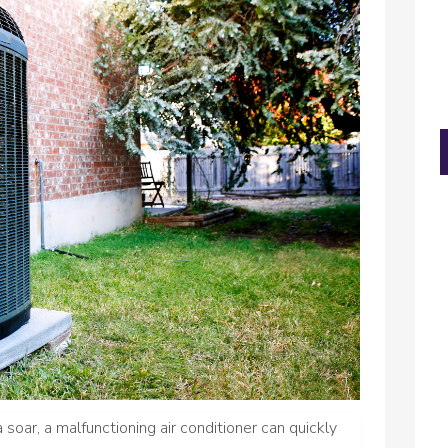
oar, a malfunctioning air conditioner can quickly