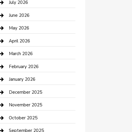
July 2026
Bathroom Remodeling
June 2026
Beauty Salon and Products
May 2026
Bicycle Shop
April 2026
Boat Rental
March 2026
Business
February 2026
Business and Investment
January 2026
cannabis
December 2025
Canopy
November 2025
Car Dealerships
October 2025
Car Rental Agency
September 2025