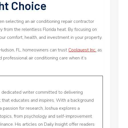
ht Choice
hen selecting an air conditioning repair contractor
 from the relentless Florida heat. By focusing on
ur comfort, health, and investment in your property.
 Hudson, FL, homeowners can trust
Coolquest Inc.
as
d professional air conditioning care when it’s
a dedicated writer committed to delivering
nt that educates and inspires. With a background
a passion for research, Joshua explores a
 topics, from psychology and self-improvement
inance. His articles on Daily Insight offer readers