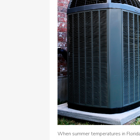
When summer temperatures in Florida s