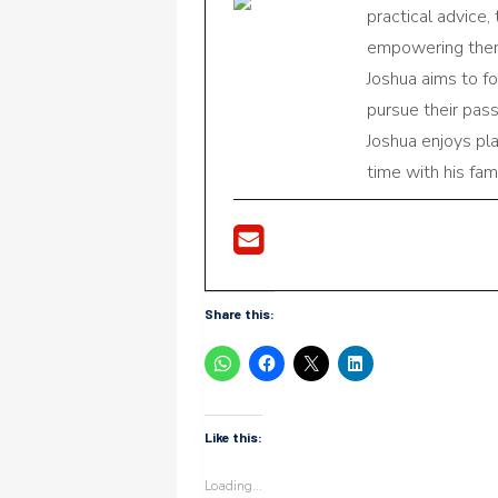
practical advice,
empowering them 
Joshua aims to f
pursue their pas
Joshua enjoys pl
time with his fami
Share this:
Like this:
Loading...