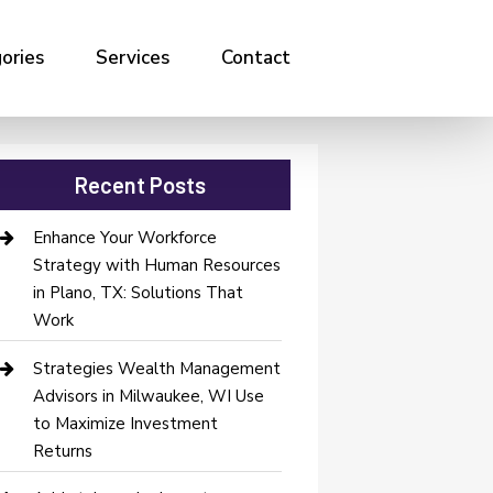
ories
Services
Contact
Recent Posts
Enhance Your Workforce
Strategy with Human Resources
in Plano, TX: Solutions That
Work
Strategies Wealth Management
Advisors in Milwaukee, WI Use
to Maximize Investment
Returns