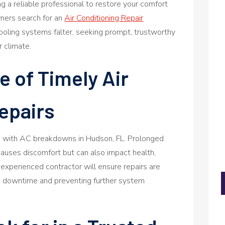
 a reliable professional to restore your comfort
ners search for an
Air Conditioning Repair
ooling systems falter, seeking prompt, trustworthy
r climate.
 of Timely Air
epairs
ng with AC breakdowns in Hudson, FL. Prolonged
auses discomfort but can also impact health,
n experienced contractor will ensure repairs are
ng downtime and preventing further system