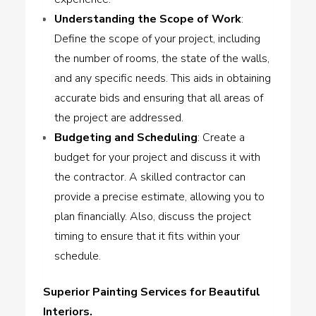
Understanding the Scope of Work
:
Define the scope of your project, including
the number of rooms, the state of the walls,
and any specific needs. This aids in obtaining
accurate bids and ensuring that all areas of
the project are addressed.
Budgeting and Scheduling
: Create a
budget for your project and discuss it with
the contractor. A skilled contractor can
provide a precise estimate, allowing you to
plan financially. Also, discuss the project
timing to ensure that it fits within your
schedule.
Superior Painting Services for Beautiful
Interiors.