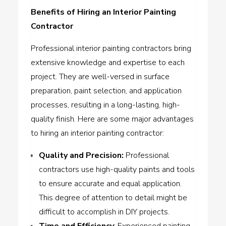
Benefits of Hiring an Interior Painting
Contractor
Professional interior painting contractors bring
extensive knowledge and expertise to each
project. They are well-versed in surface
preparation, paint selection, and application
processes, resulting in a long-lasting, high-
quality finish. Here are some major advantages
to hiring an interior painting contractor:
Quality and Precision
:
Professional
contractors use high-quality paints and tools
to ensure accurate and equal application.
This degree of attention to detail might be
difficult to accomplish in DIY projects.
Time and Efficiency
: Experienced painting