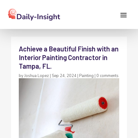
Achieve a Beautiful Finish with an
Interior Painting Contractor in
Tampa, FL.
by
Joshua Lopez
|
Sep 24, 2024
|
Painting
|
0 comments