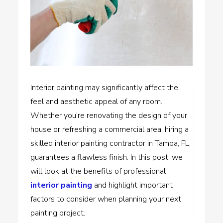
Interior painting may significantly affect the
feel and aesthetic appeal of any room.
Whether you’re renovating the design of your
house or refreshing a commercial area, hiring a
skilled interior painting contractor in Tampa, FL,
guarantees a flawless finish. In this post, we
will look at the benefits of professional
interior painting
and highlight important
factors to consider when planning your next
painting project.