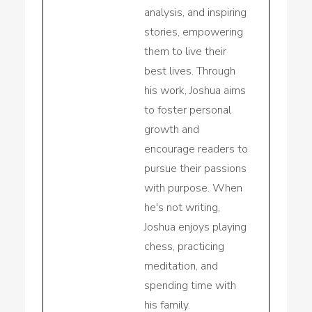
analysis, and inspiring
stories, empowering
them to live their
best lives. Through
his work, Joshua aims
to foster personal
growth and
encourage readers to
pursue their passions
with purpose. When
he's not writing,
Joshua enjoys playing
chess, practicing
meditation, and
spending time with
his family.