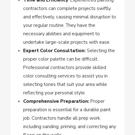
contractors can complete projects swiftly
and effectively, causing minimal disruption to
your regular routine. They have the
necessary abilities and equipment to
undertake large-scale projects with ease.
Expert Color Consultation
:
Selecting the
proper color palette can be difficult.
Professional contractors provide skilled
color consulting services to assist you in
selecting tones that suit your area while
reflecting your personal style.
Comprehensive Preparation
:
Proper
preparation is essential for a durable paint
job. Contractors handle all prep work,
including sanding, priming, and correcting any
flaws on the walls.