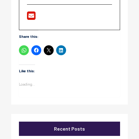
Share this:
Like this:
Loading...
Recent Posts