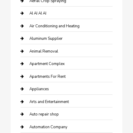
Aerial Crop Spraying
AI AI AI AI
Air Conditioning and Heating
Aluminum Supplier
Animal Removal
Apartment Complex
Apartments For Rent
Appliances
Arts and Entertainment
Auto repair shop
Automation Company