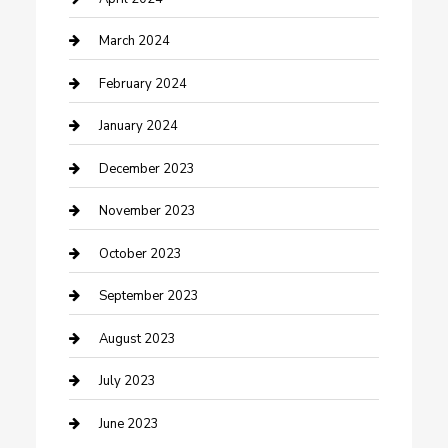
Counseling
March 2024
Cremation Service
February 2024
Custom Acrylic Furniture
January 2024
Custom Window Covering
December 2023
Damage Restoration
November 2023
Dance School
October 2023
Dance Studio
September 2023
Dental Care
August 2023
Dentist
July 2023
Digital Marketing
June 2023