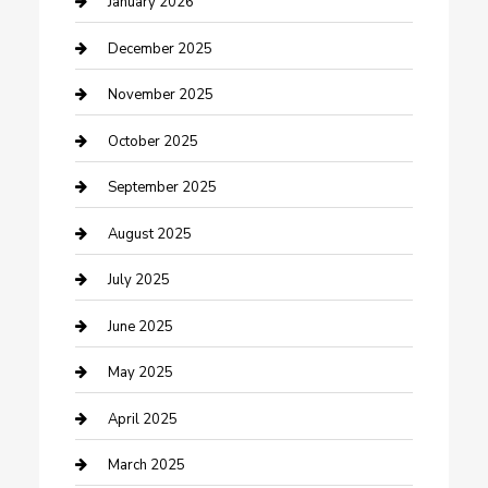
January 2026
Canopy
December 2025
Car Dealerships
November 2025
Car Rental Agency
October 2025
Car Wash
September 2025
Careers and Recruitment
August 2025
Carpet Cleaning
July 2025
Casino
June 2025
Caterer
May 2025
Chemical Exporter
April 2025
Chimney Services
March 2025