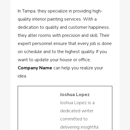
In Tampa, they specialize in providing high-
quality interior painting services. With a
dedication to quality and customer happiness,
they alter rooms with precision and skill. Their
expert personnel ensure that every job is done
on schedule and to the highest quality. If you
want to update your house or office,
Company Name
can help you realize your
idea.
Joshua Lopez
Joshua Lopez is a
dedicated writer
committed to
delivering insightful