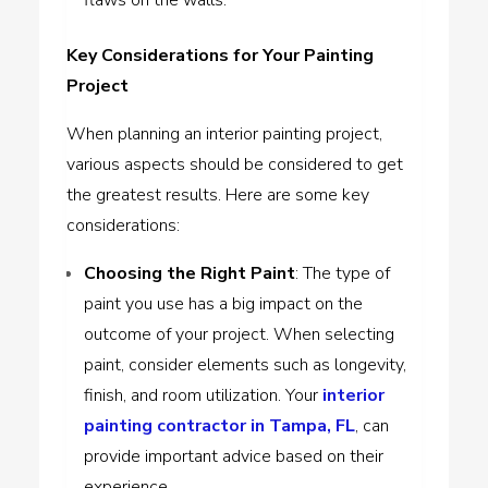
Key Considerations for Your Painting
Project
When planning an interior painting project,
various aspects should be considered to get
the greatest results. Here are some key
considerations:
Choosing the Right Paint
: The type of
paint you use has a big impact on the
outcome of your project. When selecting
paint, consider elements such as longevity,
finish, and room utilization. Your
interior
painting contractor in Tampa, FL
, can
provide important advice based on their
experience.