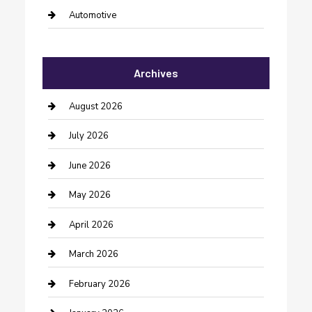
Automotive
Automotive Services
Archives
Bail bonds service
barber shops
August 2026
Bathroom Remodeling
July 2026
Beauty Salon and Products
June 2026
Bicycle Shop
May 2026
Boat Rental
April 2026
Business
March 2026
Business and Investment
February 2026
cannabis