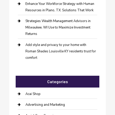
Enhance Your Workforce Strategy with Human
Resources in Plano, TX: Solutions That Work
Strategies Wealth Management Advisors in
Milwaukee, WI Use to Maximize Investment
Returns
Add style and privacy to your home with
Roman Shades Louisville KY residents trust for
comfort
Categories
Acai Shop
Advertising and Marketing