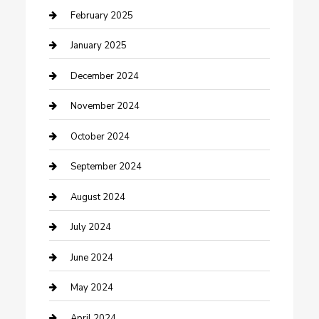
Cleaning Service
February 2025
Closet Services
January 2025
Clothing and Designers
December 2024
clothing store
November 2024
Communication and Technology
October 2024
Community
September 2024
Computer and Internet
August 2024
Construction and Maintenance
July 2024
Construction and Remodeling
June 2024
Consultant
May 2024
Contractor
April 2024