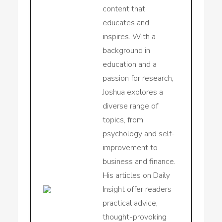
content that
educates and
inspires. With a
background in
education and a
passion for research,
Joshua explores a
diverse range of
topics, from
psychology and self-
improvement to
business and finance.
His articles on Daily
Insight offer readers
practical advice,
thought-provoking