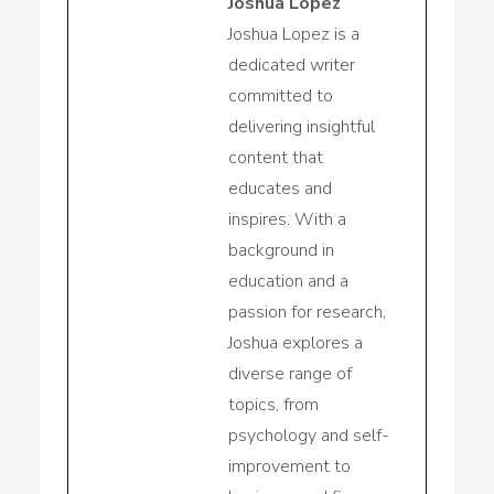
Joshua Lopez
Joshua Lopez is a
dedicated writer
committed to
delivering insightful
content that
educates and
inspires. With a
background in
education and a
passion for research,
Joshua explores a
diverse range of
topics, from
psychology and self-
improvement to