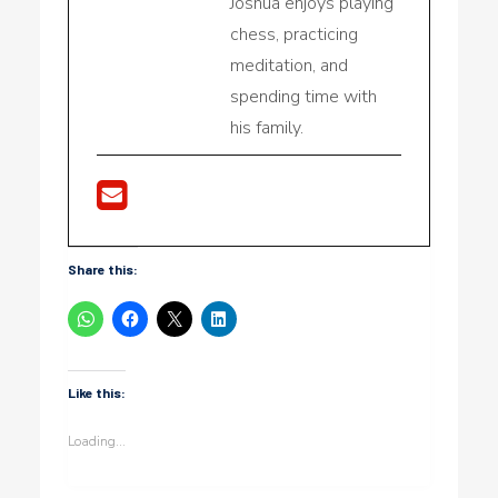
Joshua enjoys playing
chess, practicing
meditation, and
spending time with
his family.
Share this:
Like this:
Loading...