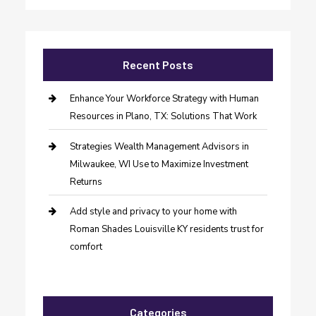
Recent Posts
Enhance Your Workforce Strategy with Human
Resources in Plano, TX: Solutions That Work
Strategies Wealth Management Advisors in
Milwaukee, WI Use to Maximize Investment
Returns
Add style and privacy to your home with
Roman Shades Louisville KY residents trust for
comfort
Categories