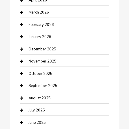
April 2026
Business
March 2026
Business and Investment
February 2026
cannabis
January 2026
Canopy
December 2025
Car Dealerships
November 2025
Car Rental Agency
October 2025
Car Wash
September 2025
Careers and Recruitment
August 2025
Carpet Cleaning
July 2025
Casino
June 2025