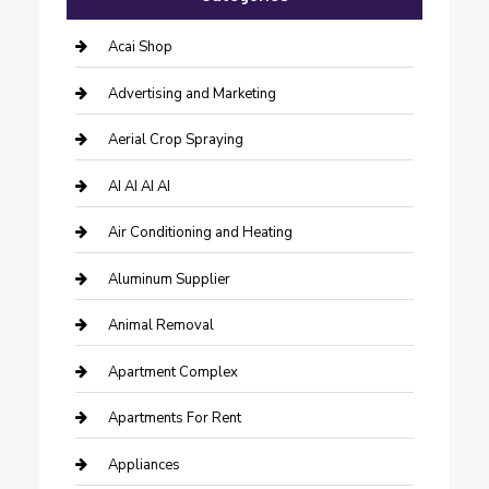
Acai Shop
Advertising and Marketing
Aerial Crop Spraying
AI AI AI AI
Air Conditioning and Heating
Aluminum Supplier
Animal Removal
Apartment Complex
Apartments For Rent
Appliances