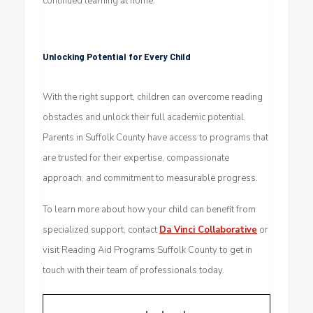
continued learning at home.
Unlocking Potential for Every Child
With the right support, children can overcome reading
obstacles and unlock their full academic potential.
Parents in Suffolk County have access to programs that
are trusted for their expertise, compassionate
approach, and commitment to measurable progress.
To learn more about how your child can benefit from
specialized support, contact
Da Vinci Collaborative
or
visit Reading Aid Programs Suffolk County to get in
touch with their team of professionals today.