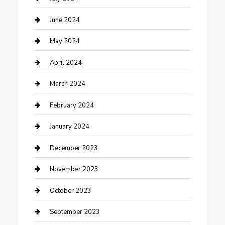
Construction and Remodeling
June 2024
Consultant
May 2024
Contractor
April 2024
Counseling
March 2024
Cremation Service
February 2024
Custom Acrylic Furniture
January 2024
Custom Window Covering
December 2023
Damage Restoration
November 2023
Dance School
October 2023
Dance Studio
September 2023