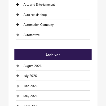
Arts and Entertainment
Auto repair shop
Automation Company
Automotive
Automotive Services
Archives
Bail bonds service
barber shops
August 2026
Bathroom Remodeling
July 2026
Beauty Salon and Products
June 2026
Bicycle Shop
May 2026
Boat Rental