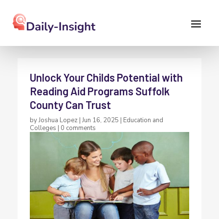
Unlock Your Childs Potential with
Reading Aid Programs Suffolk
County Can Trust
by
Joshua Lopez
|
Jun 16, 2025
|
Education and
Colleges
|
0 comments