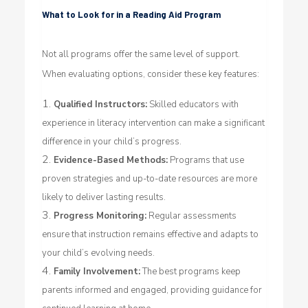
What to Look for in a Reading Aid Program
Not all programs offer the same level of support.
When evaluating options, consider these key features:
Qualified Instructors:
Skilled educators with
experience in literacy intervention can make a significant
difference in your child’s progress.
Evidence-Based Methods:
Programs that use
proven strategies and up-to-date resources are more
likely to deliver lasting results.
Progress Monitoring:
Regular assessments
ensure that instruction remains effective and adapts to
your child’s evolving needs.
Family Involvement:
The best programs keep
parents informed and engaged, providing guidance for