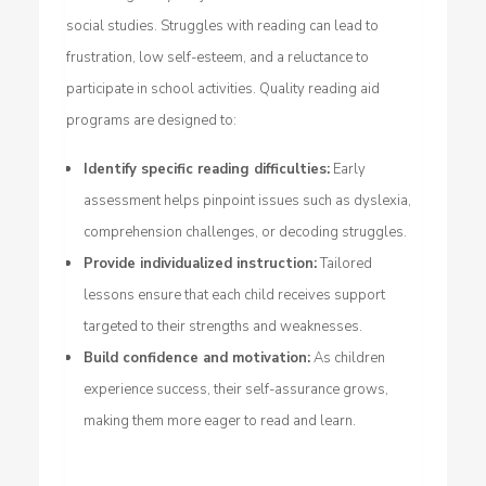
social studies. Struggles with reading can lead to
frustration, low self-esteem, and a reluctance to
participate in school activities. Quality reading aid
programs are designed to:
Identify specific reading difficulties:
Early
assessment helps pinpoint issues such as dyslexia,
comprehension challenges, or decoding struggles.
Provide individualized instruction:
Tailored
lessons ensure that each child receives support
targeted to their strengths and weaknesses.
Build confidence and motivation:
As children
experience success, their self-assurance grows,
making them more eager to read and learn.