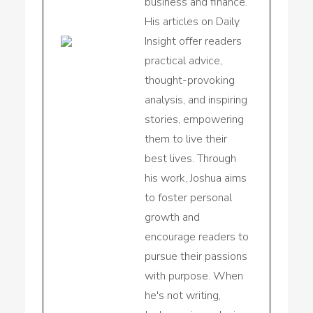
business and finance.
His articles on Daily
Insight offer readers
practical advice,
thought-provoking
analysis, and inspiring
stories, empowering
them to live their
best lives. Through
his work, Joshua aims
to foster personal
growth and
encourage readers to
pursue their passions
with purpose. When
he's not writing,