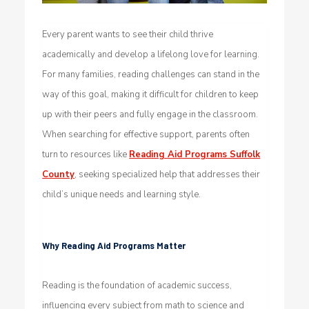
Every parent wants to see their child thrive
academically and develop a lifelong love for learning.
For many families, reading challenges can stand in the
way of this goal, making it difficult for children to keep
up with their peers and fully engage in the classroom.
When searching for effective support, parents often
turn to resources like
Reading Aid Programs Suffolk
County
, seeking specialized help that addresses their
child’s unique needs and learning style.
Why Reading Aid Programs Matter
Reading is the foundation of academic success,
influencing every subject from math to science and