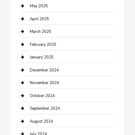
Caterer
May 2025
Chemical Exporter
April 2025
Chimney Services
March 2025
Cleaning Service
February 2025
Closet Services
January 2025
Clothing and Designers
December 2024
clothing store
November 2024
Communication and Technology
October 2024
Community
September 2024
Computer and Internet
August 2024
Construction and Maintenance
July 2024