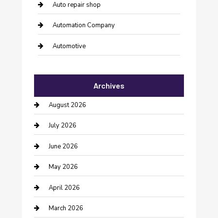
Auto repair shop
Automation Company
Automotive
Automotive Services
Archives
Bail bonds service
August 2026
barber shops
July 2026
Bathroom Remodeling
June 2026
Beauty Salon and Products
May 2026
Bicycle Shop
April 2026
Boat Rental
March 2026
Business