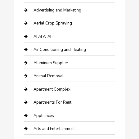
Advertising and Marketing
Aerial Crop Spraying
AI AI AI AI
Air Conditioning and Heating
Aluminum Supplier
Animal Removal
Apartment Complex
Apartments For Rent
Appliances
Arts and Entertainment