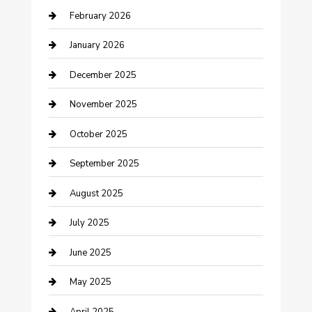
February 2026
Business and Investment
January 2026
cannabis
December 2025
Canopy
November 2025
Car Dealerships
October 2025
Car Rental Agency
September 2025
Car Wash
August 2025
Careers and Recruitment
July 2025
Carpet Cleaning
June 2025
Casino
May 2025
Caterer
April 2025