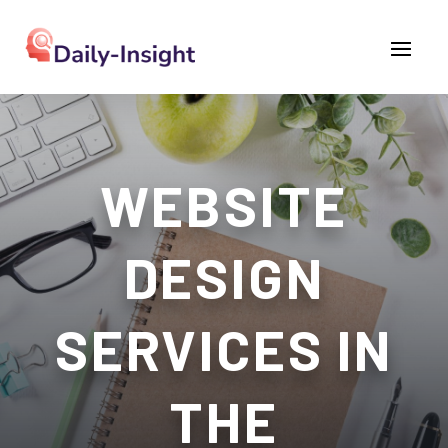
WEBSITE
DESIGN
SERVICES IN
THE