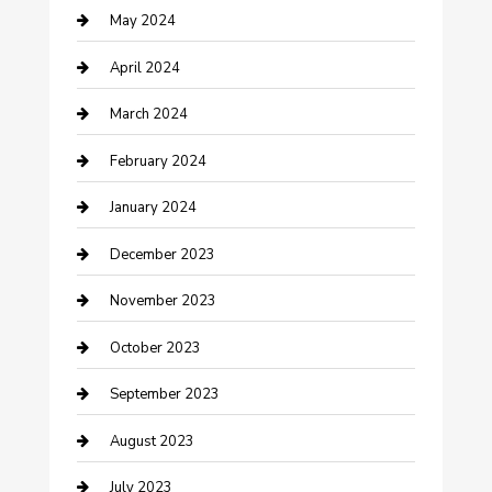
May 2024
Consultant
April 2024
Contractor
March 2024
Counseling
February 2024
Cremation Service
January 2024
Custom Acrylic Furniture
December 2023
Custom Window Covering
November 2023
Damage Restoration
October 2023
Dance School
September 2023
Dance Studio
August 2023
Dental Care
July 2023