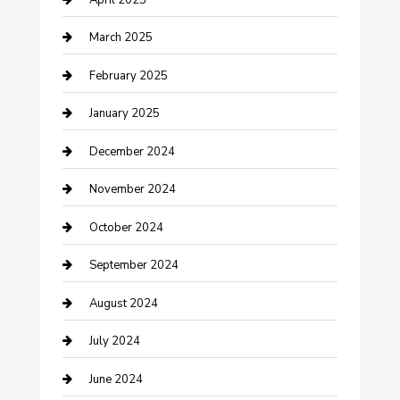
Chemical Exporter
March 2025
Chimney Services
February 2025
Cleaning Service
January 2025
Closet Services
December 2024
Clothing and Designers
November 2024
clothing store
October 2024
Communication and Technology
September 2024
Community
August 2024
Computer and Internet
July 2024
Construction and Maintenance
June 2024
Construction and Remodeling