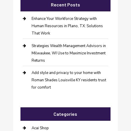
Recent Posts
Enhance Your Workforce Strategy with
Human Resources in Plano, TX: Solutions
That Work
Strategies Wealth Management Advisors in
Milwaukee, WI Use to Maximize Investment
Returns
Add style and privacy to your home with
Roman Shades Louisville KY residents trust
for comfort
Categories
Acai Shop