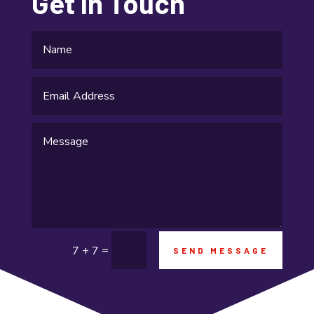
Get In Touch
Gifts and Novelties
Gold Dealer
Gutter Repair
Gymnastics center
Hair salon
Hardware and Software
Health & Fitness
Healthcare
=
7 + 7
SEND MESSAGE
High school
Home and Garden