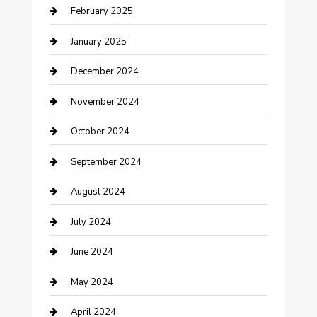
February 2025
Cleaning Service
January 2025
Closet Services
December 2024
Clothing and Designers
November 2024
clothing store
October 2024
Communication and Technology
September 2024
Community
August 2024
Computer and Internet
July 2024
Construction and Maintenance
June 2024
Construction and Remodeling
May 2024
Consultant
April 2024
Contractor