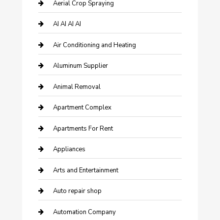
Aerial Crop Spraying
AI AI AI AI
Air Conditioning and Heating
Aluminum Supplier
Animal Removal
Apartment Complex
Apartments For Rent
Appliances
Arts and Entertainment
Auto repair shop
Automation Company