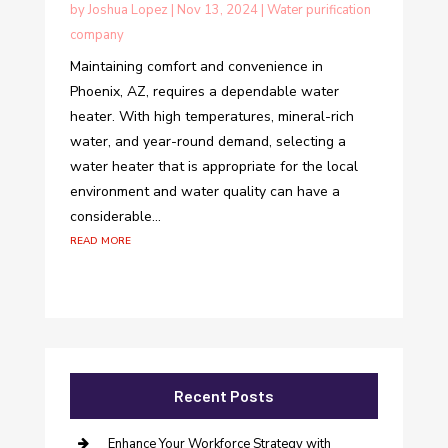
by
Joshua Lopez
|
Nov 13, 2024
|
Water purification
company
Maintaining comfort and convenience in
Phoenix, AZ, requires a dependable water
heater. With high temperatures, mineral-rich
water, and year-round demand, selecting a
water heater that is appropriate for the local
environment and water quality can have a
considerable...
read more
Recent Posts
Enhance Your Workforce Strategy with