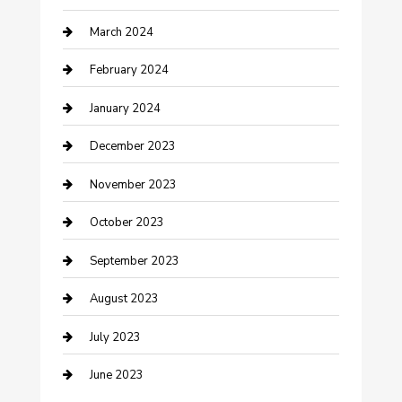
March 2024
Counseling
February 2024
Cremation Service
January 2024
Custom Acrylic Furniture
December 2023
Custom Window Covering
November 2023
Damage Restoration
October 2023
Dance School
September 2023
Dance Studio
August 2023
Dental Care
July 2023
Dentist
June 2023
Digital Marketing