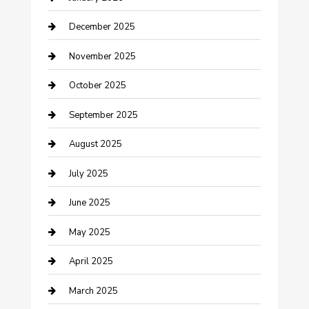
cannabis
December 2025
Canopy
November 2025
Car Dealerships
October 2025
Car Rental Agency
September 2025
Car Wash
August 2025
Careers and Recruitment
July 2025
Carpet Cleaning
June 2025
Casino
May 2025
Caterer
April 2025
Chemical Exporter
March 2025
Chimney Services