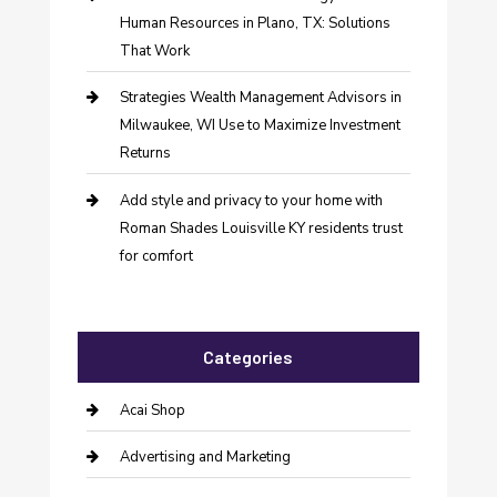
Human Resources in Plano, TX: Solutions
That Work
Strategies Wealth Management Advisors in
Milwaukee, WI Use to Maximize Investment
Returns
Add style and privacy to your home with
Roman Shades Louisville KY residents trust
for comfort
Categories
Acai Shop
Advertising and Marketing