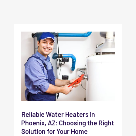
Reliable Water Heaters in
Phoenix, AZ: Choosing the Right
Solution for Your Home