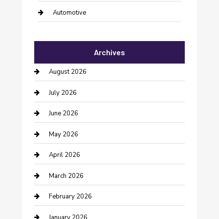
Automotive
Automotive Services
Archives
Bail bonds service
August 2026
barber shops
July 2026
Bathroom Remodeling
June 2026
Beauty Salon and Products
May 2026
Bicycle Shop
April 2026
Boat Rental
March 2026
Business
February 2026
Business and Investment
January 2026