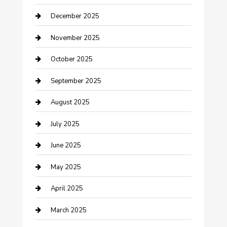
December 2025
Canopy
November 2025
Car Dealerships
October 2025
Car Rental Agency
September 2025
Car Wash
August 2025
Careers and Recruitment
July 2025
Carpet Cleaning
June 2025
Casino
May 2025
Caterer
April 2025
Chemical Exporter
March 2025
Chimney Services