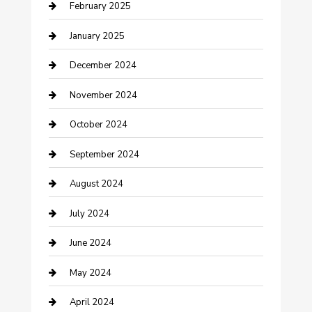
February 2025
Cleaning Service
January 2025
Closet Services
December 2024
Clothing and Designers
November 2024
clothing store
October 2024
Communication and Technology
September 2024
Community
August 2024
Computer and Internet
July 2024
Construction and Maintenance
June 2024
Construction and Remodeling
May 2024
Consultant
April 2024
Contractor