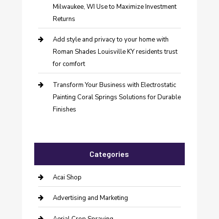
Milwaukee, WI Use to Maximize Investment
Returns
Add style and privacy to your home with
Roman Shades Louisville KY residents trust
for comfort
Transform Your Business with Electrostatic
Painting Coral Springs Solutions for Durable
Finishes
Categories
Acai Shop
Advertising and Marketing
Aerial Crop Spraying