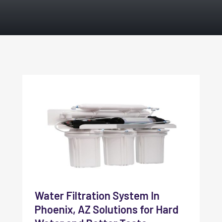
Water Filtration System In
Phoenix, AZ Solutions for Hard