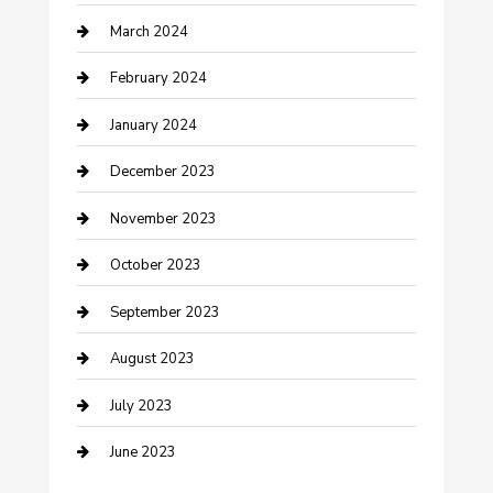
March 2024
Counseling
February 2024
Cremation Service
January 2024
Custom Acrylic Furniture
December 2023
Custom Window Covering
November 2023
Damage Restoration
October 2023
Dance School
September 2023
Dance Studio
August 2023
Dental Care
July 2023
Dentist
June 2023
Digital Marketing