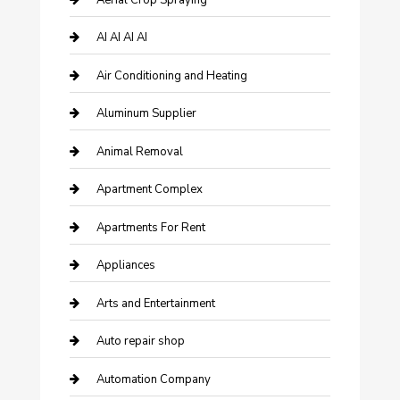
AI AI AI AI
Air Conditioning and Heating
Aluminum Supplier
Animal Removal
Apartment Complex
Apartments For Rent
Appliances
Arts and Entertainment
Auto repair shop
Automation Company