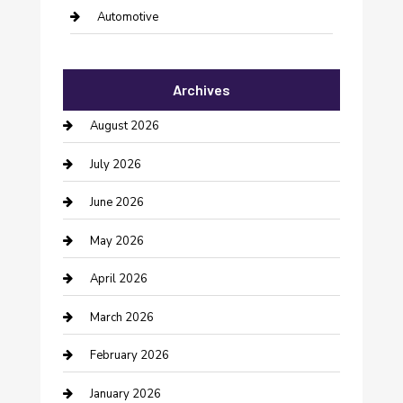
Automotive
Automotive Services
Archives
Bail bonds service
August 2026
barber shops
July 2026
Bathroom Remodeling
June 2026
Beauty Salon and Products
May 2026
Bicycle Shop
April 2026
Boat Rental
March 2026
Business
February 2026
Business and Investment
January 2026
cannabis