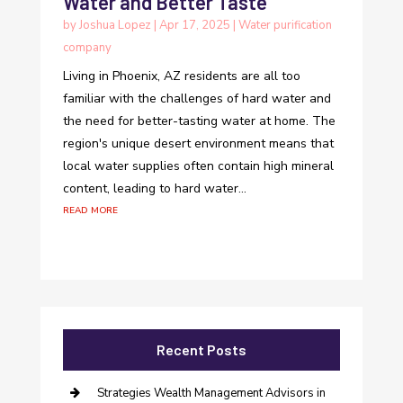
Water and Better Taste
by
Joshua Lopez
|
Apr 17, 2025
|
Water purification
company
Living in Phoenix, AZ residents are all too
familiar with the challenges of hard water and
the need for better-tasting water at home. The
region's unique desert environment means that
local water supplies often contain high mineral
content, leading to hard water...
read more
Recent Posts
Strategies Wealth Management Advisors in