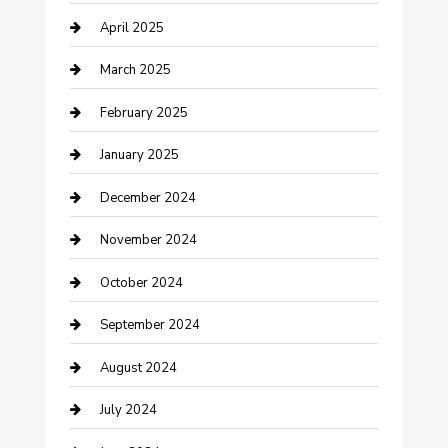
April 2025
Chemical Exporter
March 2025
Chimney Services
February 2025
Cleaning Service
January 2025
Closet Services
December 2024
Clothing and Designers
November 2024
clothing store
October 2024
Communication and Technology
September 2024
Community
August 2024
Computer and Internet
July 2024
Construction and Maintenance