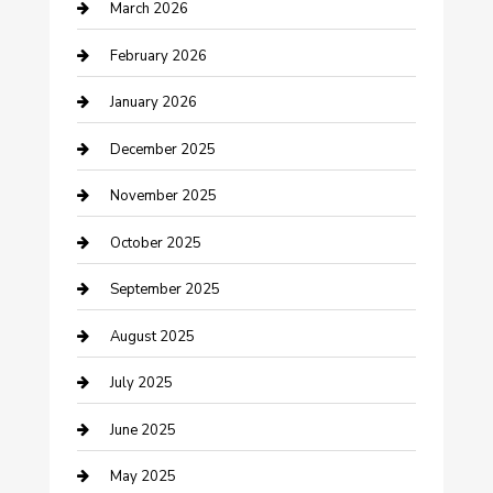
March 2026
Business
February 2026
Business and Investment
January 2026
cannabis
December 2025
Canopy
November 2025
Car Dealerships
October 2025
Car Rental Agency
September 2025
Car Wash
August 2025
Careers and Recruitment
July 2025
Carpet Cleaning
June 2025
Casino
May 2025
Caterer