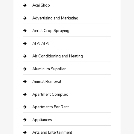
Acai Shop
Advertising and Marketing
Aerial Crop Spraying
AI AI AI AI
Air Conditioning and Heating
Aluminum Supplier
Animal Removal
Apartment Complex
Apartments For Rent
Appliances
Arts and Entertainment