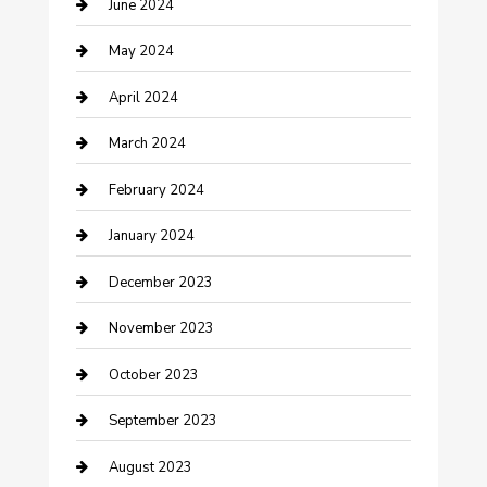
June 2024
Construction and Remodeling
May 2024
Consultant
April 2024
Contractor
March 2024
Counseling
February 2024
Cremation Service
January 2024
Custom Acrylic Furniture
December 2023
Custom Window Covering
November 2023
Damage Restoration
October 2023
Dance School
September 2023
Dance Studio
August 2023
Dental Care