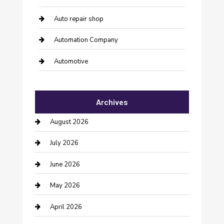
Auto repair shop
Automation Company
Automotive
Automotive Services
Archives
Bail bonds service
August 2026
barber shops
July 2026
Bathroom Remodeling
June 2026
Beauty Salon and Products
May 2026
Bicycle Shop
April 2026
Boat Rental