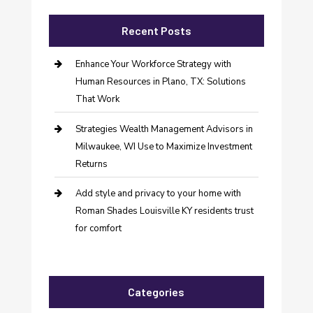
Recent Posts
Enhance Your Workforce Strategy with
Human Resources in Plano, TX: Solutions
That Work
Strategies Wealth Management Advisors in
Milwaukee, WI Use to Maximize Investment
Returns
Add style and privacy to your home with
Roman Shades Louisville KY residents trust
for comfort
Categories