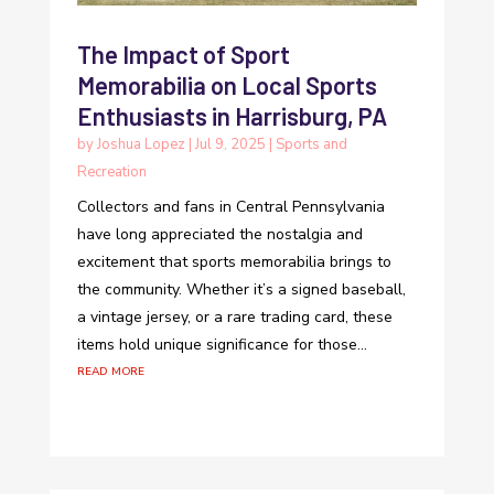
The Impact of Sport
Memorabilia on Local Sports
Enthusiasts in Harrisburg, PA
by
Joshua Lopez
|
Jul 9, 2025
|
Sports and
Recreation
Collectors and fans in Central Pennsylvania
have long appreciated the nostalgia and
excitement that sports memorabilia brings to
the community. Whether it’s a signed baseball,
a vintage jersey, or a rare trading card, these
items hold unique significance for those...
read more