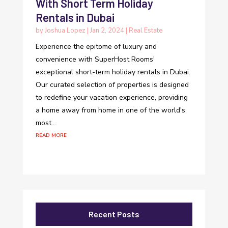
With Short Term Holiday
Rentals in Dubai
by
Joshua Lopez
|
Jan 2, 2024
|
Real Estate
Experience the epitome of luxury and
convenience with SuperHost Rooms'
exceptional short-term holiday rentals in Dubai.
Our curated selection of properties is designed
to redefine your vacation experience, providing
a home away from home in one of the world's
most...
read more
Recent Posts