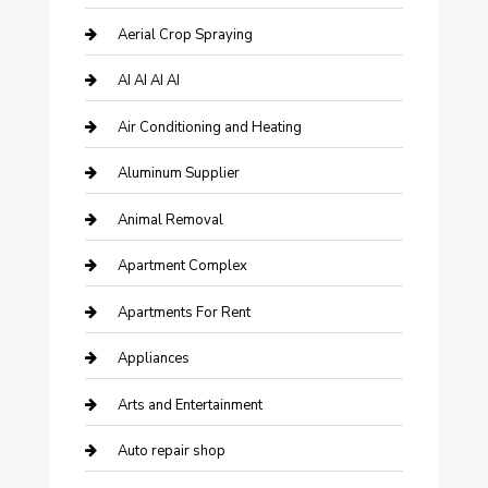
Aerial Crop Spraying
AI AI AI AI
Air Conditioning and Heating
Aluminum Supplier
Animal Removal
Apartment Complex
Apartments For Rent
Appliances
Arts and Entertainment
Auto repair shop