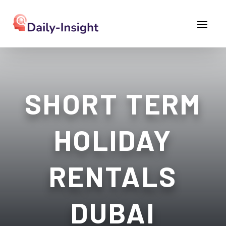
SHORT TERM
HOLIDAY
RENTALS
DUBAI