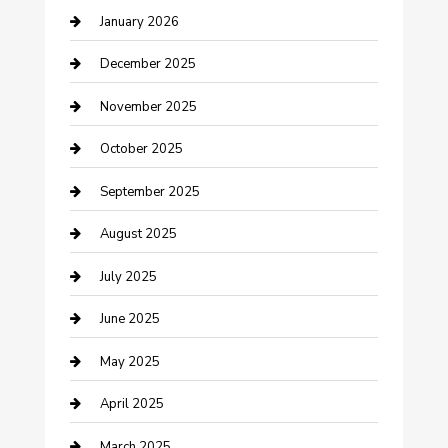
January 2026
cannabis
December 2025
Canopy
November 2025
Car Dealerships
October 2025
Car Rental Agency
September 2025
Car Wash
August 2025
Careers and Recruitment
July 2025
Carpet Cleaning
June 2025
Casino
May 2025
Caterer
April 2025
Chemical Exporter
March 2025