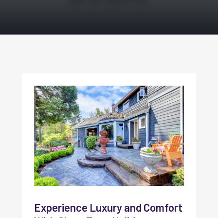
Experience Luxury and Comfort