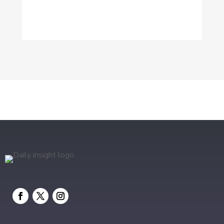
Digital Marketing
Dog Trainer
Drone service
DTF Printing
Education and Colleges
Electrical
electrician
Electricians and Electrical
Elevator Repair
Employment and Recruitment
Event management company