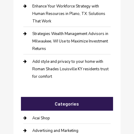
Enhance Your Workforce Strategy with
Human Resources in Plano, TX: Solutions
That Work
Strategies Wealth Management Advisors in
Milwaukee, WI Use to Maximize Investment
Returns
Add style and privacy to your home with
Roman Shades Louisville KY residents trust
for comfort
Categories
Acai Shop
Advertising and Marketing