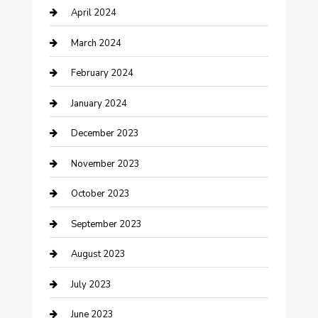
April 2024
Contractor
March 2024
Counseling
February 2024
Cremation Service
January 2024
Custom Acrylic Furniture
December 2023
Custom Window Covering
November 2023
Damage Restoration
October 2023
Dance School
September 2023
Dance Studio
August 2023
Dental Care
July 2023
Dentist
June 2023