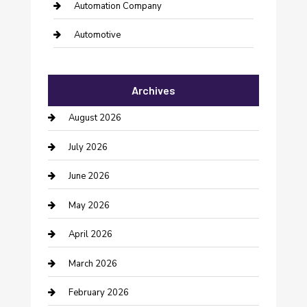
Automation Company
Automotive
Automotive Services
Archives
Bail bonds service
August 2026
barber shops
July 2026
Bathroom Remodeling
June 2026
Beauty Salon and Products
May 2026
Bicycle Shop
April 2026
Boat Rental
March 2026
Business
February 2026
Business and Investment