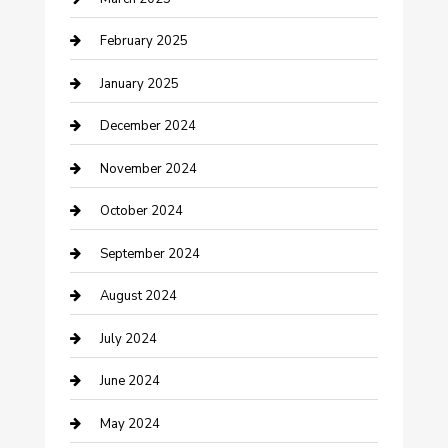
Chimney Services
February 2025
Cleaning Service
January 2025
Closet Services
December 2024
Clothing and Designers
November 2024
clothing store
October 2024
Communication and Technology
September 2024
Community
August 2024
Computer and Internet
July 2024
Construction and Maintenance
June 2024
Construction and Remodeling
May 2024
Consultant