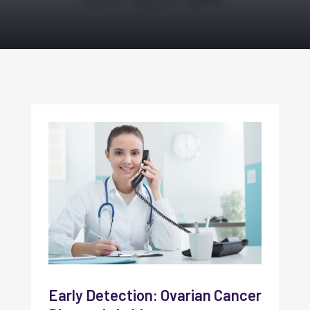
Early Detection: Ovarian Cancer