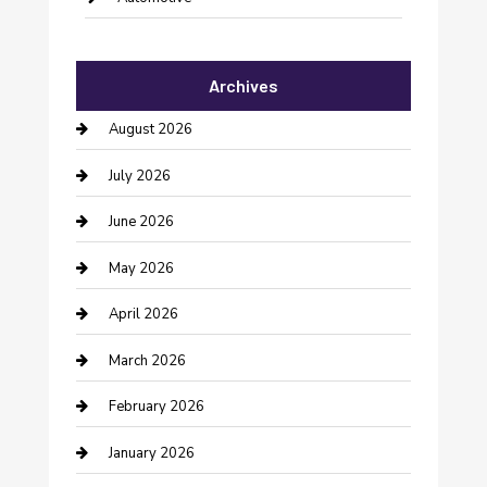
Automotive Services
Archives
Bail bonds service
August 2026
barber shops
July 2026
Bathroom Remodeling
June 2026
Beauty Salon and Products
May 2026
Bicycle Shop
April 2026
Boat Rental
March 2026
Business
February 2026
Business and Investment
January 2026
cannabis