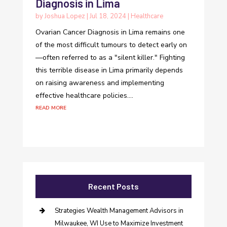
Diagnosis in Lima
by
Joshua Lopez
|
Jul 18, 2024
|
Healthcare
Ovarian Cancer Diagnosis in Lima remains one
of the most difficult tumours to detect early on
—often referred to as a "silent killer." Fighting
this terrible disease in Lima primarily depends
on raising awareness and implementing
effective healthcare policies....
read more
Recent Posts
Strategies Wealth Management Advisors in
Milwaukee, WI Use to Maximize Investment