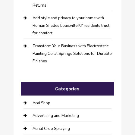
Returns
Add style and privacy to your home with
Roman Shades Louisville KY residents trust
for comfort
Transform Your Business with Electrostatic
Painting Coral Springs Solutions for Durable
Finishes
Categories
Acai Shop
Advertising and Marketing
Aerial Crop Spraying