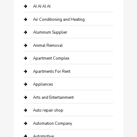
AI AI AI AI
Air Conditioning and Heating
Aluminum Supplier
Animal Removal
Apartment Complex
Apartments For Rent
Appliances
Arts and Entertainment
Auto repair shop
Automation Company
Automotive