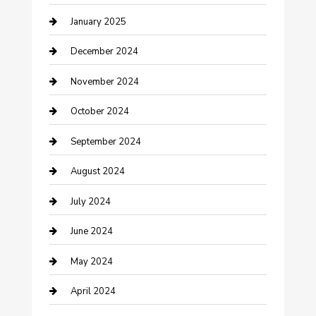
January 2025
Closet Services
December 2024
Clothing and Designers
November 2024
clothing store
October 2024
Communication and Technology
September 2024
Community
August 2024
Computer and Internet
July 2024
Construction and Maintenance
June 2024
Construction and Remodeling
May 2024
Consultant
April 2024
Contractor