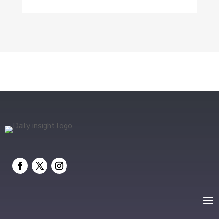
Drone service
DTF Printing
Education and Colleges
Electrical
electrician
Electricians and Electrical
Elevator Repair
Employment and Recruitment
Event management company
Events