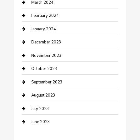
March 2024
Counseling
February 2024
Cremation Service
January 2024
Custom Acrylic Furniture
December 2023
Custom Window Covering
November 2023
Damage Restoration
October 2023
Dance School
September 2023
Dance Studio
August 2023
Dental Care
July 2023
Dentist
June 2023
Digital Marketing
Dog Trainer