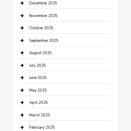
December 2025
Canopy
November 2025
Car Dealerships
October 2025
Car Rental Agency
September 2025
Car Wash
August 2025
Careers and Recruitment
July 2025
Carpet Cleaning
June 2025
Casino
May 2025
Caterer
April 2025
Chemical Exporter
March 2025
Chimney Services
February 2025
Cleaning Service