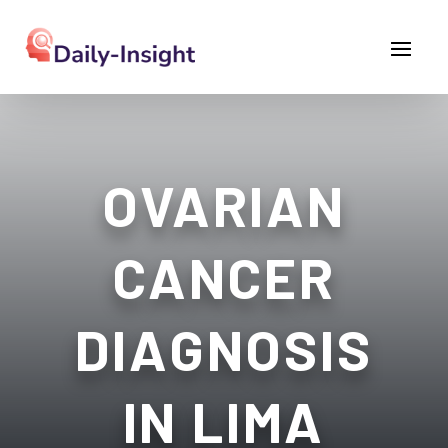
OVARIAN
CANCER
DIAGNOSIS
IN LIMA