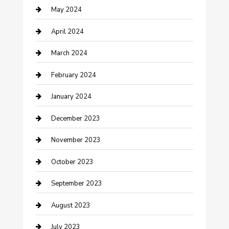
May 2024
Consultant
April 2024
Contractor
March 2024
Counseling
February 2024
Cremation Service
January 2024
Custom Acrylic Furniture
December 2023
Custom Window Covering
November 2023
Damage Restoration
October 2023
Dance School
September 2023
Dance Studio
August 2023
Dental Care
July 2023