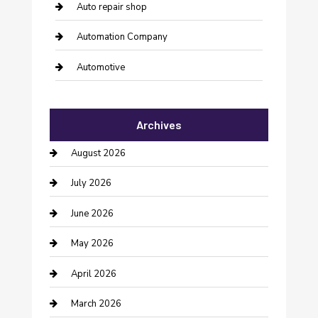
Auto repair shop
Automation Company
Automotive
Automotive Services
Archives
Bail bonds service
August 2026
barber shops
July 2026
Bathroom Remodeling
June 2026
Beauty Salon and Products
May 2026
Bicycle Shop
April 2026
Boat Rental
March 2026
Business