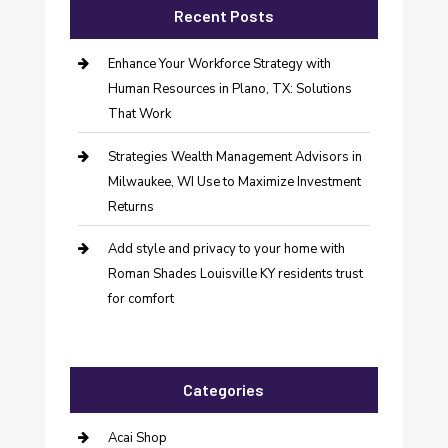
Recent Posts
Enhance Your Workforce Strategy with
Human Resources in Plano, TX: Solutions
That Work
Strategies Wealth Management Advisors in
Milwaukee, WI Use to Maximize Investment
Returns
Add style and privacy to your home with
Roman Shades Louisville KY residents trust
for comfort
Categories
Acai Shop