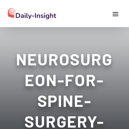
NEUROSURG
EON-FOR-
SPINE-
SURGERY-