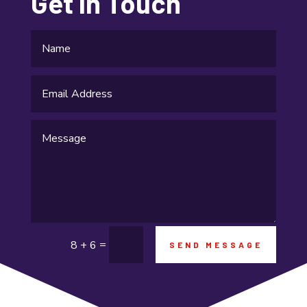
Get In Touch
Gifts and Novelties
Gold Dealer
Gutter Repair
Gymnastics center
Hair salon
Hardware and Software
Health & Fitness
Healthcare
=
8 + 6
SEND MESSAGE
High school
Home and Garden