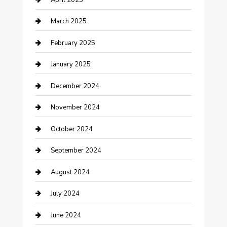
Chemical Exporter
March 2025
Chimney Services
February 2025
Cleaning Service
January 2025
Closet Services
December 2024
Clothing and Designers
November 2024
clothing store
October 2024
Communication and Technology
September 2024
Community
August 2024
Computer and Internet
July 2024
Construction and Maintenance
June 2024
Construction and Remodeling