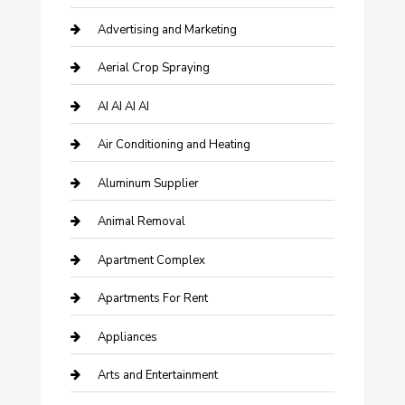
Advertising and Marketing
Aerial Crop Spraying
AI AI AI AI
Air Conditioning and Heating
Aluminum Supplier
Animal Removal
Apartment Complex
Apartments For Rent
Appliances
Arts and Entertainment