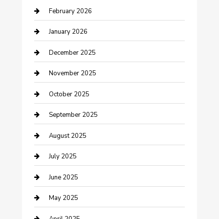
February 2026
Business and Investment
January 2026
cannabis
December 2025
Canopy
November 2025
Car Dealerships
October 2025
Car Rental Agency
September 2025
Car Wash
August 2025
Careers and Recruitment
July 2025
Carpet Cleaning
June 2025
Casino
May 2025
Caterer
April 2025