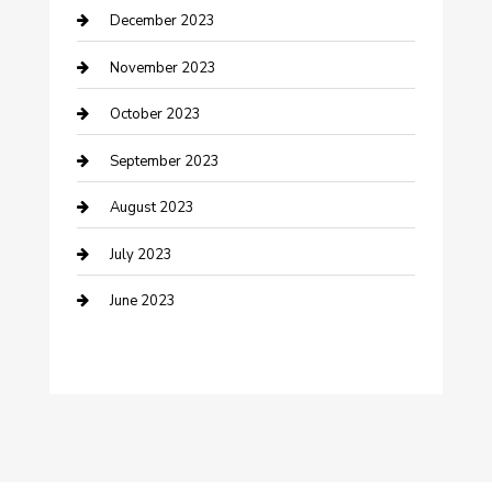
December 2023
Custom Window Covering
November 2023
Damage Restoration
October 2023
Dance School
September 2023
Dance Studio
August 2023
Dental Care
July 2023
Dentist
June 2023
Digital Marketing
Dog Trainer
Drone service
DTF Printing