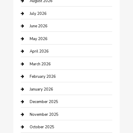
August 2026
barber shops
July 2026
Bathroom Remodeling
June 2026
Beauty Salon and Products
May 2026
Bicycle Shop
April 2026
Boat Rental
March 2026
Business
February 2026
Business and Investment
January 2026
cannabis
December 2025
Canopy
November 2025
Car Dealerships
October 2025
Car Rental Agency