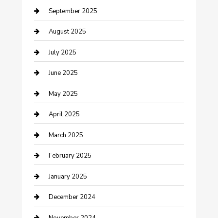
September 2025
Car Wash
August 2025
Careers and Recruitment
July 2025
Carpet Cleaning
June 2025
Casino
May 2025
Caterer
April 2025
Chemical Exporter
March 2025
Chimney Services
February 2025
Cleaning Service
January 2025
Closet Services
December 2024
Clothing and Designers
November 2024