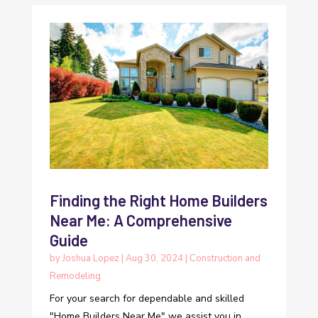
Finding the Right Home Builders
Near Me: A Comprehensive
Guide
by
Joshua Lopez
|
Aug 30, 2024
|
Construction and
Remodeling
For your search for dependable and skilled
"Home Builders Near Me" we assist you in