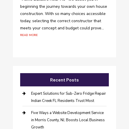
beginning the journey towards your own house
construction. With so many choices accessible
today, selecting the correct constructor that
meets your concept and budget could prove...
read more
Recent Posts
Expert Solutions for Sub-Zero Fridge Repair
Indian Creek FL Residents Trust Most
Five Ways a Website Development Service
in Morris County, NJ, Boosts Local Business
Growth