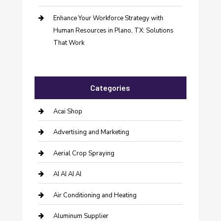
Enhance Your Workforce Strategy with
Human Resources in Plano, TX: Solutions
That Work
Categories
Acai Shop
Advertising and Marketing
Aerial Crop Spraying
AI AI AI AI
Air Conditioning and Heating
Aluminum Supplier