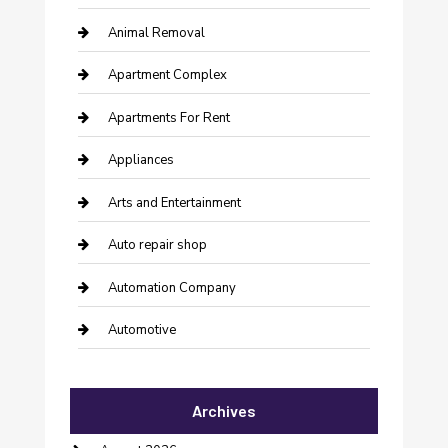
Animal Removal
Apartment Complex
Apartments For Rent
Appliances
Arts and Entertainment
Auto repair shop
Automation Company
Automotive
Automotive Services
Archives
Bail bonds service