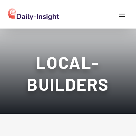
LOCAL-
BUILDERS