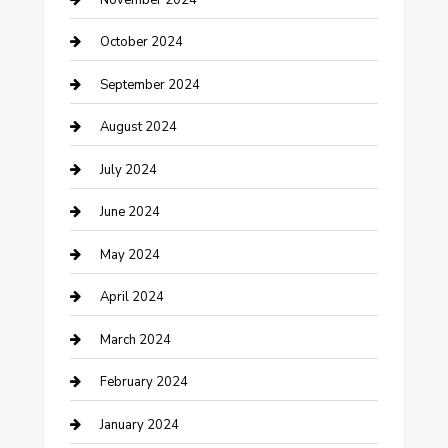
clothing store
October 2024
Communication and Technology
September 2024
Community
August 2024
Computer and Internet
July 2024
Construction and Maintenance
June 2024
Construction and Remodeling
May 2024
Consultant
April 2024
Contractor
March 2024
Counseling
February 2024
Cremation Service
January 2024
Custom Acrylic Furniture