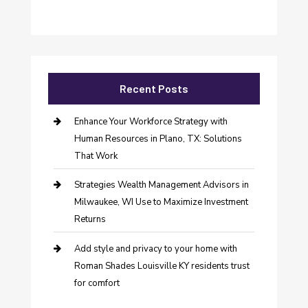
Recent Posts
Enhance Your Workforce Strategy with
Human Resources in Plano, TX: Solutions
That Work
Strategies Wealth Management Advisors in
Milwaukee, WI Use to Maximize Investment
Returns
Add style and privacy to your home with
Roman Shades Louisville KY residents trust
for comfort