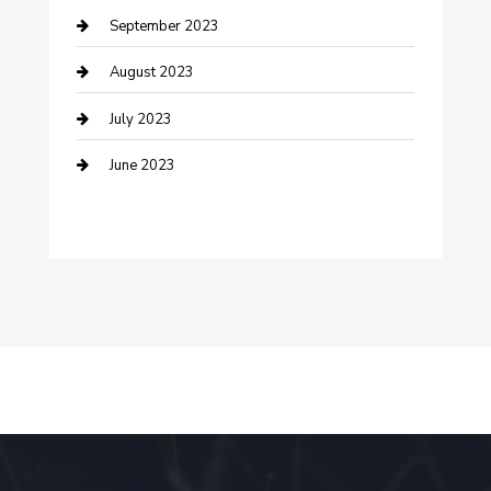
September 2023
Dance Studio
August 2023
Dental Care
July 2023
Dentist
June 2023
Digital Marketing
Dog Trainer
Drone service
DTF Printing
Education and Colleges
Electrical
electrician