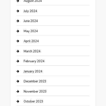
August 2024
Computer and Internet
July 2024
Construction and Maintenance
June 2024
Construction and Remodeling
May 2024
Consultant
April 2024
Contractor
March 2024
Counseling
February 2024
Cremation Service
January 2024
Custom Acrylic Furniture
December 2023
Custom Window Covering
November 2023
Damage Restoration
October 2023
Dance School