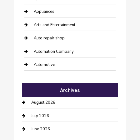
Appliances
Arts and Entertainment
Auto repair shop
Automation Company
Automotive
Automotive Services
Archives
Bail bonds service
August 2026
barber shops
July 2026
Bathroom Remodeling
June 2026
Beauty Salon and Products