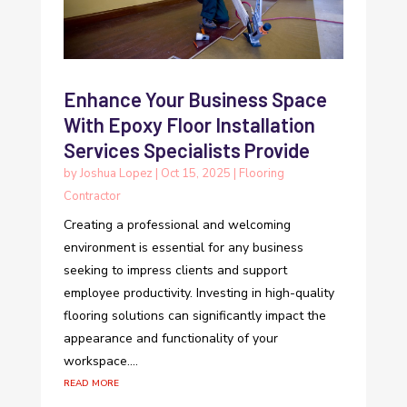
Enhance Your Business Space
With Epoxy Floor Installation
Services Specialists Provide
by
Joshua Lopez
|
Oct 15, 2025
|
Flooring
Contractor
Creating a professional and welcoming
environment is essential for any business
seeking to impress clients and support
employee productivity. Investing in high-quality
flooring solutions can significantly impact the
appearance and functionality of your
workspace....
read more