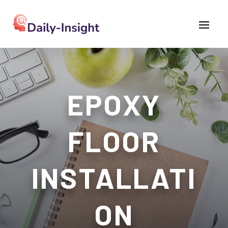
EPOXY
FLOOR
INSTALLATI
ON