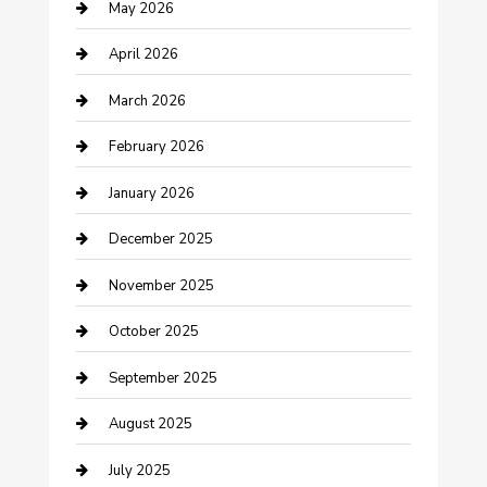
May 2026
Bicycle Shop
April 2026
Boat Rental
March 2026
Business
February 2026
Business and Investment
January 2026
cannabis
December 2025
Canopy
November 2025
Car Dealerships
October 2025
Car Rental Agency
September 2025
Car Wash
August 2025
Careers and Recruitment
July 2025
Carpet Cleaning