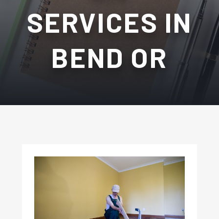
SERVICES IN
BEND OR