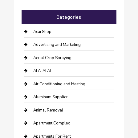
Categories
Acai Shop
Advertising and Marketing
Aerial Crop Spraying
AI AI AI AI
Air Conditioning and Heating
Aluminum Supplier
Animal Removal
Apartment Complex
Apartments For Rent