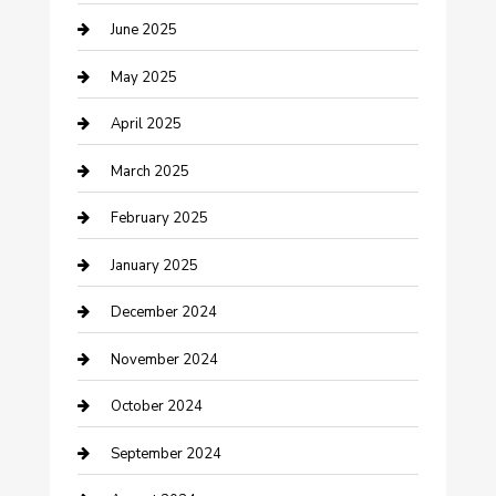
June 2025
Casino
May 2025
Caterer
April 2025
Chemical Exporter
March 2025
Chimney Services
February 2025
Cleaning Service
January 2025
Closet Services
December 2024
Clothing and Designers
November 2024
clothing store
October 2024
Communication and Technology
September 2024
Community