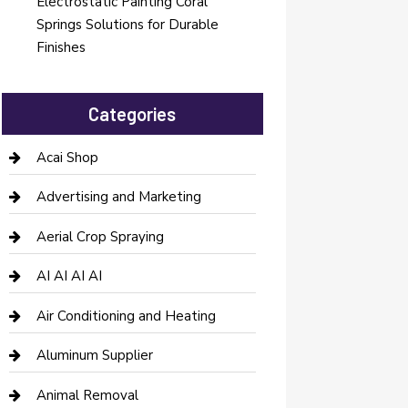
Electrostatic Painting Coral
Springs Solutions for Durable
Finishes
Categories
Acai Shop
Advertising and Marketing
Aerial Crop Spraying
AI AI AI AI
Air Conditioning and Heating
Aluminum Supplier
Animal Removal