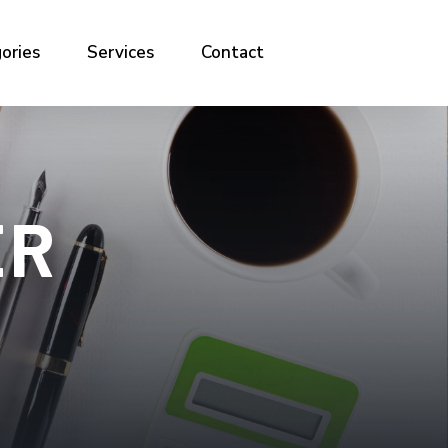
ories
Services
Contact
ER