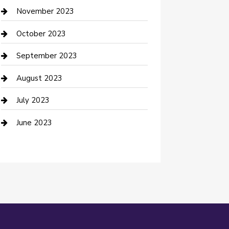
Custom Window Covering
November 2023
Damage Restoration
October 2023
Dance School
September 2023
Dance Studio
August 2023
Dental Care
July 2023
Dentist
June 2023
Digital Marketing
Dog Trainer
Drone service
DTF Printing