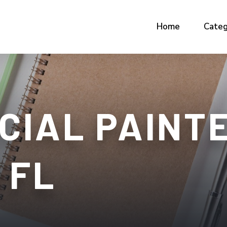
Home
Categ
CIAL PAINT
 FL