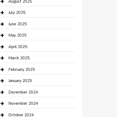
Car Wash
August 2025
Careers and Recruitment
July 2025
Carpet Cleaning
June 2025
Casino
May 2025
Caterer
April 2025
Chemical Exporter
March 2025
Chimney Services
February 2025
Cleaning Service
January 2025
Closet Services
December 2024
Clothing and Designers
November 2024
clothing store
October 2024