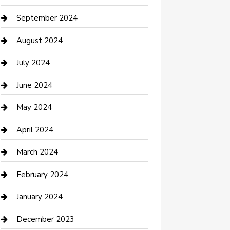
Communication and Technology
September 2024
Community
August 2024
Computer and Internet
July 2024
Construction and Maintenance
June 2024
Construction and Remodeling
May 2024
Consultant
April 2024
Contractor
March 2024
Counseling
February 2024
Cremation Service
January 2024
Custom Acrylic Furniture
December 2023