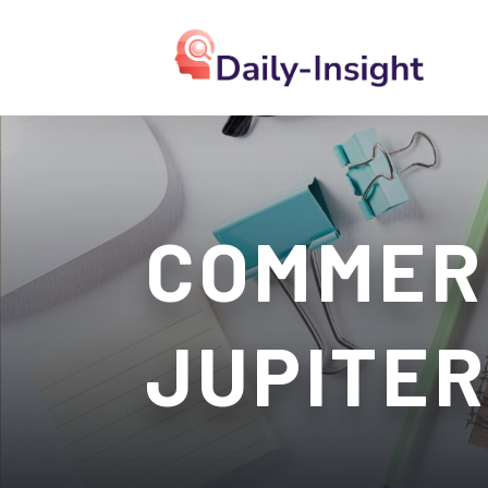
COMMER
JUPITER