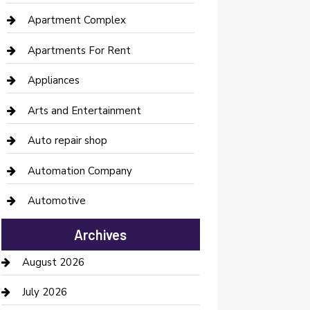
Apartment Complex
Apartments For Rent
Appliances
Arts and Entertainment
Auto repair shop
Automation Company
Automotive
Automotive Services
Archives
Bail bonds service
August 2026
barber shops
July 2026