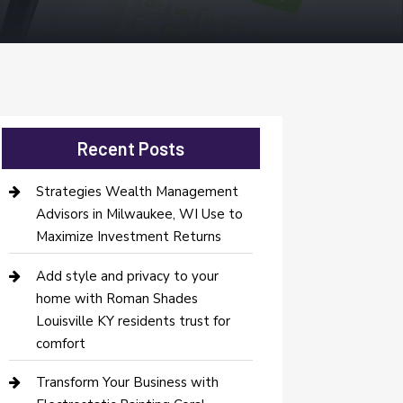
Recent Posts
Strategies Wealth Management
Advisors in Milwaukee, WI Use to
Maximize Investment Returns
Add style and privacy to your
home with Roman Shades
Louisville KY residents trust for
comfort
Transform Your Business with