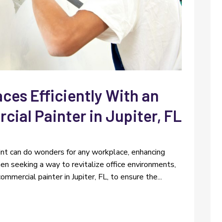
ces Efficiently With an
ial Painter in Jupiter, FL
aint can do wonders for any workplace, enhancing
n seeking a way to revitalize office environments,
mercial painter in Jupiter, FL, to ensure the...