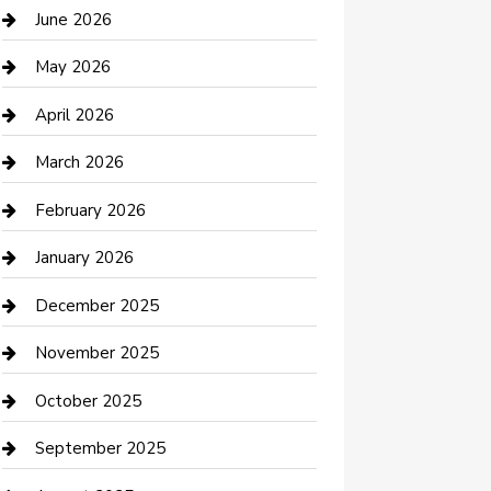
Bathroom Remodeling
June 2026
Beauty Salon and Products
May 2026
Bicycle Shop
April 2026
Boat Rental
March 2026
Business
February 2026
Business and Investment
January 2026
cannabis
December 2025
Canopy
November 2025
Car Dealerships
October 2025
Car Rental Agency
September 2025