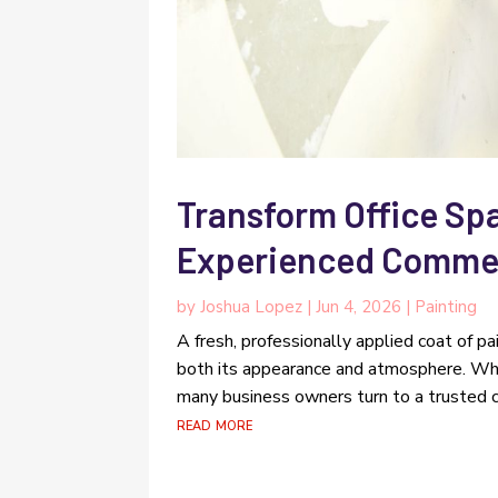
Transform Office Spa
Experienced Commerc
by
Joshua Lopez
|
Jun 4, 2026
|
Painting
A fresh, professionally applied coat of p
both its appearance and atmosphere. Whe
many business owners turn to a trusted com
read more