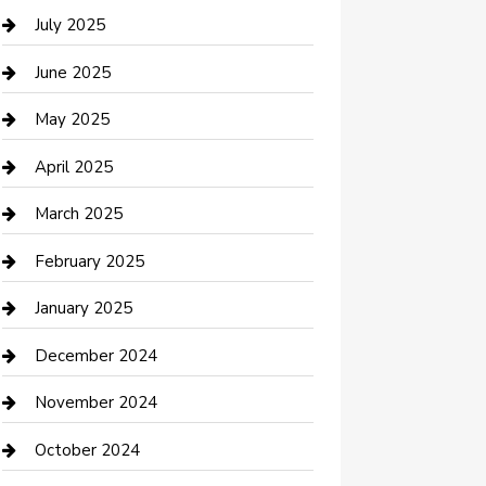
Careers and Recruitment
July 2025
Carpet Cleaning
June 2025
Casino
May 2025
Caterer
April 2025
Chemical Exporter
March 2025
Chimney Services
February 2025
Cleaning Service
January 2025
Closet Services
December 2024
Clothing and Designers
November 2024
clothing store
October 2024