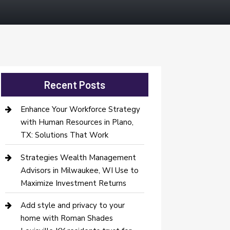
Recent Posts
Enhance Your Workforce Strategy
with Human Resources in Plano,
TX: Solutions That Work
Strategies Wealth Management
Advisors in Milwaukee, WI Use to
Maximize Investment Returns
Add style and privacy to your
home with Roman Shades