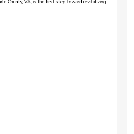
rle County, VA, is the first step toward revitalizing...