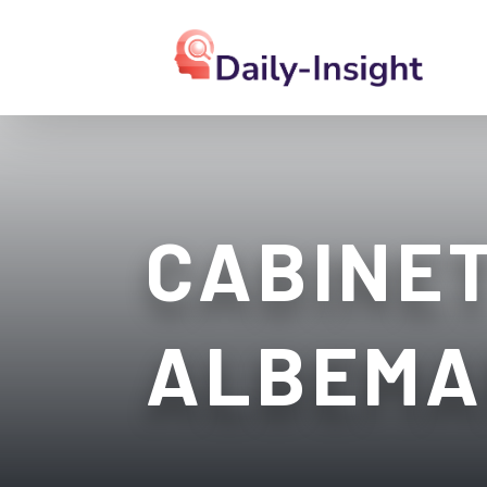
CABINET
ALBEMA