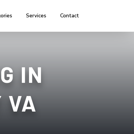
ories
Services
Contact
G IN
 VA