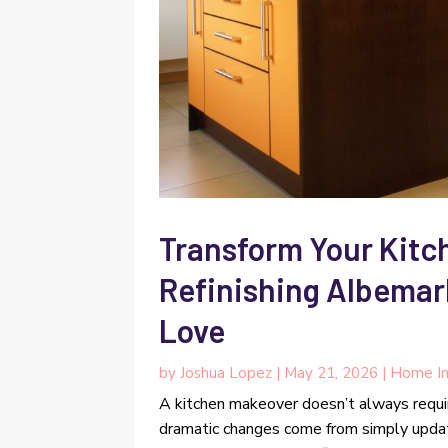
Transform Your Kitc
Refinishing Albema
Love
by
Joshua Lopez
|
May 21, 2026
|
Home I
A kitchen makeover doesn’t always requ
dramatic changes come from simply upda