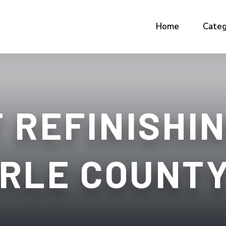
Home
Categ
 REFINISHIN
RLE COUNTY