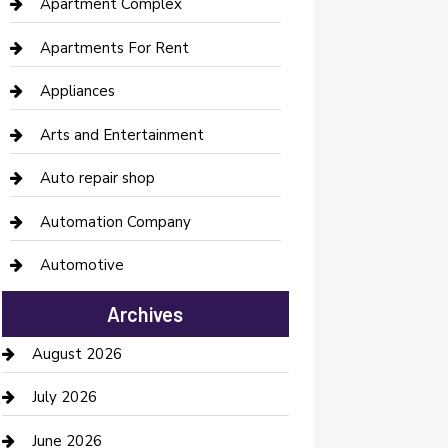
Apartment Complex
Apartments For Rent
Appliances
Arts and Entertainment
Auto repair shop
Automation Company
Automotive
Automotive Services
Archives
Bail bonds service
August 2026
barber shops
July 2026
Bathroom Remodeling
June 2026