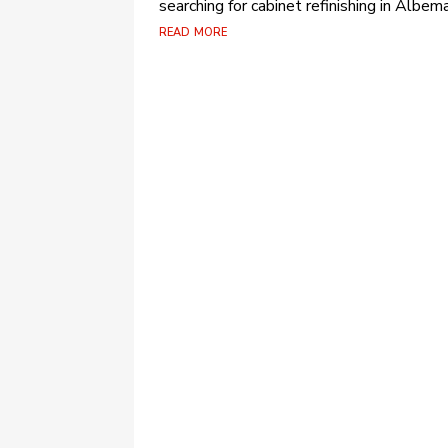
searching for cabinet refinishing in Albema
read more