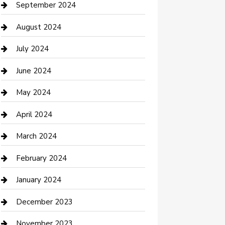
Communication and Technology
September 2024
Community
August 2024
Computer and Internet
July 2024
Construction and Maintenance
June 2024
Construction and Remodeling
May 2024
Consultant
April 2024
Contractor
March 2024
Counseling
February 2024
Cremation Service
January 2024
Custom Acrylic Furniture
December 2023
Custom Window Covering
November 2023