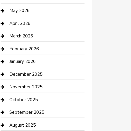
Beauty Salon and Products
May 2026
Bicycle Shop
April 2026
Boat Rental
March 2026
Business
February 2026
Business and Investment
January 2026
cannabis
December 2025
Canopy
November 2025
Car Dealerships
October 2025
Car Rental Agency
September 2025
Car Wash
August 2025