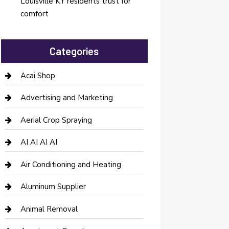
Louisville KY residents trust for
comfort
Categories
Acai Shop
Advertising and Marketing
Aerial Crop Spraying
AI AI AI AI
Air Conditioning and Heating
Aluminum Supplier
Animal Removal