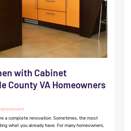
hen with Cabinet
rle County VA Homeowners
mprovement
ire a complete renovation. Sometimes, the most
ting what you already have. For many homeowners,