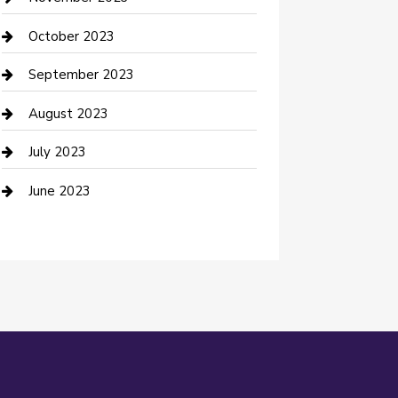
Damage Restoration
October 2023
Dance School
September 2023
Dance Studio
August 2023
Dental Care
July 2023
Dentist
June 2023
Digital Marketing
Dog Trainer
Drone service
DTF Printing
Education and Colleges