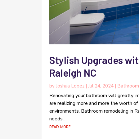
Stylish Upgrades wi
Raleigh NC
by
Joshua Lopez
|
Jul 24, 2024
|
Bathroom
Renovating your bathroom will greatly 
are realizing more and more the worth of
environments. Bathroom remodeling in Ral
needs...
read more