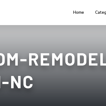
Home
Categ
OM-REMODEL
H-NC