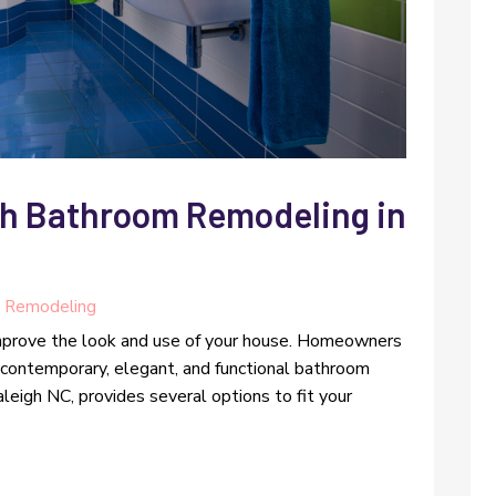
th Bathroom Remodeling in
 Remodeling
improve the look and use of your house. Homeowners
 contemporary, elegant, and functional bathroom
eigh NC, provides several options to fit your