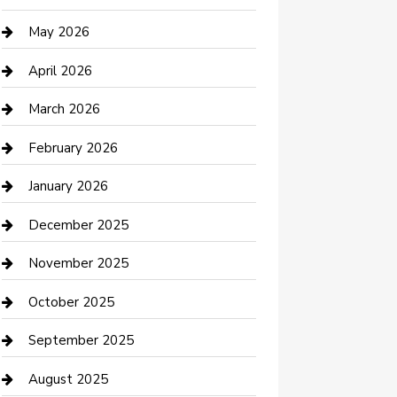
Beauty Salon and Products
May 2026
Bicycle Shop
April 2026
Boat Rental
March 2026
Business
February 2026
Business and Investment
January 2026
cannabis
December 2025
Canopy
November 2025
Car Dealerships
October 2025
Car Rental Agency
September 2025
Car Wash
August 2025