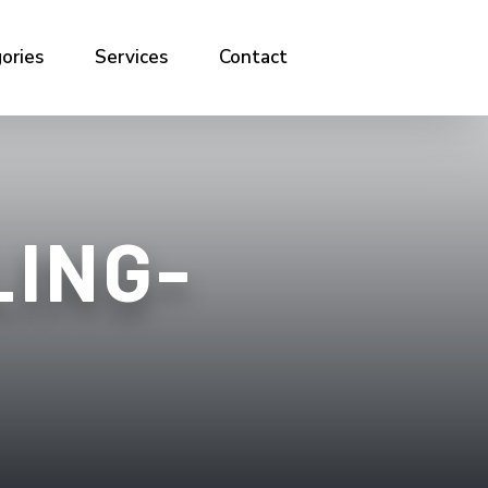
ories
Services
Contact
ING-