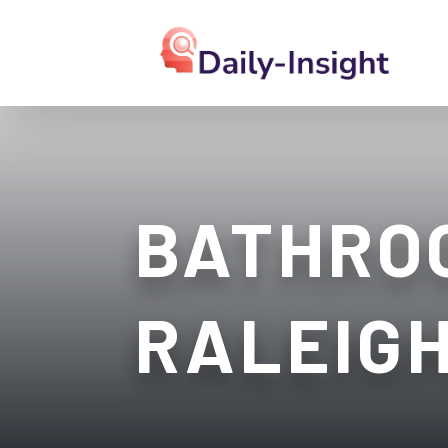
BATHRO
RALEIG