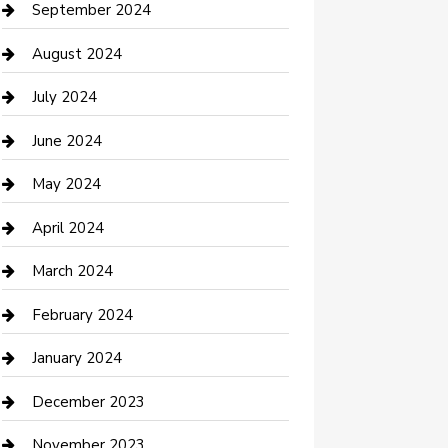
Communication and Technology
September 2024
Community
August 2024
Computer and Internet
July 2024
Construction and Maintenance
June 2024
Construction and Remodeling
May 2024
Consultant
April 2024
Contractor
March 2024
Counseling
February 2024
Cremation Service
January 2024
Custom Acrylic Furniture
December 2023
Custom Window Covering
November 2023