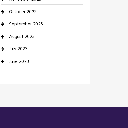
Damage Restoration
October 2023
Dance School
September 2023
Dance Studio
August 2023
Dental Care
July 2023
Dentist
June 2023
Digital Marketing
Dog Trainer
Drone service
DTF Printing
Education and Colleges