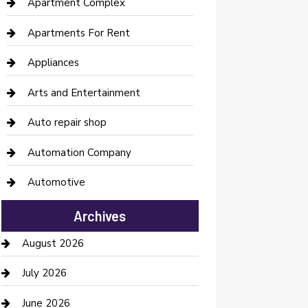
Apartment Complex
Apartments For Rent
Appliances
Arts and Entertainment
Auto repair shop
Automation Company
Automotive
Automotive Services
Archives
Bail bonds service
August 2026
barber shops
July 2026
Bathroom Remodeling
June 2026