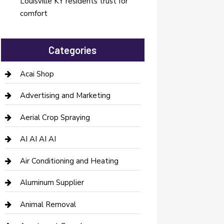
Louisville KY residents trust for
comfort
Categories
Acai Shop
Advertising and Marketing
Aerial Crop Spraying
AI AI AI AI
Air Conditioning and Heating
Aluminum Supplier
Animal Removal