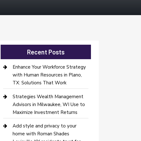
Recent Posts
Enhance Your Workforce Strategy
with Human Resources in Plano,
TX: Solutions That Work
Strategies Wealth Management
Advisors in Milwaukee, WI Use to
Maximize Investment Returns
Add style and privacy to your
home with Roman Shades