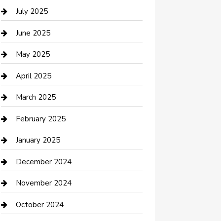
Careers and Recruitment
July 2025
Carpet Cleaning
June 2025
Casino
May 2025
Caterer
April 2025
Chemical Exporter
March 2025
Chimney Services
February 2025
Cleaning Service
January 2025
Closet Services
December 2024
Clothing and Designers
November 2024
clothing store
October 2024