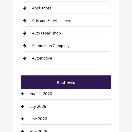
Appliances
Arts and Entertainment
Auto repair shop
Automation Company
Automotive
Automotive Services
Archives
Bail bonds service
August 2026
barber shops
July 2026
Bathroom Remodeling
June 2026
Beauty Salon and Products
May 2026