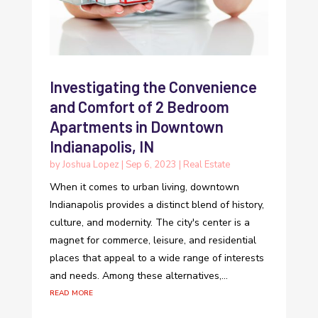
Investigating the Convenience
and Comfort of 2 Bedroom
Apartments in Downtown
Indianapolis, IN
by
Joshua Lopez
|
Sep 6, 2023
|
Real Estate
When it comes to urban living, downtown
Indianapolis provides a distinct blend of history,
culture, and modernity. The city's center is a
magnet for commerce, leisure, and residential
places that appeal to a wide range of interests
and needs. Among these alternatives,...
read more