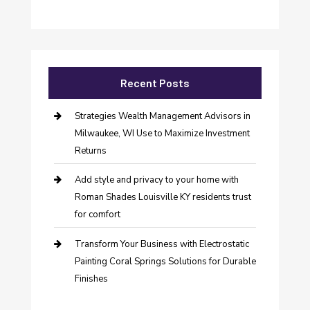
Recent Posts
Strategies Wealth Management Advisors in
Milwaukee, WI Use to Maximize Investment
Returns
Add style and privacy to your home with
Roman Shades Louisville KY residents trust
for comfort
Transform Your Business with Electrostatic
Painting Coral Springs Solutions for Durable
Finishes