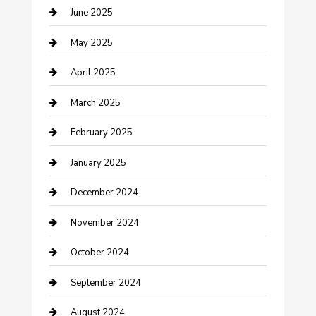
June 2025
Casino
May 2025
Caterer
April 2025
Chemical Exporter
March 2025
Chimney Services
February 2025
Cleaning Service
January 2025
Closet Services
December 2024
Clothing and Designers
November 2024
clothing store
October 2024
Communication and Technology
September 2024
Community
August 2024