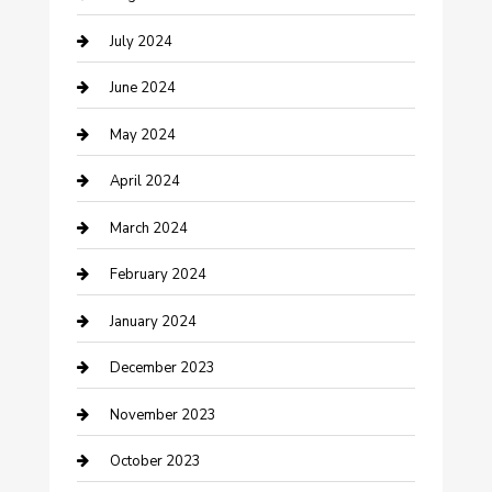
Computer and Internet
July 2024
Construction and Maintenance
June 2024
Construction and Remodeling
May 2024
Consultant
April 2024
Contractor
March 2024
Counseling
February 2024
Cremation Service
January 2024
Custom Acrylic Furniture
December 2023
Custom Window Covering
November 2023
Damage Restoration
October 2023
Dance School