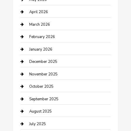
Bicycle Shop
April 2026
Boat Rental
March 2026
Business
February 2026
Business and Investment
January 2026
cannabis
December 2025
Canopy
November 2025
Car Dealerships
October 2025
Car Rental Agency
September 2025
Car Wash
August 2025
Careers and Recruitment
July 2025
Carpet Cleaning