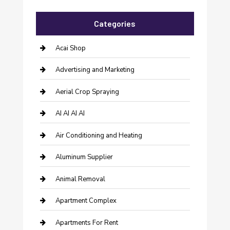
Categories
Acai Shop
Advertising and Marketing
Aerial Crop Spraying
AI AI AI AI
Air Conditioning and Heating
Aluminum Supplier
Animal Removal
Apartment Complex
Apartments For Rent