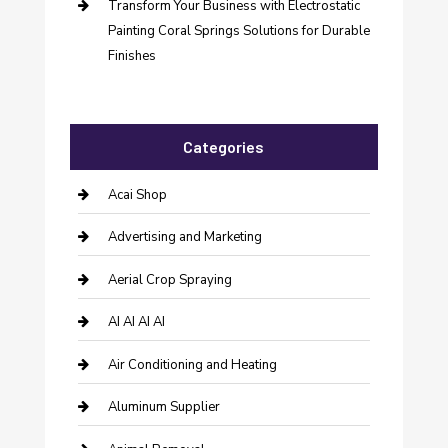
Transform Your Business with Electrostatic
Painting Coral Springs Solutions for Durable
Finishes
Categories
Acai Shop
Advertising and Marketing
Aerial Crop Spraying
AI AI AI AI
Air Conditioning and Heating
Aluminum Supplier