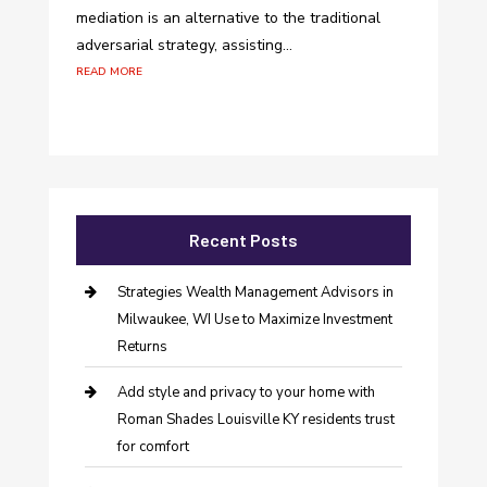
mediation is an alternative to the traditional
adversarial strategy, assisting...
read more
Recent Posts
Strategies Wealth Management Advisors in
Milwaukee, WI Use to Maximize Investment
Returns
Add style and privacy to your home with
Roman Shades Louisville KY residents trust
for comfort