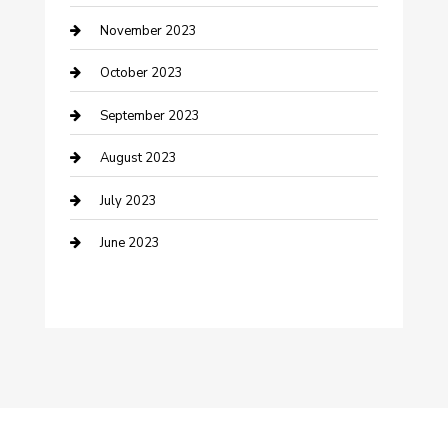
November 2023
Damage Restoration
October 2023
Dance School
September 2023
Dance Studio
August 2023
Dental Care
July 2023
Dentist
June 2023
Digital Marketing
Dog Trainer
Drone service
DTF Printing
Education and Colleges