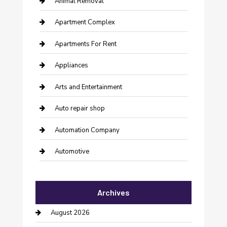
Animal Removal
Apartment Complex
Apartments For Rent
Appliances
Arts and Entertainment
Auto repair shop
Automation Company
Automotive
Automotive Services
Archives
Bail bonds service
August 2026
barber shops