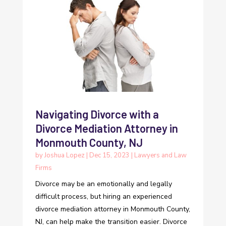
Navigating Divorce with a
Divorce Mediation Attorney in
Monmouth County, NJ
by
Joshua Lopez
|
Dec 15, 2023
|
Lawyers and Law
Firms
Divorce may be an emotionally and legally
difficult process, but hiring an experienced
divorce mediation attorney in Monmouth County,
NJ, can help make the transition easier. Divorce