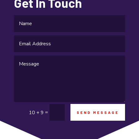
Get In Touch
Fishing charter
Flooring Contractor
Food and Drink
Funeral Services
Garage Builders
Gifts and Novelties
Gold Dealer
Gutter Repair
=
10 + 9
SEND MESSAGE
Gymnastics center
Hair salon