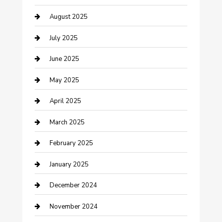
August 2025
Careers and Recruitment
July 2025
Carpet Cleaning
June 2025
Casino
May 2025
Caterer
April 2025
Chemical Exporter
March 2025
Chimney Services
February 2025
Cleaning Service
January 2025
Closet Services
December 2024
Clothing and Designers
November 2024
clothing store