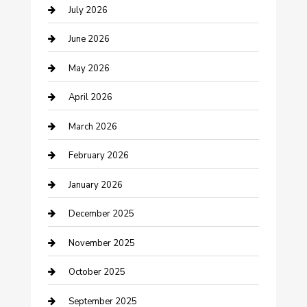
July 2026
Bathroom Remodeling
June 2026
Beauty Salon and Products
May 2026
Bicycle Shop
April 2026
Boat Rental
March 2026
Business
February 2026
Business and Investment
January 2026
cannabis
December 2025
Canopy
November 2025
Car Dealerships
October 2025
Car Rental Agency
September 2025
Car Wash