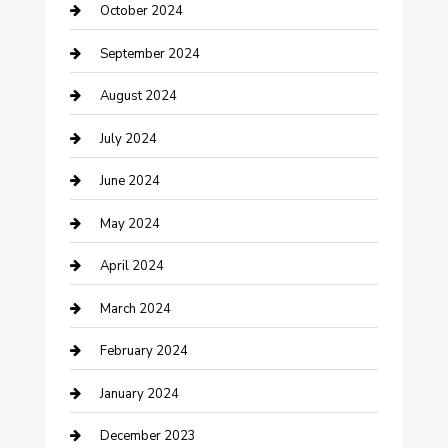
October 2024
Communication and Technology
September 2024
Community
August 2024
Computer and Internet
July 2024
Construction and Maintenance
June 2024
Construction and Remodeling
May 2024
Consultant
April 2024
Contractor
March 2024
Counseling
February 2024
Cremation Service
January 2024
Custom Acrylic Furniture
December 2023
Custom Window Covering