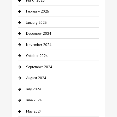
March 2025
Chimney Services
February 2025
Cleaning Service
January 2025
Closet Services
December 2024
Clothing and Designers
November 2024
clothing store
October 2024
Communication and Technology
September 2024
Community
August 2024
Computer and Internet
July 2024
Construction and Maintenance
June 2024
Construction and Remodeling
May 2024
Consultant