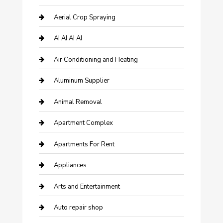
Aerial Crop Spraying
AI AI AI AI
Air Conditioning and Heating
Aluminum Supplier
Animal Removal
Apartment Complex
Apartments For Rent
Appliances
Arts and Entertainment
Auto repair shop