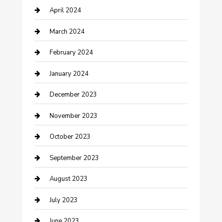
April 2024
Contractor
March 2024
Counseling
February 2024
Cremation Service
January 2024
Custom Acrylic Furniture
December 2023
Custom Window Covering
November 2023
Damage Restoration
October 2023
Dance School
September 2023
Dance Studio
August 2023
Dental Care
July 2023
Dentist
June 2023