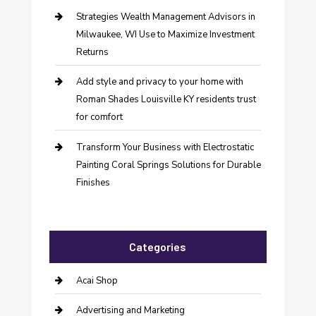
Strategies Wealth Management Advisors in
Milwaukee, WI Use to Maximize Investment
Returns
Add style and privacy to your home with
Roman Shades Louisville KY residents trust
for comfort
Transform Your Business with Electrostatic
Painting Coral Springs Solutions for Durable
Finishes
Categories
Acai Shop
Advertising and Marketing