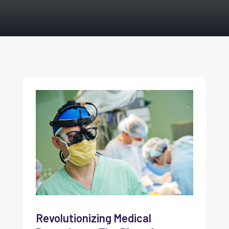
Revolutionizing Medical