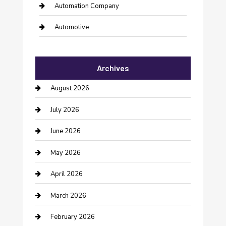
Automation Company
Automotive
Automotive Services
Archives
Bail bonds service
August 2026
barber shops
July 2026
Bathroom Remodeling
June 2026
Beauty Salon and Products
May 2026
Bicycle Shop
April 2026
Boat Rental
March 2026
Business
February 2026
Business and Investment