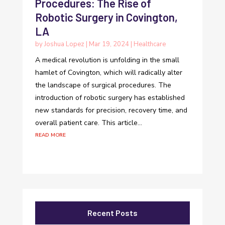
Procedures: The Rise of
Robotic Surgery in Covington,
LA
by
Joshua Lopez
|
Mar 19, 2024
|
Healthcare
A medical revolution is unfolding in the small
hamlet of Covington, which will radically alter
the landscape of surgical procedures. The
introduction of robotic surgery has established
new standards for precision, recovery time, and
overall patient care. This article...
read more
Recent Posts