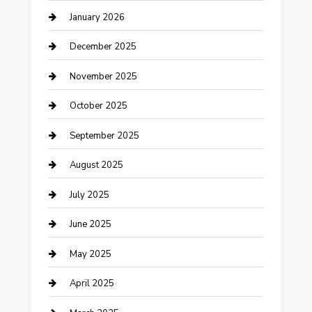
January 2026
cannabis
December 2025
Canopy
November 2025
Car Dealerships
October 2025
Car Rental Agency
September 2025
Car Wash
August 2025
Careers and Recruitment
July 2025
Carpet Cleaning
June 2025
Casino
May 2025
Caterer
April 2025
Chemical Exporter